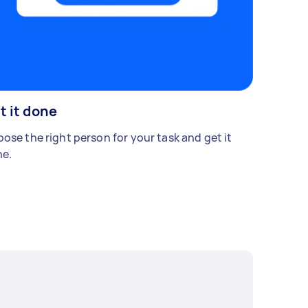
t it done
ose the right person for your task and get it
e.