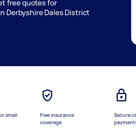
get free quotes for
in Derbyshire Dales District
or small
Free insurance
Secure c
coverage
payment