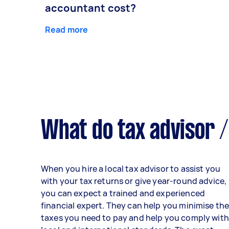
accountant cost?
Read more
What do tax advisor /
When you hire a local tax advisor to assist you
with your tax returns or give year-round advice,
you can expect a trained and experienced
financial expert. They can help you minimise th
taxes you need to pay and help you comply with