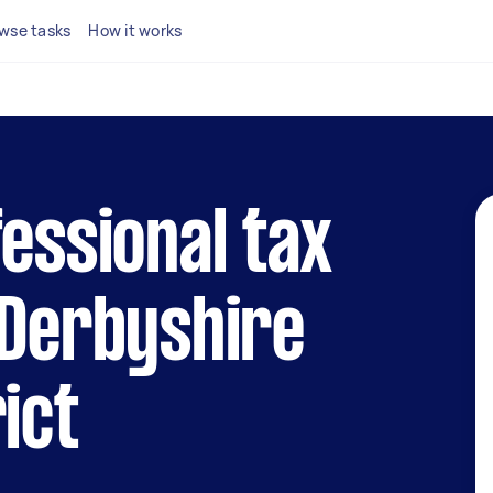
wse tasks
How it works
fessional tax
 Derbyshire
ict