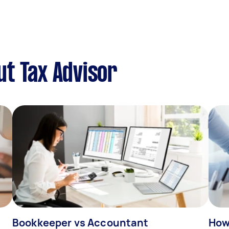
t Tax Advisor
Bookkeeper vs Accountant
How