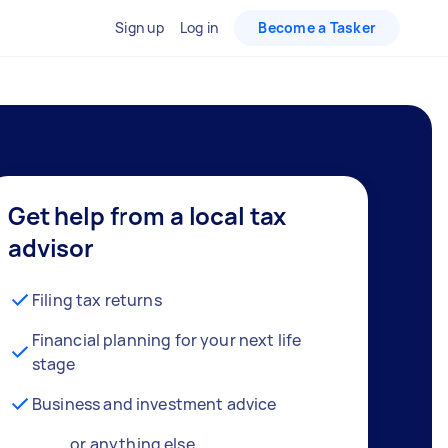
Sign up
Log in
Become a Tasker
Get help from a local tax
advisor
Filing tax returns
Financial planning for your next life
stage
Business and investment advice
… or anything else