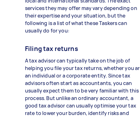
local and international standards. The exact
services they may offer may vary depending on
their expertise and your situation, but the
following is a list of what these Taskers can
usually do for you:
Filing tax returns
A tax advisor can typically take on the job of
helping you file your tax returns, whether you a
an individual or a corporate entity. Since tax
advisors often start as accountants, you can
usually expect them to be very familiar with this
process. But unlike an ordinary accountant, a
good tax advisor can usually optimise your tax
rate to lower your burden, identify risks and