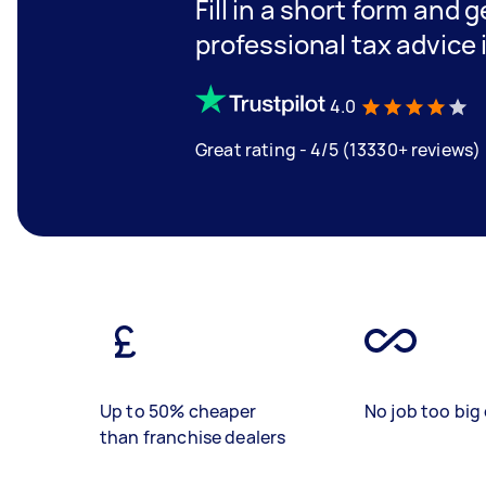
Fill in a short form and 
professional tax advice 
4.0
Great rating - 4/5 (13330+ reviews)
Up to 50% cheaper
No job too big 
than franchise dealers