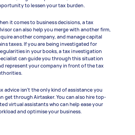
portunity to lessen your tax burden.
en it comes to business decisions, a tax
visor can also help you merge with another firm,
cquire another company, and manage capital
ins taxes. If you are being investigated for
regularities in your books, a tax investigation
ecialist can guide you through this situation
d represent your company in front of the tax
thorities.
x advice isn’t the only kind of assistance you
n get through Airtasker. You can also hire top-
ted virtual assistants who can help ease your
orkload and optimise your business.