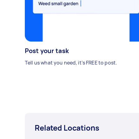
Post your task
Tell us what you need, it's FREE to post.
Related Locations