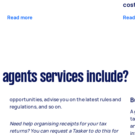
cos
Read more
Read
 agents services include?
B
opportunities, advise you on the latest rules and
regulations, and so on.
A 
ta
e
Need help organising receipts for your tax
an
returns? You can request a Tasker to do this for
in