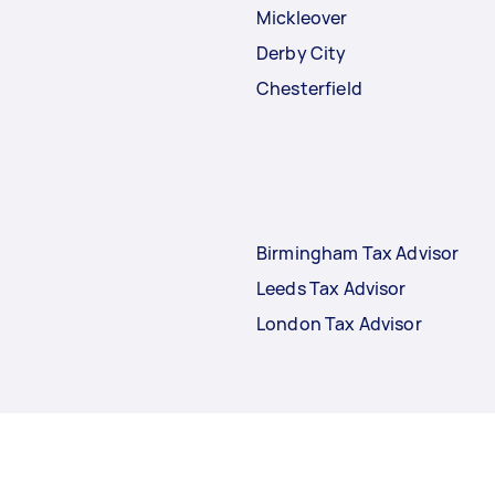
Mickleover
Derby City
Chesterfield
Birmingham Tax Advisor
Leeds Tax Advisor
London Tax Advisor