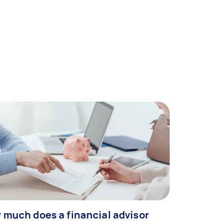
 much does a financial advisor