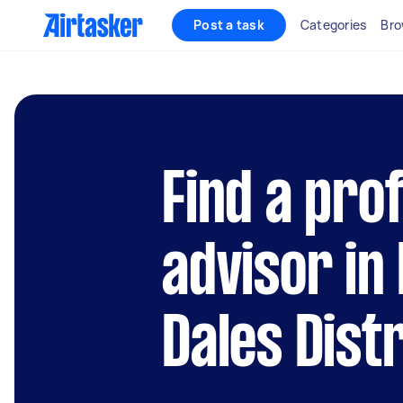
Post a task
Categories
Bro
Find a pro
advisor in
Dales Distr