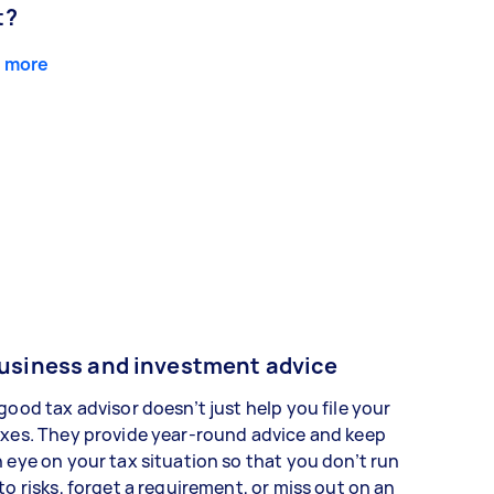
t?
 more
usiness and investment advice
good tax advisor doesn’t just help you file your
xes. They provide year-round advice and keep
 eye on your tax situation so that you don’t run
to risks, forget a requirement, or miss out on an