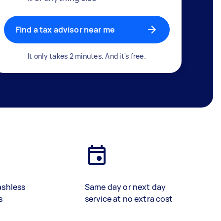
Find a tax advisor near me
It only takes 2 minutes. And it's free.
ashless
Same day or next day
s
service at no extra cost