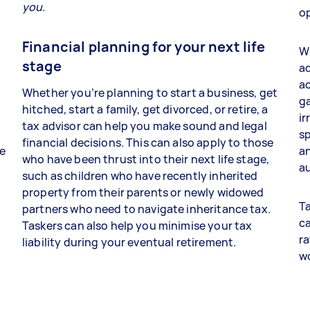
you.
op
Financial planning for your next life
Wh
stage
ad
a
Whether you’re planning to start a business, get
ga
hitched, start a family, get divorced, or retire, a
ir
tax advisor can help you make sound and legal
sp
financial decisions. This can also apply to those
re
an
who have been thrust into their next life stage,
au
such as children who have recently inherited
property from their parents or newly widowed
Ta
partners who need to navigate inheritance tax.
ca
Taskers can also help you minimise your tax
ra
liability during your eventual retirement.
w