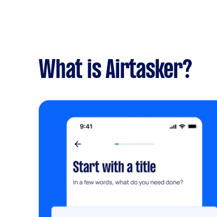
What is Airtasker?