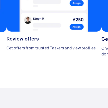
Review offers
Ge
Get offers from trusted Taskers and view profiles.
Cho
don