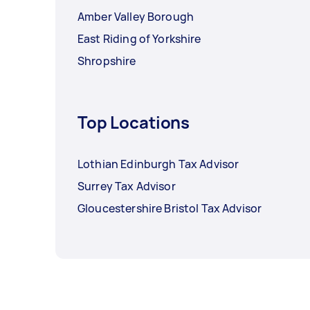
Amber Valley Borough
East Riding of Yorkshire
Shropshire
Top Locations
Lothian Edinburgh Tax Advisor
Surrey Tax Advisor
Gloucestershire Bristol Tax Advisor