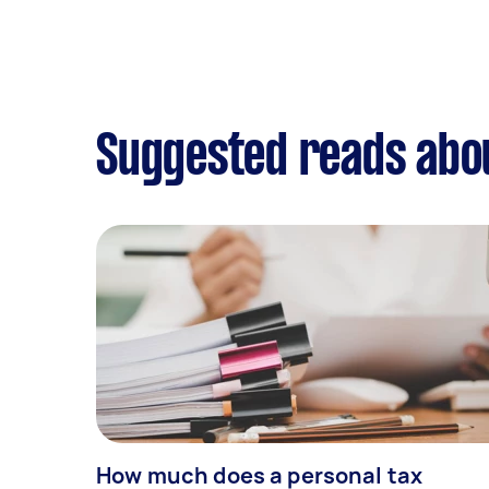
Suggested reads abou
How much does a personal tax