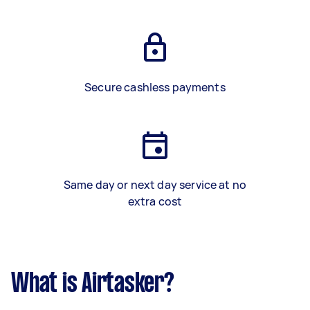
Secure cashless payments
Same day or next day service at no
extra cost
What is Airtasker?