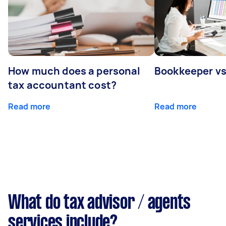
How much does a personal
Bookkeeper v
tax accountant cost?
Read more
Read more
What do tax advisor / agents
services include?