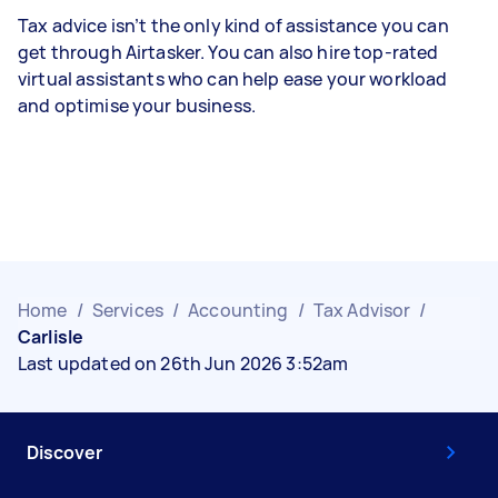
Tax advice isn’t the only kind of assistance you can
get through Airtasker. You can also hire top-rated
virtual assistants who can help ease your workload
and optimise your business.
Home
/
Services
/
Accounting
/
Tax Advisor
/
Carlisle
Last updated on 26th Jun 2026 3:52am
Discover