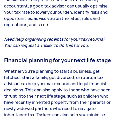
accountant, a good tax advisor can usually optimise
your tax rate to lower your burden, identify risks and
opportunities, advise you on the latest rules and
regulations, and so on.
Need help organising receipts for your tax returns?
You can request a Tasker to do this for you.
Financial planning for your next life stage
Whether you’re planning to start a business, get
hitched, start a family, get divorced, or retire, a tax
advisor can help you make sound and legal financial
decisions. This can also apply to those who have been
thrust into their next life stage, such as children who
have recently inherited property from their parents or
newly widowed partners who need to navigate
inheritance tax. Taskers can also help you minimise