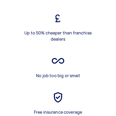
Up to 50% cheaper than franchise
dealers
No job too big or small
Free insurance coverage