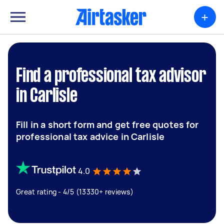
+
Find a professional tax advisor
in Carlisle
Fill in a short form and get free quotes for
professional tax advice in Carlisle
4.0
Great rating - 4/5 (13330+ reviews)