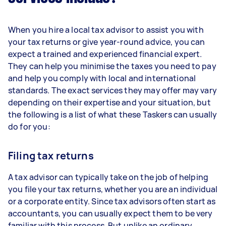
When you hire a local tax advisor to assist you with
your tax returns or give year-round advice, you can
expect a trained and experienced financial expert.
They can help you minimise the taxes you need to pay
and help you comply with local and international
standards. The exact services they may offer may vary
depending on their expertise and your situation, but
the following is a list of what these Taskers can usually
do for you:
Filing tax returns
A tax advisor can typically take on the job of helping
you file your tax returns, whether you are an individual
or a corporate entity. Since tax advisors often start as
accountants, you can usually expect them to be very
familiar with this process. But unlike an ordinary