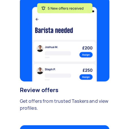
Review offers
Get offers from trusted Taskers and view
profiles.