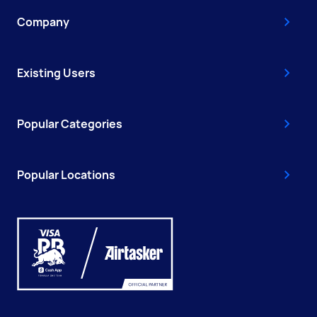
Company
Existing Users
Popular Categories
Popular Locations