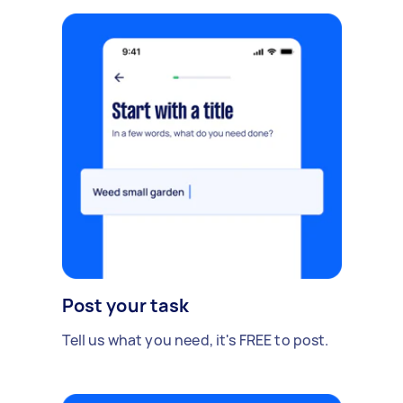
Post your task
Tell us what you need, it's FREE to post.