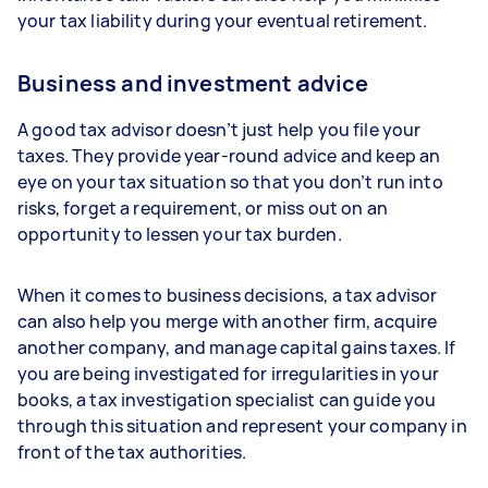
your tax liability during your eventual retirement.
Business and investment advice
A good tax advisor doesn’t just help you file your
taxes. They provide year-round advice and keep an
eye on your tax situation so that you don’t run into
risks, forget a requirement, or miss out on an
opportunity to lessen your tax burden.
When it comes to business decisions, a tax advisor
can also help you merge with another firm, acquire
another company, and manage capital gains taxes. If
you are being investigated for irregularities in your
books, a tax investigation specialist can guide you
through this situation and represent your company in
front of the tax authorities.