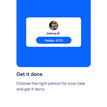
Get it done
Choose the right person for your task
and get it done.