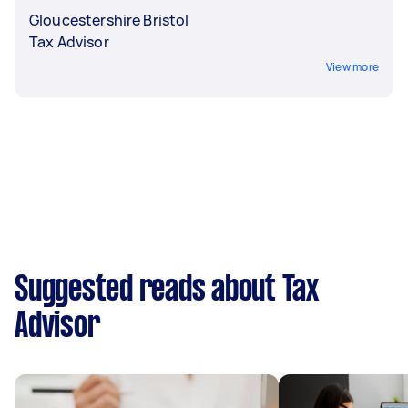
Gloucestershire Bristol
Tax Advisor
View more
Suggested reads about Tax
Advisor