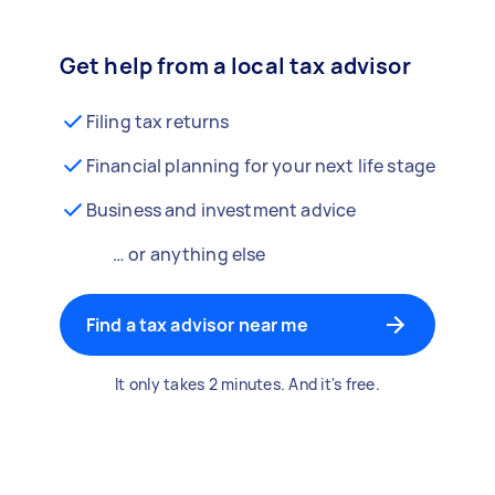
Get help from a local tax advisor
Filing tax returns
Financial planning for your next life stage
Business and investment advice
… or anything else
Find a tax advisor near me
It only takes 2 minutes. And it's free.