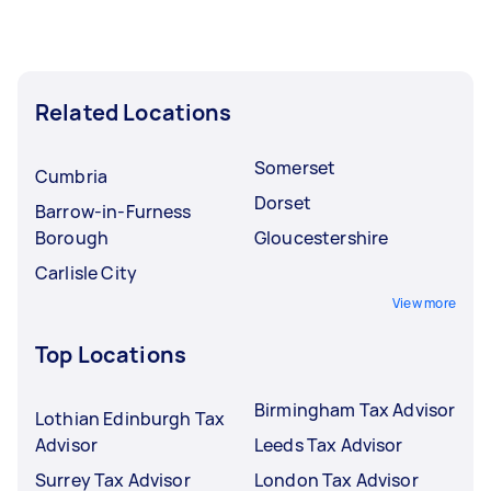
Related Locations
Somerset
Cumbria
Dorset
Barrow-in-Furness
Borough
Gloucestershire
Carlisle City
View more
Top Locations
Birmingham Tax Advisor
Lothian Edinburgh Tax
Advisor
Leeds Tax Advisor
Surrey Tax Advisor
London Tax Advisor