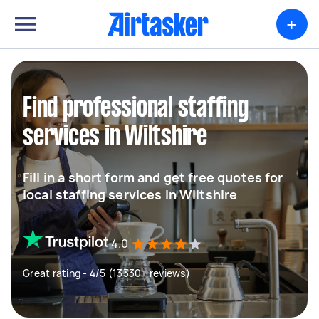
+
Find professional staffing
services in Wiltshire
Fill in a short form and get free quotes for
local staffing services in Wiltshire
4.0
Great rating - 4/5 (13330+ reviews)