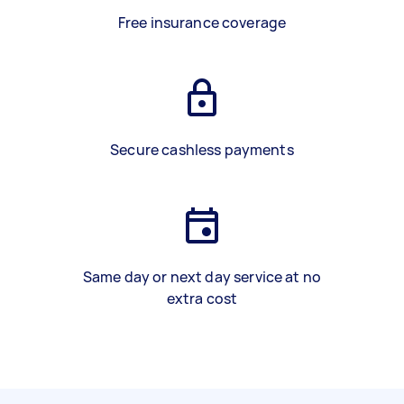
Free insurance coverage
Secure cashless payments
Same day or next day service at no
extra cost