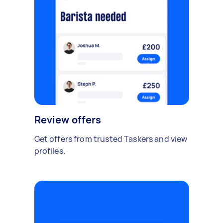
Review offers
Get offers from trusted Taskers and view
profiles.