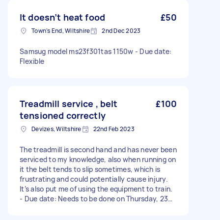
It doesn’t heat food
£50
Town's End, Wiltshire
2nd Dec 2023
Samsug model ms23f301tas 1150w - Due date:
Flexible
Treadmill service , belt
£100
tensioned correctly
Devizes, Wiltshire
22nd Feb 2023
The treadmill is second hand and has never been
serviced to my knowledge, also when running on
it the belt tends to slip sometimes, which is
frustrating and could potentially cause injury.
It’s also put me of using the equipment to train.
- Due date: Needs to be done on Thursday, 23
February 2023