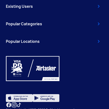
Existing Users
Popular Categories
Popular Locations