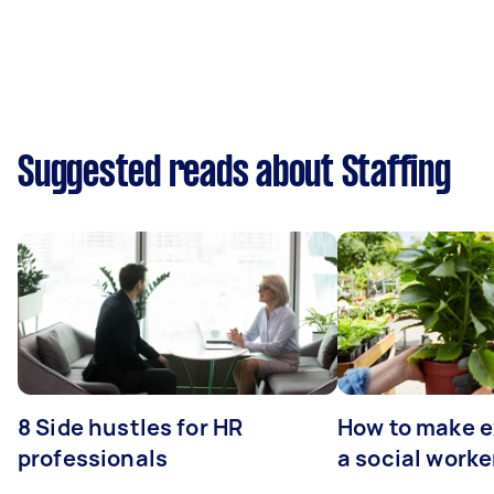
Suggested reads about Staffing
8 Side hustles for HR
How to make e
professionals
a social worke