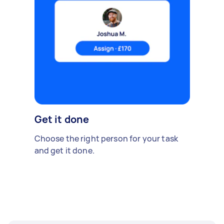
Get it done
Choose the right person for your task
and get it done.