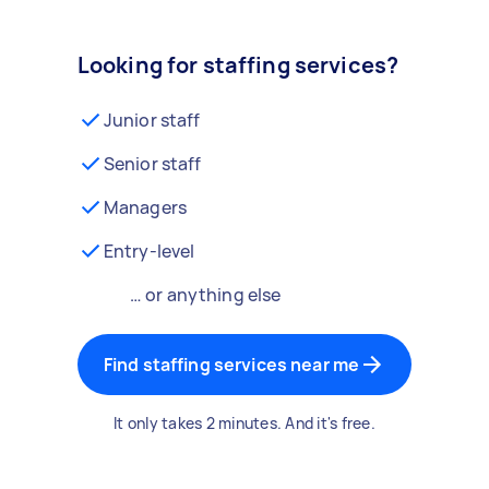
Looking for staffing services?
Junior staff
Senior staff
Managers
Entry-level
… or anything else
Find staffing services near me
It only takes 2 minutes. And it's free.