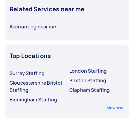
Related Services near me
Accounting near me
Top Locations
London Staffing
Surrey Staffing
Brixton Staffing
Gloucestershire Bristol
Staffing
Clapham Staffing
Birmingham Staffing
View more