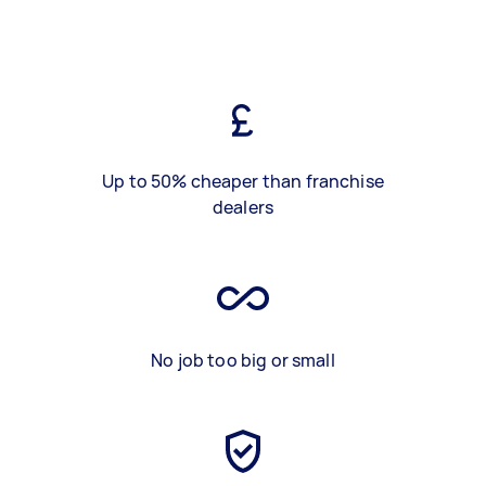
Up to 50% cheaper than franchise
dealers
No job too big or small