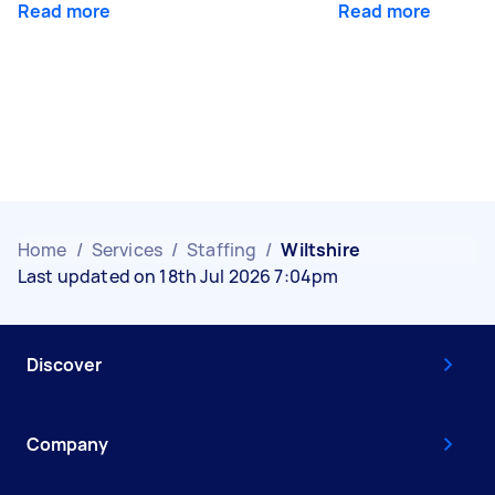
Read more
Read more
Home
/
Services
/
Staffing
/
Wiltshire
Last updated on 18th Jul 2026 7:04pm
Discover
Company