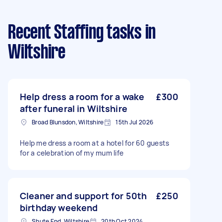
Recent Staffing tasks
in
Wiltshire
Help dress a room for a wake
£300
after funeral in Wiltshire
Broad Blunsdon, Wiltshire
15th Jul 2026
Help me dress a room at a hotel for 60 guests
for a celebration of my mum life
Cleaner and support for 50th
£250
birthday weekend
Shute End, Wiltshire
20th Oct 2024