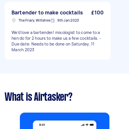
Bartender to make cocktails
£100
The Friary, Wiltshire
9th Jan 2023
We’d love a bartender/ mixologist to come to a
hen do for 2 hours to make us a few cocktails. -
Due date: Needs to be done on Saturday, 11
March 2023
What is Airtasker?