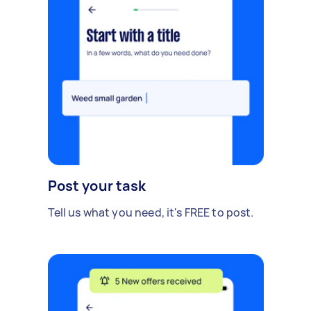
Post your task
Tell us what you need, it's FREE to post.