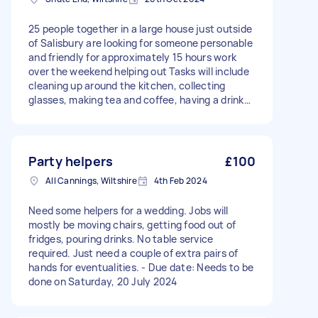
25 people together in a large house just outside
of Salisbury are looking for someone personable
and friendly for approximately 15 hours work
over the weekend helping out Tasks will include
cleaning up around the kitchen, collecting
glasses, making tea and coffee, having a drink
and chilling out yourself in between times and
helping us leave the place clean on Sunday
morning. Ideally looking for someone who is local
so you can come back backwards and forward
Party helpers
£100
to a couple of times over the weekend
All Cannings, Wiltshire
4th Feb 2024
Need some helpers for a wedding. Jobs will
mostly be moving chairs, getting food out of
fridges, pouring drinks. No table service
required. Just need a couple of extra pairs of
hands for eventualities. - Due date: Needs to be
done on Saturday, 20 July 2024