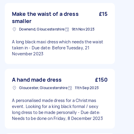
Make the waist of a dress
£15
smaller
Downend, Gloucestershire
9th Nov 2023
A long black maxi dress which needs the waist
taken in - Due date: Before Tuesday, 21
November 2023
A hand made dress
£150
Gloucester, Gloucestershire
11th Sep 2023
A personalised made dress for a Christmas
event. Looking for a king black formal / sexy
long dress to be made personally - Due date:
Needs to be done on Friday, 8 December 2023