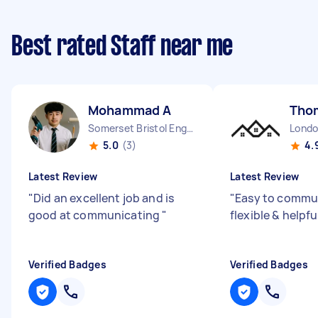
Best rated Staff near me
Mohammad A
Tho
Somerset Bristol England
5.0
(3)
4.
Latest Review
Latest Review
"
Did an excellent job and is
"
Easy to commun
good at communicating
"
flexible & helpfu
Verified Badges
Verified Badges