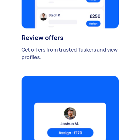
Review offers
Get offers from trusted Taskers and view
profiles.