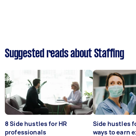
Suggested reads about Staffing
8 Side hustles for HR
Side hustles f
professionals
ways to earn 