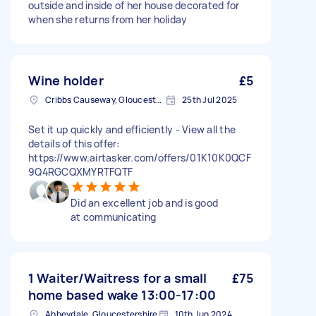
outside and inside of her house decorated for
when she returns from her holiday
Wine holder
£5
Cribbs Causeway, Gloucestershire
25th Jul 2025
Set it up quickly and efficiently - View all the
details of this offer:
https://www.airtasker.com/offers/01K10K0QCF
9Q4RGCQXMYRTFQTF
Did an excellent job and is good
at communicating
1 Waiter/Waitress for a small
£75
home based wake 13:00-17:00
Abbeydale, Gloucestershire
10th Jun 2024