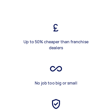
Up to 50% cheaper than franchise
dealers
No job too big or small