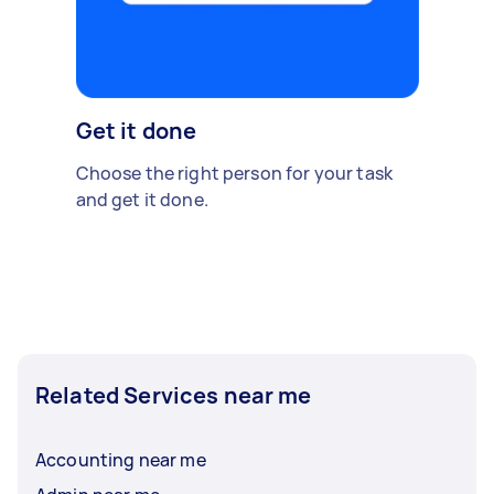
Get it done
Choose the right person for your task
and get it done.
Related Services near me
Accounting near me