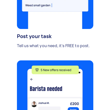
Post your task
Tell us what you need, it's FREE to post.