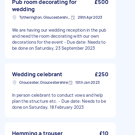
Pub room decorating for
£500
wedding
Tytherington, Gloucestershire
29th Apr 2023
We are having our wedding reception in the pub
and need the room decorating with our own
decorations for the event - Due date: Needs to
be done on Saturday, 23 September 2023
Wedding celebrant
£250
Gloucester, Gloucestershire
10th Jan 2023
In person celebrant to conduct vows and help
plan the structure etc. - Due date: Needs to be
done on Saturday, 18 February 2023
Hemming a trouser
£10