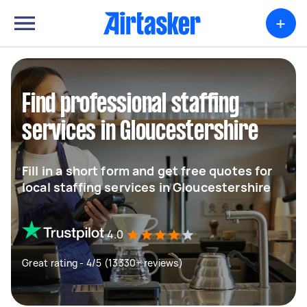
+
Find professional staffing
services in Gloucestershire
Fill in a short form and get free quotes for
local staffing services in Gloucestershire
4.0
Great rating - 4/5 (13330+ reviews)