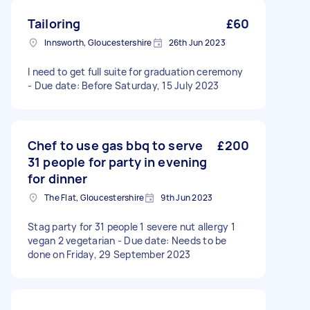
Tailoring
£60
Innsworth, Gloucestershire
26th Jun 2023
I need to get full suite for graduation ceremony
- Due date: Before Saturday, 15 July 2023
Chef to use gas bbq to serve
£200
31 people for party in evening
for dinner
The Flat, Gloucestershire
9th Jun 2023
Stag party for 31 people 1 severe nut allergy 1
vegan 2 vegetarian - Due date: Needs to be
done on Friday, 29 September 2023