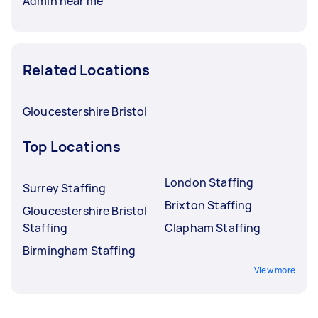
Admin near me
Related Locations
Gloucestershire Bristol
Top Locations
London Staffing
Surrey Staffing
Brixton Staffing
Gloucestershire Bristol
Staffing
Clapham Staffing
Birmingham Staffing
View more