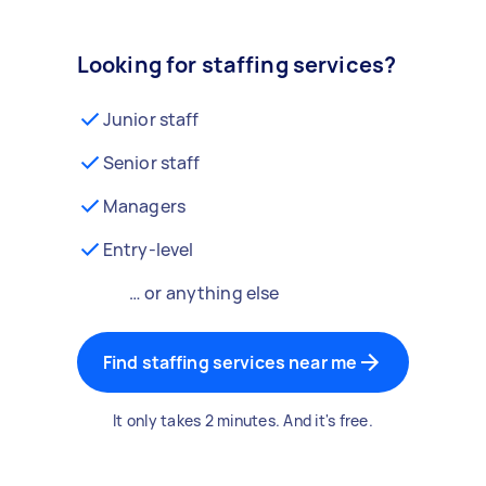
Looking for staffing services?
Junior staff
Senior staff
Managers
Entry-level
… or anything else
Find staffing services near me
It only takes 2 minutes. And it's free.