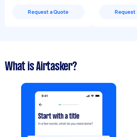
Request a Quote
Request 
What is Airtasker?