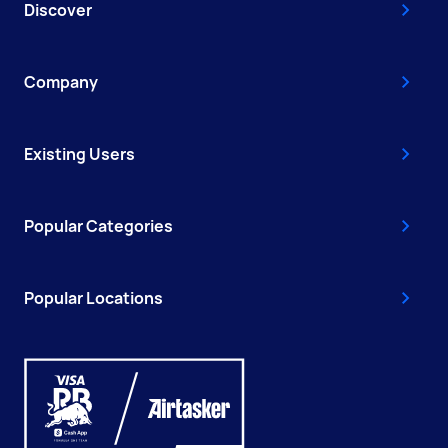
Discover
Company
Existing Users
Popular Categories
Popular Locations