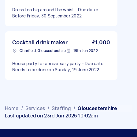
Dress too big around the waist - Due date:
Before Friday, 30 September 2022
Cocktail drink maker
£1,000
Charfield, Gloucestershire
19th Jun 2022
House party for anniversary party - Due date:
Needs to be done on Sunday, 19 June 2022
Home
/
Services
/
Staffing
/
Gloucestershire
Last updated on 23rd Jun 2026 10:02am