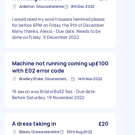
Alderton, Gloucestershire
8th Dec 2022
I would need my wool trousers hemmed please
for before 6PM on Friday the 9th of December.
Many thanks, Alexis - Due date: Needs to be
done on Friday, 9 December 2022
Machine not running coming up
£100
with E02 error code
Bradley Stoke, Gloucestershire
14th Nov 2022
16 saxon way Bristol Bs32 9as - Due date:
Before Saturday, 19 November 2022
A dress taking in
£20
Bibury, Gloucestershire
30th Aug 2022