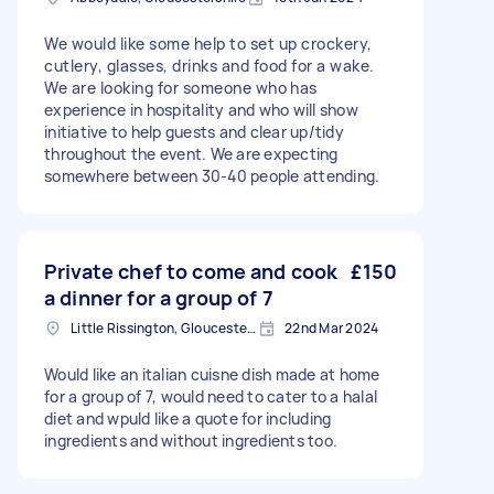
We would like some help to set up crockery,
cutlery, glasses, drinks and food for a wake.
We are looking for someone who has
experience in hospitality and who will show
initiative to help guests and clear up/tidy
throughout the event. We are expecting
somewhere between 30-40 people attending.
Private chef to come and cook
£150
a dinner for a group of 7
Little Rissington, Gloucestershire
22nd Mar 2024
Would like an italian cuisne dish made at home
for a group of 7, would need to cater to a halal
diet and wpuld like a quote for including
ingredients and without ingredients too.