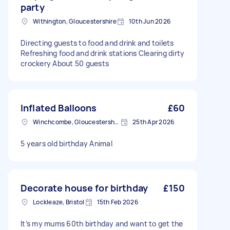
party
Withington, Gloucestershire
10th Jun 2026
Directing guests to food and drink and toilets
Refreshing food and drink stations Clearing dirty
crockery About 50 guests
Inflated Balloons
£60
Winchcombe, Gloucestershire
25th Apr 2026
5 years old birthday Animal
Decorate house for birthday
£150
Lockleaze, Bristol
15th Feb 2026
It’s my mums 60th birthday and want to get the