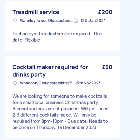
Treadmill service
£200
Warmley Tower, Gloucestershire
12th Jan 2024
Techno gym treadmil service required - Due
date: Flexible
Cocktail maker required for
£50
drinks party
Whaddon, Gloucestershire
13th Nov 2023
We are looking for someone to make cocktails
for a small local business Christmas party.
Alcohol and equipment provided. Will just need
2-3 different cocktails made. Will only be
required from 8pm-10pm - Due date: Needs to
be done on Thursday, 14 December 2023