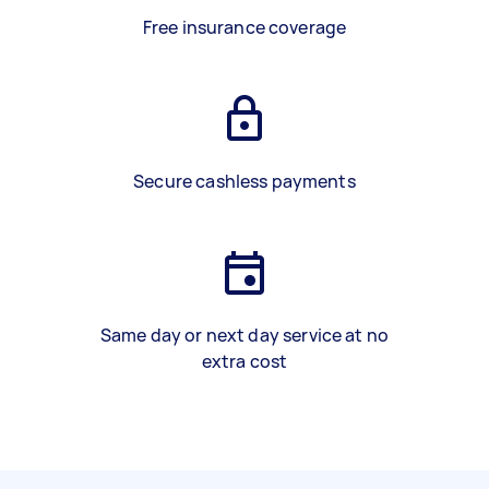
Free insurance coverage
Secure cashless payments
Same day or next day service at no
extra cost