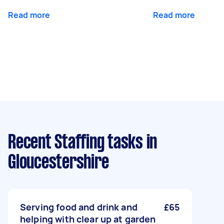
Read more
Read more
Recent Staffing tasks
in
Gloucestershire
Serving food and drink and
£65
helping with clear up at garden