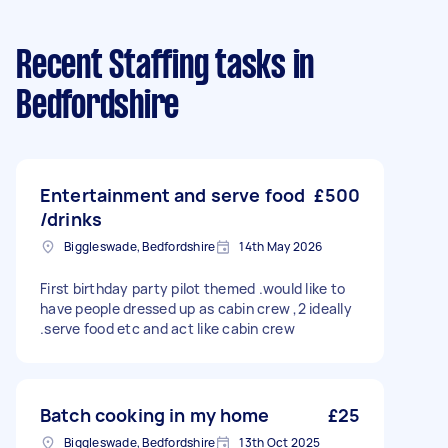
Recent Staffing tasks
in
Bedfordshire
Entertainment and serve food
£500
/drinks
Biggleswade, Bedfordshire
14th May 2026
First birthday party pilot themed .would like to
have people dressed up as cabin crew ,2 ideally
.serve food etc and act like cabin crew
Batch cooking in my home
£25
Biggleswade, Bedfordshire
13th Oct 2025