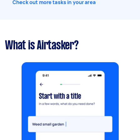
Check out more tasks in your area
What is Airtasker?