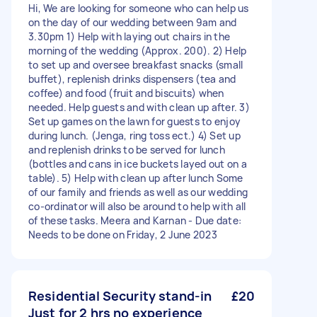
Hi, We are looking for someone who can help us
on the day of our wedding between 9am and
3.30pm 1) Help with laying out chairs in the
morning of the wedding (Approx. 200). 2) Help
to set up and oversee breakfast snacks (small
buffet), replenish drinks dispensers (tea and
coffee) and food (fruit and biscuits) when
needed. Help guests and with clean up after. 3)
Set up games on the lawn for guests to enjoy
during lunch. (Jenga, ring toss ect.) 4) Set up
and replenish drinks to be served for lunch
(bottles and cans in ice buckets layed out on a
table). 5) Help with clean up after lunch Some
of our family and friends as well as our wedding
co-ordinator will also be around to help with all
of these tasks. Meera and Karnan - Due date:
Needs to be done on Friday, 2 June 2023
Residential Security stand-in
£20
Just for 2 hrs no experience