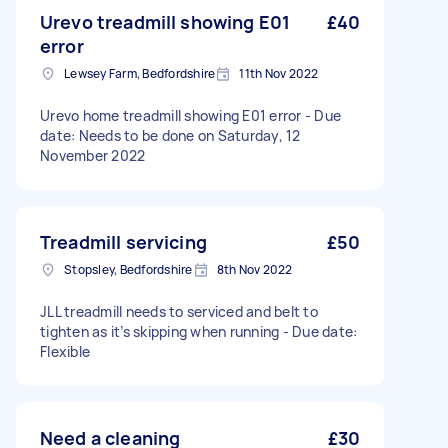
Urevo treadmill showing E01
£40
error
Lewsey Farm, Bedfordshire
11th Nov 2022
Urevo home treadmill showing E01 error - Due
date: Needs to be done on Saturday, 12
November 2022
Treadmill servicing
£50
Stopsley, Bedfordshire
8th Nov 2022
JLL treadmill needs to serviced and belt to
tighten as it’s skipping when running - Due date:
Flexible
Need a cleaning
£30