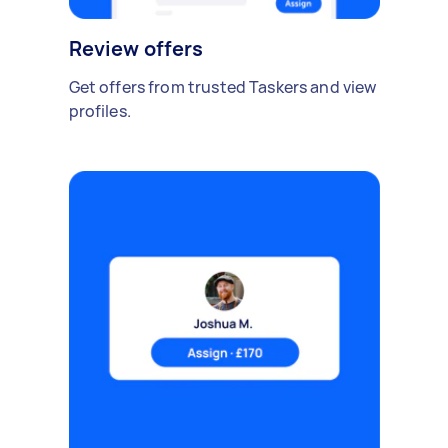
Review offers
Get offers from trusted Taskers and view
profiles.