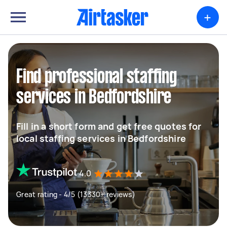
+
Find professional staffing
services in Bedfordshire
Fill in a short form and get free quotes for
local staffing services in Bedfordshire
4.0
Great rating - 4/5 (13330+ reviews)