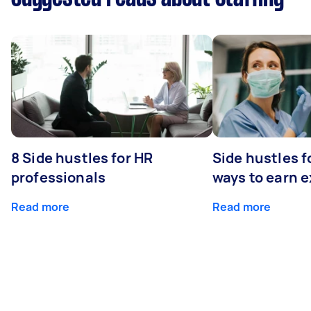
8 Side hustles for HR
Side hustles f
professionals
ways to earn 
Read more
Read more