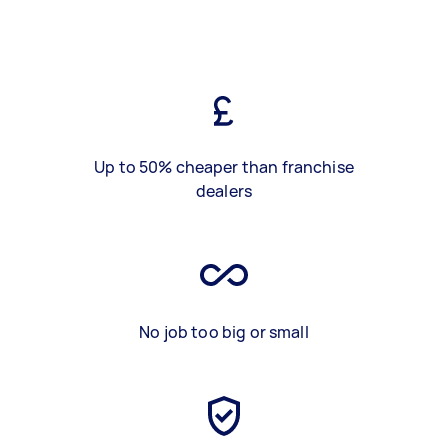
Up to 50% cheaper than franchise
dealers
No job too big or small