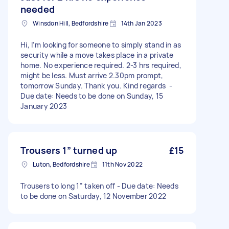
needed
Winsdon Hill, Bedfordshire
14th Jan 2023
Hi, I’m looking for someone to simply stand in as
security while a move takes place in a private
home. No experience required. 2-3 hrs required,
might be less. Must arrive 2.30pm prompt,
tomorrow Sunday. Thank you. Kind regards -
Due date: Needs to be done on Sunday, 15
January 2023
Trousers 1” turned up
£15
Luton, Bedfordshire
11th Nov 2022
Trousers to long 1” taken off - Due date: Needs
to be done on Saturday, 12 November 2022