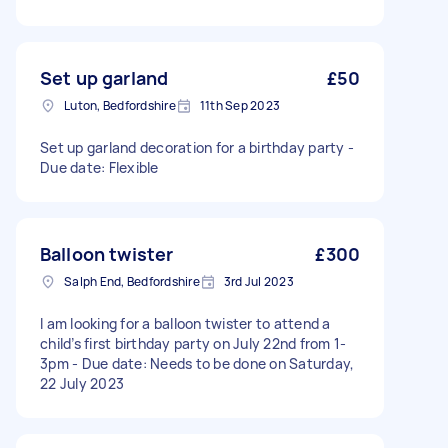
Set up garland
£50
Luton, Bedfordshire
11th Sep 2023
Set up garland decoration for a birthday party -
Due date: Flexible
Balloon twister
£300
Salph End, Bedfordshire
3rd Jul 2023
I am looking for a balloon twister to attend a
child’s first birthday party on July 22nd from 1-
3pm - Due date: Needs to be done on Saturday,
22 July 2023