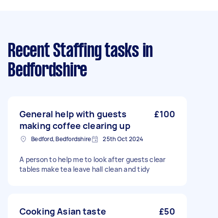
Recent Staffing tasks
in
Bedfordshire
General help with guests
£100
making coffee clearing up
Bedford, Bedfordshire
25th Oct 2024
A person to help me to look after guests clear
tables make tea leave hall clean and tidy
Cooking Asian taste
£50