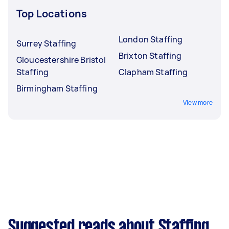
Top Locations
London Staffing
Surrey Staffing
Brixton Staffing
Gloucestershire Bristol
Staffing
Clapham Staffing
Birmingham Staffing
View more
Suggested reads about Staffing