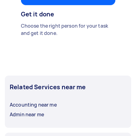
Get it done
Choose the right person for your task
and get it done.
Related Services near me
Accounting near me
Admin near me