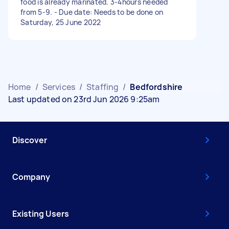
food is already marinated. 3-4hours needed
from 5-9. - Due date: Needs to be done on
Saturday, 25 June 2022
Home
/
Services
/
Staffing
/
Bedfordshire
Last updated on 23rd Jun 2026 9:25am
Discover
Company
Existing Users