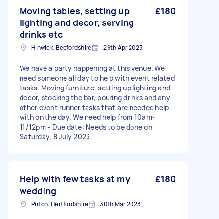
Moving tables, setting up
£180
lighting and decor, serving
drinks etc
Hinwick, Bedfordshire
26th Apr 2023
We have a party happening at this venue. We
need someone all day to help with event related
tasks. Moving furniture, setting up lighting and
decor, stocking the bar, pouring drinks and any
other event runner tasks that are needed help
with on the day. We need help from 10am-
11/12pm - Due date: Needs to be done on
Saturday, 8 July 2023
Help with few tasks at my
£180
wedding
Pirton, Hertfordshire
30th Mar 2023