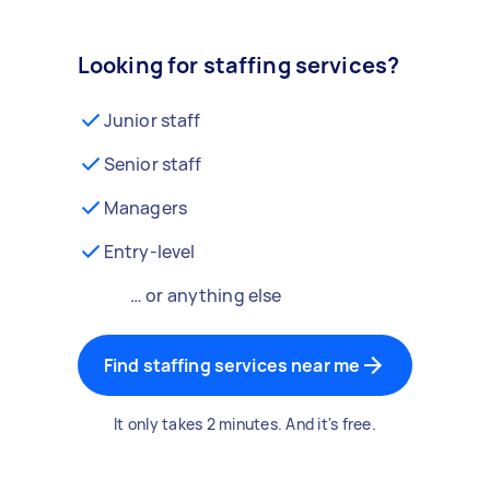
Looking for staffing services?
Junior staff
Senior staff
Managers
Entry-level
… or anything else
Find staffing services near me
It only takes 2 minutes. And it's free.