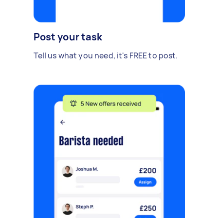
Post your task
Tell us what you need, it's FREE to post.