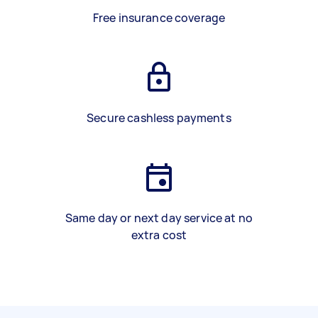
Free insurance coverage
Secure cashless payments
Same day or next day service at no
extra cost