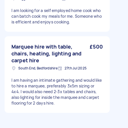
I am looking for a self employed home cook who
can batch cook my meals for me. Someone who
is efficient and enjoys cooking.
Marquee hire with table,
£500
chairs, heating, lighting and
carpet hire
South End, Bedfordshire
27th Jul 2025
I am having an intimate gathering and would like
to hire a marquee, preferably 3x5m sizing or
4x4. I would also need 2-3x tables and chairs,
also lighting for inside the marquee and carpet
flooring for 2 days hire.