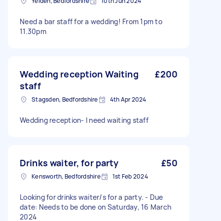
Yelden, Bedfordshire
10th Jun 2024
Need a bar staff for a wedding! From 1pm to
11.30pm
Wedding reception Waiting
£200
staff
Stagsden, Bedfordshire
4th Apr 2024
Wedding reception- I need waiting staff
Drinks waiter, for party
£50
Kensworth, Bedfordshire
1st Feb 2024
Looking for drinks waiter/s for a party. - Due
date: Needs to be done on Saturday, 16 March
2024