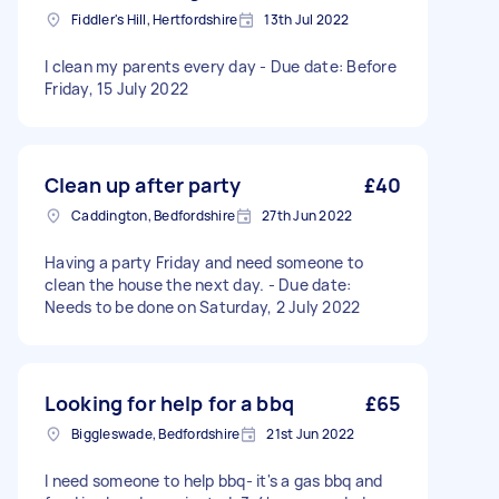
Fiddler's Hill, Hertfordshire
13th Jul 2022
I clean my parents every day - Due date: Before
Friday, 15 July 2022
Clean up after party
£40
Caddington, Bedfordshire
27th Jun 2022
Having a party Friday and need someone to
clean the house the next day. - Due date:
Needs to be done on Saturday, 2 July 2022
Looking for help for a bbq
£65
Biggleswade, Bedfordshire
21st Jun 2022
I need someone to help bbq- it's a gas bbq and