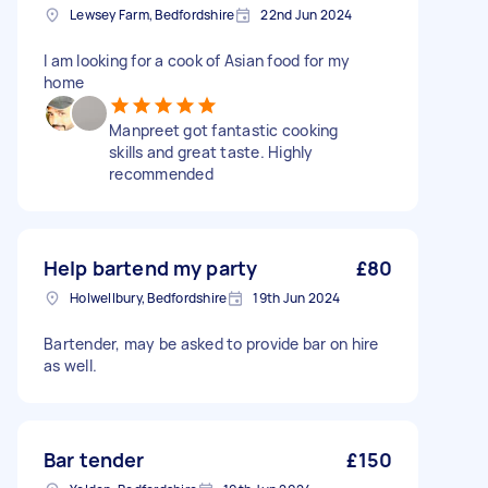
Lewsey Farm, Bedfordshire
22nd Jun 2024
I am looking for a cook of Asian food for my
home
Manpreet got fantastic cooking
skills and great taste. Highly
recommended
Help bartend my party
£80
Holwellbury, Bedfordshire
19th Jun 2024
Bartender, may be asked to provide bar on hire
as well.
Bar tender
£150