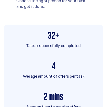
Choose the right person for your task
and get it done.
32+
Tasks successfully completed
4
Average amount of offers per task
2
mins
Average time to receive offers