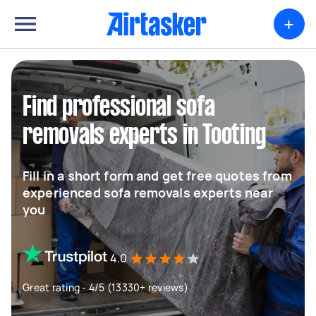
+
Find professional sofa
removals experts in Tooting
Fill in a short form and get free quotes from
experienced sofa removals experts near
you
4.0
Great rating - 4/5 (13330+ reviews)