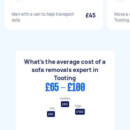
Man with a van to help transport
£45
Move a 
sofa
Tooting
What's the average cost of a
sofa removals expert in
Tooting
£65 - £100
median
£80
high
low
£100
£65