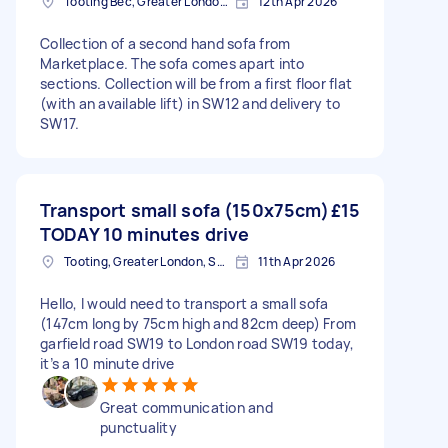
Tooting Bec, Greater London, SW17
12th Apr 2026
Collection of a second hand sofa from
Marketplace. The sofa comes apart into
sections. Collection will be from a first floor flat
(with an available lift) in SW12 and delivery to
SW17.
Transport small sofa (150x75cm)
£15
TODAY 10 minutes drive
Tooting, Greater London, SW17
11th Apr 2026
Hello, I would need to transport a small sofa
(147cm long by 75cm high and 82cm deep) From
garfield road SW19 to London road SW19 today,
it’s a 10 minute drive
Great communication and
punctuality