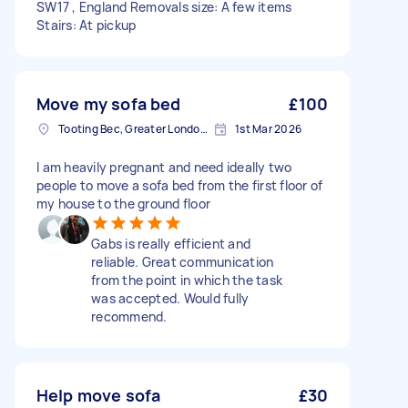
SW17 , England Removals size: A few items
Stairs: At pickup
Move my sofa bed
£100
Tooting Bec, Greater London, SW17
1st Mar 2026
I am heavily pregnant and need ideally two
people to move a sofa bed from the first floor of
my house to the ground floor
Gabs is really efficient and
reliable. Great communication
from the point in which the task
was accepted. Would fully
recommend.
Help move sofa
£30