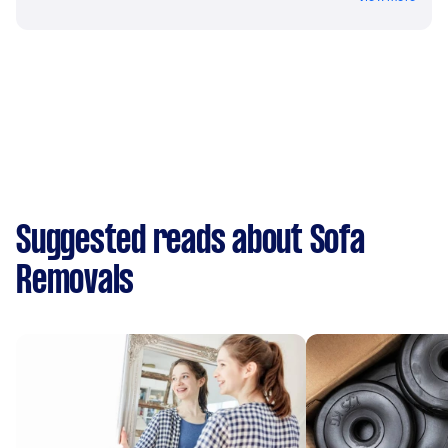
Suggested reads about Sofa
Removals