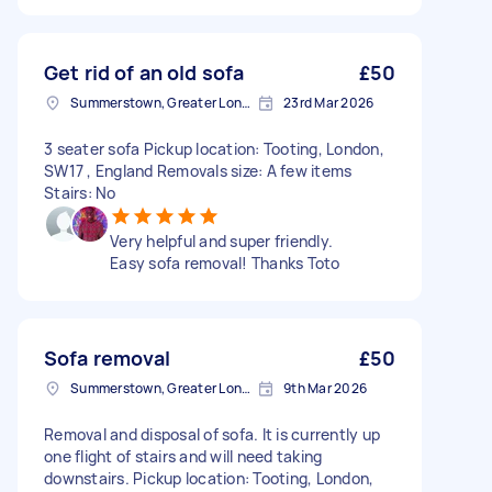
Get rid of an old sofa
£50
Summerstown, Greater London
23rd Mar 2026
3 seater sofa Pickup location: Tooting, London,
SW17 , England Removals size: A few items
Stairs: No
Very helpful and super friendly.
Easy sofa removal! Thanks Toto
Sofa removal
£50
Summerstown, Greater London
9th Mar 2026
Removal and disposal of sofa. It is currently up
one flight of stairs and will need taking
downstairs. Pickup location: Tooting, London,