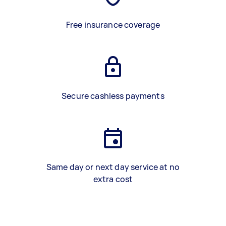
Free insurance coverage
Secure cashless payments
Same day or next day service at no
extra cost