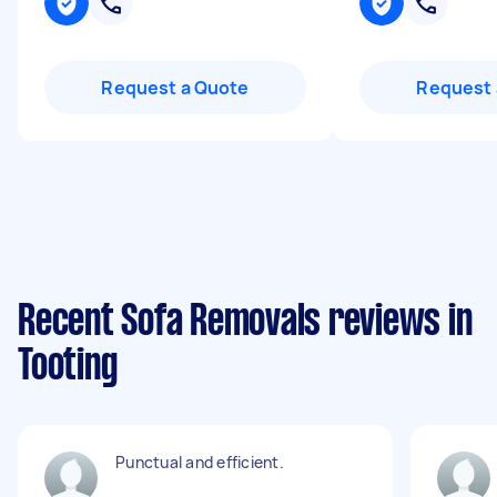
Request a Quote
Request 
Recent Sofa Removals reviews in
Tooting
Punctual and efficient.