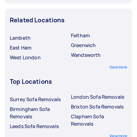
Related Locations
Feltham
Lambeth
Greenwich
East Ham
Wandsworth
West London
View more
Top Locations
London Sofa Removals
Surrey Sofa Removals
Brixton Sofa Removals
Birmingham Sofa
Removals
Clapham Sofa
Removals
Leeds Sofa Removals
View more