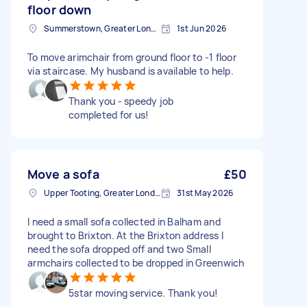
floor down
Summerstown, Greater London
1st Jun 2026
To move arimchair from ground floor to -1 floor
via staircase. My husband is available to help.
Thank you - speedy job
completed for us!
Move a sofa
£50
Upper Tooting, Greater London
31st May 2026
I need a small sofa collected in Balham and
brought to Brixton. At the Brixton address I
need the sofa dropped off and two Small
armchairs collected to be dropped in Greenwich
5star moving service. Thank you!