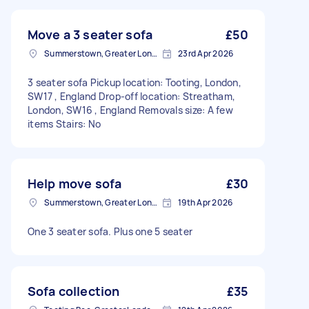
Move a 3 seater sofa
£50
Summerstown, Greater London
23rd Apr 2026
3 seater sofa Pickup location: Tooting, London,
SW17 , England Drop-off location: Streatham,
London, SW16 , England Removals size: A few
items Stairs: No
Help move sofa
£30
Summerstown, Greater London
19th Apr 2026
One 3 seater sofa. Plus one 5 seater
Sofa collection
£35