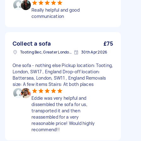
Really helpful and good
communication
Collect a sofa
£75
Tooting Bec, Greater London, SW17
30th Apr 2026
One sofa - nothing else Pickup location: Tooting,
London, SW17 , England Drop-off location:
Battersea, London, SW11 , England Removals
size: A few items Stairs: At both places
Eddie was very helpful and
dissembled the sofa for us,
transported it and then
reassembled for a very
reasonable price! Would highly
recommend!!