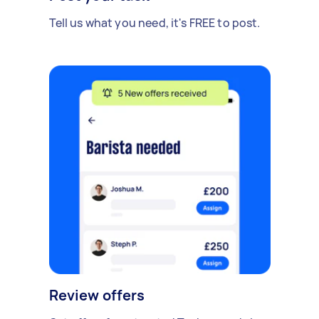
Tell us what you need, it's FREE to post.
Review offers