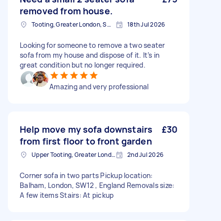
removed from house.
Tooting, Greater London, SW17
18th Jul 2026
Looking for someone to remove a two seater
sofa from my house and dispose of it. It’s in
great condition but no longer required.
Amazing and very professional
Help move my sofa downstairs
£30
from first floor to front garden
Upper Tooting, Greater London
2nd Jul 2026
Corner sofa in two parts Pickup location:
Balham, London, SW12 , England Removals size:
A few items Stairs: At pickup