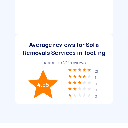
Average reviews for Sofa
Removals Services in Tooting
based on
22
reviews
21
1
4.95
0
0
0