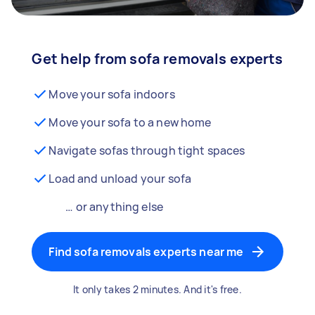
Get help from sofa removals experts
Move your sofa indoors
Move your sofa to a new home
Navigate sofas through tight spaces
Load and unload your sofa
… or anything else
Find sofa removals experts near me
It only takes 2 minutes. And it's free.