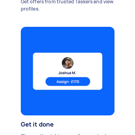
Get offers from trusted Taskers and view
profiles.
Get it done