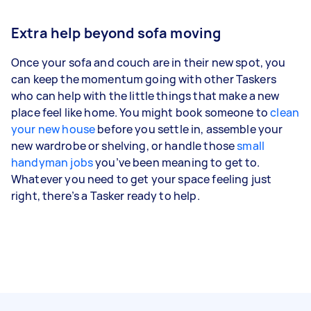
Extra help beyond sofa moving
Once your sofa and couch are in their new spot, you
can keep the momentum going with other Taskers
who can help with the little things that make a new
place feel like home. You might book someone to
clean
your new house
before you settle in, assemble your
new wardrobe or shelving, or handle those
small
handyman jobs
you’ve been meaning to get to.
Whatever you need to get your space feeling just
right, there’s a Tasker ready to help.