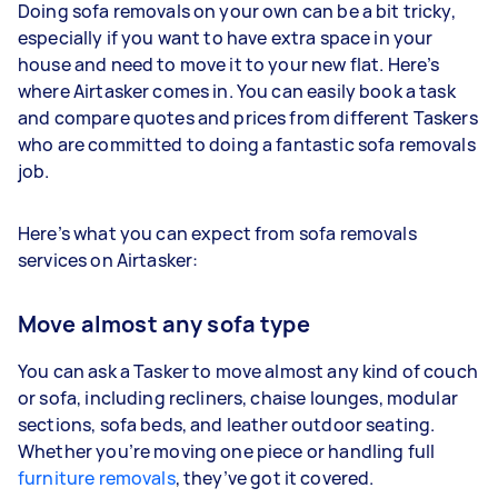
Doing sofa removals on your own can be a bit tricky,
especially if you want to have extra space in your
house and need to move it to your new flat. Here’s
where Airtasker comes in. You can easily book a task
and compare quotes and prices from different Taskers
who are committed to doing a fantastic sofa removals
job.
Here’s what you can expect from sofa removals
services on Airtasker:
Move almost any sofa type
You can ask a Tasker to move almost any kind of couch
or sofa, including recliners, chaise lounges, modular
sections, sofa beds, and leather outdoor seating.
Whether you’re moving one piece or handling full
furniture removals
, they’ve got it covered.