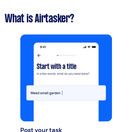
What is Airtasker?
Post your task