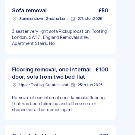
Sofa removal
£50
Summerstown, Greater London
27th Jun 2026
3 seater very light sofa Pickup location: Tooting,
London, SW17 , England Removals size:
Apartment Stairs: No
Flooring removal, one internal
£100
door, sofa from two bed flat
Upper Tooting, Greater London
25th Jun 2026
Removal of one internal door, laminate flooring
that has been taken up and a three seater L
shaped sofa that comes apart.