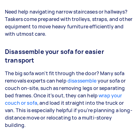
Need help navigating narrow staircases or hallways?
Taskers come prepared with trolleys, straps, and other
equipment to move heavy furniture efficiently and
with utmost care.
Disassemble your sofa for easier
transport
The big sofa won’t fit through the door? Many sofa
removals experts can help
disassemble
your sofa or
couch on-site, such as removing legs or separating
bed frames. Once it’s out, they can help
wrap your
couch or sofa
, and load it straight into the truck or
van. This is especially helpful if you’re planning a long-
distance move or relocating to a multi-storey
building.