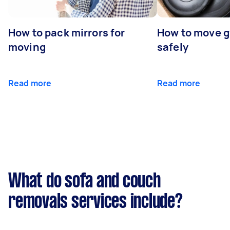
How to pack mirrors for
How to move 
moving
safely
Read more
Read more
What do sofa and couch
removals services include?