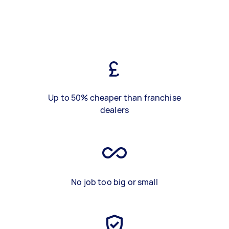
Up to 50% cheaper than franchise
dealers
No job too big or small