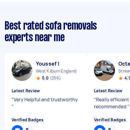
Best rated sofa removals
experts near me
Youssef I
Octa
West Kilburn England
Strea
5.0
(256)
4.
Latest Review
Latest Review
"
Very Helpful and trustworthy
"
Really efficient
"
recommended
"
Verified Badges
Verified Badges