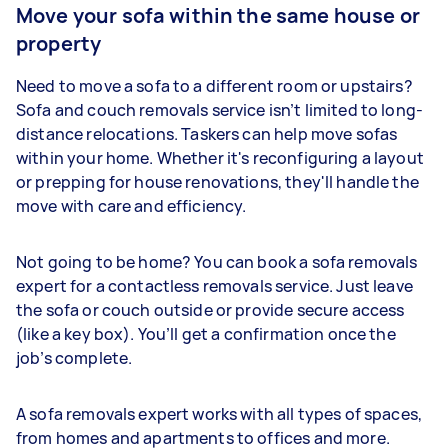
Move your sofa within the same house or
property
Need to move a sofa to a different room or upstairs?
Sofa and couch removals service isn’t limited to long-
distance relocations. Taskers can help move sofas
within your home. Whether it's reconfiguring a layout
or prepping for house renovations, they'll handle the
move with care and efficiency.
Not going to be home? You can book a sofa removals
expert for a contactless removals service. Just leave
the sofa or couch outside or provide secure access
(like a key box). You’ll get a confirmation once the
job’s complete.
A sofa removals expert works with all types of spaces,
from homes and apartments to offices and more.