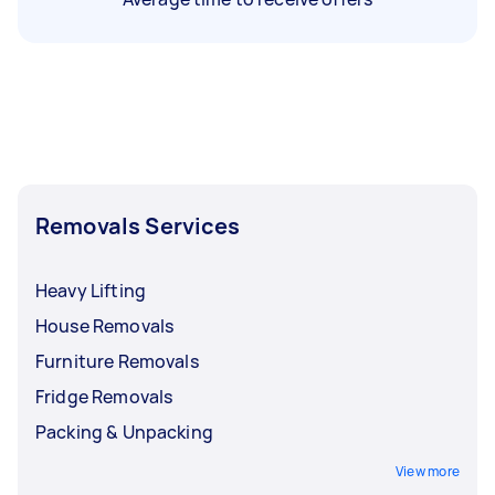
Removals Services
Heavy Lifting
House Removals
Furniture Removals
Fridge Removals
Packing & Unpacking
View more