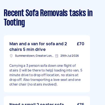
Recent Sofa Removals tasks
in
Tooting
Man and a van for sofa and 2
£70
chairs 5 min drive
Summerstown, Greater London
29th Jul 2026
Carrying a 3 person sofa down one flight of
stairs (I will be there to help) loading into van, 5
minute drive to drop off location, no stairs at
drop off. Also transporting a love seat and one
other chair (no stairs involved).
Need a small 2 seater sofa
£75