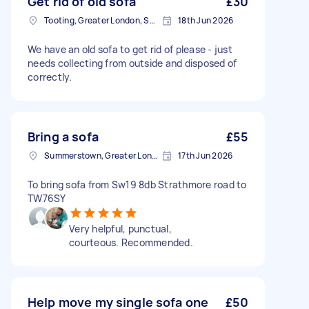
Get rid of old sofa
£30
Tooting, Greater London, SW17
18th Jun 2026
We have an old sofa to get rid of please - just
needs collecting from outside and disposed of
correctly.
Bring a sofa
£55
Summerstown, Greater London
17th Jun 2026
To bring sofa from Sw19 8db Strathmore road to
TW76SY
Very helpful, punctual,
courteous. Recommended.
Help move my single sofa one
£50