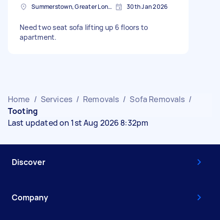
Summerstown, Greater London
30th Jan 2026
Need two seat sofa lifting up 6 floors to
apartment.
Home
/
Services
/
Removals
/
Sofa Removals
/
Tooting
Last updated on 1st Aug 2026 8:32pm
Discover
Company