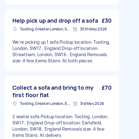
Help pick up and drop off a sofa
£30
Tooting, Greater London, SW17
30th May 2026
We're picking up 1 sofa Pickup location: Tooting,
London, SW17 , England Drop-off location:
Streatham, London, SW16 , England Removals
size: A few items Stairs: At both places
Collect a sofa and bring to my
£70
first floor flat
Tooting, Greater London, SW17
3rd May 2026
2 seater sofa Pickup location: Tooting, London,
SW17 , England Drop-off location: Earlsfield,
London, SW18 , England Removals size: A few
items Stairs: At delivery