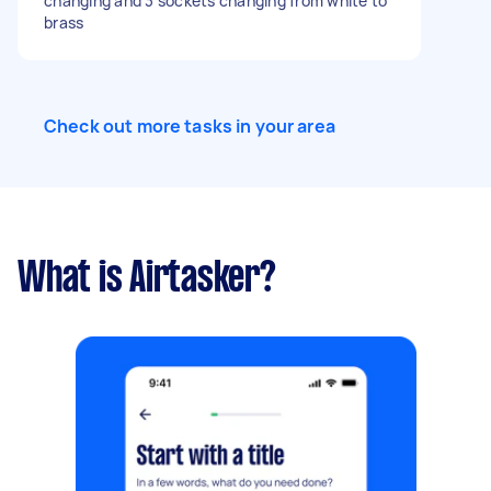
changing and 3 sockets changing from white to
brass
Check out more tasks in your area
What is Airtasker?