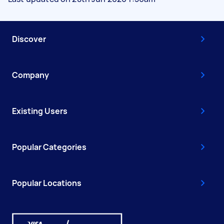
Discover
Company
Existing Users
Popular Categories
Popular Locations