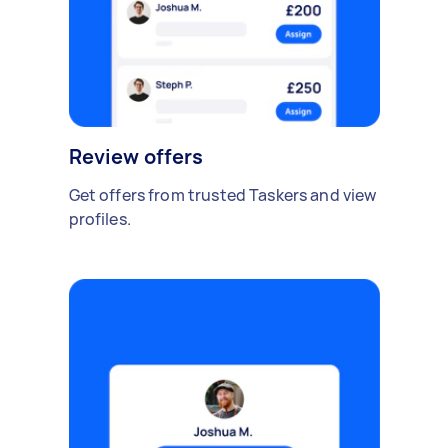
Review offers
Get offers from trusted Taskers and view
profiles.