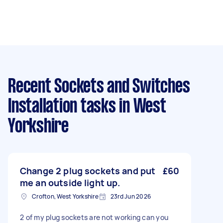
Recent Sockets and Switches
Installation tasks
in West
Yorkshire
Change 2 plug sockets and put
£60
me an outside light up.
Crofton, West Yorkshire
23rd Jun 2026
2 of my plug sockets are not working can you