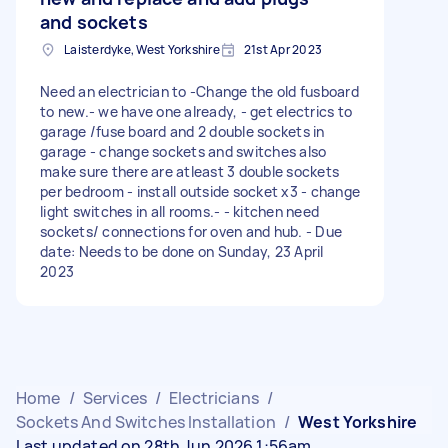
and sockets
Laisterdyke, West Yorkshire
21st Apr 2023
Need an electrician to -Change the old fusboard
to new.- we have one already, - get electrics to
garage /fuse board and 2 double sockets in
garage - change sockets and switches also
make sure there are atleast 3 double sockets
per bedroom - install outside socket x3 - change
light switches in all rooms.- - kitchen need
sockets/ connections for oven and hub. - Due
date: Needs to be done on Sunday, 23 April
2023
Home
/
Services
/
Electricians
/
Sockets And Switches Installation
/
West Yorkshire
Last updated on 28th Jun 2026 1:56am