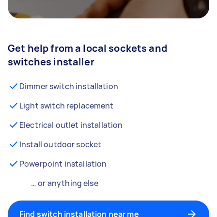
Get help from a local sockets and
switches installer
Dimmer switch installation
Light switch replacement
Electrical outlet installation
Install outdoor socket
Powerpoint installation
… or anything else
Find switch installation near me