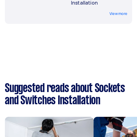
Installation
View more
Suggested reads about Sockets
and Switches Installation