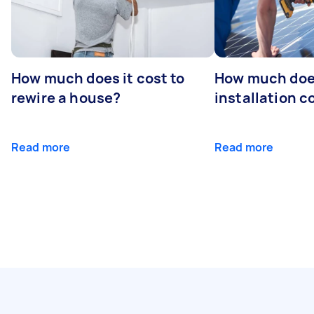
How much does it cost to
How much does
rewire a house?
installation c
Read more
Read more