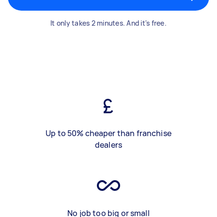
It only takes 2 minutes. And it's free.
Up to 50% cheaper than franchise
dealers
No job too big or small