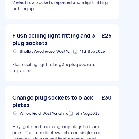
2 electrical sockets replaced and a light fitting
putting up
Flush ceiling light fitting and 3
£25
plug sockets
Shelley Woodhouse, West Yorkshire
11th Sep 2025
Flush ceiling light fitting 3 x plug sockets
replacing
Change plug sockets to black
£30
plates
Willow Field, West Yorkshire
5th Aug 2025
Hey, got need to change my plugs to black
ones. Their one light switch, one single plug ,
three double plug and light pendant cord .