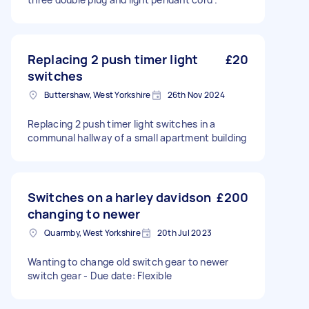
Replacing 2 push timer light
£20
switches
Buttershaw, West Yorkshire
26th Nov 2024
Replacing 2 push timer light switches in a
communal hallway of a small apartment building
Switches on a harley davidson
£200
changing to newer
Quarmby, West Yorkshire
20th Jul 2023
Wanting to change old switch gear to newer
switch gear - Due date: Flexible