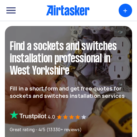
+
Find a sockets and switches
installation professional in
West Yorkshire
Fill in a short form and get free quotes for
sockets and switches installation services
4.0
Great rating - 4/5 (13330+ reviews)