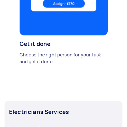
Get it done
Choose the right person for your task
and get it done.
Electricians Services