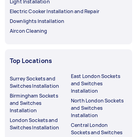
Light Installation
Electric Cooker Installation and Repair
Downlights Installation
Aircon Cleaning
Top Locations
East London Sockets
Surrey Sockets and
and Switches
Switches Installation
Installation
Birmingham Sockets
North London Sockets
and Switches
and Switches
Installation
Installation
London Sockets and
Central London
Switches Installation
Sockets and Switches