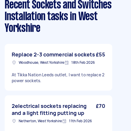
Recent Sockets and Switches
Installation tasks
in West
Yorkshire
Replace 2-3 commercial sockets
£55
Woodhouse, West Yorkshire
18th Feb 2026
At Tikka Nation Leeds outlet, I want to replace 2
power sockets.
2electrical sockets replacing
£70
and a light fitting putting up
Netherton, West Yorkshire
11th Feb 2026