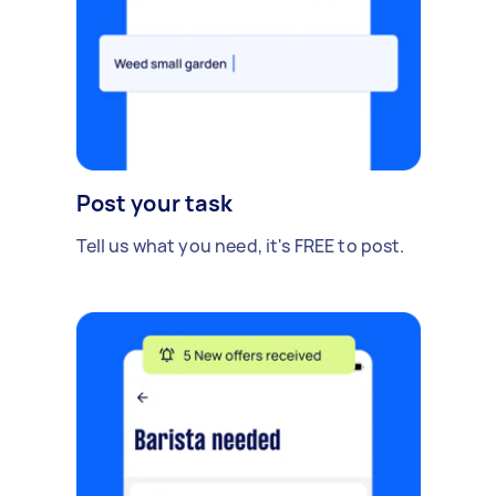
Post your task
Tell us what you need, it's FREE to post.