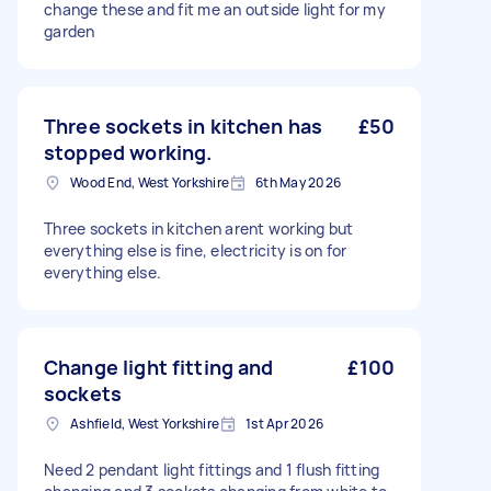
change these and fit me an outside light for my
garden
Three sockets in kitchen has
£50
stopped working.
Wood End, West Yorkshire
6th May 2026
Three sockets in kitchen arent working but
everything else is fine, electricity is on for
everything else.
Change light fitting and
£100
sockets
Ashfield, West Yorkshire
1st Apr 2026
Need 2 pendant light fittings and 1 flush fitting