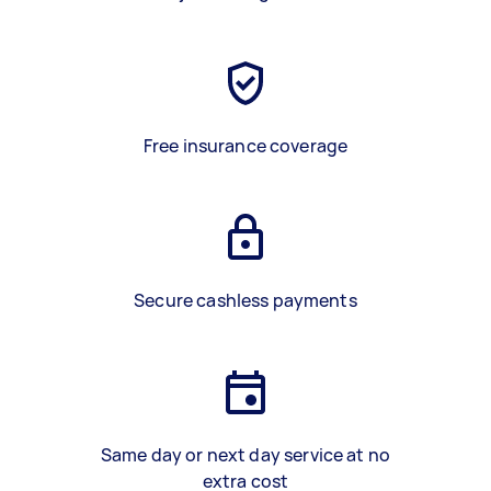
Free insurance coverage
Secure cashless payments
Same day or next day service at no
extra cost