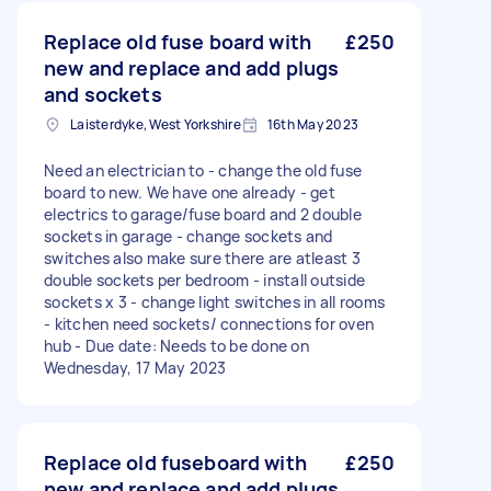
Replace old fuse board with
£250
new and replace and add plugs
and sockets
Laisterdyke, West Yorkshire
16th May 2023
Need an electrician to - change the old fuse
board to new. We have one already - get
electrics to garage/fuse board and 2 double
sockets in garage - change sockets and
switches also make sure there are atleast 3
double sockets per bedroom - install outside
sockets x 3 - change light switches in all rooms
- kitchen need sockets/ connections for oven
hub - Due date: Needs to be done on
Wednesday, 17 May 2023
Replace old fuseboard with
£250
new and replace and add plugs