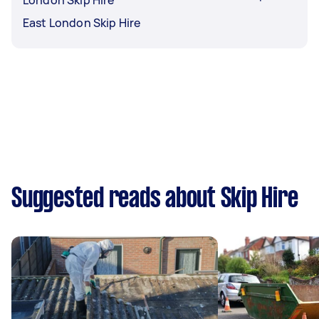
London Skip Hire
East London Skip Hire
Suggested reads about Skip Hire