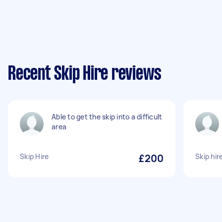
Recent Skip Hire reviews
Able to get the skip into a difficult
area
Skip Hire
£200
Skip hi