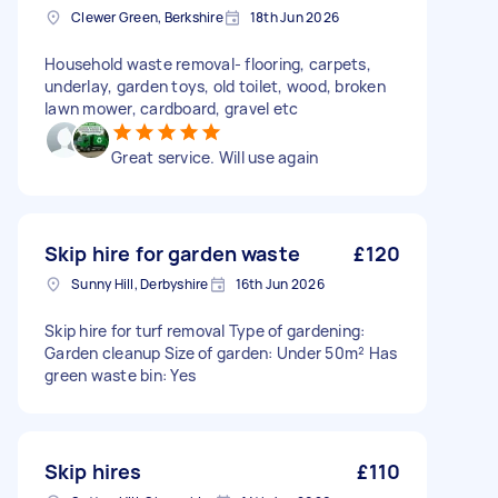
Clewer Green, Berkshire
18th Jun 2026
Household waste removal- flooring, carpets,
underlay, garden toys, old toilet, wood, broken
lawn mower, cardboard, gravel etc
Great service. Will use again
Skip hire for garden waste
£120
Sunny Hill, Derbyshire
16th Jun 2026
Skip hire for turf removal Type of gardening:
Garden cleanup Size of garden: Under 50m² Has
green waste bin: Yes
Skip hires
£110