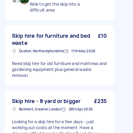
Able to get the skip into a
difficult area
Skip hire for furniture and bed
£10
waste
Duston, Northamptonshire
11th May 2026
Need skip hire for old furniture and mattress and
gardening equipment plus general waste
removal
Skip hire - 8 yard or bigger
£235
Belmont, Greater London
28th Apr 2026
Looking for a skip hire for a few days - just
working out costs at the moment. Have a