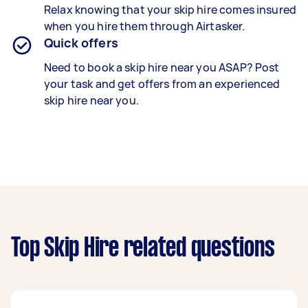
Relax knowing that your skip hire comes insured
when you hire them through Airtasker.
Quick offers
Need to book a skip hire near you ASAP? Post
your task and get offers from an experienced
skip hire near you.
Top Skip Hire related questions