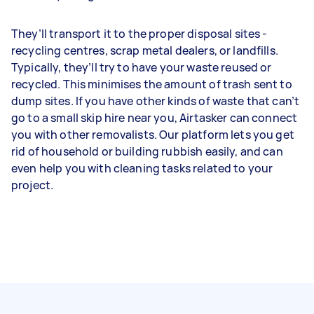
They’ll transport it to the proper disposal sites -
recycling centres, scrap metal dealers, or landfills.
Typically, they’ll try to have your waste reused or
recycled. This minimises the amount of trash sent to
dump sites. If you have other kinds of waste that can’t
go to a small skip hire near you, Airtasker can connect
you with other removalists. Our platform lets you get
rid of household or building rubbish easily, and can
even help you with cleaning tasks related to your
project.