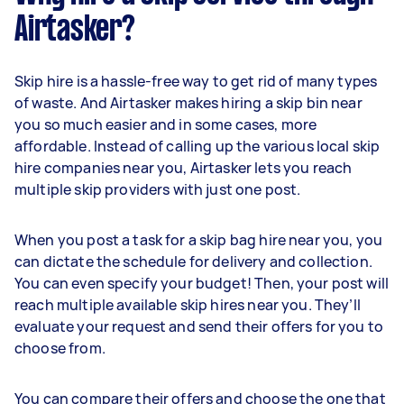
Airtasker?
Skip hire is a hassle-free way to get rid of many types
of waste. And Airtasker makes hiring a skip bin near
you so much easier and in some cases, more
affordable. Instead of calling up the various local skip
hire companies near you, Airtasker lets you reach
multiple skip providers with just one post.
When you post a task for a skip bag hire near you, you
can dictate the schedule for delivery and collection.
You can even specify your budget! Then, your post will
reach multiple available skip hires near you. They’ll
evaluate your request and send their offers for you to
choose from.
You can compare their offers and choose the one that