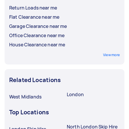
Return Loads near me
Flat Clearance near me
Garage Clearance near me
Office Clearance near me
House Clearance near me
View more
Related Locations
London
West Midlands
Top Locations
North London Skip Hire