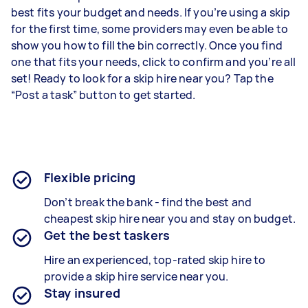
best fits your budget and needs. If you’re using a skip
for the first time, some providers may even be able to
show you how to fill the bin correctly. Once you find
one that fits your needs, click to confirm and you’re all
set! Ready to look for a skip hire near you? Tap the
“Post a task” button to get started.
Flexible pricing
Don’t break the bank - find the best and
cheapest skip hire near you and stay on budget.
Get the best taskers
Hire an experienced, top-rated skip hire to
provide a skip hire service near you.
Stay insured