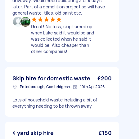
driveway. Would need collecting 3 or 4 days
later. Part of a demolition project so will have
general waste, tiles, old paint etc.
Great! No fuss, skip turned up
when Luke said it would be and
was collected when he said it
would be. Also cheaper than
other companies!
Skip hire for domestic waste
£200
Peterborough, Cambridgeshire, PE1
19th Apr 2026
Lots of household waste including a bit of
everything needing to be thrown away
4 yard skip hire
£150