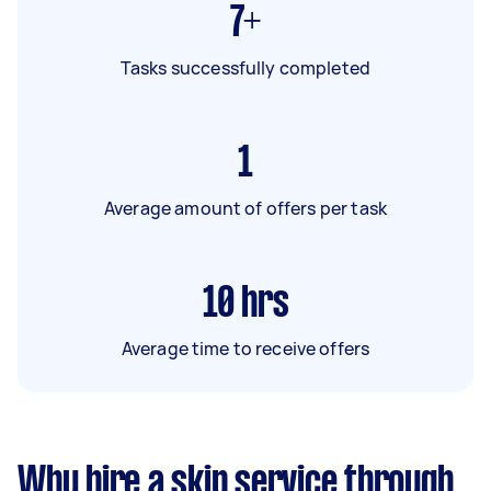
7+
Tasks successfully completed
1
Average amount of offers per task
10
hrs
Average time to receive offers
Why hire a skip service through