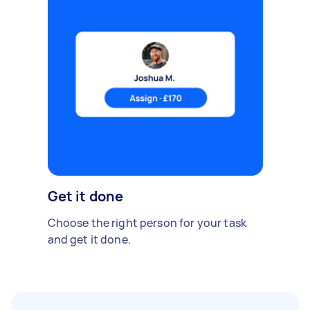
Get it done
Choose the right person for your task
and get it done.