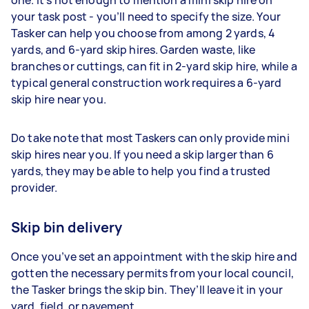
one. It’s not enough to mention a mini skip hire on
your task post - you’ll need to specify the size. Your
Tasker can help you choose from among 2 yards, 4
yards, and 6-yard skip hires. Garden waste, like
branches or cuttings, can fit in 2-yard skip hire, while a
typical general construction work requires a 6-yard
skip hire near you.
Do take note that most Taskers can only provide mini
skip hires near you. If you need a skip larger than 6
yards, they may be able to help you find a trusted
provider.
Skip bin delivery
Once you’ve set an appointment with the skip hire and
gotten the necessary permits from your local council,
the Tasker brings the skip bin. They’ll leave it in your
yard, field, or pavement.