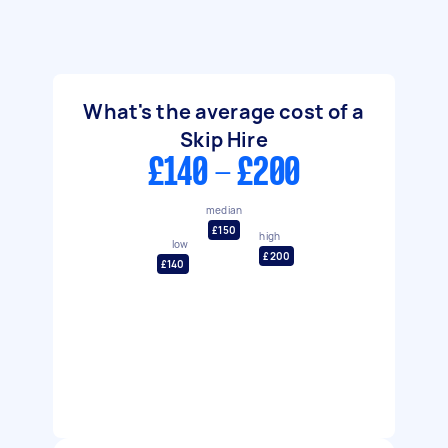
What's the average cost of a
Skip Hire
£140 - £200
median
£150
high
low
£200
£140