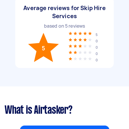
Average reviews for Skip Hire
Services
based on
5
reviews
5
0
5
0
0
0
What is Airtasker?