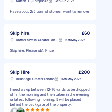
Sutton Hill, Shropshire
14th Jun 2026
Have about 2/3 tonn of stones I want to remove
Skip hire.
£60
Dormer's Wells, Greater London
15th May 2026
Skip hire. Please ub1. Price
Skip Hire
£200
Redbridge, Greater London
14th May 2026
I need a skip between 12-16 yards to be dropped
off in the morning and then taken in the evening
or latest following morning. It will be placed
behind the back gate of the property.