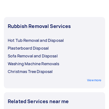
can post your task for free on Airtasker and
receive quotes tailored to your needs.
Rubbish Removal Services
Hot Tub Removal and Disposal
Plasterboard Disposal
Sofa Removal and Disposal
Washing Machine Removals
Christmas Tree Disposal
View more
Related Services near me