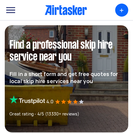
+
Find a professional skip hire
service near you
Fill in a short form and get free quotes for
local skip hire services near you
4.0
Great rating - 4/5 (13330+ reviews)