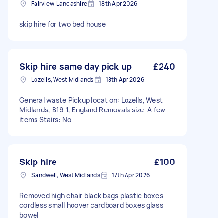
Fairview, Lancashire
18th Apr 2026
skip hire for two bed house
Skip hire same day pick up
£240
Lozells, West Midlands
18th Apr 2026
General waste Pickup location: Lozells, West
Midlands, B19 1, England Removals size: A few
items Stairs: No
Skip hire
£100
Sandwell, West Midlands
17th Apr 2026
Removed high chair black bags plastic boxes
cordless small hoover cardboard boxes glass
bowel