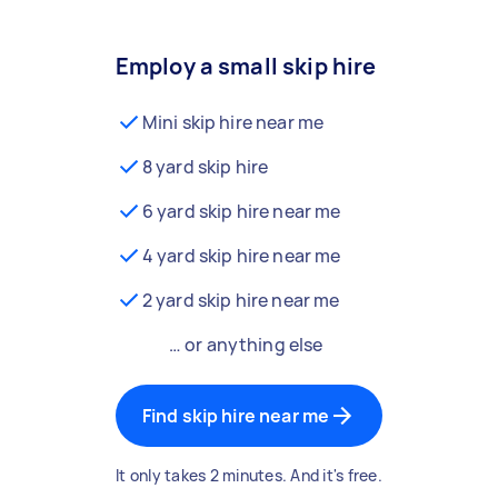
Employ a small skip hire
Mini skip hire near me
8 yard skip hire
6 yard skip hire near me
4 yard skip hire near me
2 yard skip hire near me
… or anything else
Find skip hire near me
It only takes 2 minutes. And it's free.