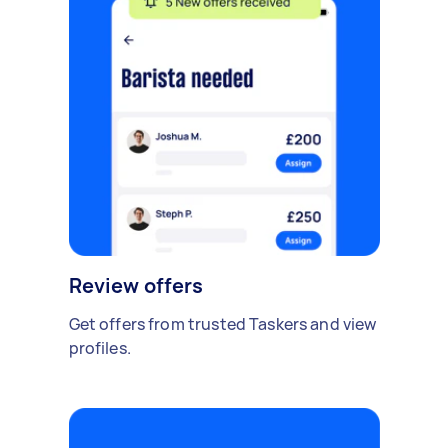
Review offers
Get offers from trusted Taskers and view
profiles.