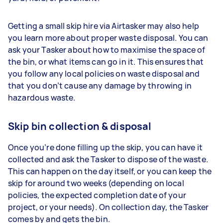
Getting a small skip hire via Airtasker may also help
you learn more about proper waste disposal. You can
ask your Tasker about how to maximise the space of
the bin, or what items can go in it. This ensures that
you follow any local policies on waste disposal and
that you don’t cause any damage by throwing in
hazardous waste.
Skip bin collection & disposal
Once you’re done filling up the skip, you can have it
collected and ask the Tasker to dispose of the waste.
This can happen on the day itself, or you can keep the
skip for around two weeks (depending on local
policies, the expected completion date of your
project, or your needs). On collection day, the Tasker
comes by and gets the bin.