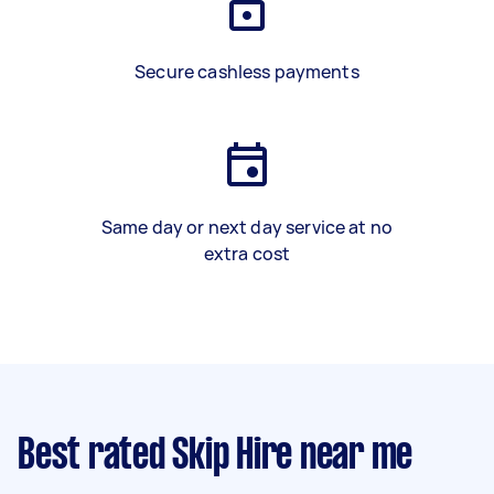
Secure cashless payments
Same day or next day service at no
extra cost
Best rated Skip Hire near me