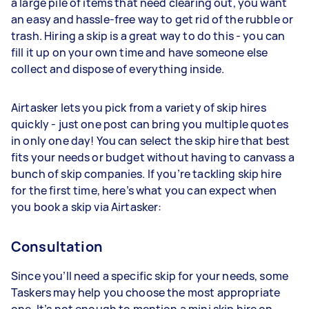
a large pile of items that need clearing out, you want
an easy and hassle-free way to get rid of the rubble or
trash. Hiring a skip is a great way to do this - you can
fill it up on your own time and have someone else
collect and dispose of everything inside.
Airtasker lets you pick from a variety of skip hires
quickly - just one post can bring you multiple quotes
in only one day! You can select the skip hire that best
fits your needs or budget without having to canvass a
bunch of skip companies. If you’re tackling skip hire
for the first time, here’s what you can expect when
you book a skip via Airtasker:
Consultation
Since you’ll need a specific skip for your needs, some
Taskers may help you choose the most appropriate