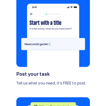
Post your task
Tell us what you need, it's FREE to post.