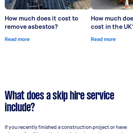
How much does it cost to
How much does
remove asbestos?
cost in the UK
Read more
Read more
What does a skip hire service
include?
If you recently finished a construction project or have