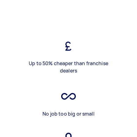
Up to 50% cheaper than franchise
dealers
No job too big or small