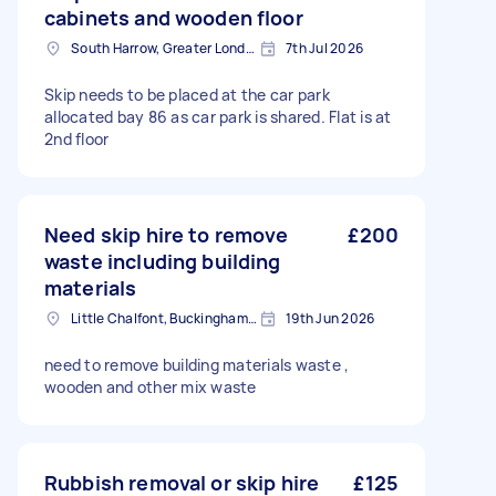
cabinets and wooden floor
South Harrow, Greater London, HA2
7th Jul 2026
Skip needs to be placed at the car park
allocated bay 86 as car park is shared. Flat is at
2nd floor
Need skip hire to remove
£200
waste including building
materials
Little Chalfont, Buckinghamshire
19th Jun 2026
need to remove building materials waste ,
wooden and other mix waste
Rubbish removal or skip hire
£125