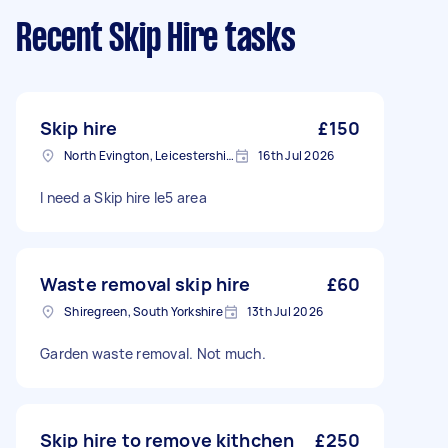
Recent Skip Hire tasks
Skip hire
£150
North Evington, Leicestershire
16th Jul 2026
I need a Skip hire le5 area
Waste removal skip hire
£60
Shiregreen, South Yorkshire
13th Jul 2026
Garden waste removal. Not much.
Skip hire to remove kithchen
£250