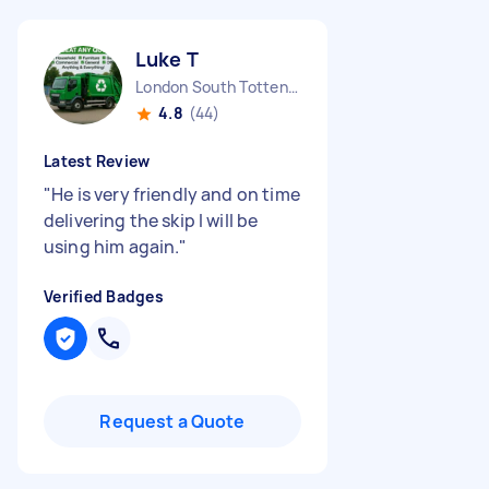
Luke T
London South Tottenham England
4.8
(44)
Latest Review
"
He is very friendly and on time
delivering the skip I will be
using him again.
"
Verified Badges
Request a Quote