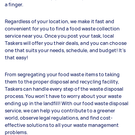
a finger.
Regardless of your location, we make it fast and
convenient for you to find a food waste collection
service near you. Once you post your task, local
Taskers will offer you their deals, and you can choose
one that suits your needs, schedule, and budget! It's
that easy!
From segregating your food waste items to taking
them to the proper disposal and recycling facility,
Taskers can handle every step of the waste disposal
process. You won't have to worry about your waste
ending up in the landfill! With our food waste disposal
service, we can help you contribute to a greener
world, observe legal regulations, and find cost-
effective solutions to all your waste management
problems.