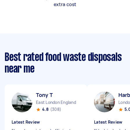
extra cost
Best rated food waste disposals
near me
Tony T
Harb
East London England
4.8
(308)
5.
Latest Review
Latest Review