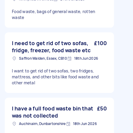
Food waste, bags of general waste, rotten
waste
I need to get rid of two sofas,
£100
fridge, freezer, food waste etc
Saffron Walden, Essex, CB10
18th Jun 2026
I want to get rid of two sofas, two fridges,
mattress, and other bits like food waste and
other metal
I have a full food waste bin that
£50
was not collected
Auchinairn, Dunbartonshire
18th Jun 2026