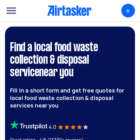
+
Find a local food waste
collection & disposal
servicenear you
Fill in a short form and get free quotes for
local food waste collection & disposal
services near you
4.0
Great rating - 4/5 (13330+ reviews)