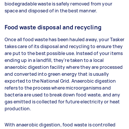
biodegradable waste is safely removed from your
space and disposed of in the best manner.
Food waste disposal and recycling
Once all food waste has been hauled away, your Tasker
takes care of its disposal and recycling to ensure they
are put to the best possible use. Instead of your items
ending up in a landfill, they're taken to a local
anaerobic digestion facility where they are processed
and converted into green energy that is usually
exported to the National Grid. Anaerobic digestion
refers to the process where microorganisms and
bacteria are used to break down food waste, and any
gas emitted is collected for future electricity or heat
production.
With anaerobic digestion, food waste is controlled