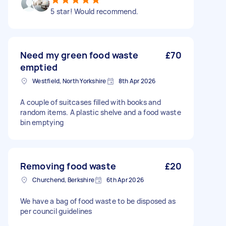
5 star! Would recommend.
Need my green food waste
£70
emptied
Westfield, North Yorkshire
8th Apr 2026
A couple of suitcases filled with books and
random items. A plastic shelve and a food waste
bin emptying
Removing food waste
£20
Churchend, Berkshire
6th Apr 2026
We have a bag of food waste to be disposed as
per council guidelines