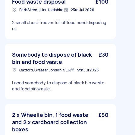
Food waste disposal
£100
Park Street, Hertfordshire
23rd Jul 2026
2 small chest freezer full of food need disposing
of.
Somebody to dispose of black
£30
bin and food waste
Catford, Greater London, SE6
9th Jul 2026
I need somebody to dispose of black bin waste
and food bin waste.
2 x Wheelie bin, 1 food waste
£50
and 2 x cardboard collection
boxes