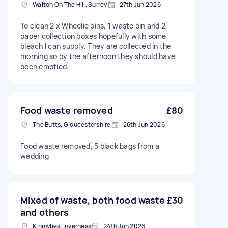
Walton On The Hill, Surrey
27th Jun 2026
To clean 2 x Wheelie bins, 1 waste bin and 2
paper collection boxes hopefully with some
bleach I can supply. They are collected in the
morning so by the afternoon they should have
been emptied.
Food waste removed
£80
The Butts, Gloucestershire
26th Jun 2026
Food waste removed, 5 black bags from a
wedding
Mixed of waste, both food waste
£30
and others
Kinmylies, Inverness
24th Jun 2026