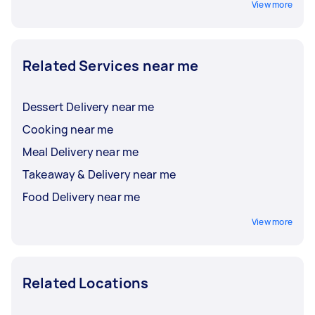
View more
Related Services near me
Dessert Delivery near me
Cooking near me
Meal Delivery near me
Takeaway & Delivery near me
Food Delivery near me
View more
Related Locations