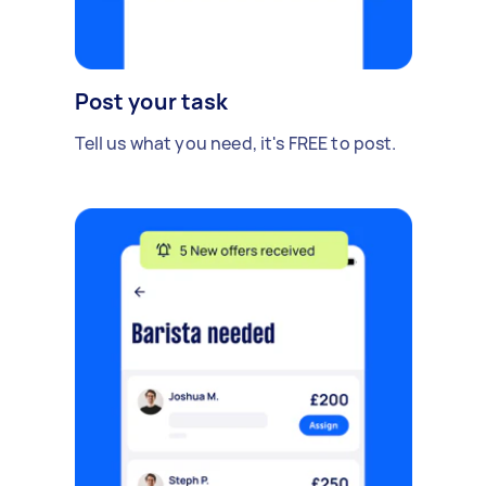
Post your task
Tell us what you need, it's FREE to post.