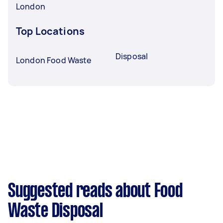
London
Top Locations
Disposal
London Food Waste
Suggested reads about Food
Waste Disposal