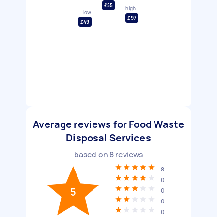
£55
high
low
£97
£49
Average reviews for Food Waste
Disposal Services
based on
8
reviews
8
0
5
0
0
0