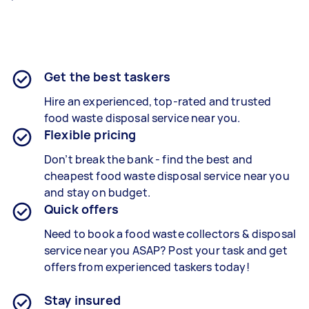
Get the best taskers
Hire an experienced, top-rated and trusted
food waste disposal service near you.
Flexible pricing
Don’t break the bank - find the best and
cheapest food waste disposal service near you
and stay on budget.
Quick offers
Need to book a food waste collectors & disposal
service near you ASAP? Post your task and get
offers from experienced taskers today!
Stay insured