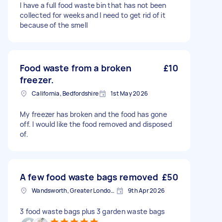
I have a full food waste bin that has not been
collected for weeks and I need to get rid of it
because of the smell
Food waste from a broken
£10
freezer.
California, Bedfordshire
1st May 2026
My freezer has broken and the food has gone
off. I would like the food removed and disposed
of.
A few food waste bags removed
£50
Wandsworth, Greater London, SW18
9th Apr 2026
3 food waste bags plus 3 garden waste bags