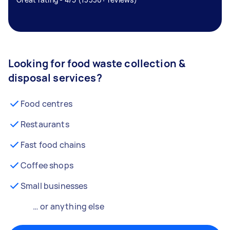
Looking for food waste collection &
disposal services?
Food centres
Restaurants
Fast food chains
Coffee shops
Small businesses
… or anything else