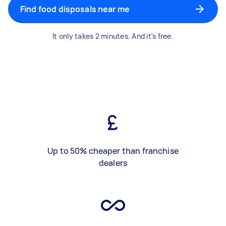
Find food disposals near me
It only takes 2 minutes. And it's free.
Up to 50% cheaper than franchise
dealers