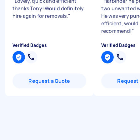
"
Lovely, quick and efficient
"
Harbinder hel
thanks Tony! Would definitely
two unwanted w
hire again for removals.
"
He was very pun
efficient, would 
recommend!
"
Verified Badges
Verified Badges
Request a Quote
Request 