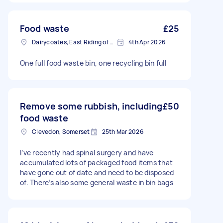
Food waste
£25
Dairycoates, East Riding of Yorkshire
4th Apr 2026
One full food waste bin, one recycling bin full
Remove some rubbish, including
£50
food waste
Clevedon, Somerset
25th Mar 2026
I’ve recently had spinal surgery and have
accumulated lots of packaged food items that
have gone out of date and need to be disposed
of. There’s also some general waste in bin bags