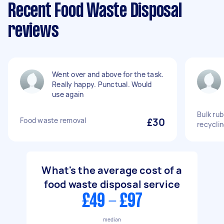
Recent Food Waste Disposal
reviews
Went over and above for the task.
Really happy. Punctual. Would
use again
Bulk rub
Food waste removal
£30
recycli
What's the average cost of a
food waste disposal service
£49 - £97
median