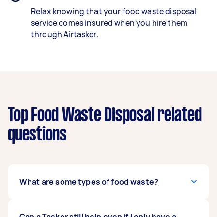
Relax knowing that your food waste disposal
service comes insured when you hire them
through Airtasker.
Top Food Waste Disposal related
questions
What are some types of food waste?
Food waste involves a wide range of products
Can a Tasker still help even if I only have a