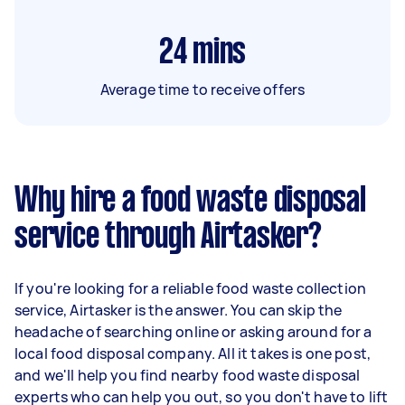
24
mins
Average time to receive offers
Why hire a food waste disposal
service through Airtasker?
If you're looking for a reliable food waste collection
service, Airtasker is the answer. You can skip the
headache of searching online or asking around for a
local food disposal company. All it takes is one post,
and we'll help you find nearby food waste disposal
experts who can help you out, so you don't have to lift