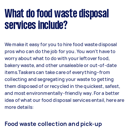
What do food waste disposal
services include?
We make it easy for you to hire food waste disposal
pros who can do the job for you. You won't have to
worry about what to do with your leftover food,
bakery waste, and other unsaleable or out-of-date
items.Taskers can take care of everything–from
collecting and segregating your waste to getting
them disposed of or recycled in the quickest, safest,
and most environmentally-friendly way. For a better
idea of what our food disposal services entail, here are
more details:
Food waste collection and pick-up