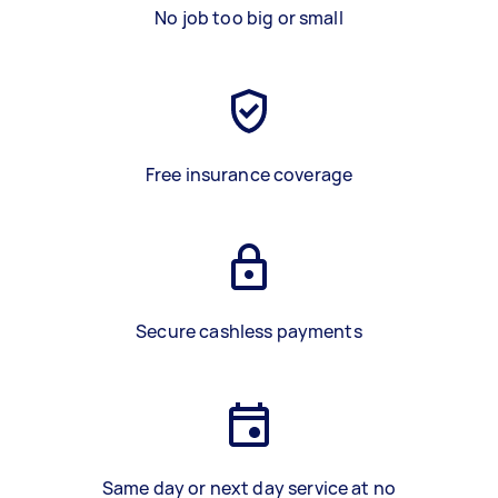
No job too big or small
Free insurance coverage
Secure cashless payments
Same day or next day service at no