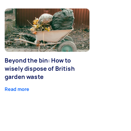
Beyond the bin: How to
wisely dispose of British
garden waste
Read more