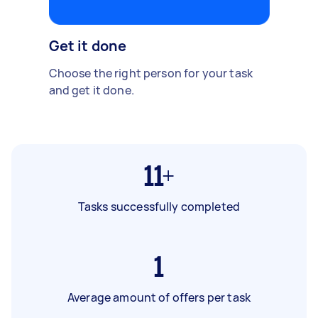
Get it done
Choose the right person for your task
and get it done.
11+
Tasks successfully completed
1
Average amount of offers per task