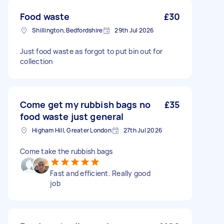
Food waste
£30
Shillington, Bedfordshire
29th Jul 2026
Just food waste as forgot to put bin out for
collection
Come get my rubbish bags no
£35
food waste just general
Higham Hill, Greater London
27th Jul 2026
Come take the rubbish bags
Fast and efficient. Really good
job