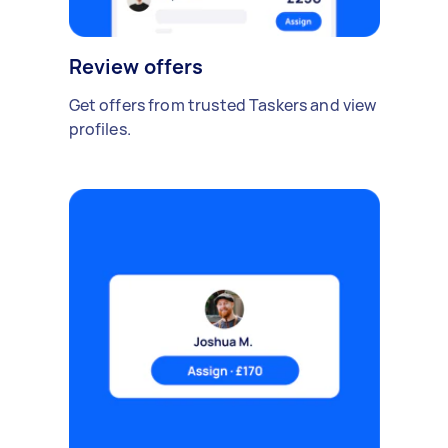
Review offers
Get offers from trusted Taskers and view
profiles.