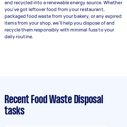
and recycled into a renewable energy source. Whether
you've got leftover food from your restaurant,
packaged food waste from your bakery, or any expired
items from your shop, we'll help you dispose of and
recycle them responsibly with minimal fuss to your
daily routine.
Recent Food Waste Disposal
tasks