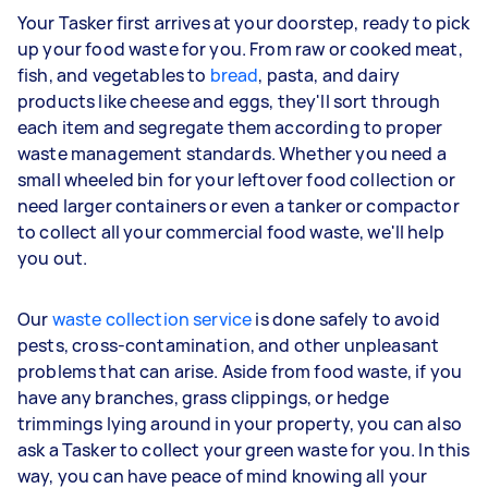
Your Tasker first arrives at your doorstep, ready to pick
up your food waste for you. From raw or cooked meat,
fish, and vegetables to
bread
, pasta, and dairy
products like cheese and eggs, they'll sort through
each item and segregate them according to proper
waste management standards. Whether you need a
small wheeled bin for your leftover food collection or
need larger containers or even a tanker or compactor
to collect all your commercial food waste, we'll help
you out.
Our
waste collection service
is done safely to avoid
pests, cross-contamination, and other unpleasant
problems that can arise. Aside from food waste, if you
have any branches, grass clippings, or hedge
trimmings lying around in your property, you can also
ask a Tasker to collect your green waste for you. In this
way, you can have peace of mind knowing all your