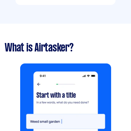
What is Airtasker?