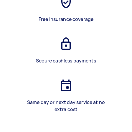
Free insurance coverage
Secure cashless payments
Same day or next day service at no
extra cost