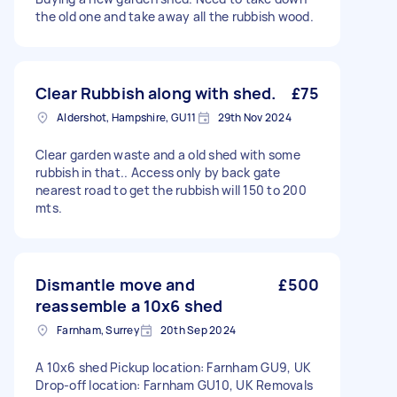
the old one and take away all the rubbish wood.
Clear Rubbish along with shed.
£75
Aldershot, Hampshire, GU11
29th Nov 2024
Clear garden waste and a old shed with some
rubbish in that.. Access only by back gate
nearest road to get the rubbish will 150 to 200
mts.
Dismantle move and
£500
reassemble a 10x6 shed
Farnham, Surrey
20th Sep 2024
A 10x6 shed Pickup location: Farnham GU9, UK
Drop-off location: Farnham GU10, UK Removals