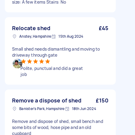
size: A few items Stairs: No
Relocate shed
£45
Anstey, Hampshire
15th Aug 2024
Small shed needs dismantling and moving to
driveway through gate
Polite, punctual and did a great
job
Remove a dispose of shed
£150
Banister's Park, Hampshire
18th Jun 2024
Remove and dispose of shed, small bench and
some bits of wood, hose pipe and an old
cupboard