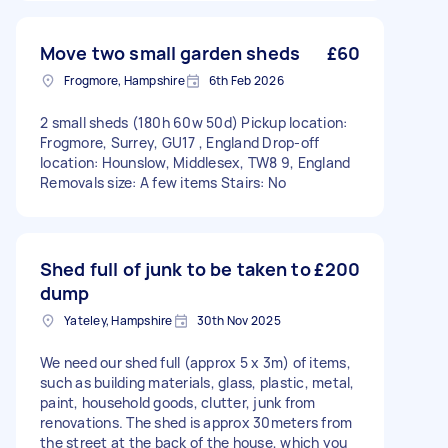
Move two small garden sheds
£60
Frogmore, Hampshire
6th Feb 2026
2 small sheds (180h 60w 50d) Pickup location:
Frogmore, Surrey, GU17 , England Drop-off
location: Hounslow, Middlesex, TW8 9, England
Removals size: A few items Stairs: No
Shed full of junk to be taken to
£200
dump
Yateley, Hampshire
30th Nov 2025
We need our shed full (approx 5 x 3m) of items,
such as building materials, glass, plastic, metal,
paint, household goods, clutter, junk from
renovations. The shed is approx 30meters from
the street at the back of the house, which you