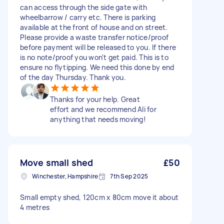
can access through the side gate with
wheelbarrow / carry etc. There is parking
available at the front of house and on street.
Please provide a waste transfer notice/proof
before payment will be released to you. If there
is no note/proof you won't get paid. This is to
ensure no flytipping. We need this done by end
of the day Thursday. Thank you.
Thanks for your help. Great
effort and we recommend Ali for
anything that needs moving!
Move small shed
£50
Winchester, Hampshire
7th Sep 2025
Small empty shed, 120cm x 80cm move it about
4 metres