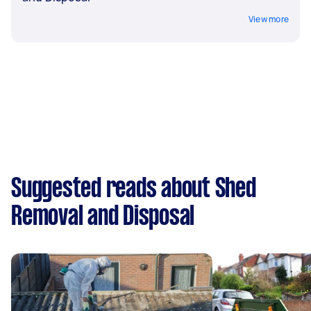
View more
Suggested reads about Shed
Removal and Disposal