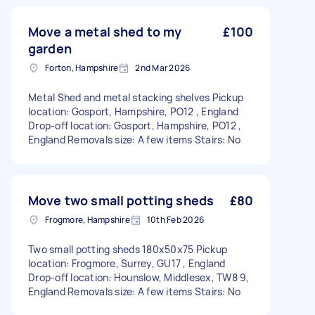
Move a metal shed to my
£100
garden
Forton, Hampshire
2nd Mar 2026
Metal Shed and metal stacking shelves Pickup
location: Gosport, Hampshire, PO12 , England
Drop-off location: Gosport, Hampshire, PO12 ,
England Removals size: A few items Stairs: No
Move two small potting sheds
£80
Frogmore, Hampshire
10th Feb 2026
Two small potting sheds 180x50x75 Pickup
location: Frogmore, Surrey, GU17 , England
Drop-off location: Hounslow, Middlesex, TW8 9,
England Removals size: A few items Stairs: No