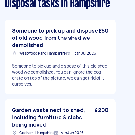
Disposal tasks
in Hampshire
Someone to pick up and dispose
£50
of old wood from the shed we
demolished
Westwood Park, Hampshire
13th Jul 2026
Someone to pick up and dispose of this old shed
wood we demolished. You can ignore the dog
crate on top of the picture, we can get rid of it
ourselves.
Garden waste next to shed,
£200
including furniture & slabs
being moved
Cosham, Hampshire
4th Jun 2026