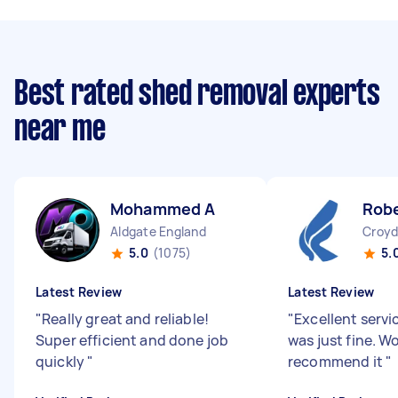
Best rated shed removal experts
near me
Mohammed A
Robe
Aldgate England
Croyd
5.0
(1075)
5.
Latest Review
Latest Review
"
Really great and reliable!
"
Excellent servi
Super efficient and done job
was just fine. W
quickly
"
recommend it
"