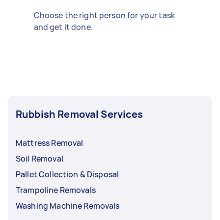
Choose the right person for your task
and get it done.
Rubbish Removal Services
Mattress Removal
Soil Removal
Pallet Collection & Disposal
Trampoline Removals
Washing Machine Removals