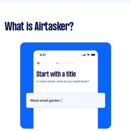
What is Airtasker?