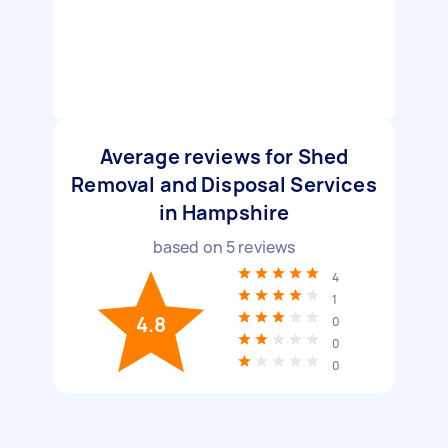
Average reviews for Shed
Removal and Disposal Services
in Hampshire
based on
5
reviews
4
1
4.8
0
0
0