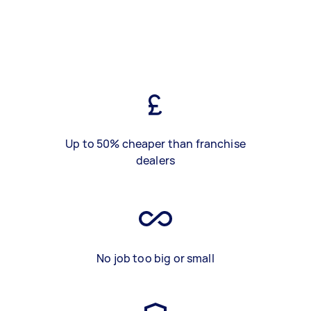
Up to 50% cheaper than franchise
dealers
No job too big or small