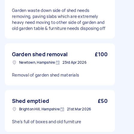
Garden waste down side of shed needs
removing, paving slabs which are extremely
heavy need moving to other side of garden and
old garden table & furniture needs disposing off
Garden shed removal
£100
Newtown, Hampshire
23rd Apr 2026
Removal of garden shed materials
Shed emptied
£50
Brighton Hill, Hampshire
21st Mar 2026
She’s full of boxes and old furniture