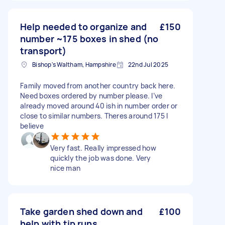
Help needed to organize and
£150
number ~175 boxes in shed (no
transport)
Bishop's Waltham, Hampshire
22nd Jul 2025
Family moved from another country back here.
Need boxes ordered by number please. I’ve
already moved around 40 ish in number order or
close to similar numbers. Theres around 175 I
believe
Very fast. Really impressed how
quickly the job was done. Very
nice man
Take garden shed down and
£100
help with tip runs