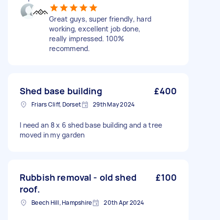
Great guys, super friendly, hard
working, excellent job done,
really impressed. 100%
recommend.
Shed base building
£400
Friars Cliff, Dorset
29th May 2024
I need an 8 x 6 shed base building and a tree
moved in my garden
Rubbish removal - old shed
£100
roof.
Beech Hill, Hampshire
20th Apr 2024