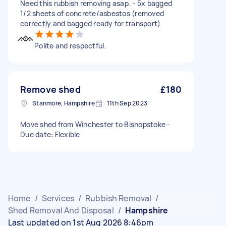
Need this rubbish removing asap. - 5x bagged
1/2 sheets of concrete/asbestos (removed
correctly and bagged ready for transport)
Polite and respectful.
Remove shed
£180
Stanmore, Hampshire
11th Sep 2023
Move shed from Winchester to Bishopstoke -
Due date: Flexible
Home
/
Services
/
Rubbish Removal
/
Shed Removal And Disposal
/
Hampshire
Last updated on 1st Aug 2026 8:46pm