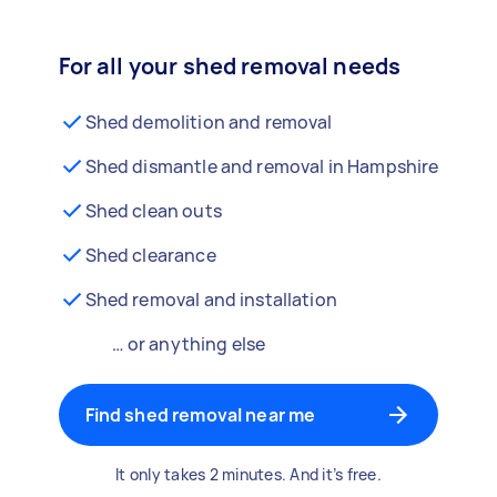
For all your shed removal needs
Shed demolition and removal
Shed dismantle and removal in Hampshire
Shed clean outs
Shed clearance
Shed removal and installation
… or anything else
Find shed removal near me
It only takes 2 minutes. And it’s free.