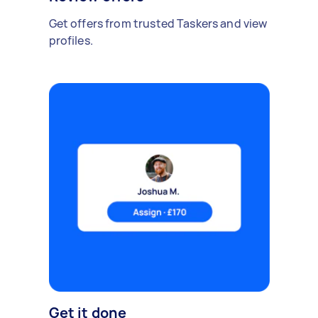
Get offers from trusted Taskers and view
profiles.
Get it done