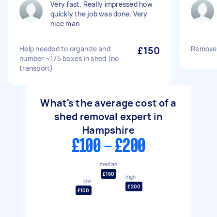
Very fast. Really impressed how
quickly the job was done. Very
nice man
Help needed to organize and
£150
Remove 
number ~175 boxes in shed (no
transport)
What's the average cost of a
shed removal expert in
Hampshire
£100 - £200
median
£160
high
low
£200
£100