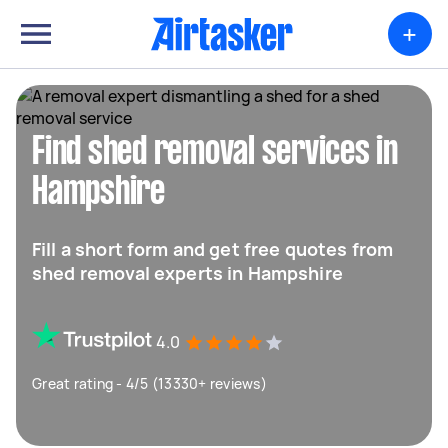
+
Find shed removal services in
Hampshire
Fill a short form and get free quotes from
shed removal experts in Hampshire
4.0
Great rating - 4/5 (13330+ reviews)