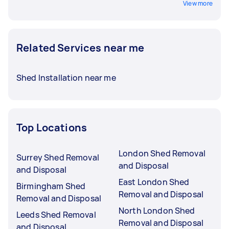
View more
Related Services near me
Shed Installation near me
Top Locations
London Shed Removal
Surrey Shed Removal
and Disposal
and Disposal
East London Shed
Birmingham Shed
Removal and Disposal
Removal and Disposal
North London Shed
Leeds Shed Removal
Removal and Disposal
and Disposal