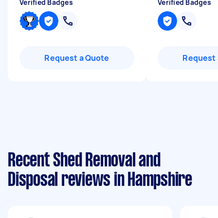
Verified Badges
Verified Badges
Request a Quote
Request 
Recent Shed Removal and
Disposal reviews in Hampshire