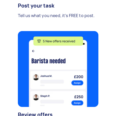
Post your task
Tell us what you need, it's FREE to post.
Review offers