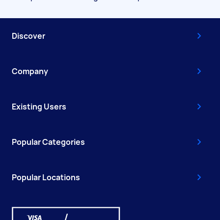
Discover
Company
Existing Users
Popular Categories
Popular Locations