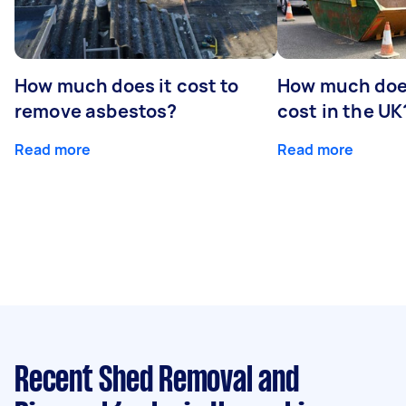
How much does it cost to
How much does
remove asbestos?
cost in the UK
Read more
Read more
Recent Shed Removal and