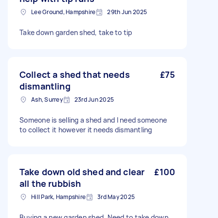
Lee Ground, Hampshire
29th Jun 2025
Take down garden shed, take to tip
Collect a shed that needs
£75
dismantling
Ash, Surrey
23rd Jun 2025
Someone is selling a shed and I need someone
to collect it however it needs dismantling
Take down old shed and clear
£100
all the rubbish
Hill Park, Hampshire
3rd May 2025
Buying a new garden shed. Need to take down