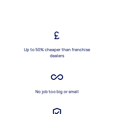
Up to 50% cheaper than franchise
dealers
No job too big or small