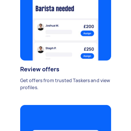
Review offers
Get offers from trusted Taskers and view
profiles.