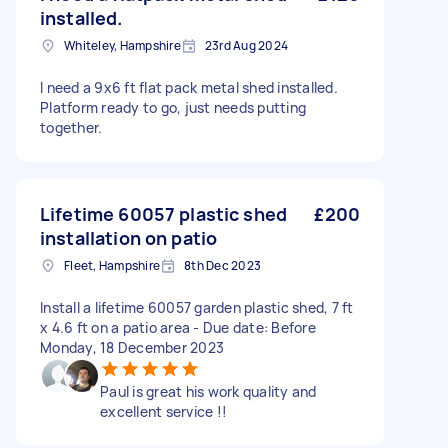
installed.
Whiteley, Hampshire
23rd Aug 2024
I need a 9x6 ft flat pack metal shed installed.
Platform ready to go, just needs putting
together.
Lifetime 60057 plastic shed
£200
installation on patio
Fleet, Hampshire
8th Dec 2023
Install a lifetime 60057 garden plastic shed, 7 ft
x 4.6 ft on a patio area - Due date: Before
Monday, 18 December 2023
Paul is great his work quality and
excellent service !!