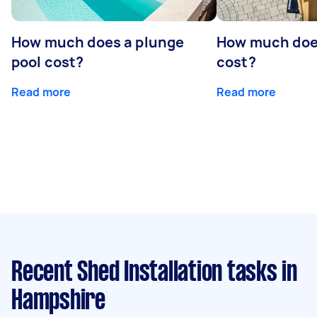
How much does a plunge
How much does
pool cost?
cost?
Read more
Read more
Recent Shed Installation tasks
in
Hampshire