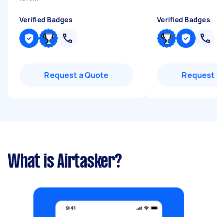
Verified Badges
Verified Badges
Request a Quote
Request 
What is Airtasker?