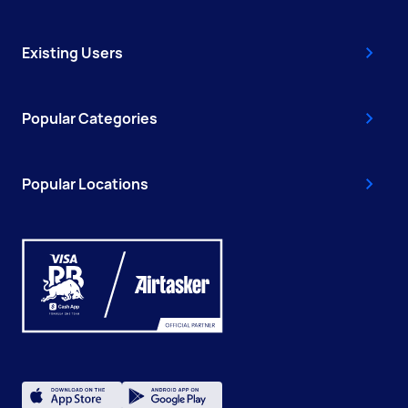
Existing Users
Popular Categories
Popular Locations