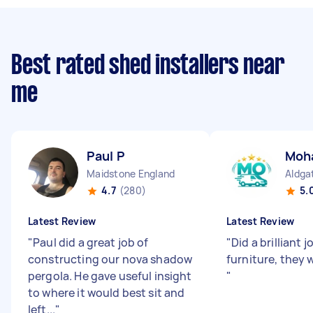
Best rated shed installers near
me
Paul P
Moh
Maidstone England
Aldga
4.7
(280)
5.
Latest Review
Latest Review
"
Paul did a great job of
"
Did a brilliant
constructing our nova shadow
furniture, they 
pergola. He gave useful insight
"
to where it would best sit and
left...
"