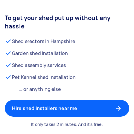
To get your shed put up without any
hassle
Shed erectors in Hampshire
Garden shed installation
Shed assembly services
Pet Kennel shed installation
… or anything else
Hire shed installers near me
It only takes 2 minutes. And it's free.