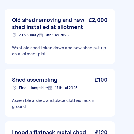
Old shed removing and new
£2,000
shed installed at allotment
Ash, Surrey
8th Sep 2025
Want old shed taken down and new shed put up
on allotment plot.
Shed assembling
£100
Fleet, Hampshire
17th Jul 2025
Assemble a shed and place clothes rack in
ground
I need a flatpack metal shed
£120