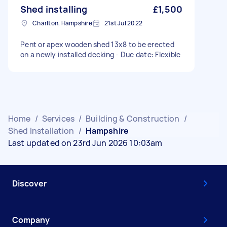
Shed installing
£1,500
Charlton, Hampshire
21st Jul 2022
Pent or apex wooden shed 13x8 to be erected
on a newly installed decking - Due date: Flexible
Home
/
Services
/
Building & Construction
/
Shed Installation
/
Hampshire
Last updated on 23rd Jun 2026 10:03am
Discover
Company