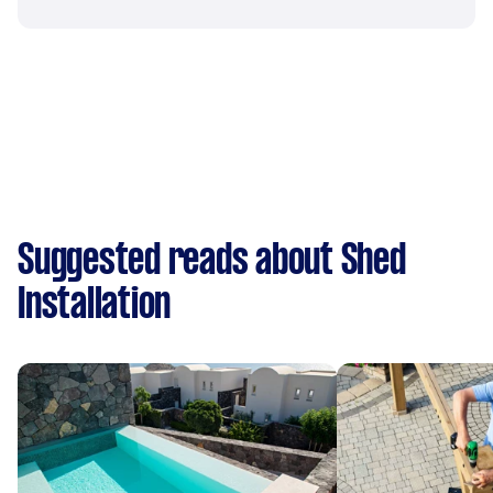
Suggested reads about Shed
Installation