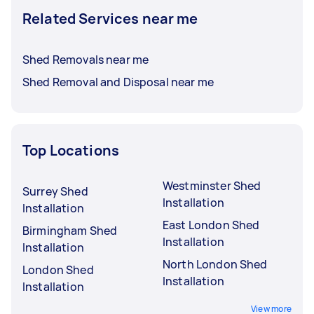
Related Services near me
Shed Removals near me
Shed Removal and Disposal near me
Top Locations
Westminster Shed
Surrey Shed
Installation
Installation
East London Shed
Birmingham Shed
Installation
Installation
North London Shed
London Shed
Installation
Installation
View more