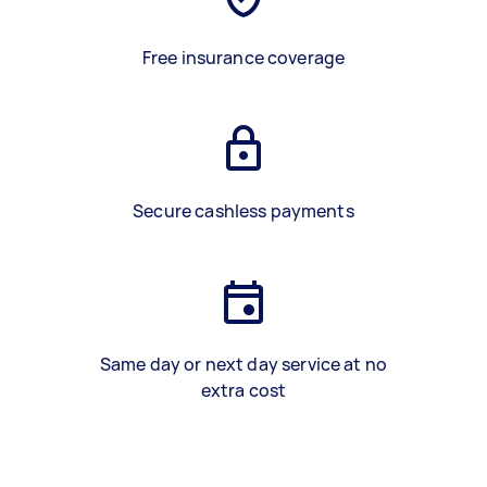
Free insurance coverage
Secure cashless payments
Same day or next day service at no
extra cost