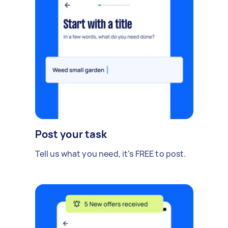
Post your task
Tell us what you need, it's FREE to post.