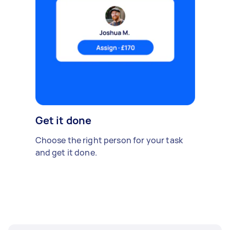
Get it done
Choose the right person for your task
and get it done.