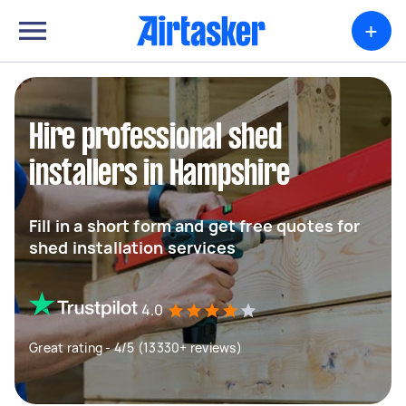
+
Hire professional shed
installers in Hampshire
Fill in a short form and get free quotes for
shed installation services
4.0
Great rating - 4/5 (13330+ reviews)