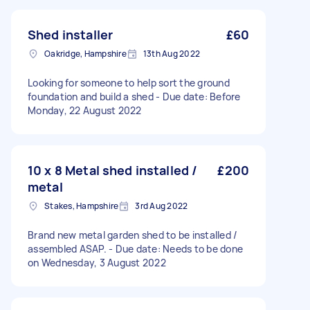
Shed installer
£60
Oakridge, Hampshire
13th Aug 2022
Looking for someone to help sort the ground
foundation and build a shed - Due date: Before
Monday, 22 August 2022
10 x 8 Metal shed installed /
£200
metal
Stakes, Hampshire
3rd Aug 2022
Brand new metal garden shed to be installed /
assembled ASAP. - Due date: Needs to be done
on Wednesday, 3 August 2022