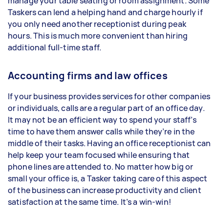
manage your table seating or room assignment. Some
Taskers can lend a helping hand and charge hourly if
you only need another receptionist during peak
hours. This is much more convenient than hiring
additional full-time staff.
Accounting firms and law offices
If your business provides services for other companies
or individuals, calls are a regular part of an office day.
It may not be an efficient way to spend your staff’s
time to have them answer calls while they’re in the
middle of their tasks. Having an office receptionist can
help keep your team focused while ensuring that
phone lines are attended to. No matter how big or
small your office is, a Tasker taking care of this aspect
of the business can increase productivity and client
satisfaction at the same time. It’s a win-win!