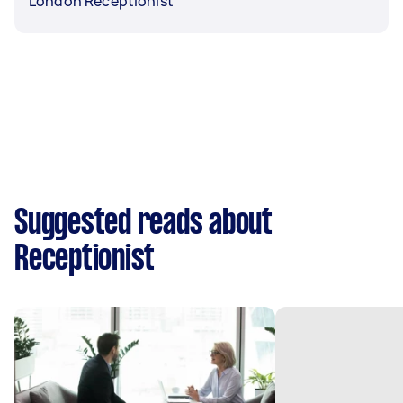
London Receptionist
Suggested reads about
Receptionist