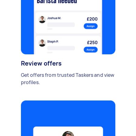
Review offers
Get offers from trusted Taskers and view
profiles.