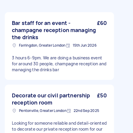
Bar staff for an event -
£60
champagne reception managing
the drinks
Farringdon, Greater London
15th Jun 2026
3 hours 6-9pm. We are doing a business event
for around 30 people, champagne reception and
managing the drinks bar
Decorate our civil partnership
£50
reception room
Pentonville, Greater London
22nd Sep 2025
Looking for someone reliable and detail-oriented
to decorate our private reception room for our