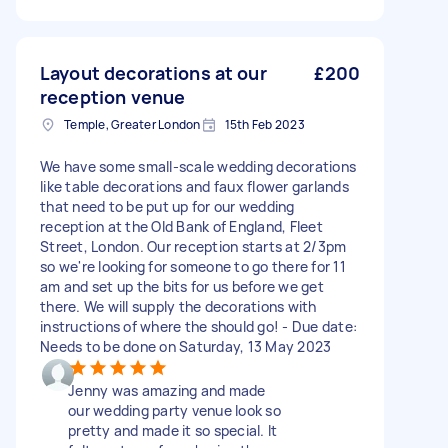
Layout decorations at our
£200
reception venue
Temple, Greater London
15th Feb 2023
We have some small-scale wedding decorations
like table decorations and faux flower garlands
that need to be put up for our wedding
reception at the Old Bank of England, Fleet
Street, London. Our reception starts at 2/3pm
so we're looking for someone to go there for 11
am and set up the bits for us before we get
there. We will supply the decorations with
instructions of where the should go! - Due date:
Needs to be done on Saturday, 13 May 2023
Jenny was amazing and made
our wedding party venue look so
pretty and made it so special. It