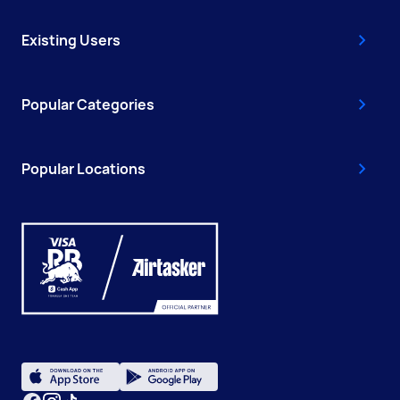
Existing Users
Popular Categories
Popular Locations