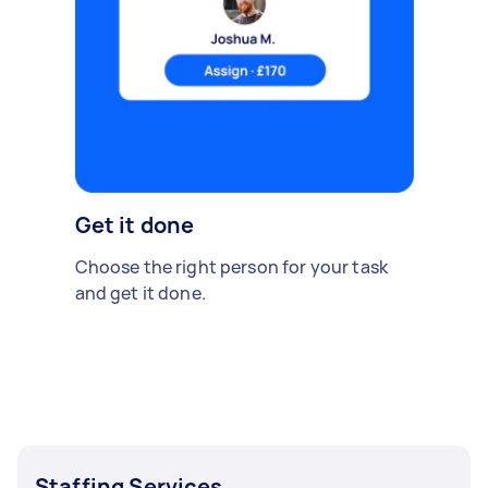
Get it done
Choose the right person for your task
and get it done.
Staffing Services