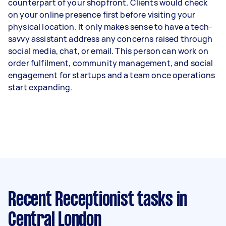
counterpart of your shopfront. Clients would check
on your online presence first before visiting your
physical location. It only makes sense to have a tech-
savvy assistant address any concerns raised through
social media, chat, or email. This person can work on
order fulfilment, community management, and social
engagement for startups and a team once operations
start expanding.
Recent Receptionist tasks
in
Central London