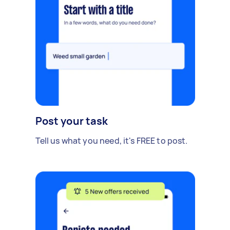
Post your task
Tell us what you need, it's FREE to post.