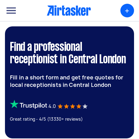
+
Find a professional
receptionist in Central London
Fill in a short form and get free quotes for
local receptionists in Central London
4.0
Great rating - 4/5 (13330+ reviews)