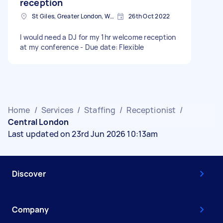
reception
St Giles, Greater London, WC2H
26th Oct 2022
I would need a DJ for my 1hr welcome reception
at my conference - Due date: Flexible
Home
/
Services
/
Staffing
/
Receptionist
/
Central London
Last updated on 23rd Jun 2026 10:13am
Discover
Company