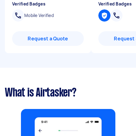
Verified Badges
Verified Badges
Mobile Verified
Request a Quote
Request 
What is Airtasker?