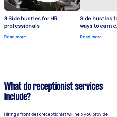
8 Side hustles for HR
Side hustles f
professionals
ways to earn 
Read more
Read more
What do receptionist services
include?
Hiring a front desk receptionist will help you provide