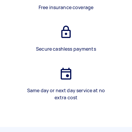
Free insurance coverage
Secure cashless payments
Same day or next day service at no
extra cost