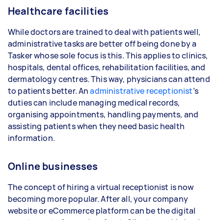
Healthcare facilities
While doctors are trained to deal with patients well,
administrative tasks are better off being done by a
Tasker whose sole focus is this. This applies to clinics,
hospitals, dental offices, rehabilitation facilities, and
dermatology centres. This way, physicians can attend
to patients better. An
administrative receptionist
’s
duties can include managing medical records,
organising appointments, handling payments, and
assisting patients when they need basic health
information.
Online businesses
The concept of hiring a virtual receptionist is now
becoming more popular. After all, your company
website or eCommerce platform can be the digital