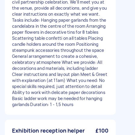
civil partnership celebration. We'll meet you at
the venue, provide all decorations, and give you
clear instructions on exactly what we want.
Tasks include: Hanging paper garlands from the
candelabra in the centre of the room Arranging
paper flowers in decorative tins for 8 tables
Scattering table confetti on all tables Placing
candle holders around the room Positioning
steampunk accessories throughout the space
General arrangement to create a cohesive,
celebratory atmosphere What we provide: All
decorations and materials, including ladder
Clear instructions and layout plan Meet & Greet
with explanation (at 11am) What you need: No
special skills required, just attention to detail
Ability to work with delicate paper decorations
Basic ladder work may be needed for hanging
garlands Duration: 1 - 1,5 hours
Exhibition reception helper
£100