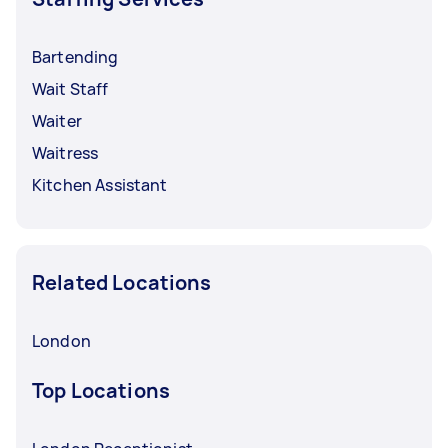
Bartending
Wait Staff
Waiter
Waitress
Kitchen Assistant
Related Locations
London
Top Locations