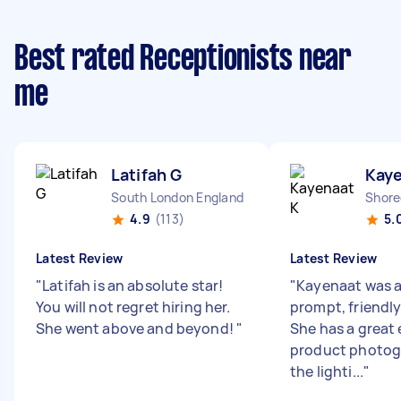
Best rated Receptionists near
me
Latifah G
Kaye
South London England
Shore
4.9
(113)
5.
Latest Review
Latest Review
"
Latifah is an absolute star!
"
Kayenaat was a
You will not regret hiring her.
prompt, friendly 
She went above and beyond!
"
She has a great 
product photog
the lighti...
"