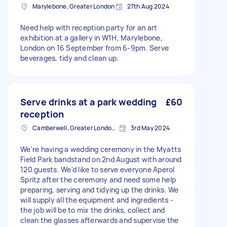
Marylebone, Greater London
27th Aug 2024
Need help with reception party for an art
exhibition at a gallery in W1H, Marylebone,
London on 16 September from 6-9pm. Serve
beverages, tidy and clean up.
Serve drinks at a park wedding
£60
reception
Camberwell, Greater London, SE5
3rd May 2024
We're having a wedding ceremony in the Myatts
Field Park bandstand on 2nd August with around
120 guests. We'd like to serve everyone Aperol
Spritz after the ceremony and need some help
preparing, serving and tidying up the drinks. We
will supply all the equipment and ingredients -
the job will be to mix the drinks, collect and
clean the glasses afterwards and supervise the