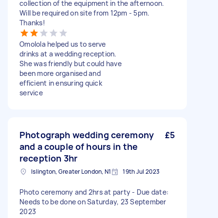
collection of the equipment in the afternoon.
Will be required on site from 12pm - 5pm.
Thanks!
Omolola helped us to serve
drinks at a wedding reception.
She was friendly but could have
been more organised and
efficient in ensuring quick
service
Photograph wedding ceremony
£5
and a couple of hours in the
reception 3hr
Islington, Greater London, N1
19th Jul 2023
Photo ceremony and 2hrs at party - Due date:
Needs to be done on Saturday, 23 September
2023