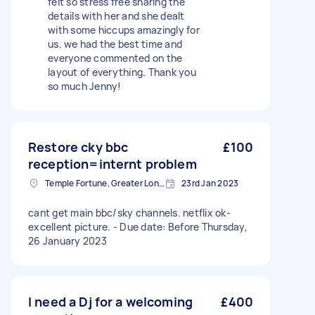
felt so stress free sharing the
details with her and she dealt
with some hiccups amazingly for
us. we had the best time and
everyone commented on the
layout of everything. Thank you
so much Jenny!
Restore cky bbc
£100
reception=internt problem
Temple Fortune, Greater London
23rd Jan 2023
cant get main bbc/sky channels. netflix ok-
excellent picture. - Due date: Before Thursday,
26 January 2023
I need a Dj for a welcoming
£400