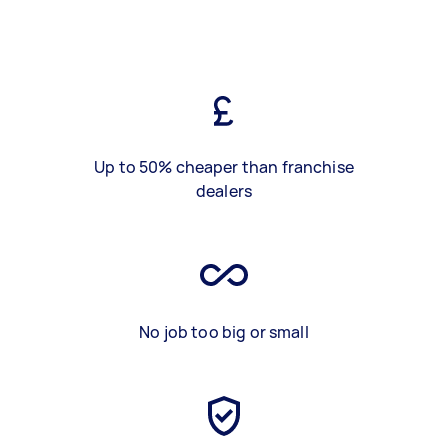
Up to 50% cheaper than franchise
dealers
No job too big or small