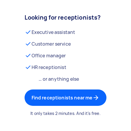
Looking for receptionists?
Executive assistant
Customer service
Office manager
HR receptionist
… or anything else
Find receptionists near me
It only takes 2 minutes. And it's free.