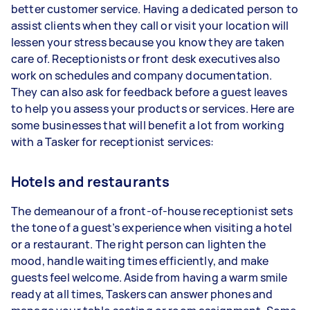
better customer service. Having a dedicated person to
assist clients when they call or visit your location will
lessen your stress because you know they are taken
care of. Receptionists or front desk executives also
work on schedules and company documentation.
They can also ask for feedback before a guest leaves
to help you assess your products or services. Here are
some businesses that will benefit a lot from working
with a Tasker for receptionist services:
Hotels and restaurants
The demeanour of a front-of-house receptionist sets
the tone of a guest’s experience when visiting a hotel
or a restaurant. The right person can lighten the
mood, handle waiting times efficiently, and make
guests feel welcome. Aside from having a warm smile
ready at all times, Taskers can answer phones and