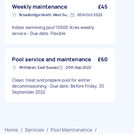
Weekly maintenance
£45
Broadbridge Heath, West Sussex
20th Oct 2022
Indoor swimming pool 10000 litres weekly
service - Due date: Flexible
Pool service and maintenance
£60
Withdean, East Sussex
20th Sep 2022
Clean, treat and prepare pool for winter
decommissioning - Due date: Before Friday, 30
September 2022
Home
/
Services
/
Pool Maintenance
/