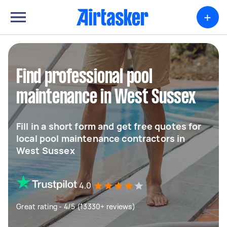
+
Find professional pool
maintenance in West Sussex
Fill in a short form and get free quotes for
local pool maintenance contractors in
West Sussex
4.0
Great rating - 4/5 (13330+ reviews)