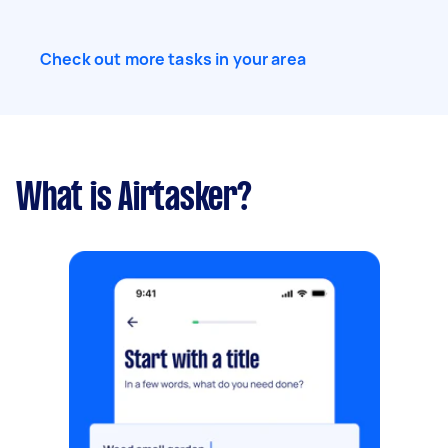
Check out more tasks in your area
What is Airtasker?