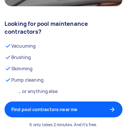
Looking for pool maintenance
contractors?
Vacuuming
Brushing
Skimming
Pump cleaning
… or anything else
Find pool contractors near me
It only takes 2 minutes. And it's free.