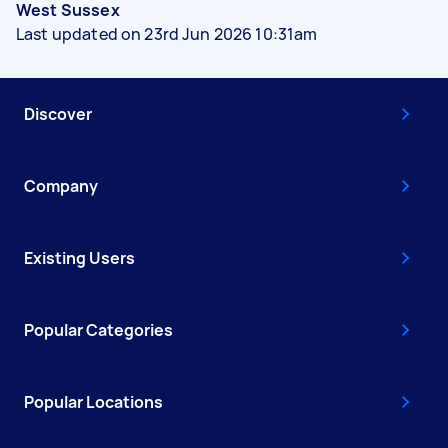
West Sussex
Last updated on 23rd Jun 2026 10:31am
Discover
Company
Existing Users
Popular Categories
Popular Locations