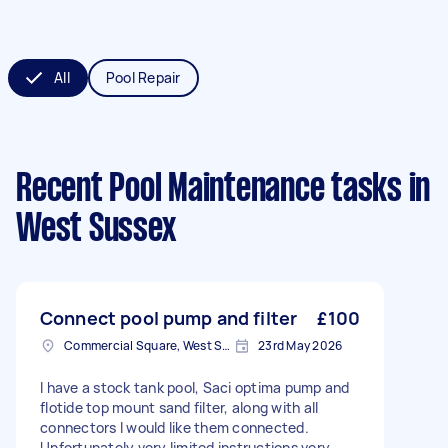
All
Pool Repair
Recent Pool Maintenance tasks
in
West Sussex
Connect pool pump and filter
£100
Commercial Square, West Sussex
23rd May 2026
I have a stock tank pool, Saci optima pump and
flotide top mount sand filter, along with all
connectors I would like them connected.
Unfortunately very limited instructions very