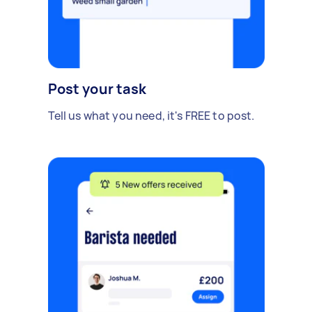
Post your task
Tell us what you need, it's FREE to post.