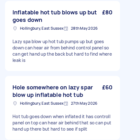
Inflatable hot tub blows up but
£80
goes down
Hollingbury, East Sussex
28th May 2026
Lazy spa blow up hot tub pumps up but goes
down can hear air from behind control panel so
can get hand up the back but hard to find where
leak is
Hole somewhere on lazy spar
£60
blow up inflatable hot tub
Hollingbury, East Sussex
27th May 2026
Hot tub goes down when inflated it has controll
panel on top can hear air behind that so can put
hand up there but hard to see if split