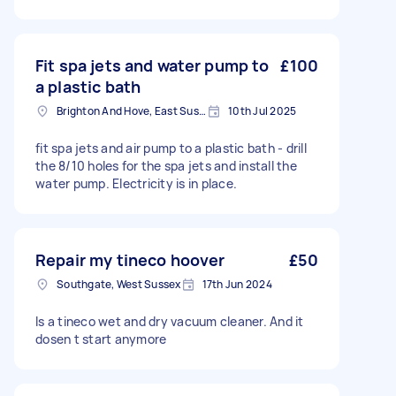
Fit spa jets and water pump to
£100
a plastic bath
Brighton And Hove, East Sussex, BN1
10th Jul 2025
fit spa jets and air pump to a plastic bath - drill
the 8/10 holes for the spa jets and install the
water pump. Electricity is in place.
Repair my tineco hoover
£50
Southgate, West Sussex
17th Jun 2024
Is a tineco wet and dry vacuum cleaner. And it
dosen t start anymore