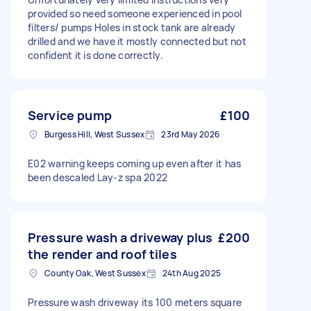
provided so need someone experienced in pool
filters/ pumps Holes in stock tank are already
drilled and we have it mostly connected but not
confident it is done correctly.
Service pump
£100
Burgess Hill, West Sussex
23rd May 2026
E02 warning keeps coming up even after it has
been descaled Lay-z spa 2022
Pressure wash a driveway plus
£200
the render and roof tiles
County Oak, West Sussex
24th Aug 2025
Pressure wash driveway its 100 meters square