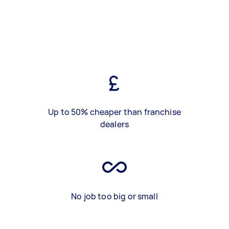
Up to 50% cheaper than franchise
dealers
No job too big or small