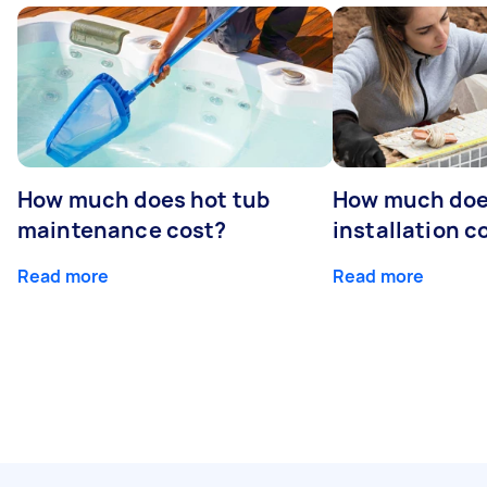
How much does hot tub
How much doe
maintenance cost?
installation c
Read more
Read more