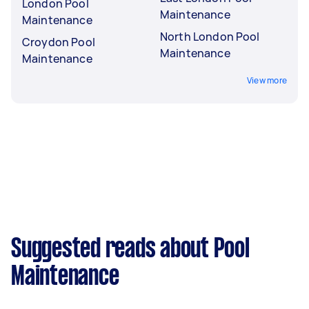
London Pool
Maintenance
Maintenance
North London Pool
Croydon Pool
Maintenance
Maintenance
View more
Suggested reads about Pool
Maintenance