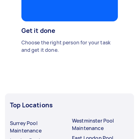
Get it done
Choose the right person for your task
and get it done.
Top Locations
Westminster Pool
Surrey Pool
Maintenance
Maintenance
East London Pool