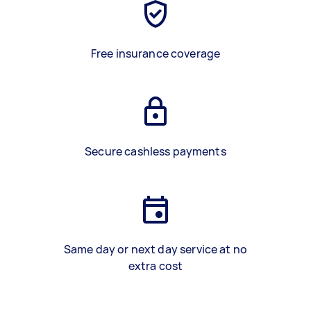
Free insurance coverage
Secure cashless payments
Same day or next day service at no
extra cost