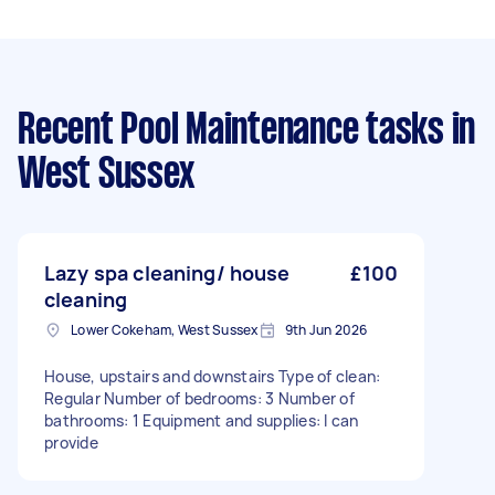
Recent Pool Maintenance tasks
in
West Sussex
Lazy spa cleaning/ house
£100
cleaning
Lower Cokeham, West Sussex
9th Jun 2026
House, upstairs and downstairs Type of clean:
Regular Number of bedrooms: 3 Number of
bathrooms: 1 Equipment and supplies: I can
provide