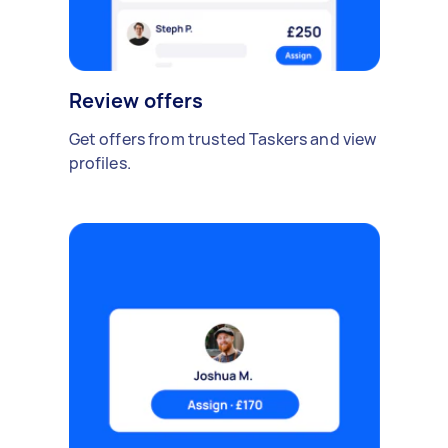
Review offers
Get offers from trusted Taskers and view
profiles.