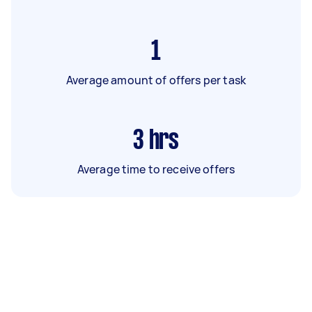
1
Average amount of offers per task
3
hrs
Average time to receive offers