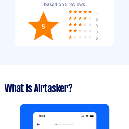
based on
8
reviews
8
0
5
0
0
0
What is Airtasker?