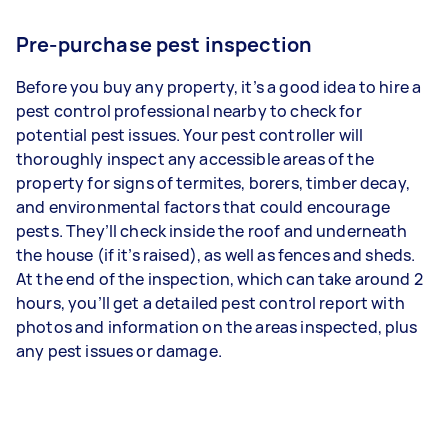
Pre-purchase pest inspection
Before you buy any property, it’s a good idea to hire a
pest control professional nearby to check for
potential pest issues. Your pest controller will
thoroughly inspect any accessible areas of the
property for signs of termites, borers, timber decay,
and environmental factors that could encourage
pests. They’ll check inside the roof and underneath
the house (if it’s raised), as well as fences and sheds.
At the end of the inspection, which can take around 2
hours, you’ll get a detailed pest control report with
photos and information on the areas inspected, plus
any pest issues or damage.