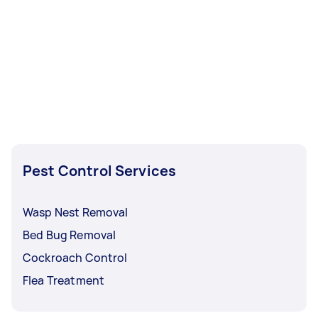
Pest Control Services
Wasp Nest Removal
Bed Bug Removal
Cockroach Control
Flea Treatment