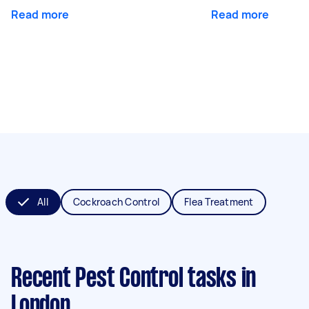
Read more
Read more
All
Cockroach Control
Flea Treatment
Recent Pest Control tasks
in
London