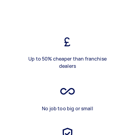
Up to 50% cheaper than franchise
dealers
No job too big or small