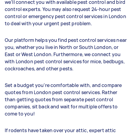
we’ll connect you with available pest control and bird
control experts. You may also request 24-hour pest
control or emergency pest control services in London
to deal with your urgent pest problem.
Our platform helps you find pest control services near
you, whether you live in North or South London, or
East or West London. Furthermore, we connect you
with London pest control services for mice, bedbugs,
cockroaches, and other pests.
Set a budget you’re comfortable with, and compare
quotes from London pest control services. Rather
than getting quotes from separate pest control
companies, sit back and wait for multiple offers to
come to you!
If rodents have taken over your attic, expert attic