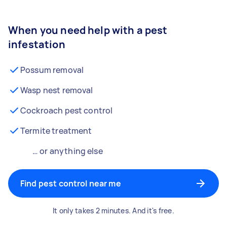
When you need help with a pest
infestation
Possum removal
Wasp nest removal
Cockroach pest control
Termite treatment
… or anything else
Find pest control near me
It only takes 2 minutes. And it's free.