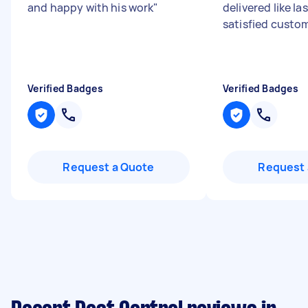
and happy with his work
"
delivered like las
satisfied custom
Verified Badges
Verified Badges
Request a Quote
Request 