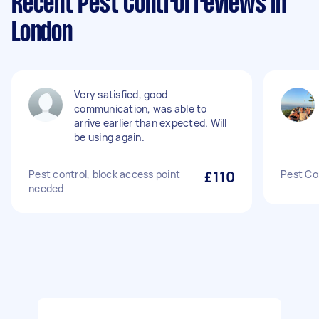
Recent Pest Control reviews in
London
Very satisfied, good
communication, was able to
arrive earlier than expected. Will
be using again.
Pest control, block access point
£110
Pest Co
needed