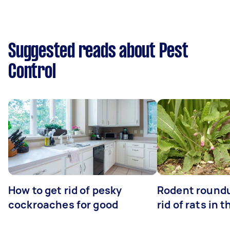
Suggested reads about Pest
Control
How to get rid of pesky
Rodent roundu
cockroaches for good
rid of rats in 