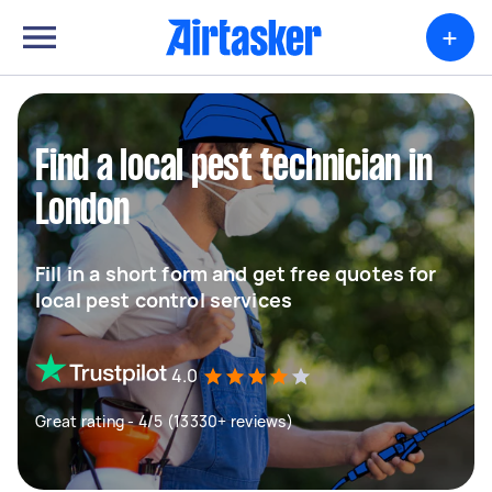
+
Find a local pest technician in
London
Fill in a short form and get free quotes for
local pest control services
4.0
Great rating - 4/5 (13330+ reviews)