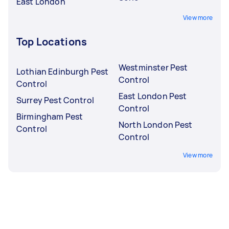
East London
View more
Top Locations
Westminster Pest
Lothian Edinburgh Pest
Control
Control
East London Pest
Surrey Pest Control
Control
Birmingham Pest
North London Pest
Control
Control
View more