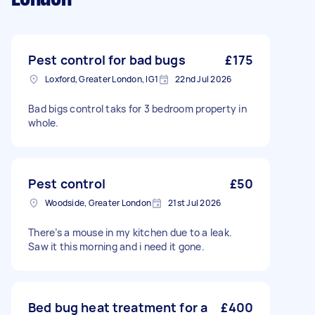
Pest control for bad bugs
£175
Loxford, Greater London, IG1
22nd Jul 2026
Bad bigs control taks for 3 bedroom property in
whole.
Pest control
£50
Woodside, Greater London
21st Jul 2026
There’s a mouse in my kitchen due to a leak.
Saw it this morning and i need it gone.
Bed bug heat treatment for a
£400