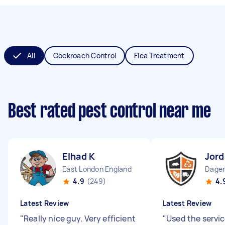
All
Cockroach Control
Flea Treatment
Best rated pest control near me
Elhad K
Jord
East London England
4.9
(249)
4.
Latest Review
Latest Review
"
Really nice guy. Very efficient
"
Used the servi