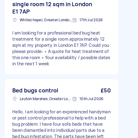
single room 12 sqm in London
E1 7AP
Whitechapel, Greater London, E1
17th Jul 2026
I am looking for a professional bed bug heat
treatment for a single room approximately 12
sqm at my property in London E1 7AP. Could you
please provide: • A quote for heat treatment of
this one room • Your availability / possible dates
in the next 1 week
Bed bugs control
£50
Leyton Marshes, Greater London
10th Jul 2026
Hello, I am looking for an experienced handyman
or pest control professional to help with a bed
bug problem. I have four sofa beds that have
been dismantled into individual parts due to a
bed bug infestation. The parts have been left