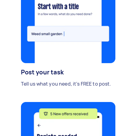
Post your task
Tell us what you need, it's FREE to post.