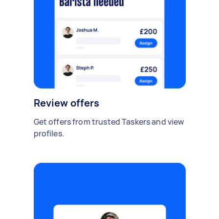
Review offers
Get offers from trusted Taskers and view
profiles.