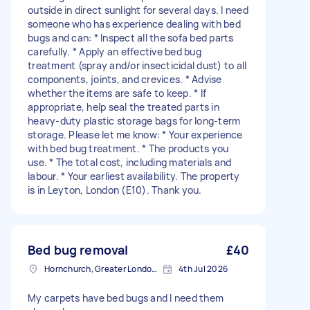
outside in direct sunlight for several days. I need
someone who has experience dealing with bed
bugs and can: * Inspect all the sofa bed parts
carefully. * Apply an effective bed bug
treatment (spray and/or insecticidal dust) to all
components, joints, and crevices. * Advise
whether the items are safe to keep. * If
appropriate, help seal the treated parts in
heavy-duty plastic storage bags for long-term
storage. Please let me know: * Your experience
with bed bug treatment. * The products you
use. * The total cost, including materials and
labour. * Your earliest availability. The property
is in Leyton, London (E10). Thank you.
Bed bug removal
£40
Hornchurch, Greater London, RM11
4th Jul 2026
My carpets have bed bugs and I need them