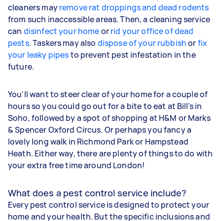
cleaners may
remove rat droppings and dead rodents
from such inaccessible areas. Then, a cleaning service
can
disinfect your home
or
rid your office of dead
pests
. Taskers may also
dispose of your rubbish
or
fix
your leaky pipes
to prevent pest infestation in the
future.
You'll want to steer clear of your home for a couple of
hours so you could go out for a bite to eat at Bill's in
Soho, followed by a spot of shopping at H&M or Marks
& Spencer Oxford Circus. Or perhaps you fancy a
lovely long walk in Richmond Park or Hampstead
Heath. Either way, there are plenty of things to do with
your extra free time around London!
What does a pest control service include?
Every pest control service is designed to protect your
home and your health. But the specific inclusions and