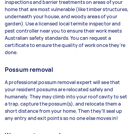
inspections and barrier treatments on areas of your
home that are most vulnerable (like timber structures,
underneath your house, and woody areas of your
garden). Use a licensed local termite inspector and
pest controller near you to ensure their work meets
Australian safety standards. You can request a
certificate to ensure the quality of work once they’re
done.
Possum removal
A professional possum removal expert will see that
your resident possums are relocated safely and
humanely. They may climb into your roof cavity to set
a trap, capture the possum(s), and relocate them a
short distance from your home. Then they’ll seal up
any entry and exit points so no one else moves in!