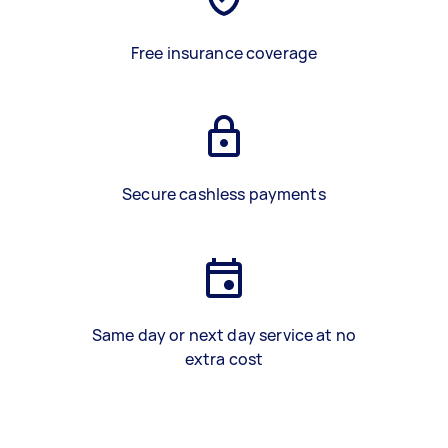
Free insurance coverage
Secure cashless payments
Same day or next day service at no
extra cost