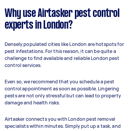
Why use Airtasker pest control
experts in London?
Densely populated cities like London are hotspots for
pest infestations. For this reason, it can be quite a
challenge to find available and reliable London pest
control services.
Even so, we recommend that you schedule a pest
control appointment as soon as possible. Lingering
pests are not only stressful but can lead to property
damage and health risks.
Airtasker connects you with London pest removal
specialists within minutes. Simply put up a task, and