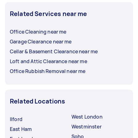
Related Services near me
Office Cleaning near me
Garage Clearance near me
Cellar & Basement Clearance near me
Loft and Attic Clearance near me
Office Rubbish Removal near me
Related Locations
West London
Ilford
Westminster
East Ham
Soho