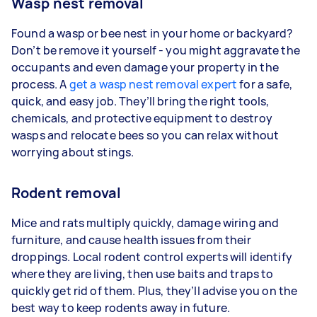
Wasp nest removal
Found a wasp or bee nest in your home or backyard?
Don’t be remove it yourself - you might aggravate the
occupants and even damage your property in the
process. A
get a wasp nest removal expert
for a safe,
quick, and easy job. They’ll bring the right tools,
chemicals, and protective equipment to destroy
wasps and relocate bees so you can relax without
worrying about stings.
Rodent removal
Mice and rats multiply quickly, damage wiring and
furniture, and cause health issues from their
droppings. Local rodent control experts will identify
where they are living, then use baits and traps to
quickly get rid of them. Plus, they’ll advise you on the
best way to keep rodents away in future.