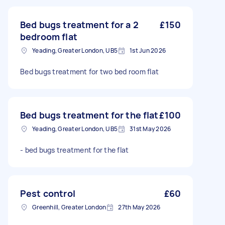
Bed bugs treatment for a 2
£150
bedroom flat
Yeading, Greater London, UB5
1st Jun 2026
Bed bugs treatment for two bed room flat
Bed bugs treatment for the flat
£100
Yeading, Greater London, UB5
31st May 2026
- bed bugs treatment for the flat
Pest control
£60
Greenhill, Greater London
27th May 2026