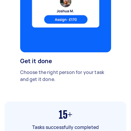
Get it done
Choose the right person for your task
and get it done.
15+
Tasks successfully completed