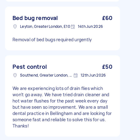
Bed bug removal
£60
Leyton, Greater London, E10
14th Jun 2026
Removal of bed bugs required urgently
Pest control
£50
Southend, Greater London, BR1
12th Jun 2026
We are experiencing lots of drain flies which
won’t go away. We have tried drain cleaner and
hot water flushes for the past week every day
but have seen so improvement. We are a small
dental practice in Bellingham and are looking for
someone fast and reliable to solve this for us.
Thanks!