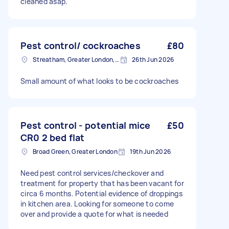
cleaned asap.
Pest control/ cockroaches
£80
Streatham, Greater London, SW16
26th Jun 2026
Small amount of what looks to be cockroaches
Pest control - potential mice
£50
CR0 2 bed flat
Broad Green, Greater London
19th Jun 2026
Need pest control services/checkover and
treatment for property that has been vacant for
circa 6 months. Potential evidence of droppings
in kitchen area. Looking for someone to come
over and provide a quote for what is needed