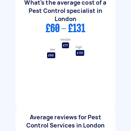
What's the average cost of a
Pest Control specialist in
London
£60 - £131
median
£77
high
low
£131
£60
Average reviews for Pest
Control Services in London