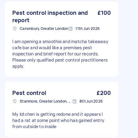
Pest control inspection and
£100
report
Canonbury, Greater London
11th Jun 2026
I am opening a smoothie and matcha takeaway
cafe bar and would like a premises pest
inspection and brief report for our records.
Please only qualified pest control practitioners
apply.
Pest control
£200
Stanmore, Greater London, HA7
8th Jun 2026
My kitchen is getting redone and it appears I
had a rat at some point who has gained entry
from outside to inside