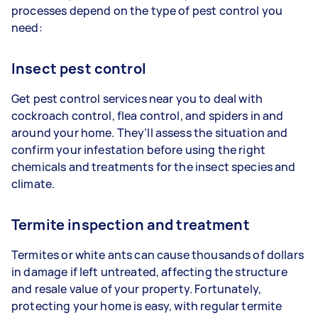
processes depend on the type of pest control you
need:
Insect pest control
Get pest control services near you to deal with
cockroach control, flea control, and spiders in and
around your home. They’ll assess the situation and
confirm your infestation before using the right
chemicals and treatments for the insect species and
climate.
Termite inspection and treatment
Termites or white ants can cause thousands of dollars
in damage if left untreated, affecting the structure
and resale value of your property. Fortunately,
protecting your home is easy, with regular termite