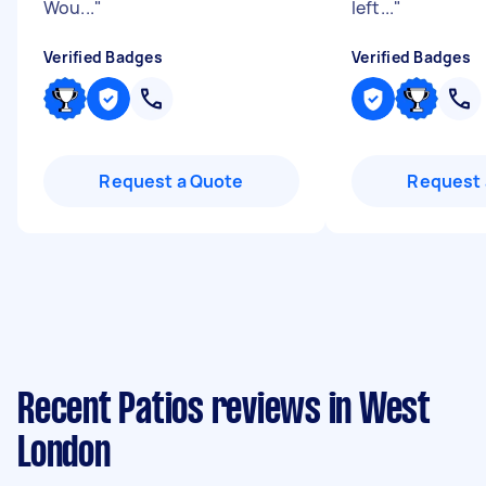
Wou...
"
left...
"
Verified Badges
Verified Badges
Request a Quote
Request 
Recent Patios reviews in West
London