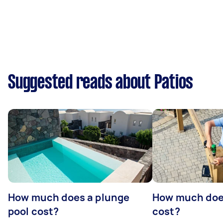
Suggested reads about Patios
How much does a plunge
How much does
pool cost?
cost?