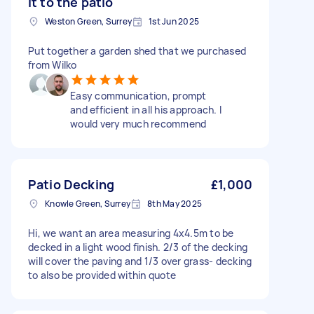
it to the patio
Weston Green, Surrey
1st Jun 2025
Put together a garden shed that we purchased
from Wilko
Easy communication, prompt
and efficient in all his approach. I
would very much recommend
Patio Decking
£1,000
Knowle Green, Surrey
8th May 2025
Hi, we want an area measuring 4x4.5m to be
decked in a light wood finish. 2/3 of the decking
will cover the paving and 1/3 over grass- decking
to also be provided within quote