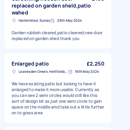
replaced on garden sheld,patio
wahed
Hamm Moor, Surrey
26th May 2024
Garden rubbish cleared,patio cleaned,new door
replaced on garden shed.thank you
Enlarged patio
£2,250
Leavesden Green, Hertfordshire
16th May 2024
We have existing patio but looking to have it
enlarged to make it more usable. Currently as
you can see 2 semi circles would still like this
sort of design bit as just one semi circle to gain
space on the middle amd take out a little further
on to grass area