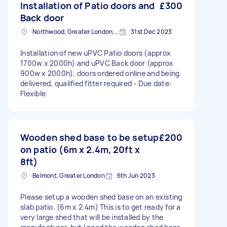
Installation of Patio doors and
£300
Back door
Northwood, Greater London, HA6
31st Dec 2023
Installation of new uPVC Patio doors (approx
1700w x 2000h) and uPVC Back door (approx
900w x 2000h), doors ordered online and being
delivered, qualified fitter required - Due date:
Flexible
Wooden shed base to be setup
£200
on patio (6m x 2.4m, 20ft x
8ft)
Belmont, Greater London
6th Jun 2023
Please setup a wooden shed base on an existing
slab patio. (6m x 2.4m) This is to get ready for a
very large shed that will be installed by the