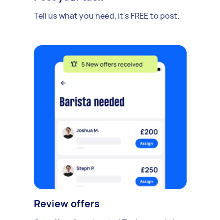
Tell us what you need, it's FREE to post.
Review offers