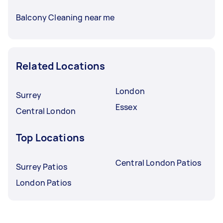
Balcony Cleaning near me
Related Locations
London
Surrey
Essex
Central London
Top Locations
Central London Patios
Surrey Patios
London Patios