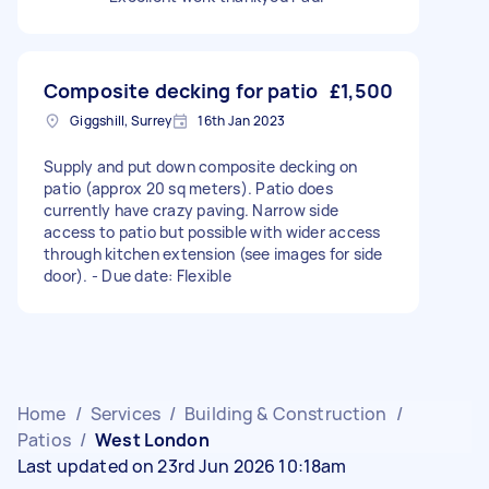
Composite decking for patio
£1,500
Giggshill, Surrey
16th Jan 2023
Supply and put down composite decking on
patio (approx 20 sq meters). Patio does
currently have crazy paving. Narrow side
access to patio but possible with wider access
through kitchen extension (see images for side
door). - Due date: Flexible
Home
/
Services
/
Building & Construction
/
Patios
/
West London
Last updated on 23rd Jun 2026 10:18am