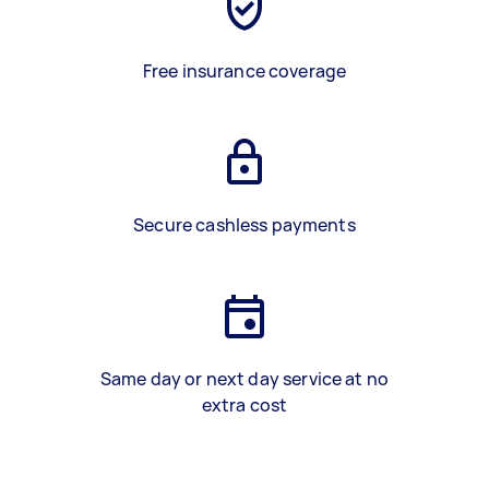
Free insurance coverage
Secure cashless payments
Same day or next day service at no
extra cost