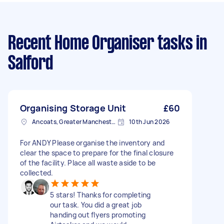
Recent Home Organiser tasks
in
Salford
Organising Storage Unit
£60
Ancoats, Greater Manchester
10th Jun 2026
For ANDY Please organise the inventory and
clear the space to prepare for the final closure
of the facility. Place all waste aside to be
collected.
5 stars! Thanks for completing
our task. You did a great job
handing out flyers promoting