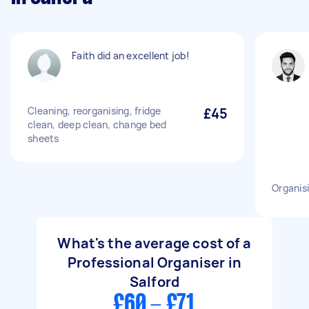
Faith did an excellent job!
Cleaning, reorganising, fridge
£45
clean, deep clean, change bed
sheets
Organis
What's the average cost of a
Professional Organiser in
Salford
£60 - £71