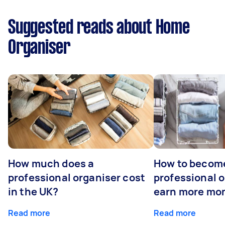
Suggested reads about Home
Organiser
How much does a
How to becom
professional organiser cost
professional o
in the UK?
earn more mo
Read more
Read more