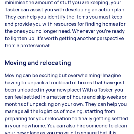
minimise the amount of stuff you are keeping, your
Tasker can assist you with developing an action plan.
They can help you identify the items you must keep
and provide you with resources for finding homes for
the ones you no longer need. Whenever you’re ready
to lighten up, it’s worth getting another perspective
from a professional!
Moving and relocating
Moving can be exciting but overwhelming! Imagine
having to unpack a truckload of boxes that have just
been unloaded in your new place! With a Tasker, you
can feel settled in a matter of hours and skip weeks or
months of unpacking on your own. They can help you
manage all the logistics of moving, starting from
preparing for your relocation to finally getting settled
in your new home. You can also hire someone to clean
your new place as you move in to ensure that it is