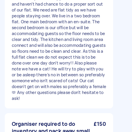
and haven’t had chance to do a proper sort out
of our flat. We need are flat tidy as we have
people staying over. We live in a two bedroom
flat. One main bedroom with an en-suite. The
second bedroom is our office but will be
accommodating guests so the floor needs to be
clear and tidy. The kitchen and living room area
connect and will also be accommodating guests
so floors need to be clean and clear. As this is a
full flat clean we do not expect this is to be
done over one day don’t worry!! Also please
note we have a cat! He will try to play with you
or be asleep there’s no in between so preferably
someone who isn’t scared of cats! Our cat
doesn’t get on with males so preferably a female
🫶 Any other questions please don’t hesitate to
ask!
Organiser required to do
£150
inventory and pack away small