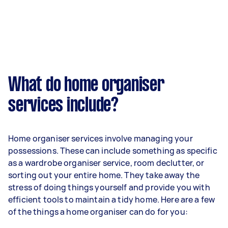
What do home organiser
services include?
Home organiser services involve managing your
possessions. These can include something as specific
as a wardrobe organiser service, room declutter, or
sorting out your entire home. They take away the
stress of doing things yourself and provide you with
efficient tools to maintain a tidy home. Here are a few
of the things a home organiser can do for you: