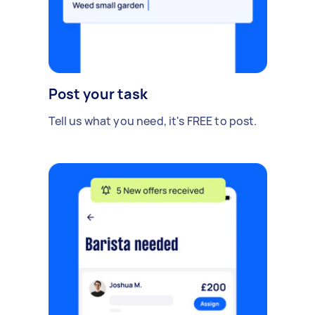
Post your task
Tell us what you need, it's FREE to post.