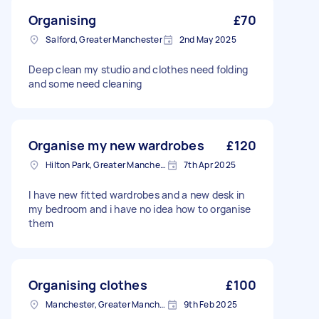
Organising
£70
Salford, Greater Manchester
2nd May 2025
Deep clean my studio and clothes need folding
and some need cleaning
Organise my new wardrobes
£120
Hilton Park, Greater Manchester
7th Apr 2025
I have new fitted wardrobes and a new desk in
my bedroom and i have no idea how to organise
them
Organising clothes
£100
Manchester, Greater Manchester
9th Feb 2025