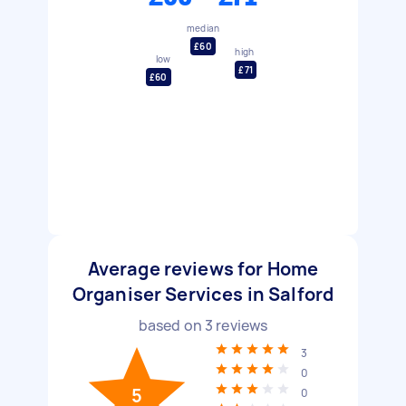
median
£60
high
low
£71
£60
Average reviews for Home
Organiser Services in Salford
based on
3
reviews
3
0
5
0