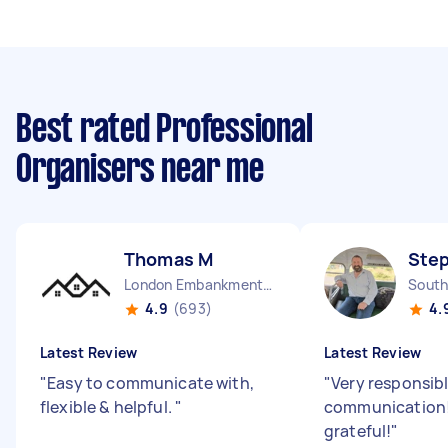
Best rated Professional
Organisers near me
Thomas M
Ste
London Embankment England
4.9
(693)
4.
Latest Review
Latest Review
"
Easy to communicate with,
"
Very responsib
flexible & helpful.
"
communication! 
grateful!
"