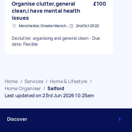
Organise clutter,general
£100
clean,i have mental health
issues
Manchester, Greater Manchester
2nd Oct 2022
Declutter, organising and general clean - Due
date: Flexible
Home
/
Services
/
Home & Lifestyle
/
Home Organiser
/
Salford
Last updated on 23rd Jun 2026 10:25am
Discover