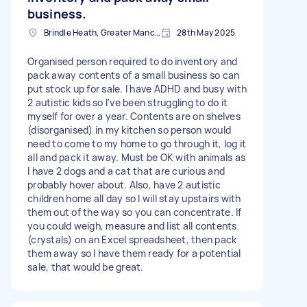
business.
Brindle Heath, Greater Manchester
28th May 2025
Organised person required to do inventory and
pack away contents of a small business so can
put stock up for sale. I have ADHD and busy with
2 autistic kids so I've been struggling to do it
myself for over a year. Contents are on shelves
(disorganised) in my kitchen so person would
need to come to my home to go through it, log it
all and pack it away. Must be OK with animals as
I have 2 dogs and a cat that are curious and
probably hover about. Also, have 2 autistic
children home all day so I will stay upstairs with
them out of the way so you can concentrate. If
you could weigh, measure and list all contents
(crystals) on an Excel spreadsheet, then pack
them away so I have them ready for a potential
sale, that would be great.