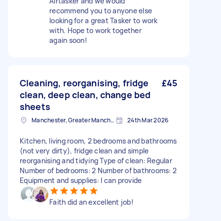
Airtasker and we would
recommend you to anyone else
looking for a great Tasker to work
with. Hope to work together
again soon!
Cleaning, reorganising, fridge
£45
clean, deep clean, change bed
sheets
Manchester, Greater Manchester
24th Mar 2026
Kitchen, living room, 2 bedrooms and bathrooms
(not very dirty), fridge clean and simple
reorganising and tidying Type of clean: Regular
Number of bedrooms: 2 Number of bathrooms: 2
Equipment and supplies: I can provide
Faith did an excellent job!