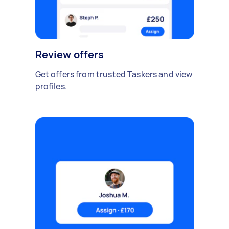
Review offers
Get offers from trusted Taskers and view
profiles.