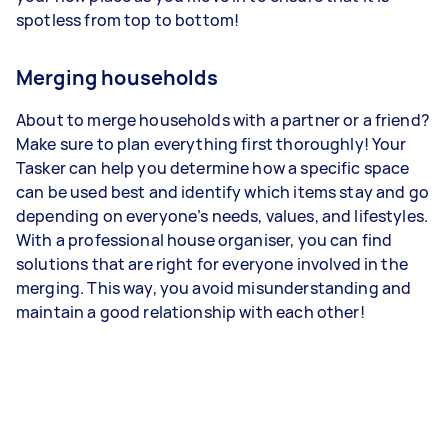
spotless from top to bottom!
Merging households
About to merge households with a partner or a friend?
Make sure to plan everything first thoroughly! Your
Tasker can help you determine how a specific space
can be used best and identify which items stay and go
depending on everyone’s needs, values, and lifestyles.
With a professional house organiser, you can find
solutions that are right for everyone involved in the
merging. This way, you avoid misunderstanding and
maintain a good relationship with each other!