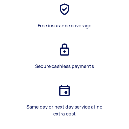
Free insurance coverage
Secure cashless payments
Same day or next day service at no
extra cost