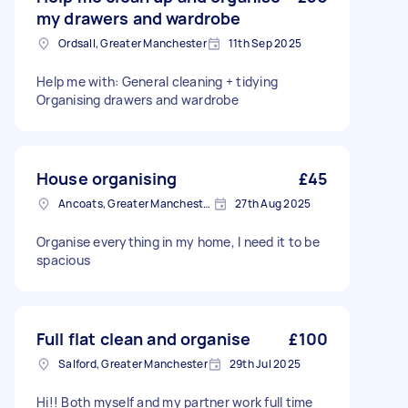
my drawers and wardrobe
Ordsall, Greater Manchester
11th Sep 2025
Help me with: General cleaning + tidying
Organising drawers and wardrobe
House organising
£45
Ancoats, Greater Manchester
27th Aug 2025
Organise everything in my home, I need it to be
spacious
Full flat clean and organise
£100
Salford, Greater Manchester
29th Jul 2025
Hi!! Both myself and my partner work full time