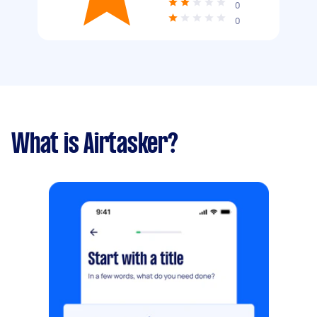
0
0
What is Airtasker?