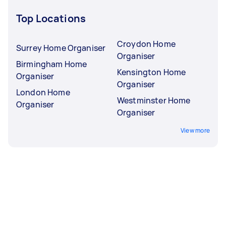
Top Locations
Croydon Home
Surrey Home Organiser
Organiser
Birmingham Home
Kensington Home
Organiser
Organiser
London Home
Westminster Home
Organiser
Organiser
View more