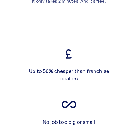
It only takes 2 minutes. And it's free.
Up to 50% cheaper than franchise
dealers
No job too big or small