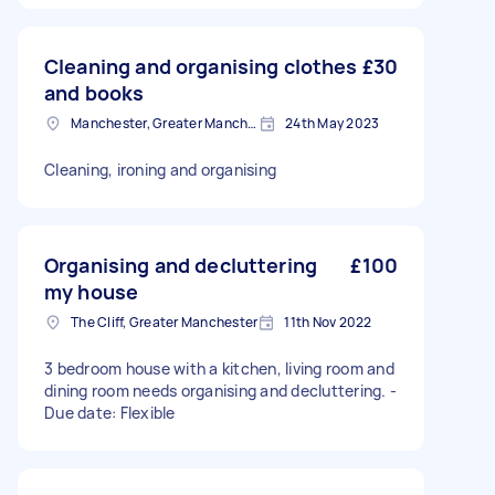
Cleaning and organising clothes
£30
and books
Manchester, Greater Manchester
24th May 2023
Cleaning, ironing and organising
Organising and decluttering
£100
my house
The Cliff, Greater Manchester
11th Nov 2022
3 bedroom house with a kitchen, living room and
dining room needs organising and decluttering. -
Due date: Flexible