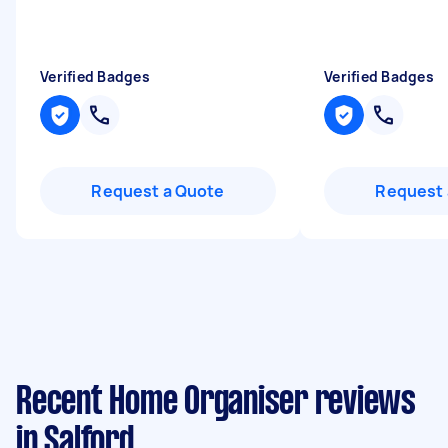
Verified Badges
Verified Badges
Request a Quote
Request 
Recent Home Organiser reviews
in Salford