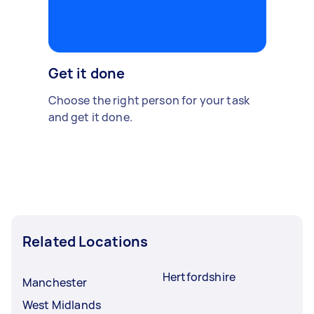
Get it done
Choose the right person for your task
and get it done.
Related Locations
Hertfordshire
Manchester
West Midlands