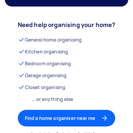
Need help organising your home?
General home organising
Kitchen organising
Bedroom organising
Garage organising
Closet organising
… or anything else
Find a home organiser near me