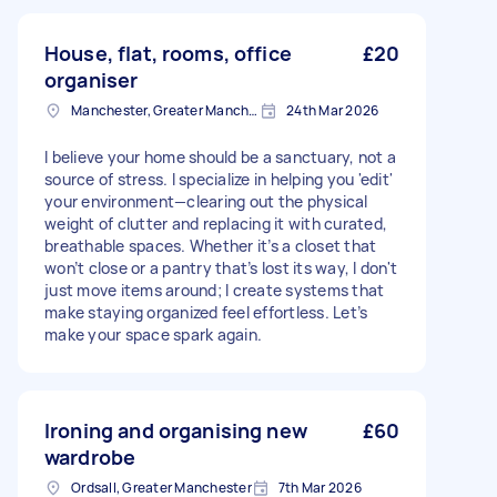
House, flat, rooms, office
£20
organiser
Manchester, Greater Manchester
24th Mar 2026
I believe your home should be a sanctuary, not a
source of stress. I specialize in helping you 'edit'
your environment—clearing out the physical
weight of clutter and replacing it with curated,
breathable spaces. Whether it’s a closet that
won’t close or a pantry that’s lost its way, I don't
just move items around; I create systems that
make staying organized feel effortless. Let’s
make your space spark again.
Ironing and organising new
£60
wardrobe
Ordsall, Greater Manchester
7th Mar 2026