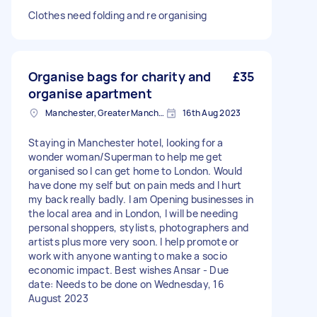
Clothes need folding and re organising
Organise bags for charity and
£35
organise apartment
Manchester, Greater Manchester, M2
16th Aug 2023
Staying in Manchester hotel, looking for a
wonder woman/Superman to help me get
organised so I can get home to London. Would
have done my self but on pain meds and I hurt
my back really badly. I am Opening businesses in
the local area and in London, I will be needing
personal shoppers, stylists, photographers and
artists plus more very soon. I help promote or
work with anyone wanting to make a socio
economic impact. Best wishes Ansar - Due
date: Needs to be done on Wednesday, 16
August 2023