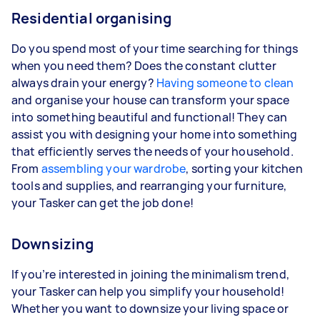
Residential organising
Do you spend most of your time searching for things
when you need them? Does the constant clutter
always drain your energy?
Having someone to clean
and organise your house can transform your space
into something beautiful and functional! They can
assist you with designing your home into something
that efficiently serves the needs of your household.
From
assembling your wardrobe
, sorting your kitchen
tools and supplies, and rearranging your furniture,
your Tasker can get the job done!
Downsizing
If you’re interested in joining the minimalism trend,
your Tasker can help you simplify your household!
Whether you want to downsize your living space or