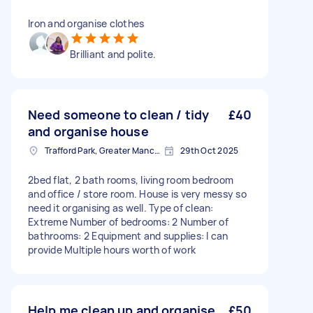
Iron and organise clothes
Brilliant and polite.
Need someone to clean / tidy
£40
and organise house
Trafford Park, Greater Manchester
29th Oct 2025
2bed flat, 2 bath rooms, living room bedroom
and office / store room. House is very messy so
need it organising as well. Type of clean:
Extreme Number of bedrooms: 2 Number of
bathrooms: 2 Equipment and supplies: I can
provide Multiple hours worth of work
Help me clean up and organise
£50