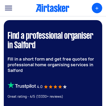
+
Find a professional organiser
in Salford
Fill in a short form and get free quotes for
professional home organising services in
Salford
4.0
Great rating - 4/5 (13330+ reviews)