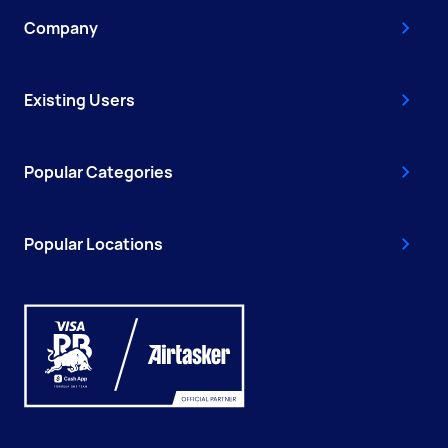
Company
Existing Users
Popular Categories
Popular Locations