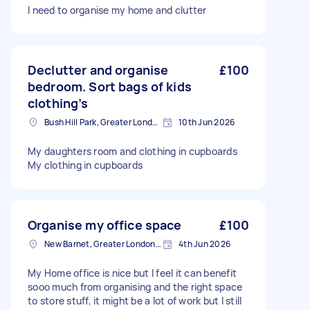
I need to organise my home and clutter
Declutter and organise
£100
bedroom. Sort bags of kids
clothing’s
Bush Hill Park, Greater London
10th Jun 2026
My daughters room and clothing in cupboards
My clothing in cupboards
Organise my office space
£100
New Barnet, Greater London, EN5
4th Jun 2026
My Home office is nice but I feel it can benefit
sooo much from organising and the right space
to store stuff, it might be a lot of work but I still