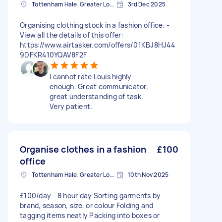
Tottenham Hale, Greater London, N17
3rd Dec 2025
Organising clothing stock in a fashion office. -
View all the details of this offer:
https://www.airtasker.com/offers/01KBJ8HJ44
9DFKR410YQAV8F2F
I cannot rate Louis highly
enough. Great communicator,
great understanding of task.
Very patient.
Organise clothes in a fashion
£100
office
Tottenham Hale, Greater London, N17
10th Nov 2025
£100/day - 8 hour day Sorting garments by
brand, season, size, or colour Folding and
tagging items neatly Packing into boxes or