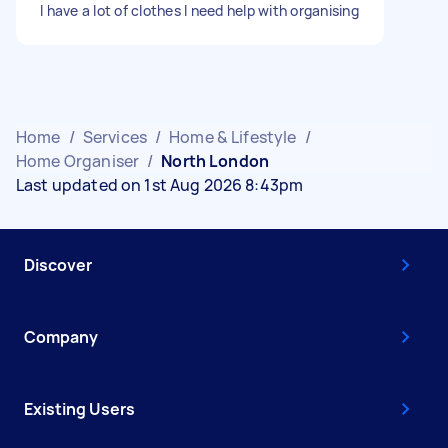
I have a lot of clothes I need help with organising
Home
/
Services
/
Home & Lifestyle
/
Home Organiser
/
North London
Last updated on 1st Aug 2026 8:43pm
Discover
Company
Existing Users