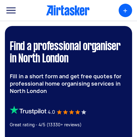
+
Find a professional organiser
in North London
Fill in a short form and get free quotes for
professional home organising services in
North London
4.0
Great rating - 4/5 (13330+ reviews)