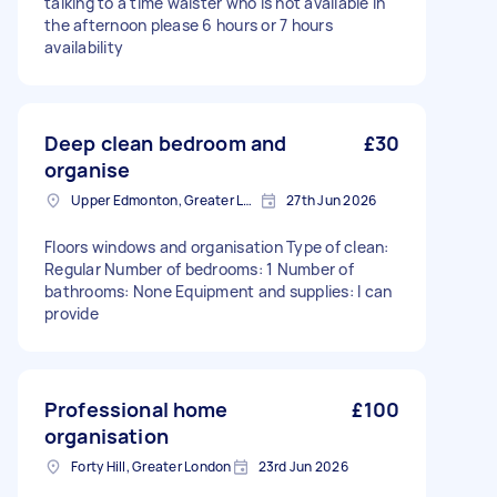
talking to a time waister who is not available in
the afternoon please 6 hours or 7 hours
availability
Deep clean bedroom and
£30
organise
Upper Edmonton, Greater London
27th Jun 2026
Floors windows and organisation Type of clean:
Regular Number of bedrooms: 1 Number of
bathrooms: None Equipment and supplies: I can
provide
Professional home
£100
organisation
Forty Hill, Greater London
23rd Jun 2026