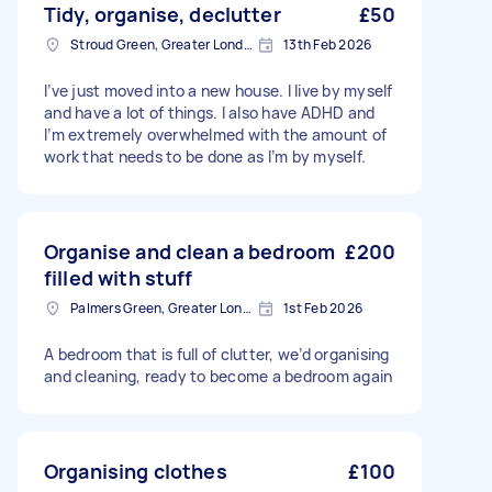
Tidy, organise, declutter
£50
Stroud Green, Greater London
13th Feb 2026
I’ve just moved into a new house. I live by myself
and have a lot of things. I also have ADHD and
I’m extremely overwhelmed with the amount of
work that needs to be done as I’m by myself.
Organise and clean a bedroom
£200
filled with stuff
Palmers Green, Greater London
1st Feb 2026
A bedroom that is full of clutter, we’d organising
and cleaning, ready to become a bedroom again
Organising clothes
£100