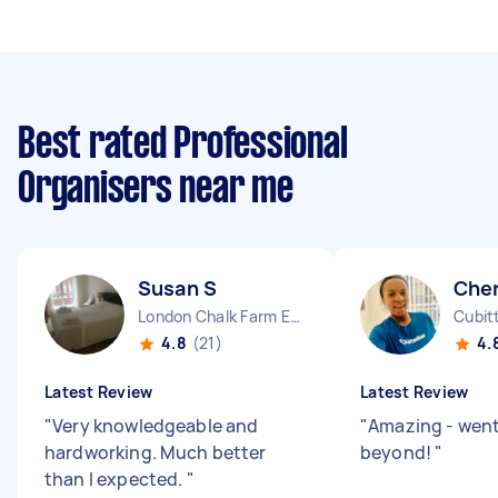
Best rated Professional
Organisers near me
Susan S
Cher
London Chalk Farm England
Cubit
4.8
(21)
4.
Latest Review
Latest Review
"
Very knowledgeable and
"
Amazing - wen
hardworking. Much better
beyond!
"
than I expected.
"