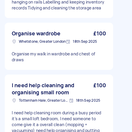
hanging on rails Labelling and keeping inventory
records Tidying and cleaning the storage area
Organise wardrobe
£100
Whetstone, Greater London
18th Sep 2025
Organise my walk in wardrobe and chest of
draws
I need help cleaning and
£100
organising small room
Tottenham Hale, Greater London, N17
18th Sep 2025
I need help cleaning room during a busy period
it’s a small loft bedroom, I need someone to
come give it a overall clean (mopping +
vacuuming) need help organising and putting