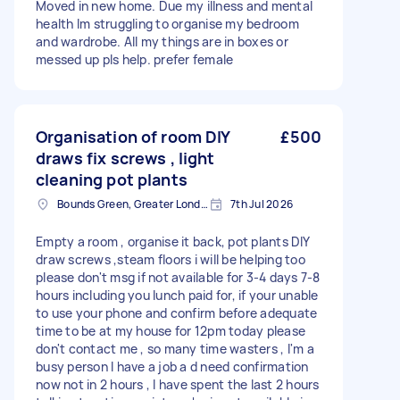
Moved in new home. Due my illness and mental
health lm struggling to organise my bedroom
and wardrobe. All my things are in boxes or
messed up pls help. prefer female
Organisation of room DIY
£500
draws fix screws , light
cleaning pot plants
Bounds Green, Greater London, N11
7th Jul 2026
Empty a room , organise it back, pot plants DIY
draw screws ,steam floors i will be helping too
please don't msg if not available for 3-4 days 7-8
hours including you lunch paid for, if your unable
to use your phone and confirm before adequate
time to be at my house for 12pm today please
don't contact me , so many time wasters , I'm a
busy person I have a job a d need confirmation
now not in 2 hours , I have spent the last 2 hours