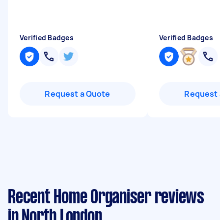
Verified Badges
Verified Badges
Request a Quote
Request 
Recent Home Organiser reviews
in North London