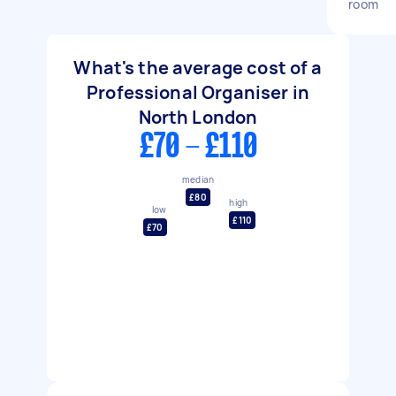
room
What's the average cost of a
Professional Organiser in
North London
£70 - £110
median
£80
high
low
£110
£70