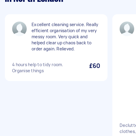
Excellent cleaning service. Really
efficient organisation of my very
messy room. Very quick and
helped clear up chaos back to
order again. Relieved.
4 hours help to tidy room.
£60
Organise things
Declutte
clothes,