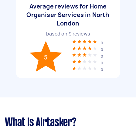
Average reviews for Home
Organiser Services in North
London
based on
9
reviews
9
0
5
0
0
0
What is Airtasker?