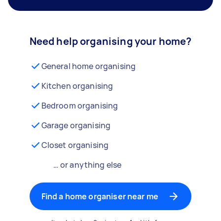
Need help organising your home?
General home organising
Kitchen organising
Bedroom organising
Garage organising
Closet organising
… or anything else
Find a home organiser near me