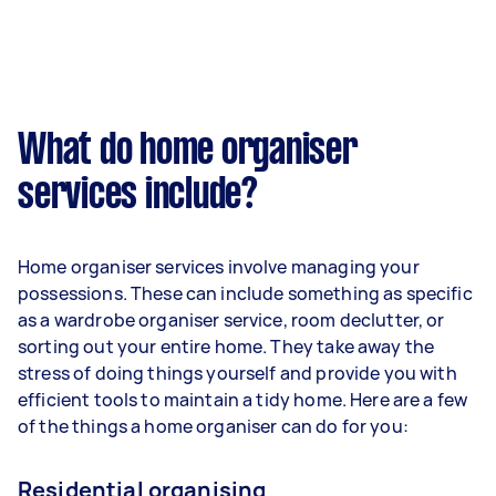
What do home organiser
services include?
Home organiser services involve managing your
possessions. These can include something as specific
as a wardrobe organiser service, room declutter, or
sorting out your entire home. They take away the
stress of doing things yourself and provide you with
efficient tools to maintain a tidy home. Here are a few
of the things a home organiser can do for you:
Residential organising