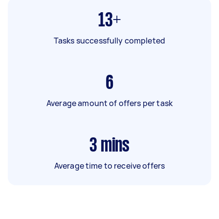
13+
Tasks successfully completed
6
Average amount of offers per task
3
mins
Average time to receive offers