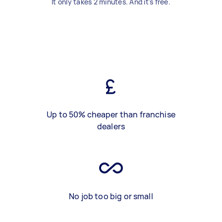
It only takes 2 minutes. And it's free.
Up to 50% cheaper than franchise
dealers
No job too big or small