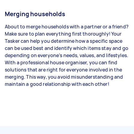
Merging households
About to merge households with a partner or a friend?
Make sure to plan everything first thoroughly! Your
Tasker can help you determine how a specific space
can be used best and identify which items stay and go
depending on everyone’s needs, values, and lifestyles.
With a professional house organiser, you can find
solutions that are right for everyone involved in the
merging. This way, you avoid misunderstanding and
maintain a good relationship with each other!