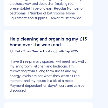
clothes away and declutter (making room
presentable) Type of clean: Regular Number of
bedrooms: 1 Number of bathrooms: None
Equipment and supplies: Tasker must provide
Help cleaning and organising my
£13
home over the weekend.
Bulls Cross, Greater London
4th Sep 2025
I have three primary spaces I will need help with,
my livingroom, kitchen and bedroom. I'm
recovering from a long term illness and my
energy levels are not what they were at the
moment and my house is a bit of a mess.
Payment dependant on days/hours and can be
discussed.