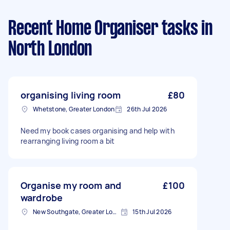
Recent Home Organiser tasks
in
North London
organising living room
£80
Whetstone, Greater London
26th Jul 2026
Need my book cases organising and help with
rearranging living room a bit
Organise my room and
£100
wardrobe
New Southgate, Greater London, N11
15th Jul 2026