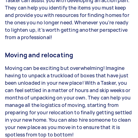
Tasker can assist you with developing an action plan.
They can help you identify the items you must keep
and provide you with resources for finding homes for
the ones you no longer need. Whenever you’re ready
to lighten up, it’s worth getting another perspective
from a professional!
Moving and relocating
Moving can be exciting but overwhelming! Imagine
having to unpack a truckload of boxes that have just
been unloaded in your new place! With a Tasker, you
can feel settled in a matter of hours and skip weeks or
months of unpacking on your own. They can help you
manage all the logistics of moving, starting from
preparing for your relocation to finally getting settled
in your new home. You can also hire someone to clean
your new place as you move in to ensure that it is
spotless from top to bottom!