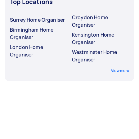
Top Locations
Croydon Home
Surrey Home Organiser
Organiser
Birmingham Home
Kensington Home
Organiser
Organiser
London Home
Westminster Home
Organiser
Organiser
View more