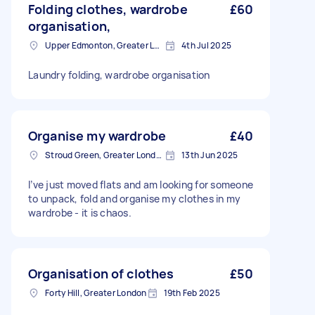
Folding clothes, wardrobe
£60
organisation,
Upper Edmonton, Greater London
4th Jul 2025
Laundry folding, wardrobe organisation
Organise my wardrobe
£40
Stroud Green, Greater London
13th Jun 2025
I’ve just moved flats and am looking for someone
to unpack, fold and organise my clothes in my
wardrobe - it is chaos.
Organisation of clothes
£50
Forty Hill, Greater London
19th Feb 2025