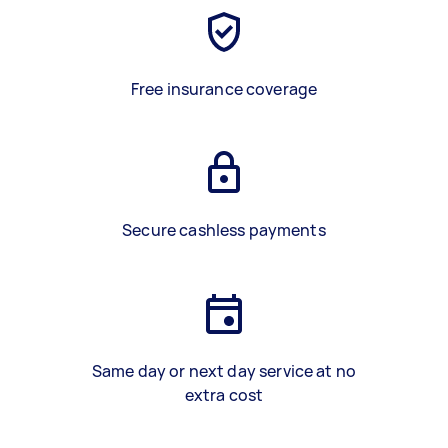
Free insurance coverage
Secure cashless payments
Same day or next day service at no
extra cost