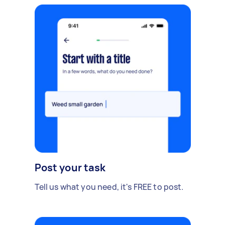
Post your task
Tell us what you need, it's FREE to post.