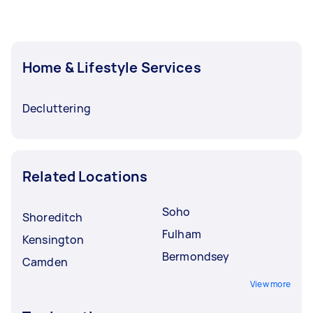
Home & Lifestyle Services
Decluttering
Related Locations
Soho
Shoreditch
Fulham
Kensington
Bermondsey
Camden
View more