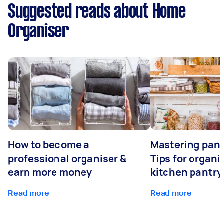
Suggested reads about Home
Organiser
How to become a
Mastering pan
professional organiser &
Tips for organ
earn more money
kitchen pantr
Read more
Read more