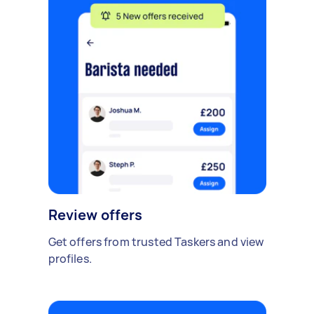
Review offers
Get offers from trusted Taskers and view
profiles.