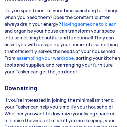
Do you spend most of your time searching for things
when you need them? Does the constant clutter
always drain your energy?
Having someone to clean
and organise your house can transform your space
into something beautiful and functional! They can
assist you with designing your home into something
that efficiently serves the needs of your household.
From
assembling your wardrobe
, sorting your kitchen
tools and supplies, and rearranging your furniture,
your Tasker can get the job done!
Downsizing
If you’re interested in joining the minimalism trend,
your Tasker can help you simplify your household!
Whether you want to downsize your living space or
minimise the amount of stuff you are keeping, your