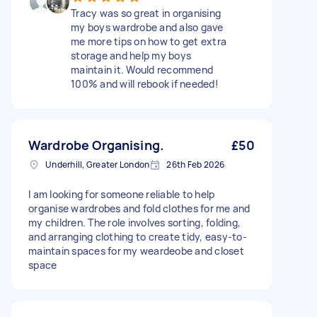
Tracy was so great in organising
my boys wardrobe and also gave
me more tips on how to get extra
storage and help my boys
maintain it. Would recommend
100% and will rebook if needed!
Wardrobe Organising.
£50
Underhill, Greater London
26th Feb 2026
I am looking for someone reliable to help
organise wardrobes and fold clothes for me and
my children. The role involves sorting, folding,
and arranging clothing to create tidy, easy-to-
maintain spaces for my weardeobe and closet
space