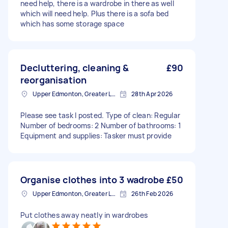
need help, there is a wardrobe in there as well
which will need help. Plus there is a sofa bed
which has some storage space
Decluttering, cleaning &
£90
reorganisation
Upper Edmonton, Greater London
28th Apr 2026
Please see task I posted. Type of clean: Regular
Number of bedrooms: 2 Number of bathrooms: 1
Equipment and supplies: Tasker must provide
Organise clothes into 3 wadrobe
£50
Upper Edmonton, Greater London
26th Feb 2026
Put clothes away neatly in wardrobes