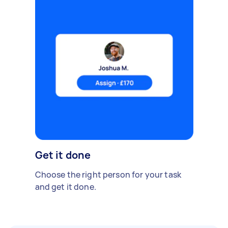
Get it done
Choose the right person for your task
and get it done.