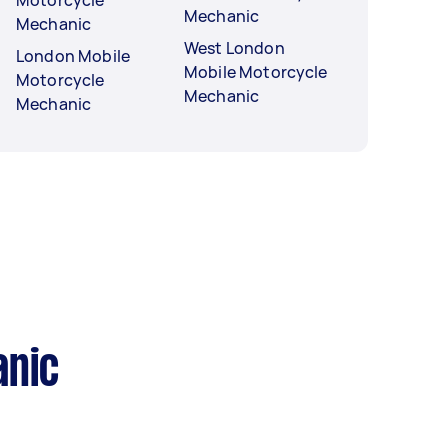
Mechanic
Mechanic
West London
London Mobile
Mobile Motorcycle
Motorcycle
Mechanic
Mechanic
anic