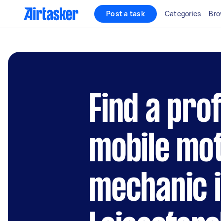
Post a task
Categories
Bro
Find a pro
mobile mo
mechanic 