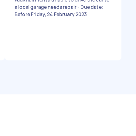
a local garage needs repair - Due date:
Before Friday, 24 February 2023