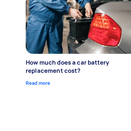
How much does a car battery
replacement cost?
Read more