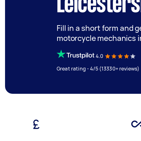
Leicesters
Fill in a short form and 
motorcycle mechanics in
4.0
Great rating - 4/5 (13330+ reviews)