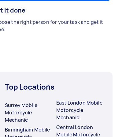
t it done
ose the right person for your task and get it
e.
Top Locations
East London Mobile
Surrey Mobile
Motorcycle
Motorcycle
Mechanic
Mechanic
Central London
Birmingham Mobile
Mobile Motorcycle
Motorcycle