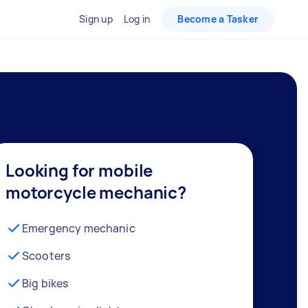
Sign up
Log in
Become a Tasker
Looking for mobile
motorcycle mechanic?
Emergency mechanic
Scooters
Big bikes