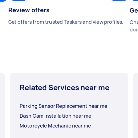
Review offers
Ge
Get offers from trusted Taskers and view profiles.
Cho
don
Related Services near me
Parking Sensor Replacement near me
Dash Cam Installation near me
Motorcycle Mechanic near me