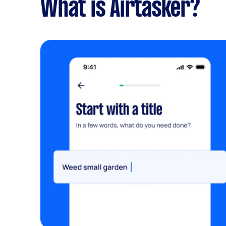
What is Airtasker?