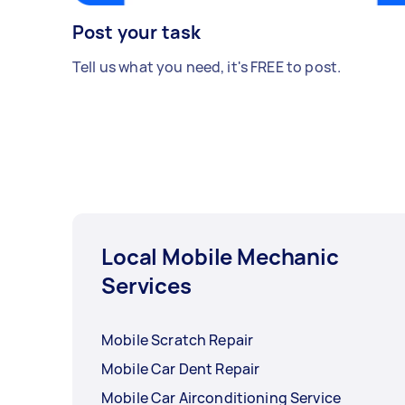
Post your task
Tell us what you need, it's FREE to post.
Local Mobile Mechanic
Services
Mobile Scratch Repair
Mobile Car Dent Repair
Mobile Car Airconditioning Service