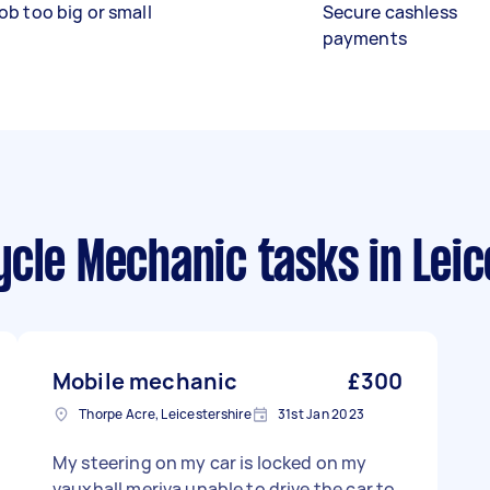
ob too big or small
Secure cashless
payments
ycle Mechanic tasks
in Lei
Mobile mechanic
£300
Thorpe Acre, Leicestershire
31st Jan 2023
My steering on my car is locked on my
vauxhall meriva unable to drive the car to