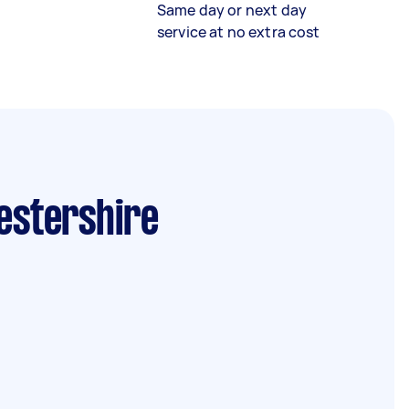
Same day or next day
service at no extra cost
cestershire