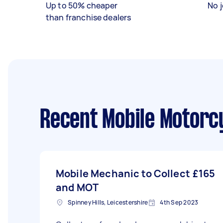
Up to 50% cheaper
No j
than franchise dealers
Recent Mobile Motorc
Mobile Mechanic to Collect
£165
and MOT
Spinney Hills, Leicestershire
4th Sep 2023