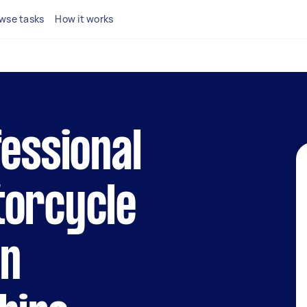
wse tasks
How it works
fessional
torcycle
in