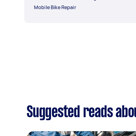
Mobile Bike Repair
Suggested reads abo