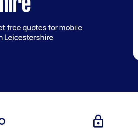
hire
get free quotes for mobile
 Leicestershire