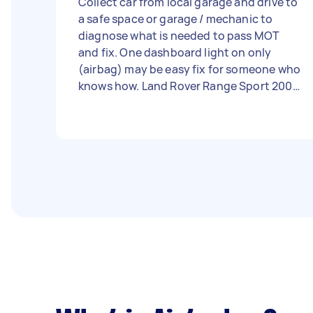
Collect car from local garage and drive to
a safe space or garage / mechanic to
diagnose what is needed to pass MOT
and fix. One dashboard light on only
(airbag) may be easy fix for someone who
knows how. Land Rover Range Sport 2005
= most service done already £1000 spent
on brakes, arms, discs, pads, lights (just a
little extra to get over the line!) - Due
date: Needs to be done on Tuesday, 5
September 2023