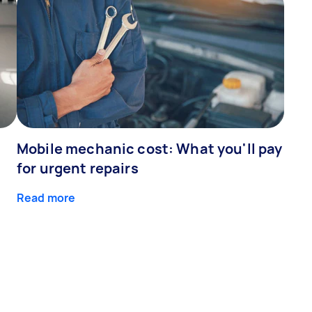
Mobile mechanic cost: What you'll pay
for urgent repairs
Read more