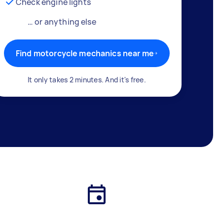
Check engine lights
… or anything else
Find motorcycle mechanics near me
It only takes 2 minutes. And it's free.