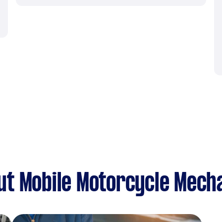
ut Mobile Motorcycle Mech