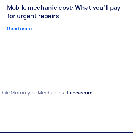
Mobile mechanic cost: What you'll pay
for urgent repairs
Read more
bile Motorcycle Mechanic
/
Lancashire