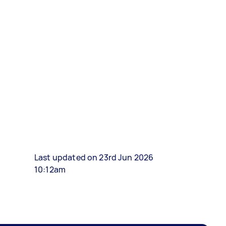
Last updated on 23rd Jun 2026
10:12am