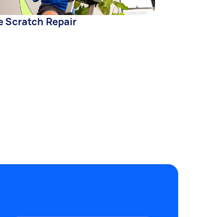
e Scratch Repair