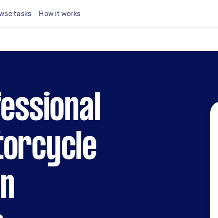
wse tasks
How it works
fessional
torcycle
in