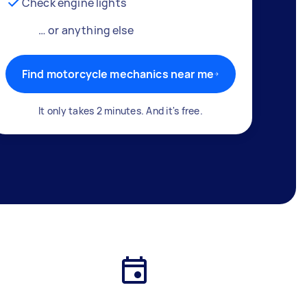
Check engine lights
… or anything else
Find motorcycle mechanics near me
It only takes 2 minutes. And it's free.