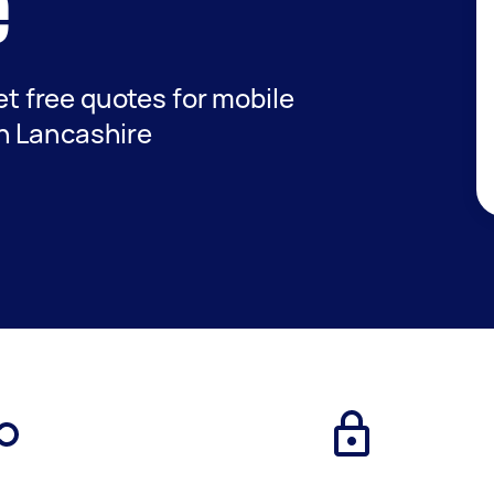
e
get free quotes for mobile
n Lancashire