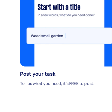
Post your task
Tell us what you need, it's FREE to post.