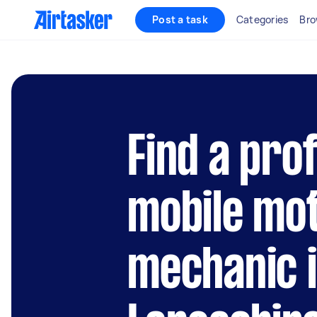
Post a task
Categories
Bro
Find a pro
mobile mo
mechanic 