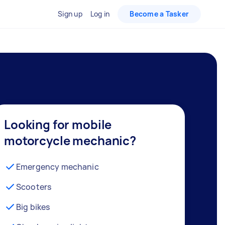
Sign up
Log in
Become a Tasker
Looking for mobile
motorcycle mechanic?
Emergency mechanic
Scooters
Big bikes