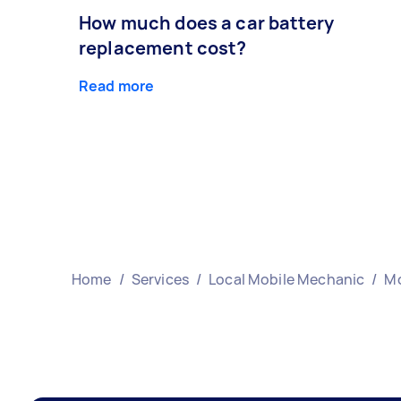
How much does a car battery
replacement cost?
Read more
Home
/
Services
/
Local Mobile Mechanic
/
Mo