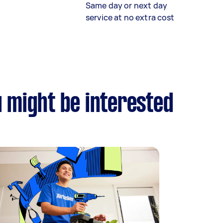
Same day or next day
service at no extra cost
u might be interested