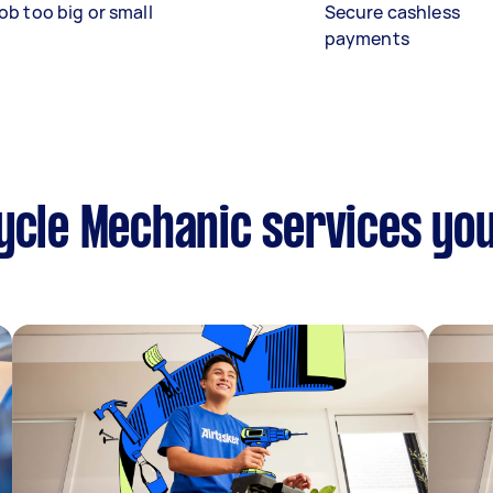
ob too big or small
Secure cashless
payments
ycle Mechanic services yo