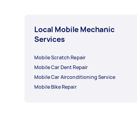
Local Mobile Mechanic
Services
Mobile Scratch Repair
Mobile Car Dent Repair
Mobile Car Airconditioning Service
Mobile Bike Repair