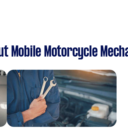
ut Mobile Motorcycle Mech