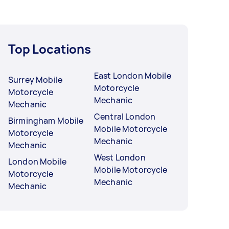
Top Locations
East London Mobile
Surrey Mobile
Motorcycle
Motorcycle
Mechanic
Mechanic
Central London
Birmingham Mobile
Mobile Motorcycle
Motorcycle
Mechanic
Mechanic
West London
London Mobile
Mobile Motorcycle
Motorcycle
Mechanic
Mechanic