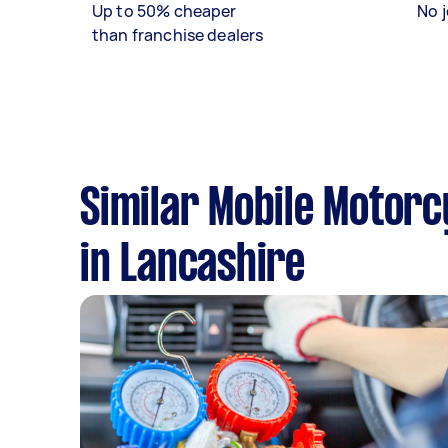
Up to 50% cheaper
No j
than franchise dealers
Similar Mobile Motorc
in Lancashire