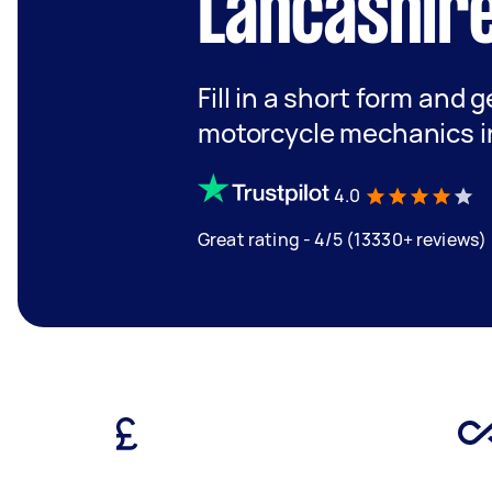
Lancashir
Fill in a short form and 
motorcycle mechanics i
4.0
Great rating - 4/5 (13330+ reviews)