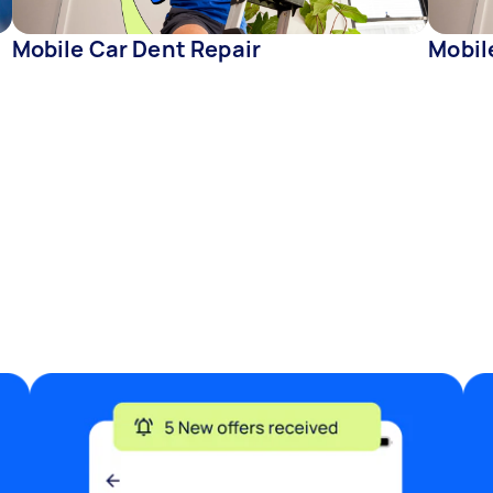
Mobile Car Dent Repair
Mobil