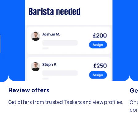
Review offers
Ge
Get offers from trusted Taskers and view profiles.
Cho
don