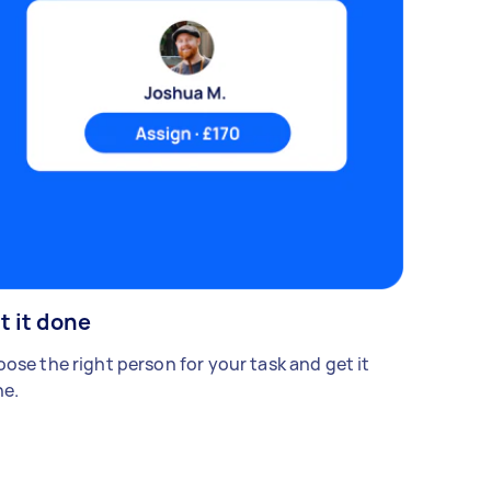
t it done
ose the right person for your task and get it
e.