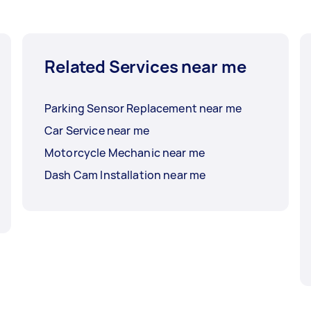
Related Services near me
Parking Sensor Replacement near me
Car Service near me
Motorcycle Mechanic near me
Dash Cam Installation near me