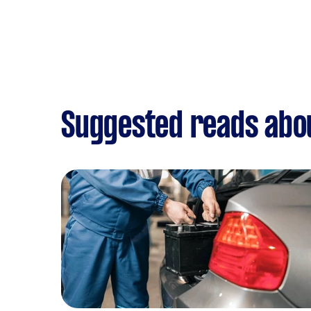
Suggested reads abo