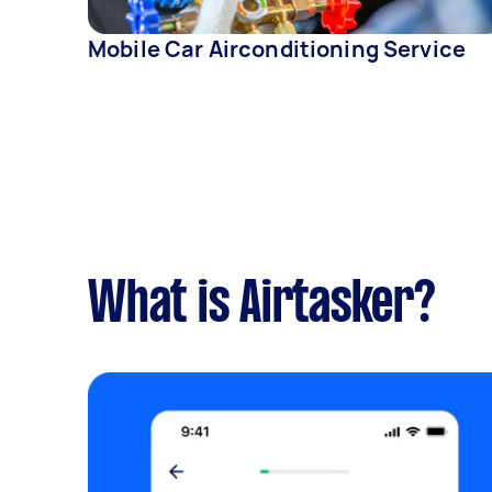
Mobile Car Airconditioning Service
What is Airtasker?