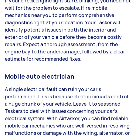
If your check engine light starts blinking, you need not
wait for the problem to escalate. Hire mobile
mechanics near you to perform comprehensive
diagnostics right at your location. Your Tasker will
identify potential issues in both the interior and
exterior of your vehicle before they become costly
repairs. Expect a thorough assessment, from the
engine bay to the undercarriage, followed by a clear
estimate for recommended fixes.
Mobile auto electrician
A single electrical fault can ruin your car's
performance. This is because electric circuits control
a huge chunk of your vehicle. Leave it to seasoned
Taskers to deal with issues concerning your car’s
electrical system. With Airtasker, you can find reliable
mobile car mechanics who are well-versed in resolving
malfunctions or damage with the wiring, alternator, or