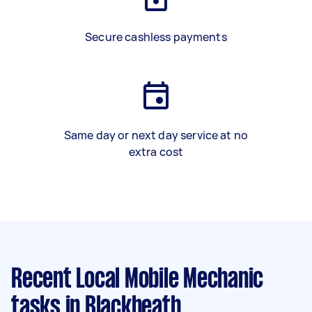
Secure cashless payments
Same day or next day service at no
extra cost
Recent Local Mobile Mechanic
tasks
in Blackheath