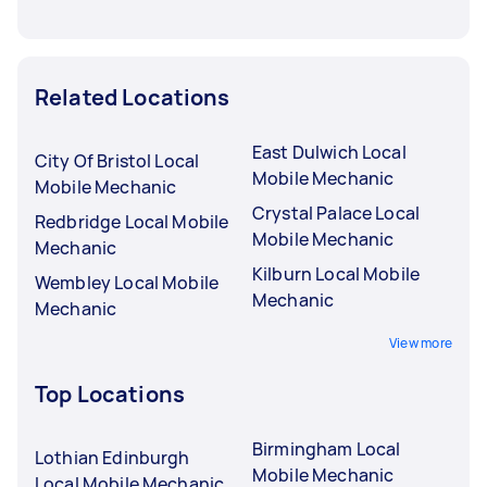
Related Locations
East Dulwich Local
City Of Bristol Local
Mobile Mechanic
Mobile Mechanic
Crystal Palace Local
Redbridge Local Mobile
Mobile Mechanic
Mechanic
Kilburn Local Mobile
Wembley Local Mobile
Mechanic
Mechanic
View more
Top Locations
Birmingham Local
Lothian Edinburgh
Mobile Mechanic
Local Mobile Mechanic