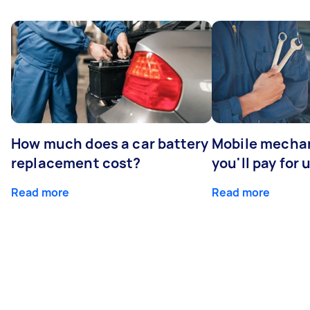
How much does a car battery
Mobile mechan
replacement cost?
you'll pay for 
Read more
Read more