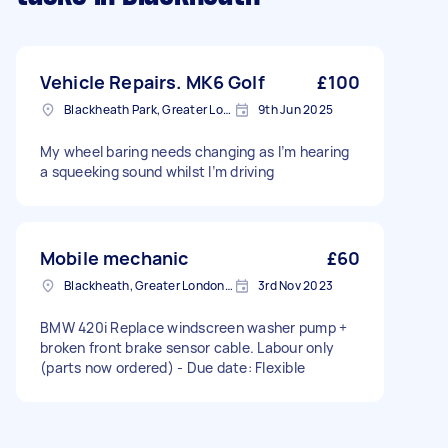
Vehicle Repairs. MK6 Golf
£100
Blackheath Park, Greater London
9th Jun 2025
My wheel baring needs changing as I’m hearing
a squeeking sound whilst I’m driving
Mobile mechanic
£60
Blackheath, Greater London, SE3
3rd Nov 2023
BMW 420i Replace windscreen washer pump +
broken front brake sensor cable. Labour only
(parts now ordered) - Due date: Flexible