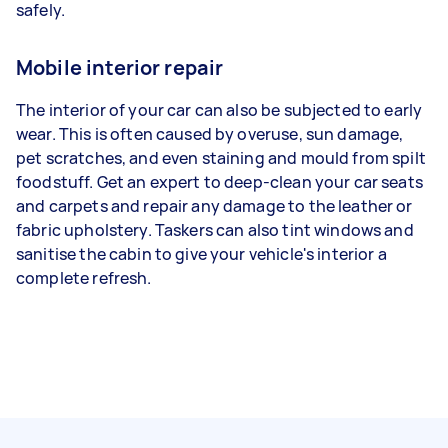
safely.
Mobile interior repair
The interior of your car can also be subjected to early
wear. This is often caused by overuse, sun damage,
pet scratches, and even staining and mould from spilt
foodstuff. Get an expert to deep-clean your car seats
and carpets and repair any damage to the leather or
fabric upholstery. Taskers can also tint windows and
sanitise the cabin to give your vehicle's interior a
complete refresh.