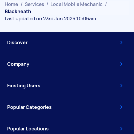
Home
/
Services
/
Local Mobile Mechanic
/
Blackheath
Last updated on 23rd Jun 2026 10:06am
Discover
Company
Existing Users
Popular Categories
Popular Locations