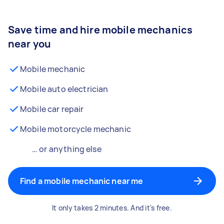
Save time and hire mobile mechanics
near you
Mobile mechanic
Mobile auto electrician
Mobile car repair
Mobile motorcycle mechanic
… or anything else
Find a mobile mechanic near me
It only takes 2 minutes. And it's free.