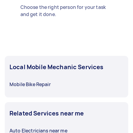
Choose the right person for your task
and get it done.
Local Mobile Mechanic Services
Mobile Bike Repair
Related Services near me
Auto Electricians near me