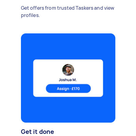
Get offers from trusted Taskers and view
profiles.
Get it done