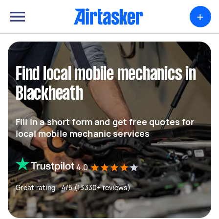
+
Find local mobile mechanics in
Blackheath
Fill in a short form and get free quotes for
local mobile mechanic services
4.0
Great rating - 4/5 (13330+ reviews)