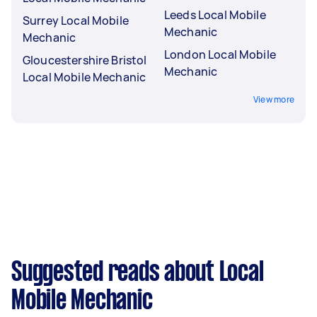
Leeds Local Mobile
Surrey Local Mobile
Mechanic
Mechanic
London Local Mobile
Gloucestershire Bristol
Mechanic
Local Mobile Mechanic
View more
Suggested reads about Local
Mobile Mechanic