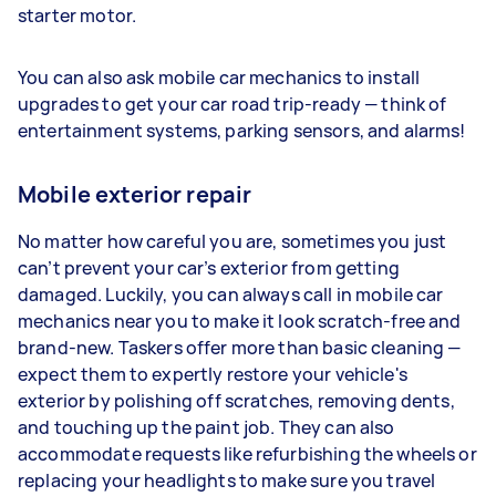
starter motor.
You can also ask mobile car mechanics to install
upgrades to get your car road trip-ready — think of
entertainment systems, parking sensors, and alarms!
Mobile exterior repair
No matter how careful you are, sometimes you just
can’t prevent your car’s exterior from getting
damaged. Luckily, you can always call in mobile car
mechanics near you to make it look scratch-free and
brand-new. Taskers offer more than basic cleaning —
expect them to expertly restore your vehicle's
exterior by polishing off scratches, removing dents,
and touching up the paint job. They can also
accommodate requests like refurbishing the wheels or
replacing your headlights to make sure you travel