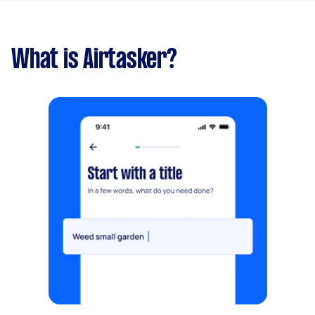
What is Airtasker?