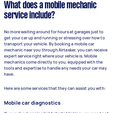
What does a mobile mechanic
service include?
No more waiting around for hours at garages just to
get your car up and running or stressing over how to
transport your vehicle. By booking a mobile car
mechanic near you through Airtasker, you can receive
expert service right where your vehicle is. Mobile
mechanics come directly to you, equipped with the
tools and expertise to handle any needs your car may
have.
Here are some services that they can assist you with:
Mobile car diagnostics