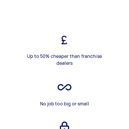
Up to 50% cheaper than franchise
dealers
No job too big or small