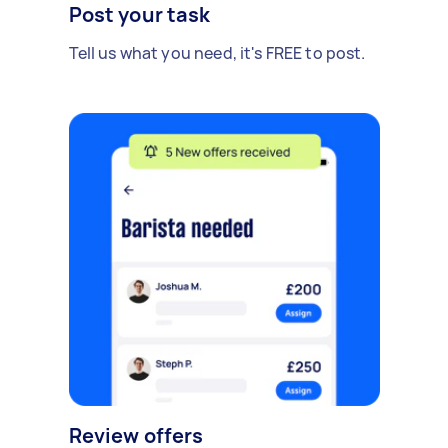
Post your task
Tell us what you need, it's FREE to post.
Review offers