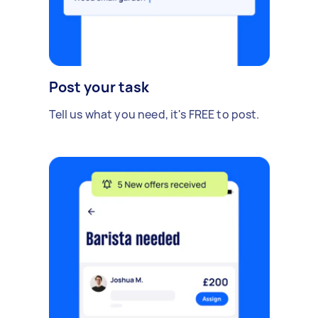
Post your task
Tell us what you need, it's FREE to post.