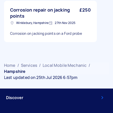
Corrosion repair on jacking
£250
points
Winklebury, Hampshire
27th Nov 2025
Corrosion on jacking points on a Ford probe
Home
/
Services
/
Local Mobile Mechanic
/
Hampshire
Last updated on 25th Jul 2026 6:57pm
Discover