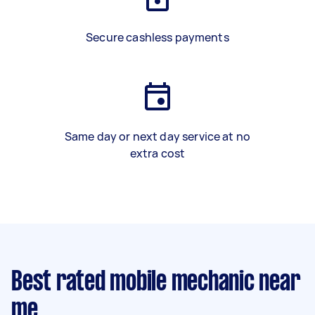
Secure cashless payments
Same day or next day service at no
extra cost
Best rated mobile mechanic near
me