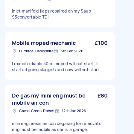
Inlet manifold flaps repaired on my Saab
93convertable TDI
Mobile moped mechanic
£100
Burridge, Hampshire
5th Feb 2026
Lexmoto diablo 50cc moped will not start. It
started going sluggish and now will not start
De gas my mini eng must be
£80
mobile air con
Camel Green, Dorset
12th Jan 2026
mini eng needs air con degasing for removal of
eng must be mobile as car is in garage.