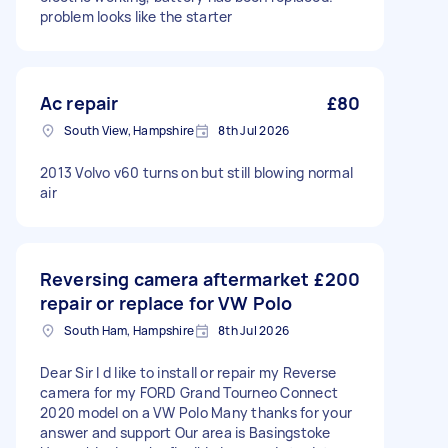
problem looks like the starter
Ac repair
£80
South View, Hampshire
8th Jul 2026
2013 Volvo v60 turns on but still blowing normal
air
Reversing camera aftermarket
£200
repair or replace for VW Polo
South Ham, Hampshire
8th Jul 2026
Dear Sir I d like to install or repair my Reverse
camera for my FORD Grand Tourneo Connect
2020 model on a VW Polo Many thanks for your
answer and support Our area is Basingstoke