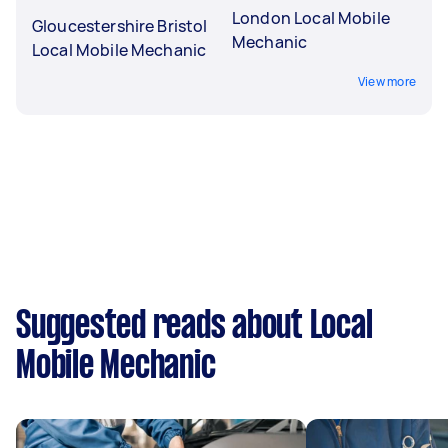
London Local Mobile
Gloucestershire Bristol
Mechanic
Local Mobile Mechanic
View more
Suggested reads about Local
Mobile Mechanic