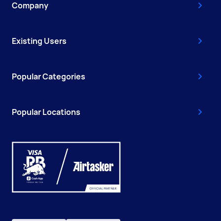
Company
Existing Users
Popular Categories
Popular Locations