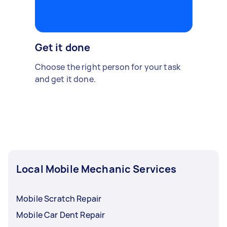
Get it done
Choose the right person for your task
and get it done.
Local Mobile Mechanic Services
Mobile Scratch Repair
Mobile Car Dent Repair