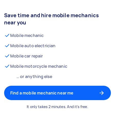
Save time and hire mobile mechanics
near you
Mobile mechanic
Mobile auto electrician
Mobile car repair
Mobile motorcycle mechanic
… or anything else
Find a mobile mechanic near me
It only takes 2 minutes. And it's free.