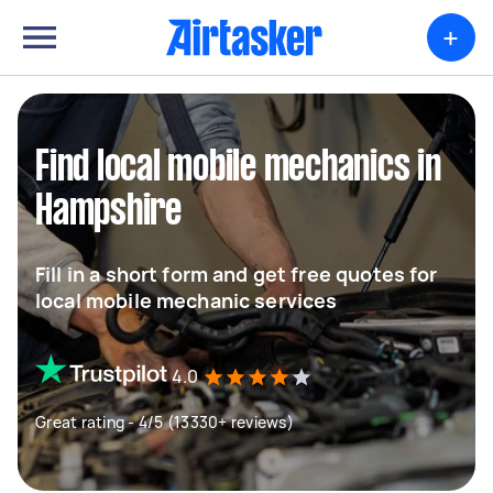
+
Find local mobile mechanics in
Hampshire
Fill in a short form and get free quotes for
local mobile mechanic services
4.0
Great rating - 4/5 (13330+ reviews)