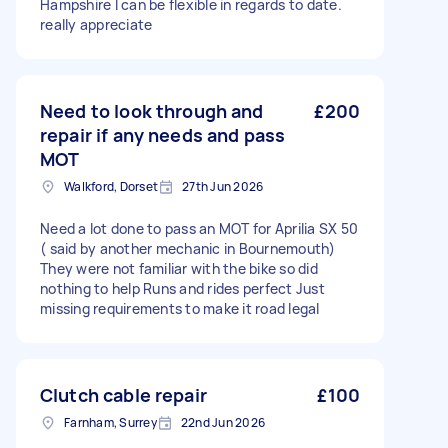
Hampshire I can be flexible in regards to date.
really appreciate
Need to look through and
£200
repair if any needs and pass
MOT
Walkford, Dorset
27th Jun 2026
Need a lot done to pass an MOT for Aprilia SX 50
( said by another mechanic in Bournemouth)
They were not familiar with the bike so did
nothing to help Runs and rides perfect Just
missing requirements to make it road legal
Clutch cable repair
£100
Farnham, Surrey
22nd Jun 2026