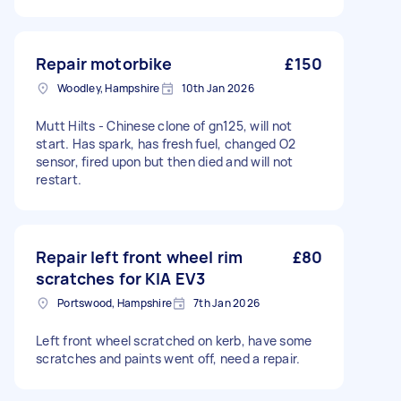
Repair motorbike
£150
Woodley, Hampshire
10th Jan 2026
Mutt Hilts - Chinese clone of gn125, will not
start. Has spark, has fresh fuel, changed O2
sensor, fired upon but then died and will not
restart.
Repair left front wheel rim
£80
scratches for KIA EV3
Portswood, Hampshire
7th Jan 2026
Left front wheel scratched on kerb, have some
scratches and paints went off, need a repair.