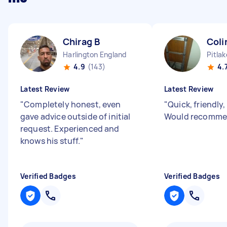
Chirag B
Coli
Harlington England
Pitla
4.9
(143)
4.
Latest Review
Latest Review
"
Completely honest, even
"
Quick, friendly,
gave advice outside of initial
Would recomme
request. Experienced and
knows his stuff.
"
Verified Badges
Verified Badges