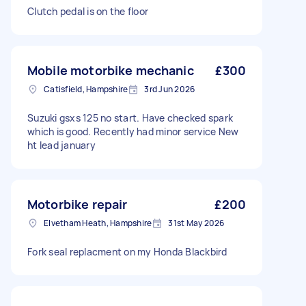
Clutch pedal is on the floor
Mobile motorbike mechanic
£300
Catisfield, Hampshire
3rd Jun 2026
Suzuki gsxs 125 no start. Have checked spark
which is good. Recently had minor service New
ht lead january
Motorbike repair
£200
Elvetham Heath, Hampshire
31st May 2026
Fork seal replacment on my Honda Blackbird