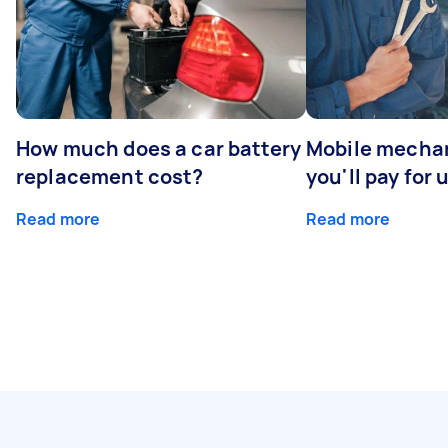
How much does a car battery
Mobile mechan
replacement cost?
you'll pay for 
Read more
Read more