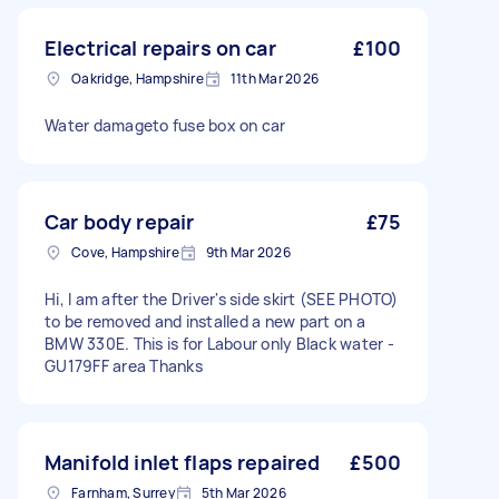
Electrical repairs on car
£100
Oakridge, Hampshire
11th Mar 2026
Water damageto fuse box on car
Car body repair
£75
Cove, Hampshire
9th Mar 2026
Hi, I am after the Driver's side skirt (SEE PHOTO)
to be removed and installed a new part on a
BMW 330E. This is for Labour only Black water -
GU179FF area Thanks
Manifold inlet flaps repaired
£500
Farnham, Surrey
5th Mar 2026