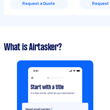
Request a Quote
Request 
What is Airtasker?