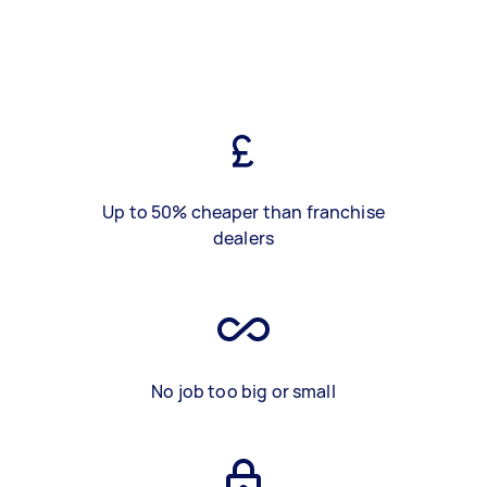
Up to 50% cheaper than franchise
dealers
No job too big or small