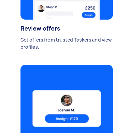
Review offers
Get offers from trusted Taskers and view
profiles.