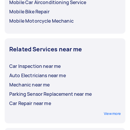
Mobile Car Airconditioning Service
Mobile Bike Repair
Mobile Motorcycle Mechanic
Related Services near me
Car Inspection near me
Auto Electricians near me
Mechanic near me
Parking Sensor Replacement near me
Car Repair near me
View more