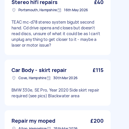
Stereo hifi repairs
£40
Portsmouth, Hampshire
16th May 2026
TEAC mc-d78 stereo system bigubt second
hand. Cd drive opens and closes but doesn't
read discs, unsure of what it could be as I can't
unplug anything to get closer to it - maybe a
laser or motor issue?
Car Body - skirt repair
£115
Cove, Hampshire
30th Mar 2026
BMW 330e, SE Pro, Year 2020 Side skirt repair
required (see pics) Blackwater area
Repair my moped
£200
Alton, Hampshire
25th Mar 2026