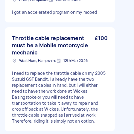
i got an accelerated program on my moped
Throttle cable replacement
£100
must be a Mobile motorcycle
mechanic
West Ham, Hampshire
12th Mar 2026
I need to replace the throttle cable on my 2005
Suzuki GSF Bandit. I already have the two
replacement cables in hand, but I will either
need to have the work done at Wickes
Basingstoke or you will need to have
transportation to take it away to repair and
drop off back at Wickes. Unfortunately, the
throttle cable snapped as I arrived at work.
Therefore, riding it is simply not an option.