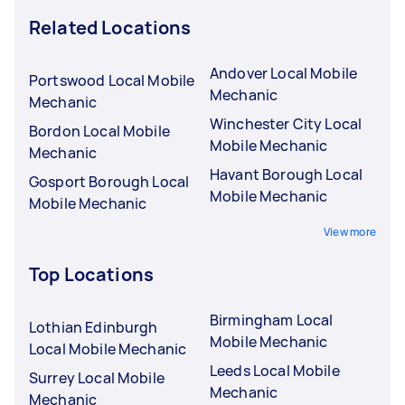
Related Locations
Andover Local Mobile
Portswood Local Mobile
Mechanic
Mechanic
Winchester City Local
Bordon Local Mobile
Mobile Mechanic
Mechanic
Havant Borough Local
Gosport Borough Local
Mobile Mechanic
Mobile Mechanic
View more
Top Locations
Birmingham Local
Lothian Edinburgh
Mobile Mechanic
Local Mobile Mechanic
Leeds Local Mobile
Surrey Local Mobile
Mechanic
Mechanic