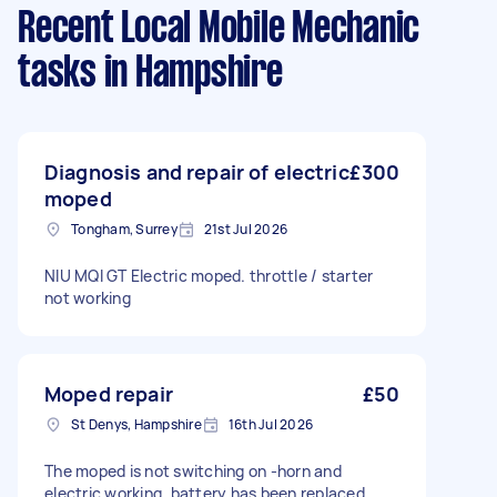
Recent Local Mobile Mechanic
tasks
in Hampshire
Diagnosis and repair of electric
£300
moped
Tongham, Surrey
21st Jul 2026
NIU MQI GT Electric moped. throttle / starter
not working
Moped repair
£50
St Denys, Hampshire
16th Jul 2026
The moped is not switching on -horn and
electric working, battery has been replaced.