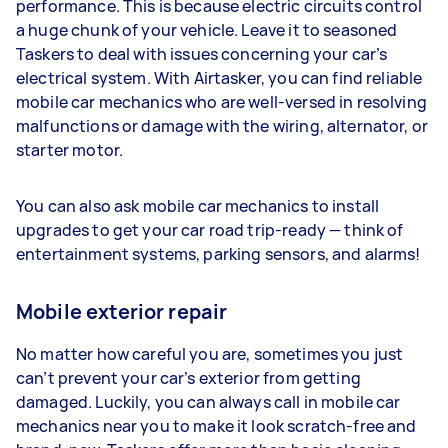
performance. This is because electric circuits control
a huge chunk of your vehicle. Leave it to seasoned
Taskers to deal with issues concerning your car’s
electrical system. With Airtasker, you can find reliable
mobile car mechanics who are well-versed in resolving
malfunctions or damage with the wiring, alternator, or
starter motor.
You can also ask mobile car mechanics to install
upgrades to get your car road trip-ready — think of
entertainment systems, parking sensors, and alarms!
Mobile exterior repair
No matter how careful you are, sometimes you just
can’t prevent your car’s exterior from getting
damaged. Luckily, you can always call in mobile car
mechanics near you to make it look scratch-free and