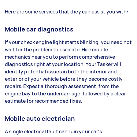
Here are some services that they can assist you with:
Mobile car diagnostics
If your check engine light starts blinking, you need not
wait for the problem to escalate. Hire mobile
mechanics near you to perform comprehensive
diagnostics right at your location. Your Tasker will
identify potential issues in both the interior and
exterior of your vehicle before they become costly
repairs. Expect a thorough assessment, from the
engine bay to the undercarriage, followed by a clear
estimate for recommended fixes.
Mobile auto electrician
A single electrical fault can ruin your car's