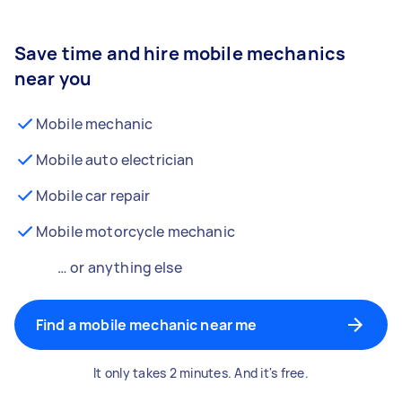
Save time and hire mobile mechanics
near you
Mobile mechanic
Mobile auto electrician
Mobile car repair
Mobile motorcycle mechanic
… or anything else
Find a mobile mechanic near me
It only takes 2 minutes. And it's free.