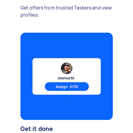
Get offers from trusted Taskers and view
profiles.
Get it done