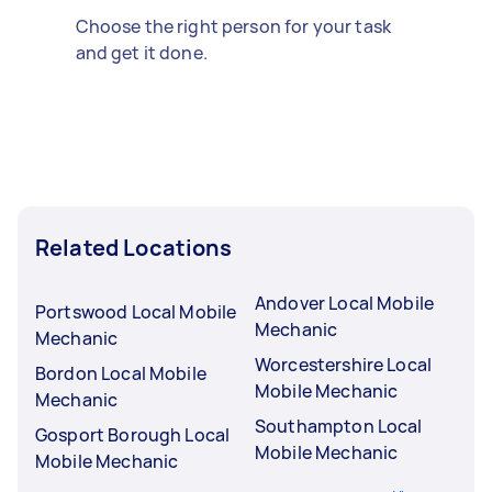
Choose the right person for your task
and get it done.
Related Locations
Andover Local Mobile
Portswood Local Mobile
Mechanic
Mechanic
Worcestershire Local
Bordon Local Mobile
Mobile Mechanic
Mechanic
Southampton Local
Gosport Borough Local
Mobile Mechanic
Mobile Mechanic