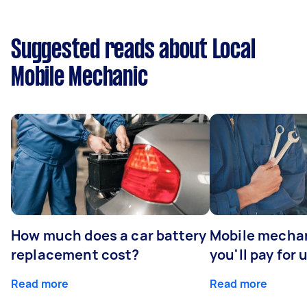
Suggested reads about Local
Mobile Mechanic
How much does a car battery
Mobile mechan
replacement cost?
you'll pay for 
Read more
Read more