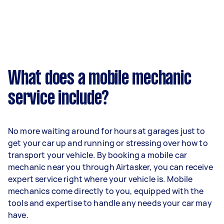
What does a mobile mechanic
service include?
No more waiting around for hours at garages just to
get your car up and running or stressing over how to
transport your vehicle. By booking a mobile car
mechanic near you through Airtasker, you can receive
expert service right where your vehicle is. Mobile
mechanics come directly to you, equipped with the
tools and expertise to handle any needs your car may
have.