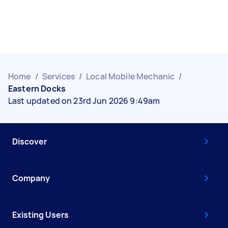
Home
/
Services
/
Local Mobile Mechanic
/
Eastern Docks
Last updated on 23rd Jun 2026 9:49am
Discover
Company
Existing Users