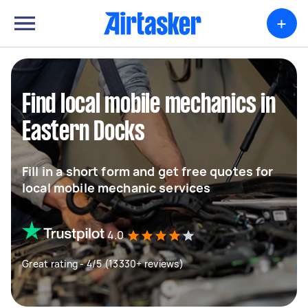
+
Find local mobile mechanics in
Eastern Docks
Fill in a short form and get free quotes for
local mobile mechanic services
4.0
Great rating - 4/5 (13330+ reviews)