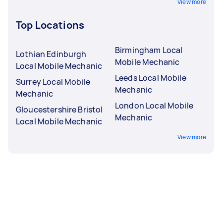
View more
Top Locations
Birmingham Local
Lothian Edinburgh
Mobile Mechanic
Local Mobile Mechanic
Leeds Local Mobile
Surrey Local Mobile
Mechanic
Mechanic
London Local Mobile
Gloucestershire Bristol
Mechanic
Local Mobile Mechanic
View more