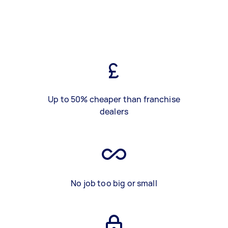
Up to 50% cheaper than franchise
dealers
No job too big or small