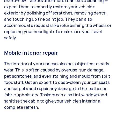
brand-new. Taskers offer more than basic cleaning —
expect them to expertly restore your vehicle's
exterior by polishing off scratches, removing dents,
and touching up the paint job. They can also
accommodate requests like refurbishing the wheels or
replacing your headlights to make sure you travel
safely.
Mobile interior repair
The interior of your car can also be subjected to early
wear. This is often caused by overuse, sun damage,
pet scratches, and even staining and mould from spilt
foodstuff. Get an expert to deep-clean your car seats
and carpets and repair any damage to the leather or
fabric upholstery. Taskers can also tint windows and
sanitise the cabin to give your vehicle's interior a
complete refresh.