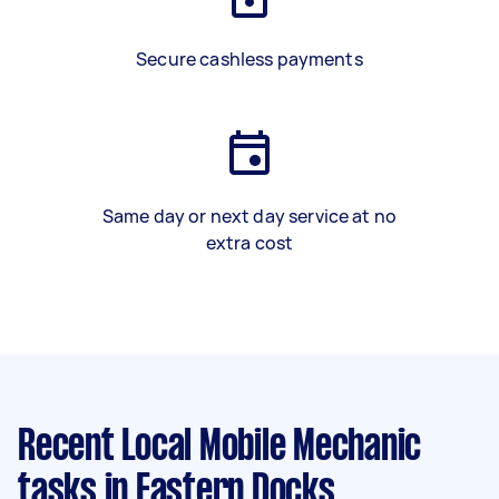
Secure cashless payments
Same day or next day service at no
extra cost
Recent Local Mobile Mechanic
tasks
in Eastern Docks