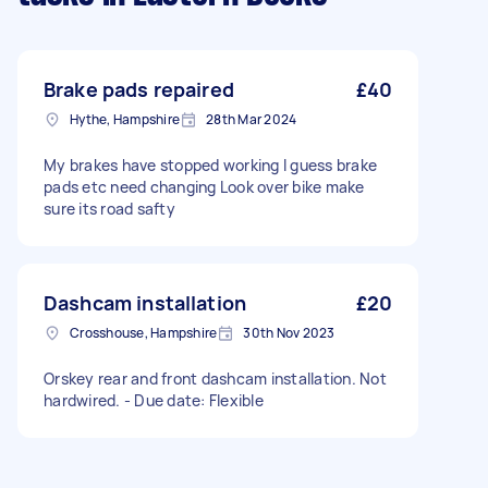
Brake pads repaired
£40
Hythe, Hampshire
28th Mar 2024
My brakes have stopped working I guess brake
pads etc need changing Look over bike make
sure its road safty
Dashcam installation
£20
Crosshouse, Hampshire
30th Nov 2023
Orskey rear and front dashcam installation. Not
hardwired. - Due date: Flexible