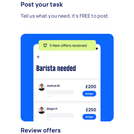
Post your task
Tell us what you need, it's FREE to post.
Review offers