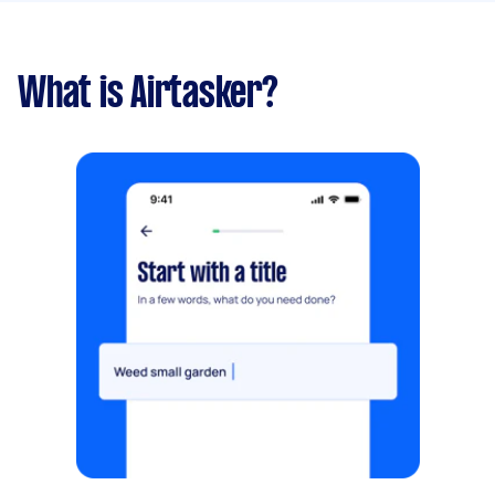
What is Airtasker?