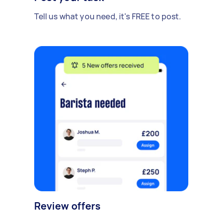
Tell us what you need, it's FREE to post.
Review offers