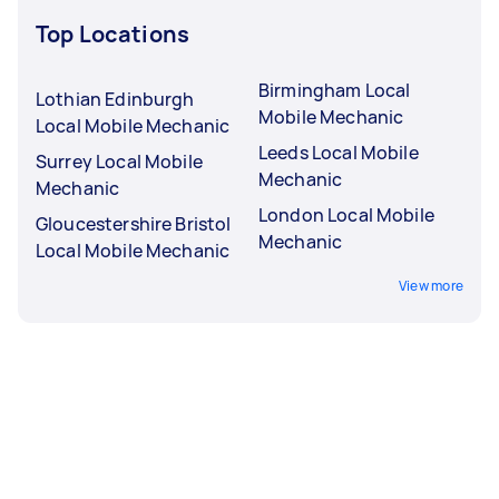
Top Locations
Birmingham Local
Lothian Edinburgh
Mobile Mechanic
Local Mobile Mechanic
Leeds Local Mobile
Surrey Local Mobile
Mechanic
Mechanic
London Local Mobile
Gloucestershire Bristol
Mechanic
Local Mobile Mechanic
View more