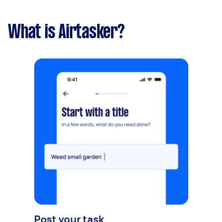
What is Airtasker?
Post your task