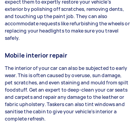
expect them to expertly restore your vehicle's
exterior by polishing off scratches, removing dents,
and touching up the paint job. They can also
accommodate requests like refurbishing the wheels or
replacing your headlights to make sure you travel
safely.
Mobile interior repair
The interior of your car can also be subjected to early
wear. This is often caused by overuse, sun damage,
pet scratches, and even staining and mould from spilt
foodstuff. Get an expert to deep-clean your car seats
and carpets and repair any damage to the leather or
fabric upholstery. Taskers can also tint windows and
sanitise the cabin to give your vehicle's interior a
complete refresh.