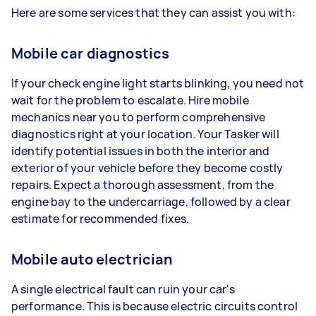
Here are some services that they can assist you with:
Mobile car diagnostics
If your check engine light starts blinking, you need not
wait for the problem to escalate. Hire mobile
mechanics near you to perform comprehensive
diagnostics right at your location. Your Tasker will
identify potential issues in both the interior and
exterior of your vehicle before they become costly
repairs. Expect a thorough assessment, from the
engine bay to the undercarriage, followed by a clear
estimate for recommended fixes.
Mobile auto electrician
A single electrical fault can ruin your car's
performance. This is because electric circuits control