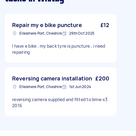
Repair my e bike puncture
£12
Ellesmere Port, Cheshire
29th Oct 2025
I have e bike , my back tyre is puncture , i need
repairing
Reversing camera installation
£200
Ellesmere Port, Cheshire
1st Jun 2024
reversing camera supplied and fitted to bmw x3
2016