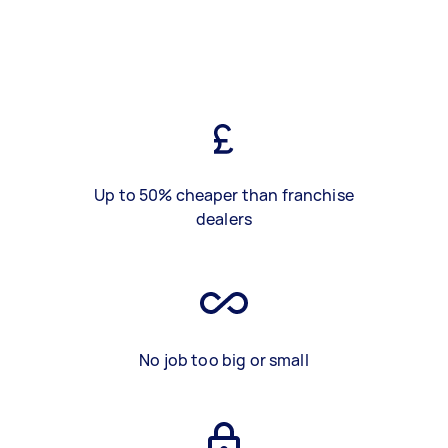
Up to 50% cheaper than franchise
dealers
No job too big or small