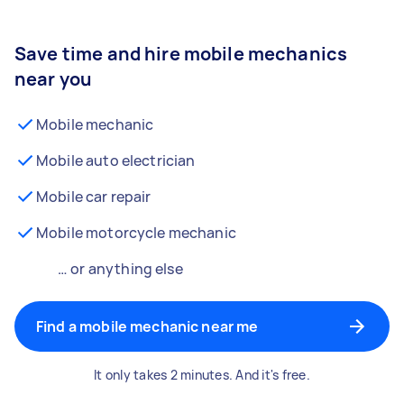
Save time and hire mobile mechanics
near you
Mobile mechanic
Mobile auto electrician
Mobile car repair
Mobile motorcycle mechanic
… or anything else
Find a mobile mechanic near me
It only takes 2 minutes. And it's free.