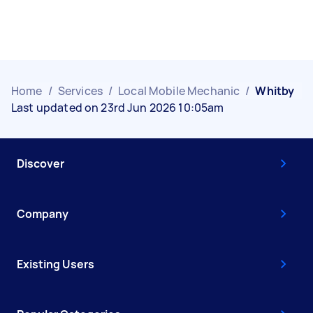
Home
/
Services
/
Local Mobile Mechanic
/
Whitby
Last updated on 23rd Jun 2026 10:05am
Discover
Company
Existing Users