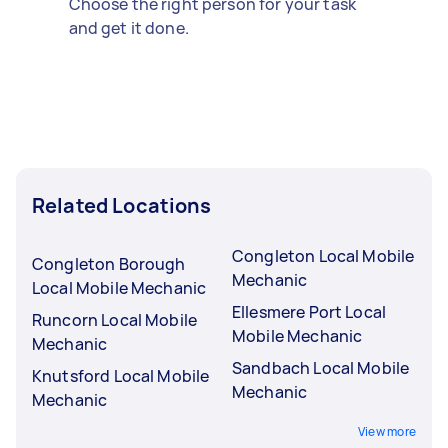
Choose the right person for your task
and get it done.
Related Locations
Congleton Local Mobile
Congleton Borough
Mechanic
Local Mobile Mechanic
Ellesmere Port Local
Runcorn Local Mobile
Mobile Mechanic
Mechanic
Sandbach Local Mobile
Knutsford Local Mobile
Mechanic
Mechanic
View more