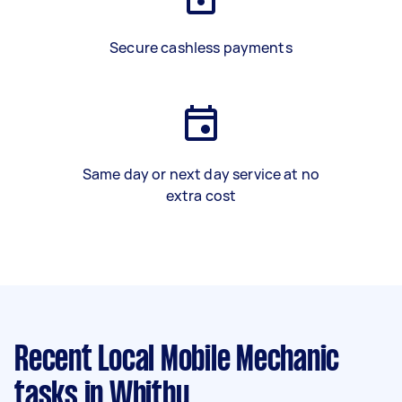
Secure cashless payments
Same day or next day service at no
extra cost
Recent Local Mobile Mechanic
tasks
in Whitby