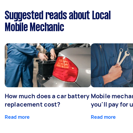
Suggested reads about Local
Mobile Mechanic
How much does a car battery
Mobile mechan
replacement cost?
you'll pay for 
Read more
Read more