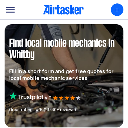
+
Find local mobile mechanics in
Whitby
Fill in a short form and get free quotes for
local mobile mechanic services
4.0
Great rating - 4/5 (13330+ reviews)