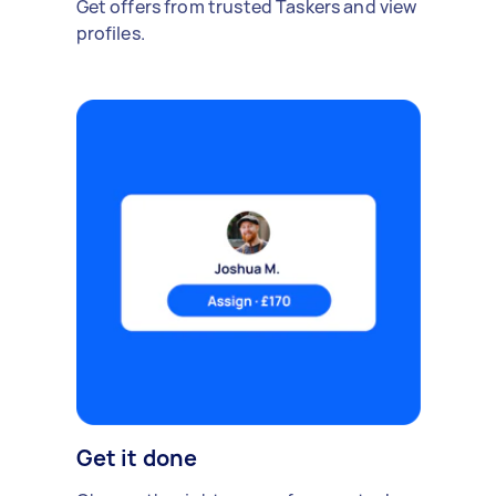
Get offers from trusted Taskers and view
profiles.
Get it done