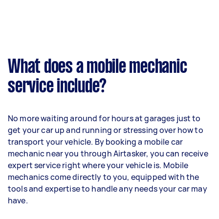
What does a mobile mechanic
service include?
No more waiting around for hours at garages just to
get your car up and running or stressing over how to
transport your vehicle. By booking a mobile car
mechanic near you through Airtasker, you can receive
expert service right where your vehicle is. Mobile
mechanics come directly to you, equipped with the
tools and expertise to handle any needs your car may
have.