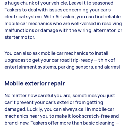
a huge chunk of your vehicle. Leave it to seasoned
Taskers to deal with issues concerning your car’s
electrical system. With Airtasker, you can find reliable
mobile car mechanics who are well-versed in resolving
malfunctions or damage with the wiring, alternator, or
starter motor.
You can also ask mobile car mechanics to install
upgrades to get your car road trip-ready — think of
entertainment systems, parking sensors, and alarms!
Mobile exterior repair
No matter how careful you are, sometimes you just
can’t prevent your car’s exterior from getting
damaged. Luckily, you can always call in mobile car
mechanics near you to make it look scratch-free and
brand-new. Taskers offer more than basic cleaning —