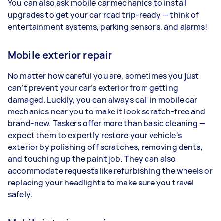
You can also ask mobile car mechanics to install
upgrades to get your car road trip-ready — think of
entertainment systems, parking sensors, and alarms!
Mobile exterior repair
No matter how careful you are, sometimes you just
can’t prevent your car’s exterior from getting
damaged. Luckily, you can always call in mobile car
mechanics near you to make it look scratch-free and
brand-new. Taskers offer more than basic cleaning —
expect them to expertly restore your vehicle's
exterior by polishing off scratches, removing dents,
and touching up the paint job. They can also
accommodate requests like refurbishing the wheels or
replacing your headlights to make sure you travel
safely.