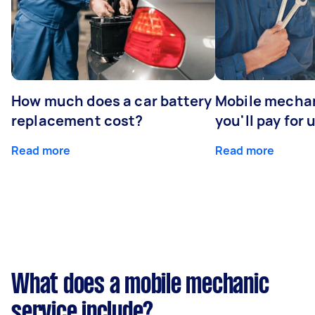
How much does a car battery
Mobile mechan
replacement cost?
you'll pay for 
Read more
Read more
What does a mobile mechanic
service include?