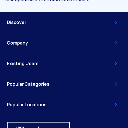
Discover
Company
Existing Users
Popular Categories
Popular Locations