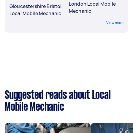
London Local Mobile
Gloucestershire Bristol
Mechanic
Local Mobile Mechanic
View more
Suggested reads about Local
Mobile Mechanic