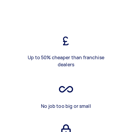
Up to 50% cheaper than franchise
dealers
No job too big or small