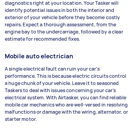
diagnostics right at your location. Your Tasker will
identify potential issues in both the interior and
exterior of your vehicle before they become costly
repairs. Expect a thorough assessment, from the
engine bay to the undercarriage, followed by a clear
estimate for recommended fixes.
Mobile auto electrician
A single electrical fault can ruin your car's
performance. This is because electric circuits control
a huge chunk of your vehicle. Leave it to seasoned
Taskers to deal with issues concerning your car’s
electrical system. With Airtasker, you can find reliable
mobile car mechanics who are well-versed in resolving
malfunctions or damage with the wiring, alternator, or
starter motor.