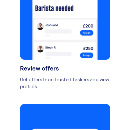
Review offers
Get offers from trusted Taskers and view
profiles.