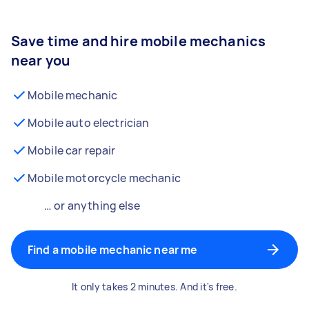
Save time and hire mobile mechanics
near you
Mobile mechanic
Mobile auto electrician
Mobile car repair
Mobile motorcycle mechanic
… or anything else
Find a mobile mechanic near me
It only takes 2 minutes. And it's free.