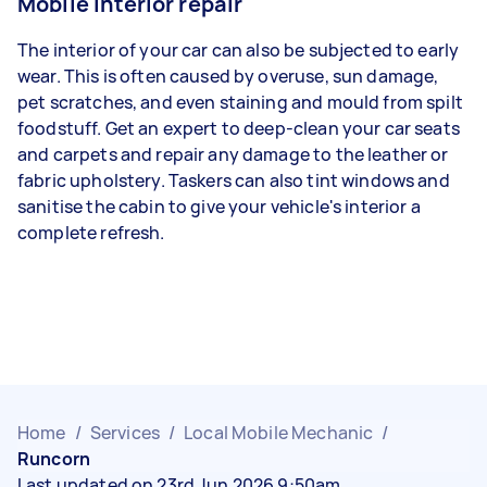
Mobile interior repair
The interior of your car can also be subjected to early
wear. This is often caused by overuse, sun damage,
pet scratches, and even staining and mould from spilt
foodstuff. Get an expert to deep-clean your car seats
and carpets and repair any damage to the leather or
fabric upholstery. Taskers can also tint windows and
sanitise the cabin to give your vehicle's interior a
complete refresh.
Home
/
Services
/
Local Mobile Mechanic
/
Runcorn
Last updated on 23rd Jun 2026 9:50am