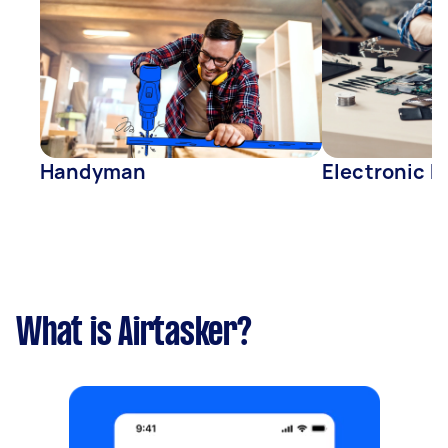
Handyman
Electronic R
What is Airtasker?