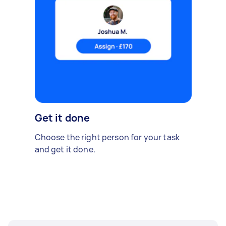
Get it done
Choose the right person for your task
and get it done.