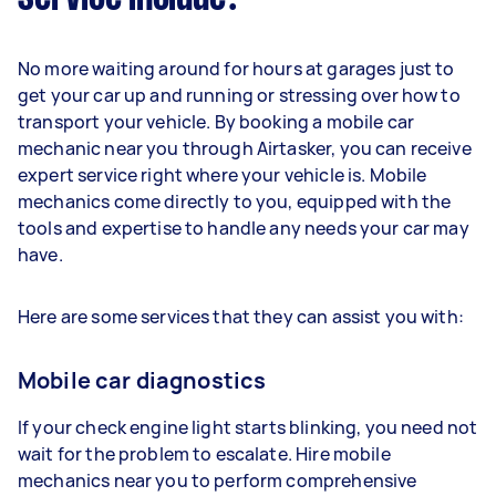
No more waiting around for hours at garages just to
get your car up and running or stressing over how to
transport your vehicle. By booking a mobile car
mechanic near you through Airtasker, you can receive
expert service right where your vehicle is. Mobile
mechanics come directly to you, equipped with the
tools and expertise to handle any needs your car may
have.
Here are some services that they can assist you with:
Mobile car diagnostics
If your check engine light starts blinking, you need not
wait for the problem to escalate. Hire mobile
mechanics near you to perform comprehensive