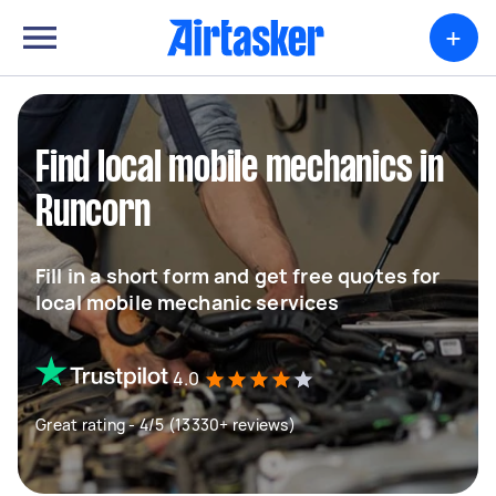
+
Find local mobile mechanics in
Runcorn
Fill in a short form and get free quotes for
local mobile mechanic services
4.0
Great rating - 4/5 (13330+ reviews)