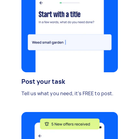
Post your task
Tell us what you need, it's FREE to post.