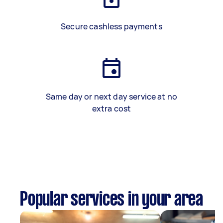
Secure cashless payments
Same day or next day service at no
extra cost
Popular services in your area