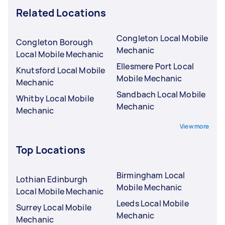
Related Locations
Congleton Local Mobile
Congleton Borough
Mechanic
Local Mobile Mechanic
Ellesmere Port Local
Knutsford Local Mobile
Mobile Mechanic
Mechanic
Sandbach Local Mobile
Whitby Local Mobile
Mechanic
Mechanic
View more
Top Locations
Birmingham Local
Lothian Edinburgh
Mobile Mechanic
Local Mobile Mechanic
Leeds Local Mobile
Surrey Local Mobile
Mechanic
Mechanic