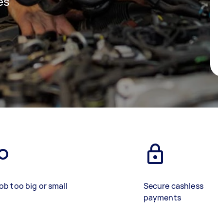
es
ob too big or small
Secure cashless
payments