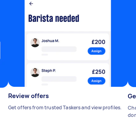
Review offers
Ge
Get offers from trusted Taskers and view profiles.
Cho
don