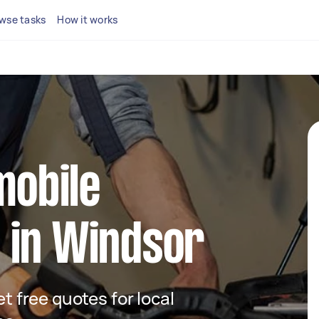
wse tasks
How it works
mobile
 in Windsor
et free quotes for local