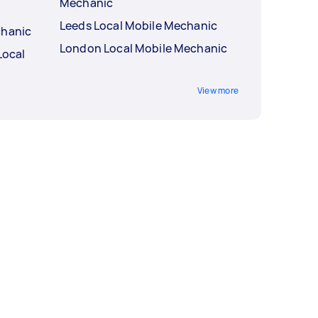
Mechanic
Leeds Local Mobile Mechanic
chanic
London Local Mobile Mechanic
Local
View more