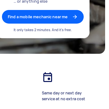
… or anything else
Find a mobile mechanic near me
It only takes 2 minutes. And it's free.
Same day or next day
service at no extra cost