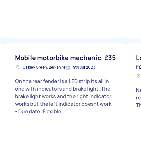
Mobile motorbike mechanic
£35
L
r
Oakley Green, Berkshire
9th Jul 2023
On the rear fender is a LED strip its all in
one with indicators and brake light. The
Ne
brake light works and the right indicator
replace - 
works but the left indicator doesnt work.
Th
- Due date: Flexible