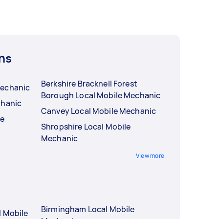
ns
Berkshire Bracknell Forest
Mechanic
Borough Local Mobile Mechanic
chanic
Canvey Local Mobile Mechanic
le
Shropshire Local Mobile
Mechanic
View more
Birmingham Local Mobile
l Mobile