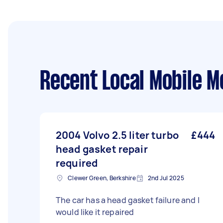
Recent Local Mobile M
2004 Volvo 2.5 liter turbo
£444
head gasket repair
required
Clewer Green, Berkshire
2nd Jul 2025
The car has a head gasket failure and I
would like it repaired