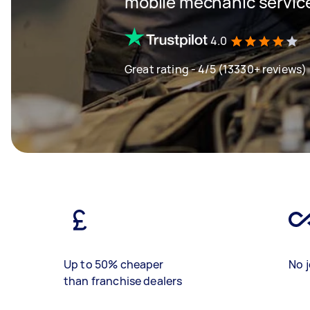
mobile mechanic servic
4.0
Great rating - 4/5 (13330+ reviews)
Up to 50% cheaper
No j
than franchise dealers