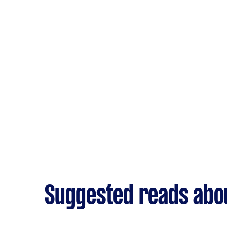
Suggested reads abou