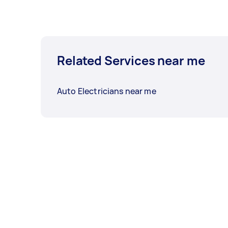
Related Services near me
Auto Electricians near me