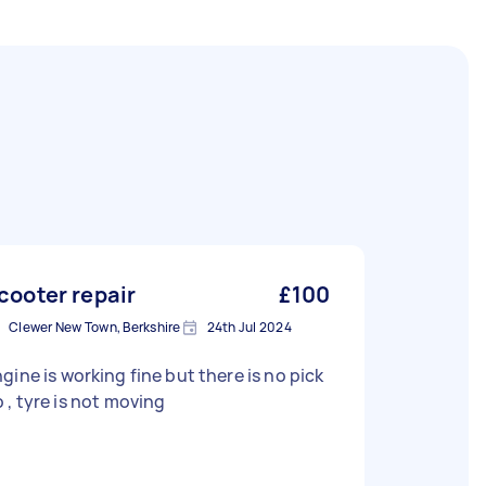
cooter repair
£100
Clewer New Town, Berkshire
24th Jul 2024
gine is working fine but there is no pick
up , tyre is not moving