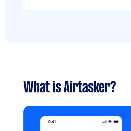
What is Airtasker?