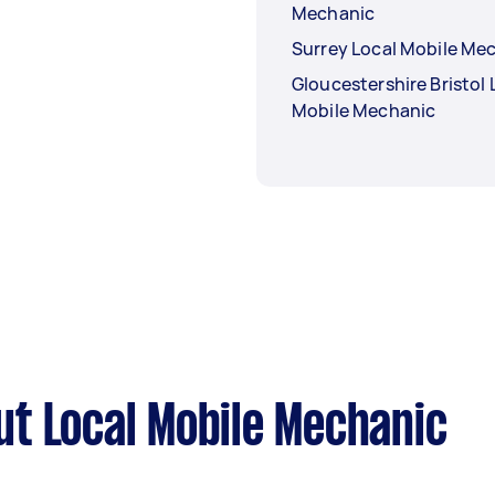
Mechanic
Surrey Local Mobile Me
Gloucestershire Bristol 
Mobile Mechanic
t Local Mobile Mechanic