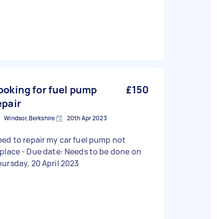
ooking for fuel pump
£150
epair
Windsor, Berkshire
20th Apr 2023
ed to repair my car fuel pump not
Due date: Needs to be done on
ursday, 20 April 2023