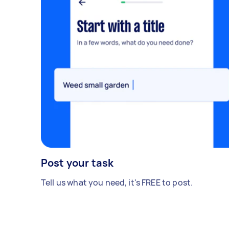
Post your task
Tell us what you need, it's FREE to post.