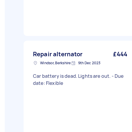
Repair alternator
£444
Windsor, Berkshire
9th Dec 2023
Car battery is dead. Lights are out. - Due
date: Flexible