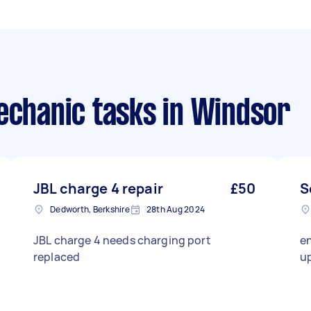
echanic tasks
in Windsor
JBL charge 4 repair
£50
S
Dedworth, Berkshire
28th Aug 2024
JBL charge 4 needs charging port
en
replaced