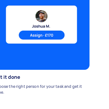
t it done
ose the right person for your task and get it
e.