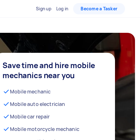
Sign up
Log in
Become a Tasker
Save time and hire mobile
mechanics near you
Mobile mechanic
Mobile auto electrician
Mobile car repair
Mobile motorcycle mechanic