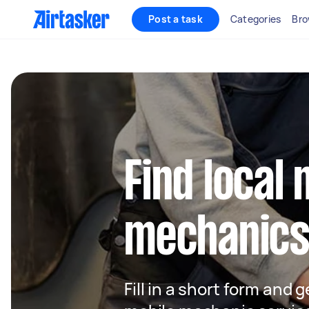
Post a task
Categories
Bro
Find local 
mechanics
Fill in a short form and g