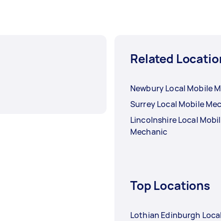
Related Locatio
Newbury Local Mobile 
Surrey Local Mobile Me
Lincolnshire Local Mobi
Mechanic
Top Locations
Lothian Edinburgh Loca