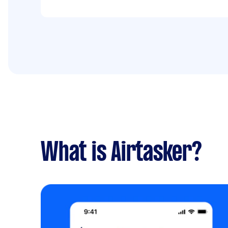
What is Airtasker?