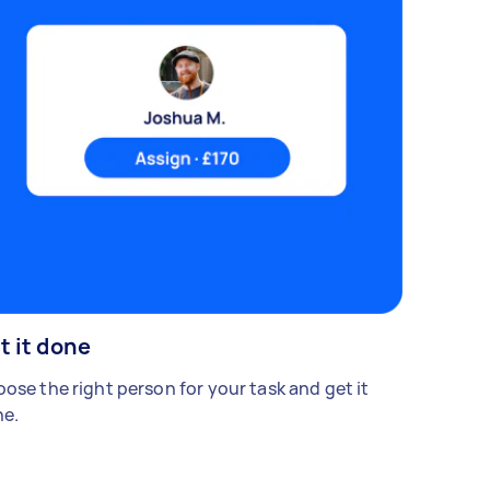
t it done
ose the right person for your task and get it
e.