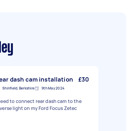
ley
ear dash cam installation
£30
Shinfield, Berkshire
9th May 2024
need to connect rear dash cam to the
verse light on my Ford Focus Zetec