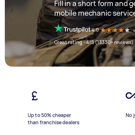
Fill in a short form and g
mobile mechanic servic
4.0
Great rating - 4/5 (13330+ reviews)
Up to 50% cheaper
No j
than franchise dealers