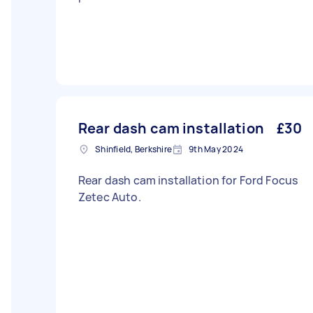
Rear dash cam installation
£30
Shinfield, Berkshire
9th May 2024
Rear dash cam installation for Ford Focus
Zetec Auto.