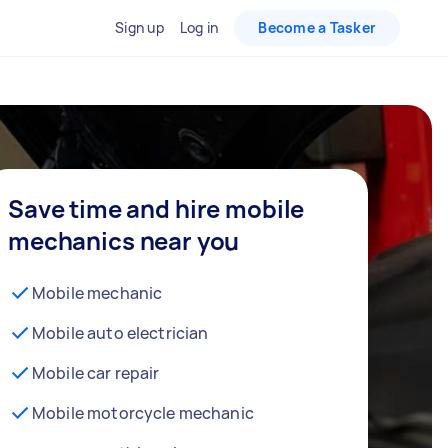
Sign up
Log in
Become a Tasker
Save time and hire mobile
mechanics near you
Mobile mechanic
Mobile auto electrician
Mobile car repair
Mobile motorcycle mechanic