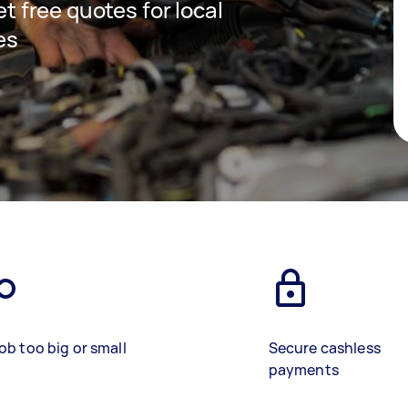
et free quotes for local
es
ob too big or small
Secure cashless
payments