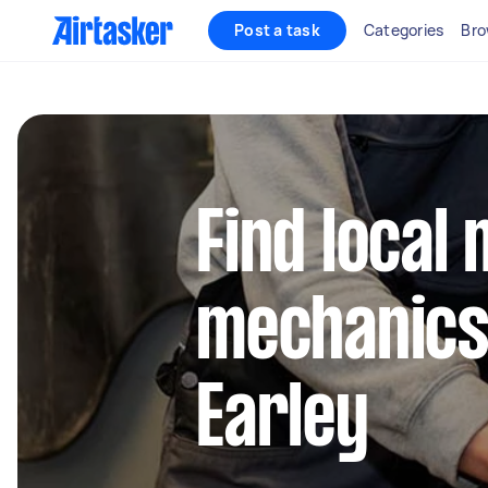
Post a task
Categories
Bro
Find local 
mechanics
Earley