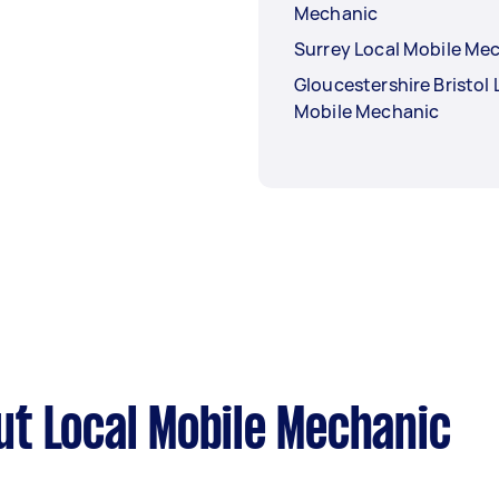
Mechanic
Surrey Local Mobile Me
Gloucestershire Bristol 
Mobile Mechanic
t Local Mobile Mechanic