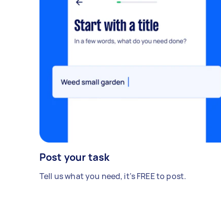
Post your task
Tell us what you need, it's FREE to post.