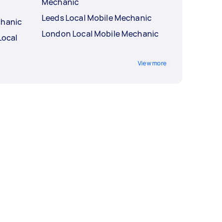
Mechanic
Leeds Local Mobile Mechanic
chanic
London Local Mobile Mechanic
Local
View more