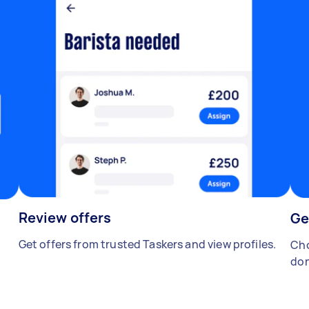
Review offers
Ge
Get offers from trusted Taskers and view profiles.
Cho
don