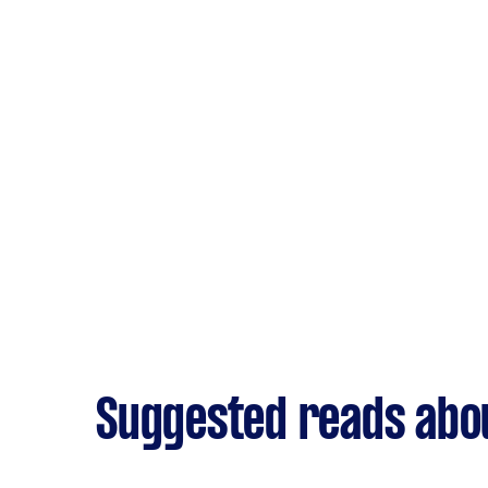
Suggested reads abou