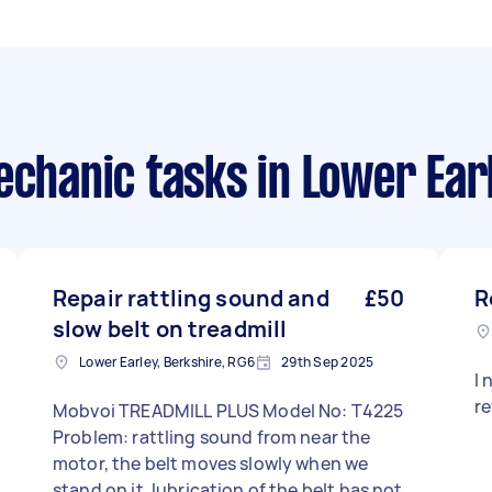
echanic tasks
in Lower Ear
Repair rattling sound and
£50
R
slow belt on treadmill
Lower Earley, Berkshire, RG6
29th Sep 2025
I 
re
Mobvoi TREADMILL PLUS Model No: T4225
Problem: rattling sound from near the
motor, the belt moves slowly when we
stand on it. lubrication of the belt has not