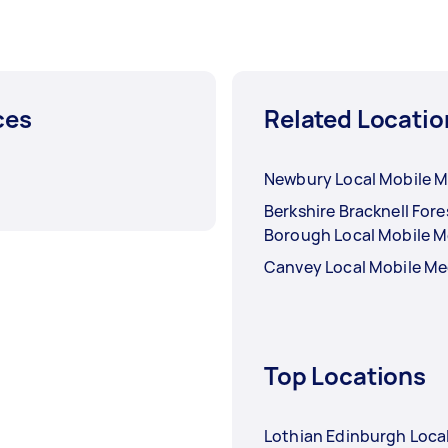
ces
Related Locatio
Newbury Local Mobile 
Berkshire Bracknell Fore
Borough Local Mobile 
Canvey Local Mobile M
Top Locations
Lothian Edinburgh Loca