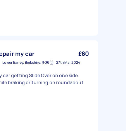
epair my car
£80
Lower Earley, Berkshire, RG6
27th Mar 2024
 car getting Slide Over on one side
ile braking or turning on roundabout