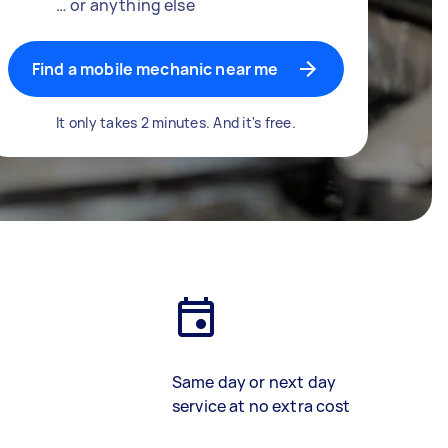
… or anything else
Find a mobile mechanic near me
It only takes 2 minutes. And it's free.
Same day or next day
service at no extra cost