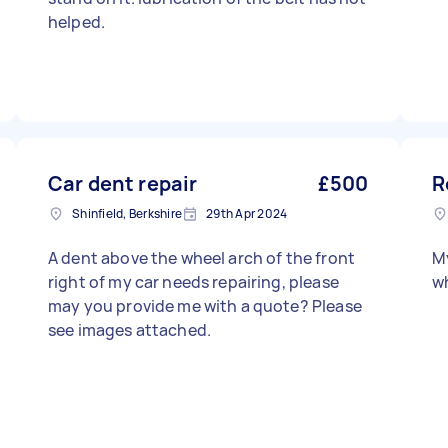
helped.
Car dent repair
£500
R
Shinfield, Berkshire
29th Apr 2024
A dent above the wheel arch of the front
My
right of my car needs repairing, please
wh
may you provide me with a quote? Please
see images attached.