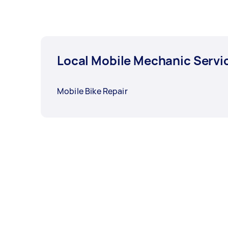
Local Mobile Mechanic Servi
Mobile Bike Repair