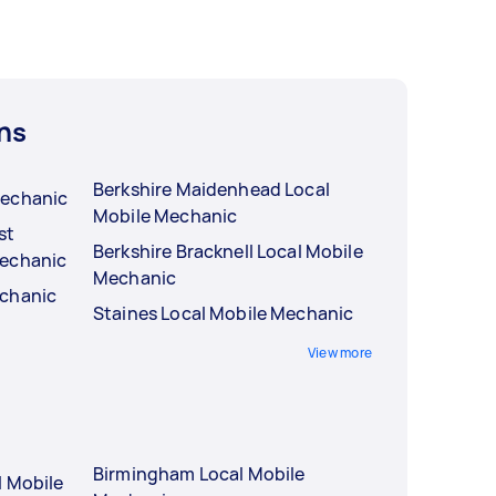
ns
Berkshire Maidenhead Local
Mechanic
Mobile Mechanic
st
Berkshire Bracknell Local Mobile
Mechanic
Mechanic
echanic
Staines Local Mobile Mechanic
View more
Birmingham Local Mobile
l Mobile