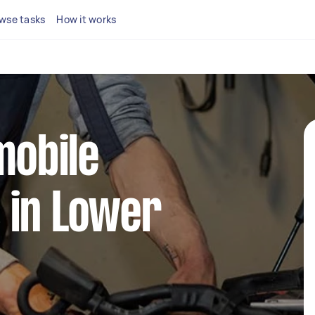
wse tasks
How it works
mobile
 in Lower