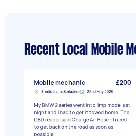
Recent Local Mobile M
Mobile mechanic
£200
Sindlesham, Berkshire
22nd May 2026
My BMW 2 series went into limp mode last
night and I had to get it towed home. The
OBD reader said Charge Air Hose - I need
to get back on the road as soon as
possible.