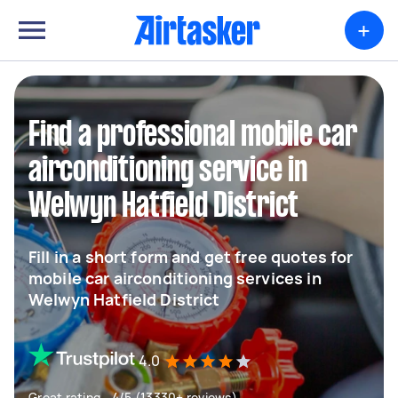
+
Find a professional mobile car
airconditioning service in
Welwyn Hatfield District
Fill in a short form and get free quotes for
mobile car airconditioning services in
Welwyn Hatfield District
4.0
Great rating - 4/5 (13330+ reviews)