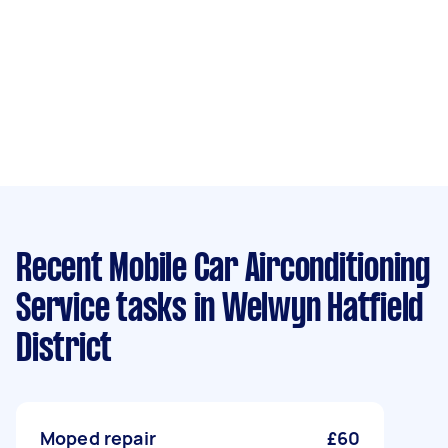
Recent Mobile Car Airconditioning
Service tasks
in Welwyn Hatfield
District
Moped repair
£60