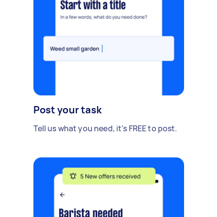
Post your task
Tell us what you need, it's FREE to post.