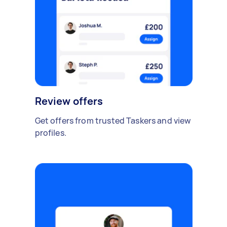
Review offers
Get offers from trusted Taskers and view
profiles.