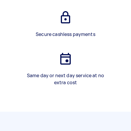
Secure cashless payments
Same day or next day service at no
extra cost