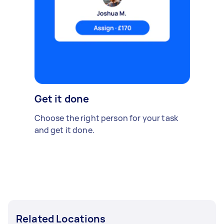
Get it done
Choose the right person for your task
and get it done.
Related Locations