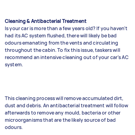
Cleaning & Antibacterial Treatment
Is your car is more than a few years old? If you haven’t
had its AC system flushed, there will likely be bad
odours emanating from the vents and circulating
throughout the cabin. To fix this issue, taskers will
recommend an intensive cleaning out of your car’s AC
system.
This cleaning process will remove accumulated dirt,
dust and debris. An antibacterial treatment will follow
afterwards to remove any mould, bacteria or other
microorganisms that are the likely source of bad
odours.