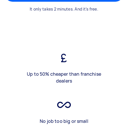
It only takes 2 minutes. And it's free.
Up to 50% cheaper than franchise
dealers
No job too big or small