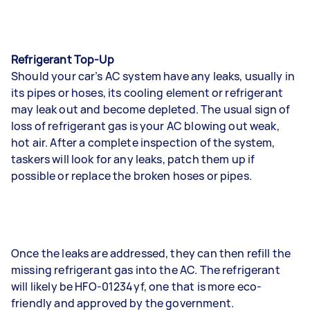
Refrigerant Top-Up
Should your car’s AC system have any leaks, usually in
its pipes or hoses, its cooling element or refrigerant
may leak out and become depleted. The usual sign of
loss of refrigerant gas is your AC blowing out weak,
hot air. After a complete inspection of the system,
taskers will look for any leaks, patch them up if
possible or replace the broken hoses or pipes.
Once the leaks are addressed, they can then refill the
missing refrigerant gas into the AC. The refrigerant
will likely be HFO-01234yf, one that is more eco-
friendly and approved by the government.