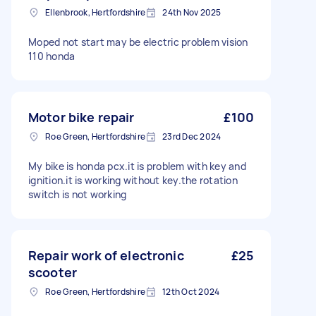
Ellenbrook, Hertfordshire
24th Nov 2025
Moped not start may be electric problem vision
110 honda
Motor bike repair
£100
Roe Green, Hertfordshire
23rd Dec 2024
My bike is honda pcx.it is problem with key and
ignition.it is working without key.the rotation
switch is not working
Repair work of electronic
£25
scooter
Roe Green, Hertfordshire
12th Oct 2024