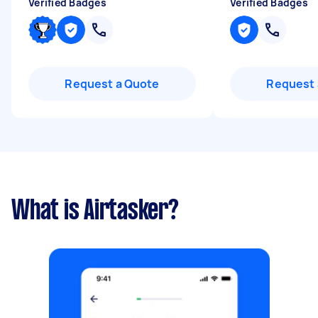
Verified Badges
Verified Badges
Request a Quote
Request 
What is Airtasker?