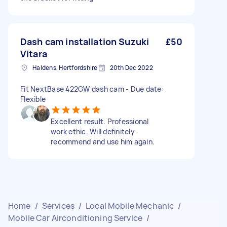
Dash cam installation Suzuki
£50
Vitara
Haldens, Hertfordshire
20th Dec 2022
Fit NextBase 422GW dash cam - Due date:
Flexible
Excellent result. Professional
work ethic. Will definitely
recommend and use him again.
Home
/
Services
/
Local Mobile Mechanic
/
Mobile Car Airconditioning Service
/