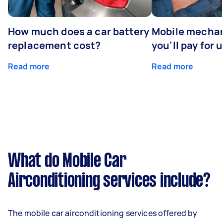
How much does a car battery
Mobile mechan
replacement cost?
you'll pay for 
Read more
Read more
What do Mobile Car
Airconditioning services include?
The mobile car airconditioning services offered by