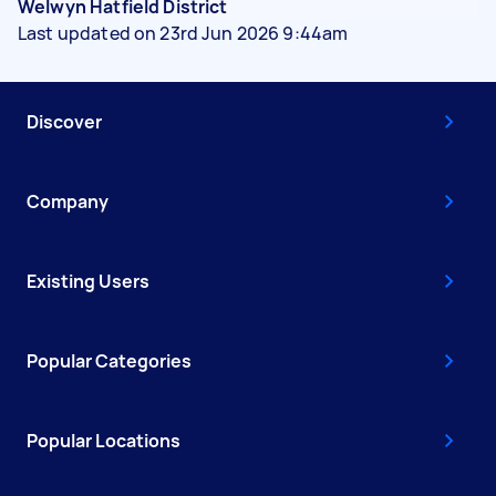
Welwyn Hatfield District
Last updated on 23rd Jun 2026 9:44am
Discover
Company
Existing Users
Popular Categories
Popular Locations