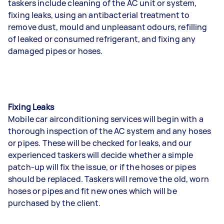
taskers include cleaning of the AC unit or system,
fixing leaks, using an antibacterial treatment to
remove dust, mould and unpleasant odours, refilling
of leaked or consumed refrigerant, and fixing any
damaged pipes or hoses.
Fixing Leaks
Mobile car airconditioning services will begin with a
thorough inspection of the AC system and any hoses
or pipes. These will be checked for leaks, and our
experienced taskers will decide whether a simple
patch-up will fix the issue, or if the hoses or pipes
should be replaced. Taskers will remove the old, worn
hoses or pipes and fit new ones which will be
purchased by the client.