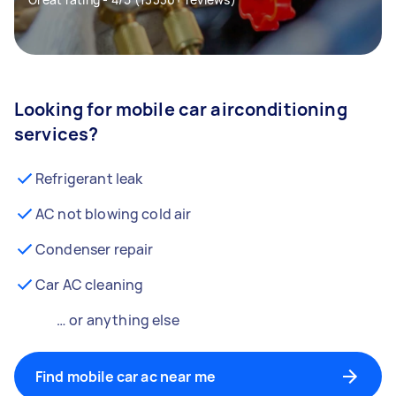
Looking for mobile car airconditioning
services?
Refrigerant leak
AC not blowing cold air
Condenser repair
Car AC cleaning
… or anything else
Find mobile car ac near me