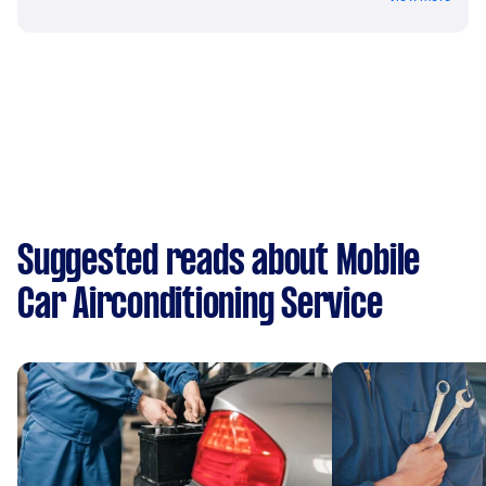
Suggested reads about Mobile
Car Airconditioning Service