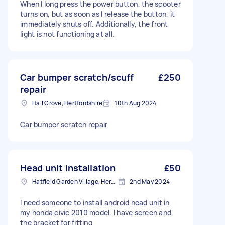
When I long press the power button, the scooter
turns on, but as soon as I release the button, it
immediately shuts off. Additionally, the front
light is not functioning at all.
Car bumper scratch/scuff
£250
repair
Hall Grove, Hertfordshire
10th Aug 2024
Car bumper scratch repair
Head unit installation
£50
Hatfield Garden Village, Hertfordshire
2nd May 2024
I need someone to install android head unit in
my honda civic 2010 model, I have screen and
the bracket for fitting