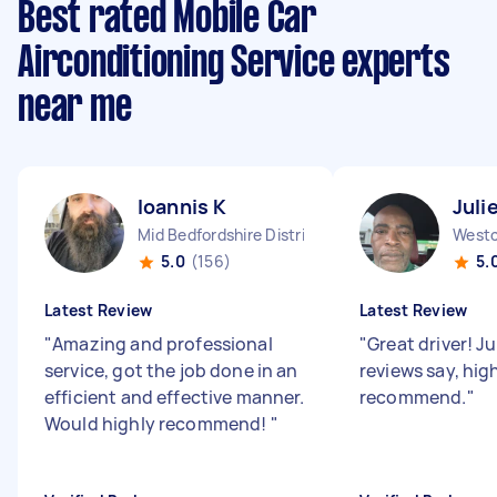
Best rated Mobile Car
Airconditioning Service experts
near me
Ioannis K
Juli
Mid Bedfordshire District England
5.0
(156)
5.
Latest Review
Latest Review
"
Amazing and professional
"
Great driver! Ju
service, got the job done in an
reviews say, hig
efficient and effective manner.
recommend.
"
Would highly recommend!
"