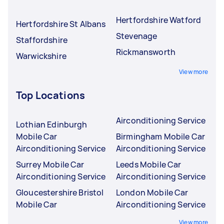
Hertfordshire Watford
Hertfordshire St Albans
Stevenage
Staffordshire
Rickmansworth
Warwickshire
View more
Top Locations
Airconditioning Service
Lothian Edinburgh
Mobile Car
Birmingham Mobile Car
Airconditioning Service
Airconditioning Service
Surrey Mobile Car
Leeds Mobile Car
Airconditioning Service
Airconditioning Service
Gloucestershire Bristol
London Mobile Car
Mobile Car
Airconditioning Service
View more