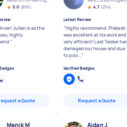
Westcliff-on-sea England
West London Englan
5.0
(896)
4.7
(254)
eview
Latest Review
river! Julien is as the
"
Highly recommend, Prakash
say, highly
was excellent at his work and
end.
"
very efficient! Last Tasker ha
damaged our house and due
to poo...
"
 Badges
Verified Badges
Request a Quote
Request a Quote
Menik M
Aidan J