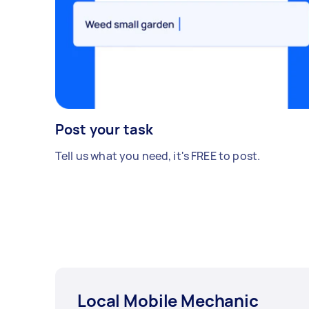
Post your task
Tell us what you need, it's FREE to post.
Local Mobile Mechanic