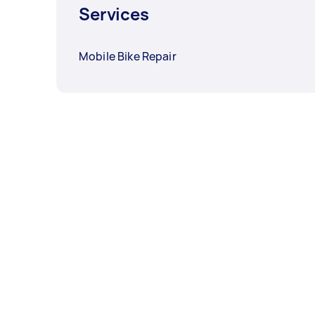
Services
Mobile Bike Repair