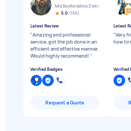
Mid Bedfordshire District England
5.0
(156)
Latest Review
Latest R
"
Amazing and professional
"
Very f
service, got the job done in an
how to 
efficient and effective manner.
Would highly recommend!
"
Verified Badges
Verified
Request a Quote