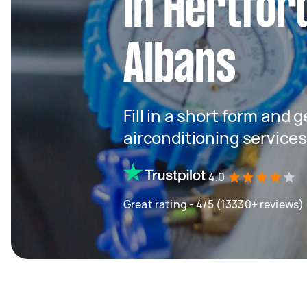
in Hertfor
Albans
Fill in a short form and 
airconditioning services
4.0
Great rating - 4/5 (13330+ reviews)