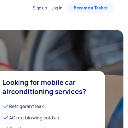
Sign up
Log in
Become a Tasker
Looking for mobile car
airconditioning services?
Refrigerant leak
AC not blowing cold air