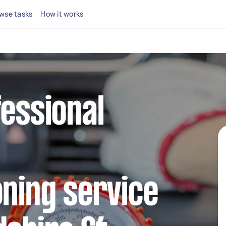
wse tasks
How it works
fessional
oning service