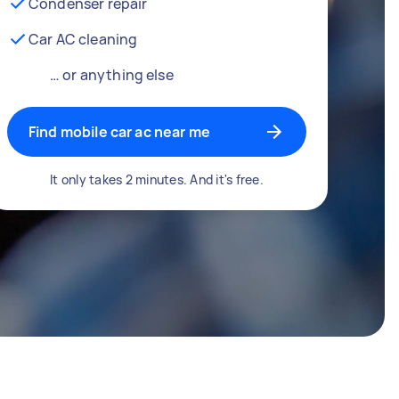
Condenser repair
Car AC cleaning
… or anything else
Find mobile car ac near me
It only takes 2 minutes. And it's free.