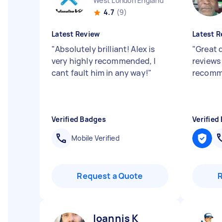
West London England
4.7
(9)
Latest Review
Latest R
"
Absolutely brilliant! Alex is
"
Great d
very highly recommended, I
reviews 
cant fault him in any way!
"
recomm
Verified Badges
Verified
Mobile Verified
Request a Quote
Ioannis K