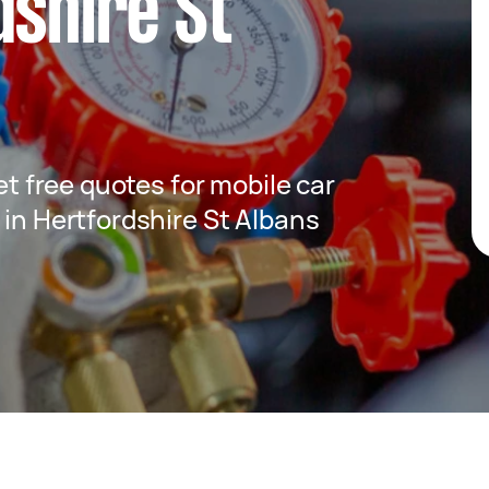
dshire St
get free quotes for mobile car
 in Hertfordshire St Albans