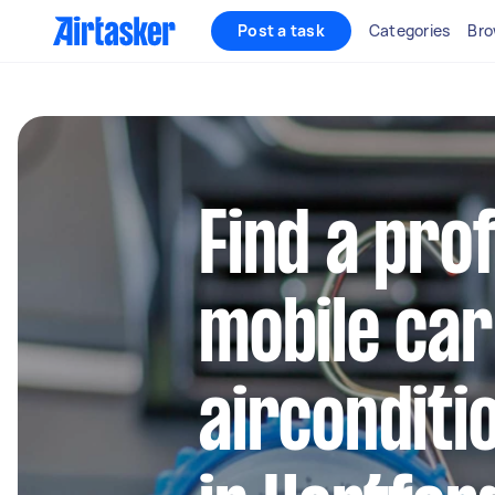
Post a task
Categories
Bro
Find a pro
mobile car
airconditi