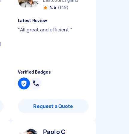
d
Eastcote England
4.6
(149)
Latest Review
"
All great and efficient
"
d
Verified Badges
Request a Quote
Paolo C