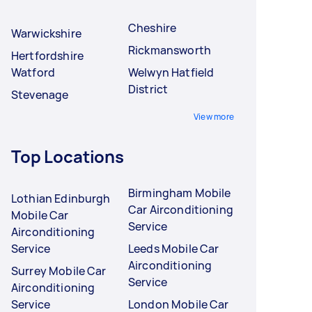
Cheshire
Warwickshire
Rickmansworth
Hertfordshire
Watford
Welwyn Hatfield
District
Stevenage
View more
Top Locations
Birmingham Mobile
Lothian Edinburgh
Car Airconditioning
Mobile Car
Service
Airconditioning
Service
Leeds Mobile Car
Airconditioning
Surrey Mobile Car
Service
Airconditioning
Service
London Mobile Car