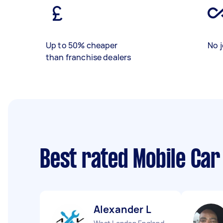
Up to 50% cheaper
No j
than franchise dealers
Best rated Mobile Car
Alexander L