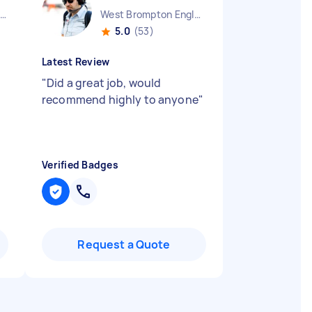
Huntingdonshire District England
West Brompton England
5.0
(53)
Latest Review
"
Did a great job, would
recommend highly to anyone
"
Verified Badges
Request a Quote