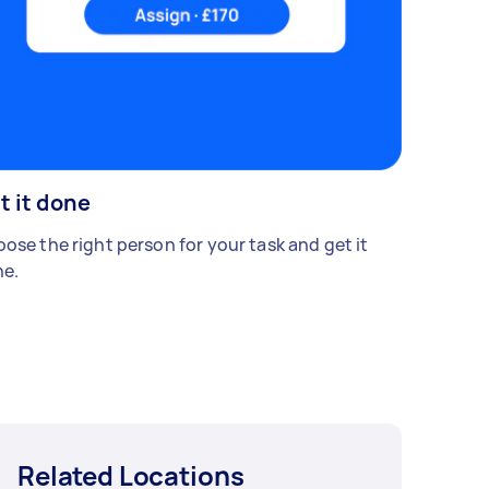
t it done
ose the right person for your task and get it
e.
Related Locations