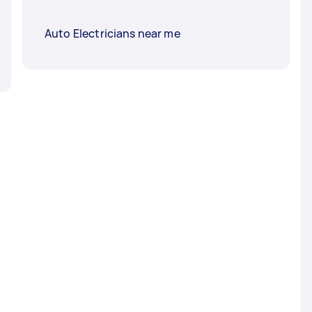
Auto Electricians near me