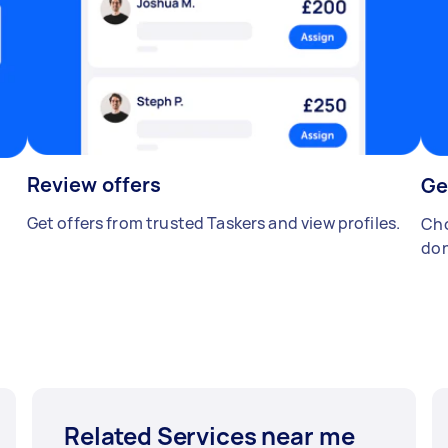
Review offers
Ge
Get offers from trusted Taskers and view profiles.
Cho
don
Related Services near me