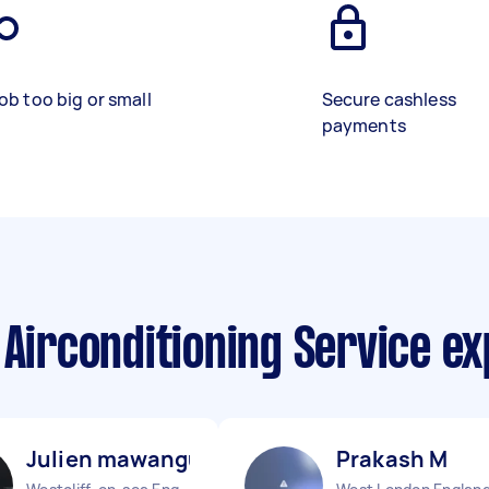
ob too big or small
Secure cashless
payments
 Airconditioning Service e
Julien mawangu M
Prakash M