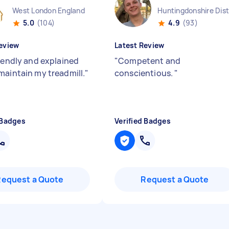
West London England
5.0
(104)
4.9
(93)
eview
Latest Review
riendly and explained
"
Competent and
maintain my treadmill.
"
conscientious.
"
 Badges
Verified Badges
Request a Quote
Request a Quote