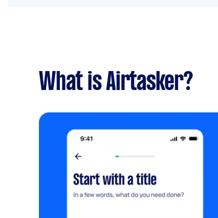
What is Airtasker?