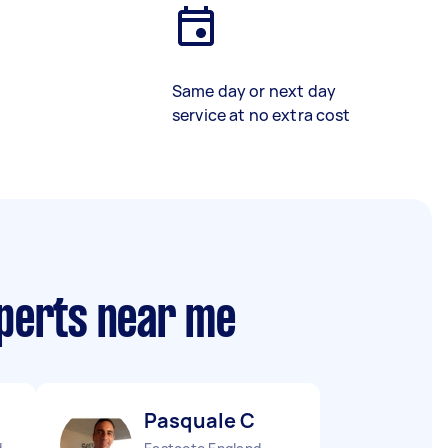
Same day or next day
service at no extra cost
xperts near me
Pasquale C