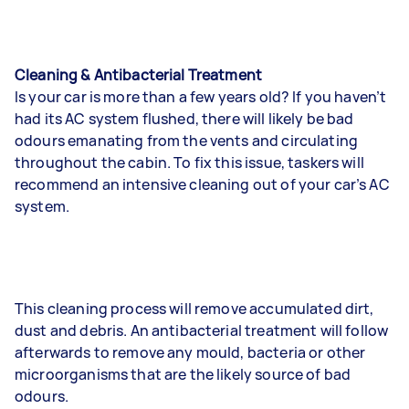
Cleaning & Antibacterial Treatment
Is your car is more than a few years old? If you haven’t
had its AC system flushed, there will likely be bad
odours emanating from the vents and circulating
throughout the cabin. To fix this issue, taskers will
recommend an intensive cleaning out of your car’s AC
system.
This cleaning process will remove accumulated dirt,
dust and debris. An antibacterial treatment will follow
afterwards to remove any mould, bacteria or other
microorganisms that are the likely source of bad
odours.