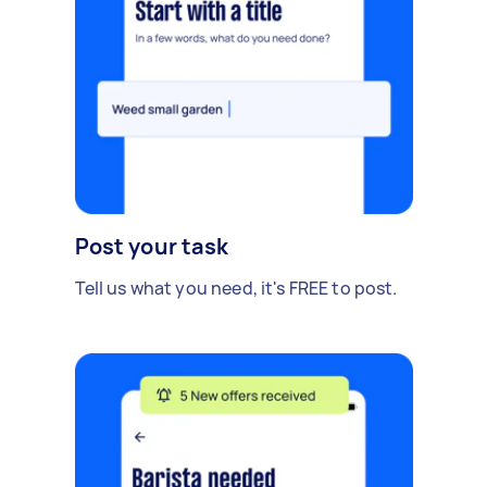
Post your task
Tell us what you need, it's FREE to post.