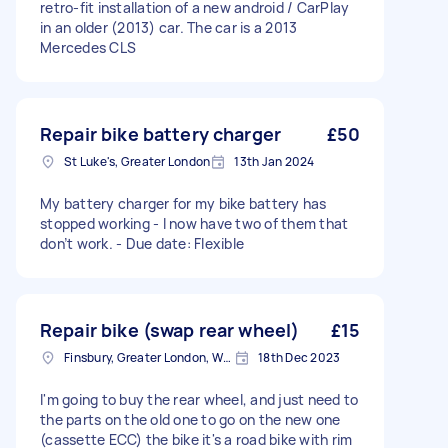
retro-fit installation of a new android / CarPlay
in an older (2013) car. The car is a 2013
Mercedes CLS
Repair bike battery charger
£50
St Luke's, Greater London
13th Jan 2024
My battery charger for my bike battery has
stopped working - I now have two of them that
don’t work. - Due date: Flexible
Repair bike (swap rear wheel)
£15
Finsbury, Greater London, WC1X
18th Dec 2023
I'm going to buy the rear wheel, and just need to
the parts on the old one to go on the new one
(cassette ECC) the bike it's a road bike with rim