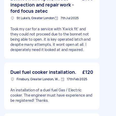
inspection and repair work -
ford focus zetec
St Luke's, Greater London
7th Jul 2025
Took my car for a service with 'Kwick fit' and
they could not proceed due to the bonnet not
being able to open. it is key operated latch and
despite many attempts, it wont open at all. I
desperately need it looked at and repaired.
Duel fuel cooker installation.
£120
Finsbury, Greater London, WC1X
17th Feb 2025
An installation of a duel fuel Gas / Electric
cooker. The engineer must have experience and
be registered! Thanks.