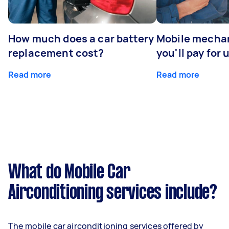
How much does a car battery
Mobile mechan
replacement cost?
you'll pay for 
Read more
Read more
What do Mobile Car
Airconditioning services include?
The mobile car airconditioning services offered by