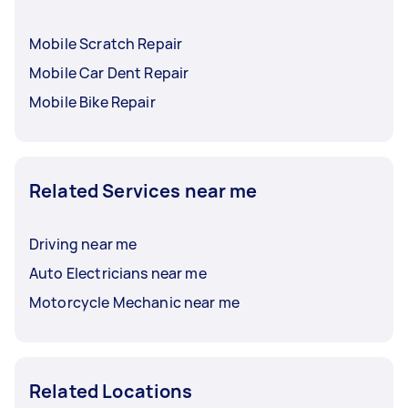
Mobile Scratch Repair
Mobile Car Dent Repair
Mobile Bike Repair
Related Services near me
Driving near me
Auto Electricians near me
Motorcycle Mechanic near me
Related Locations