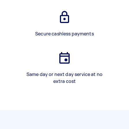
Secure cashless payments
Same day or next day service at no
extra cost