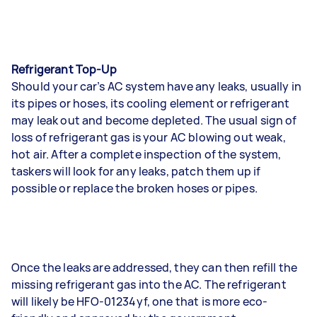
Refrigerant Top-Up
Should your car’s AC system have any leaks, usually in
its pipes or hoses, its cooling element or refrigerant
may leak out and become depleted. The usual sign of
loss of refrigerant gas is your AC blowing out weak,
hot air. After a complete inspection of the system,
taskers will look for any leaks, patch them up if
possible or replace the broken hoses or pipes.
Once the leaks are addressed, they can then refill the
missing refrigerant gas into the AC. The refrigerant
will likely be HFO-01234yf, one that is more eco-