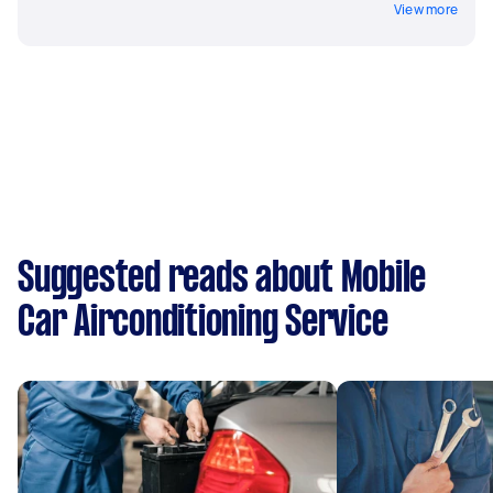
View more
Suggested reads about Mobile
Car Airconditioning Service