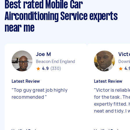
Best rated Mobile Car
Airconditioning Service experts
near me
Joe M
Vict
Beacon End England
Down
4.9
(330)
4.
Latest Review
Latest Review
"
Top guy great job highly
"
Victor is reliab
recommended
"
for the task . T
expertly fitted. 
neat and tidy. I wi