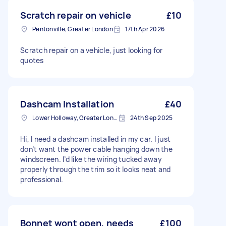
Scratch repair on vehicle
£10
Pentonville, Greater London
17th Apr 2026
Scratch repair on a vehicle, just looking for
quotes
Dashcam Installation
£40
Lower Holloway, Greater London, N7
24th Sep 2025
Hi, I need a dashcam installed in my car. I just
don’t want the power cable hanging down the
windscreen. I’d like the wiring tucked away
properly through the trim so it looks neat and
professional.
Bonnet wont open, needs
£100