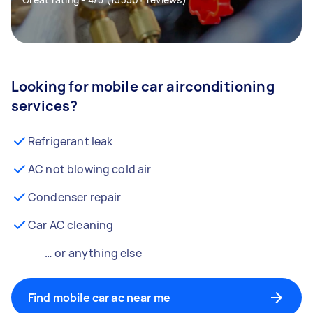
Looking for mobile car airconditioning
services?
Refrigerant leak
AC not blowing cold air
Condenser repair
Car AC cleaning
… or anything else
Find mobile car ac near me