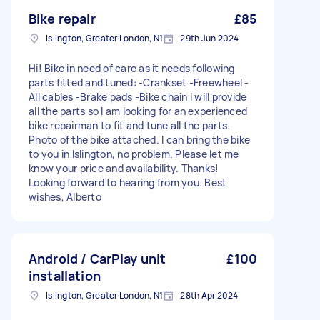
Bike repair
£85
Islington, Greater London, N1
29th Jun 2024
Hi! Bike in need of care as it needs following
parts fitted and tuned: -Crankset -Freewheel -
All cables -Brake pads -Bike chain I will provide
all the parts so I am looking for an experienced
bike repairman to fit and tune all the parts.
Photo of the bike attached. I can bring the bike
to you in Islington, no problem. Please let me
know your price and availability. Thanks!
Looking forward to hearing from you. Best
wishes, Alberto
Android / CarPlay unit
£100
installation
Islington, Greater London, N1
28th Apr 2024