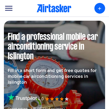
+
Find a professional mobile car
airconditioning service in
Islington
Fill in a short form and get free quotes for
mobile car airconditioning services in
Islington
4.0
Great rating - 4/5 (13330+ reviews)