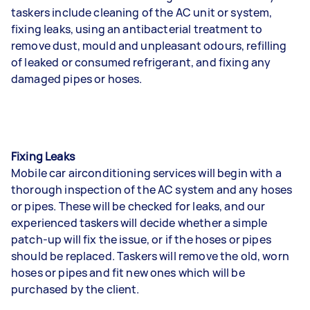
taskers include cleaning of the AC unit or system,
fixing leaks, using an antibacterial treatment to
remove dust, mould and unpleasant odours, refilling
of leaked or consumed refrigerant, and fixing any
damaged pipes or hoses.
Fixing Leaks
Mobile car airconditioning services will begin with a
thorough inspection of the AC system and any hoses
or pipes. These will be checked for leaks, and our
experienced taskers will decide whether a simple
patch-up will fix the issue, or if the hoses or pipes
should be replaced. Taskers will remove the old, worn
hoses or pipes and fit new ones which will be
purchased by the client.