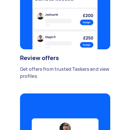
Review offers
Get offers from trusted Taskers and view
profiles.