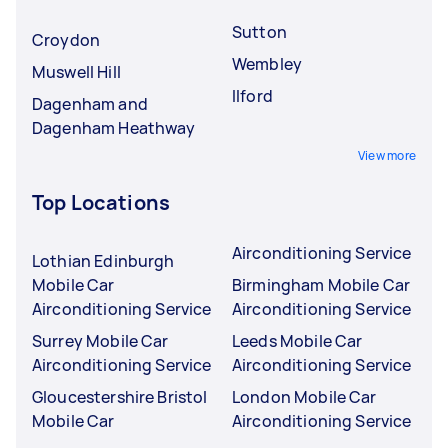
Sutton
Croydon
Wembley
Muswell Hill
Ilford
Dagenham and
Dagenham Heathway
View more
Top Locations
Airconditioning Service
Lothian Edinburgh
Mobile Car
Birmingham Mobile Car
Airconditioning Service
Airconditioning Service
Surrey Mobile Car
Leeds Mobile Car
Airconditioning Service
Airconditioning Service
Gloucestershire Bristol
London Mobile Car
Mobile Car
Airconditioning Service