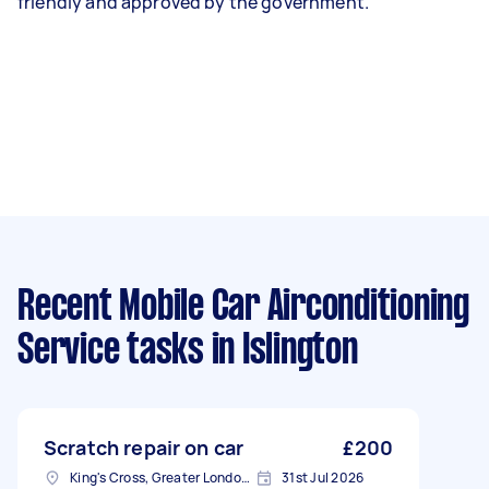
friendly and approved by the government.
Recent Mobile Car Airconditioning
Service tasks
in Islington
Scratch repair on car
£200
King's Cross, Greater London, N1
31st Jul 2026