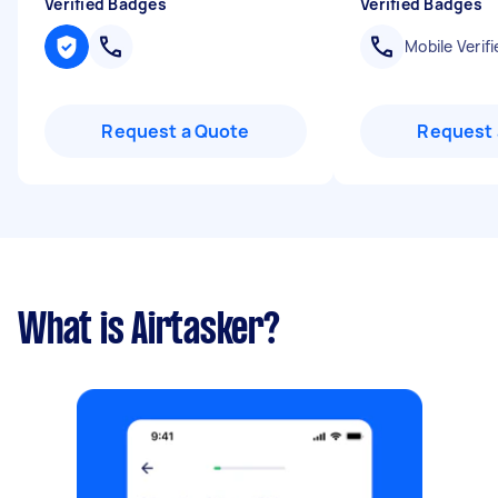
Verified Badges
Verified Badges
Mobile Verifi
Request a Quote
Request 
What is Airtasker?