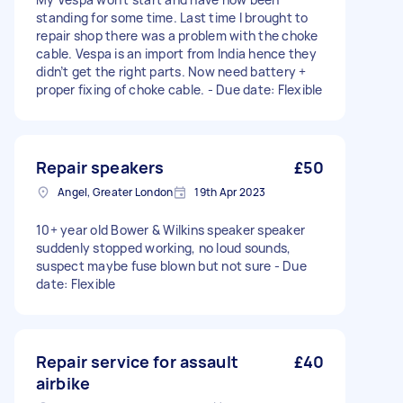
standing for some time. Last time I brought to
repair shop there was a problem with the choke
cable. Vespa is an import from India hence they
didn’t get the right parts. Now need battery +
proper fixing of choke cable. - Due date: Flexible
Repair speakers
£50
Angel, Greater London
19th Apr 2023
10+ year old Bower & Wilkins speaker speaker
suddenly stopped working, no loud sounds,
suspect maybe fuse blown but not sure - Due
date: Flexible
Repair service for assault
£40
airbike