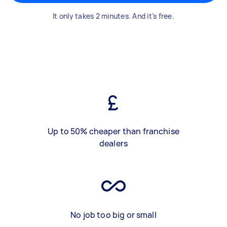
It only takes 2 minutes. And it's free.
Up to 50% cheaper than franchise
dealers
No job too big or small