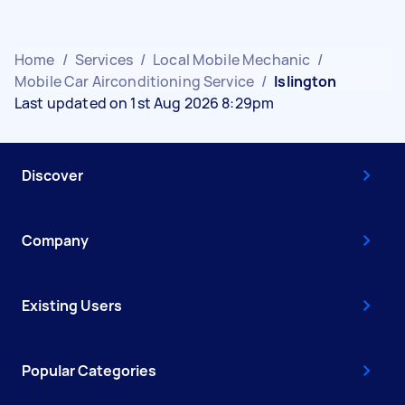
Home
/
Services
/
Local Mobile Mechanic
/
Mobile Car Airconditioning Service
/
Islington
Last updated on 1st Aug 2026 8:29pm
Discover
Company
Existing Users
Popular Categories