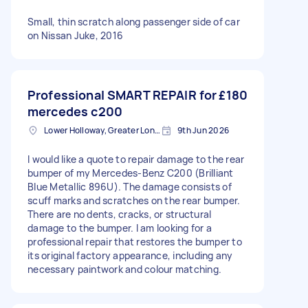
Small, thin scratch along passenger side of car
on Nissan Juke, 2016
Professional SMART REPAIR for
£180
mercedes c200
Lower Holloway, Greater London, N7
9th Jun 2026
I would like a quote to repair damage to the rear
bumper of my Mercedes-Benz C200 (Brilliant
Blue Metallic 896U). The damage consists of
scuff marks and scratches on the rear bumper.
There are no dents, cracks, or structural
damage to the bumper. I am looking for a
professional repair that restores the bumper to
its original factory appearance, including any
necessary paintwork and colour matching.