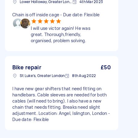
Lower Holloway, Greater London, N7
4th Mar 2023
Chain is off inside cage - Due date: Flexible
I will use victor again! He was
great. Thorough,friendly,
organised, problem solving.
Bike repair
£50
St Luke's, Greater London
8th Aug 2022
I have new gear shifters that need fitting on
handlebars. Cable sleeves are needed for both
cables (will need to bring). I also have a new
chain that needs fitting. Breaks need slight
adjustment. Location: Angel, Islington, London -
Due date: Flexible