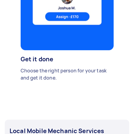
Get it done
Choose the right person for your task
and get it done.
Local Mobile Mechanic Services