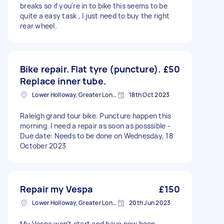
breaks so if you're in to bike this seems to be
quite a easy task , I just need to buy the right
rear wheel.
Bike repair. Flat tyre (puncture).
£50
Replace inner tube.
Lower Holloway, Greater London, N7
18th Oct 2023
Raleigh grand tour bike. Puncture happen this
morning. I need a repair as soon as posssible -
Due date: Needs to be done on Wednesday, 18
October 2023
Repair my Vespa
£150
Lower Holloway, Greater London, N7
20th Jun 2023
My Vespa won’t start and have now been