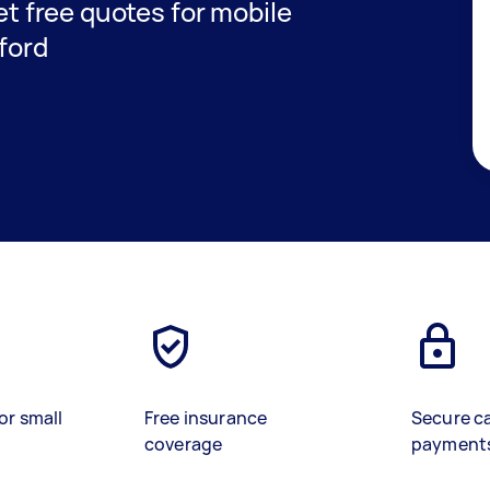
get free quotes for mobile
gford
or small
Free insurance
Secure c
coverage
payment