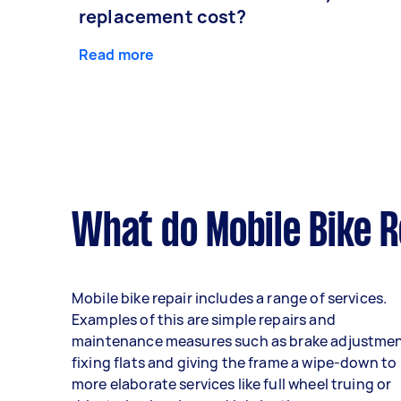
replacement cost?
Read more
What do Mobile Bike R
Mobile bike repair includes a range of services.
Examples of this are simple repairs and
maintenance measures such as brake adjustmen
fixing flats and giving the frame a wipe-down to
more elaborate services like full wheel truing or