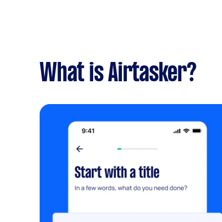
What is Airtasker?