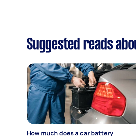
Suggested reads abou
How much does a car battery