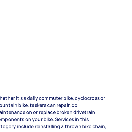
ether it’s a daily commuter bike, cyclocross or
untain bike, taskers can repair, do
intenance on or replace broken drivetrain
mponents on your bike. Services in this
tegory include reinstalling a thrown bike chain,