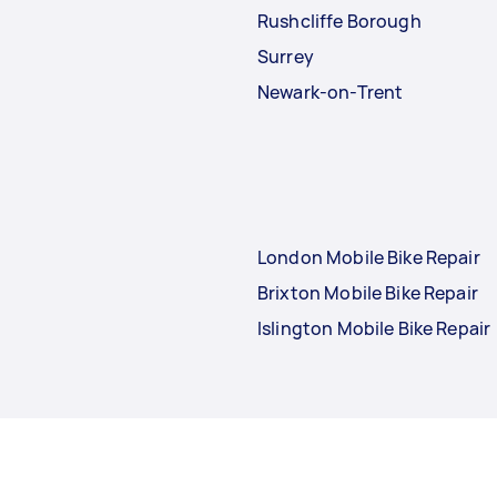
Rushcliffe Borough
Surrey
Newark-on-Trent
London Mobile Bike Repair
Brixton Mobile Bike Repair
Islington Mobile Bike Repair