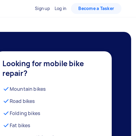
Sign up
Log in
Become a Tasker
Looking for mobile bike
repair?
Mountain bikes
Road bikes
Folding bikes
Fat bikes