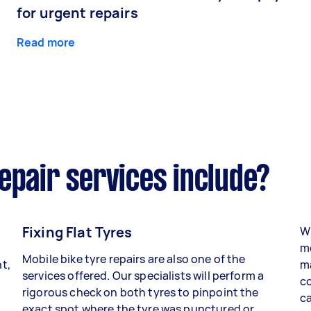
for urgent repairs
Read more
epair services include?
Fixing Flat Tyres
Wh
mo
Mobile bike tyre repairs are also one of the
t,
ma
services offered. Our specialists will perform a
co
rigorous check on both tyres to pinpoint the
ca
exact spot where the tyre was punctured or