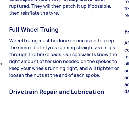
re
ruptured. They will then patch it up if possible,
fi
then reinflate the tyre.
re
Full Wheel Truing
F
Wheel truing must be done on occasion to keep
Af
the rims of both tyres running straight as it slips
co
through the brake pads. Our specialists know the
me
right amount of tension needed on the spokes to
er
al
keep your wheels running right, and will tighten or
an
loosen the nuts at the end of each spoke.
a
as
Drivetrain Repair and Lubrication
da