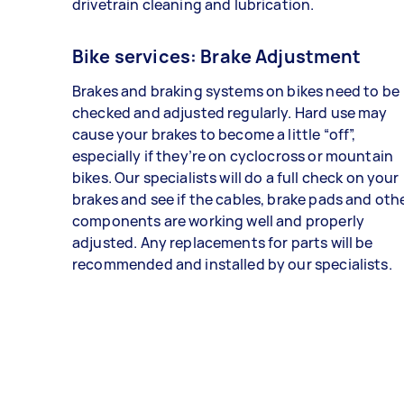
drivetrain cleaning and lubrication.
Bike services: Brake Adjustment
Brakes and braking systems on bikes need to be
checked and adjusted regularly. Hard use may
cause your brakes to become a little “off”,
especially if they’re on cyclocross or mountain
bikes. Our specialists will do a full check on your
brakes and see if the cables, brake pads and oth
components are working well and properly
adjusted. Any replacements for parts will be
recommended and installed by our specialists.