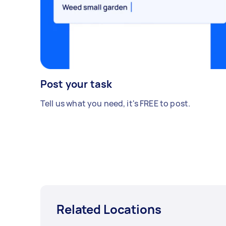
Post your task
Tell us what you need, it's FREE to post.
Related Locations