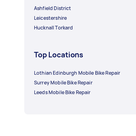
Ashfield District
Leicestershire
Hucknall Torkard
Top Locations
Lothian Edinburgh Mobile Bike Repair
Surrey Mobile Bike Repair
Leeds Mobile Bike Repair