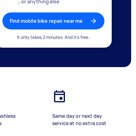
… or anything else
Find mobile bike repair near me
It only takes 2 minutes. And it's free.
ashless
Same day or next day
s
service at no extra cost