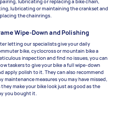
pairing, lubricating or replacing a bike chain,
xing, lubricating or maintaining the crankset and
placing the chainrings.
rame Wipe-Down and Polishing
ter letting our specialists give your daily
mmuter bike, cyclocross or mountain bike a
ticulous inspection and find no issues, you can
low taskers to give your bike a full wipe-down
d apply polish to it. They can also recommend
ny maintenance measures you may have missed,
 they make your bike look just as good as the
y you bought it.