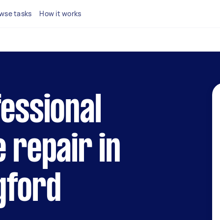
wse tasks
How it works
fessional
e repair in
gford