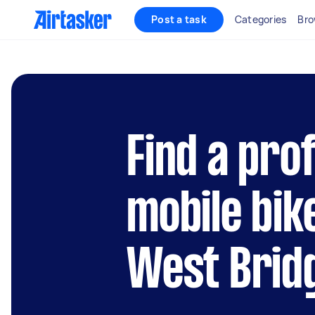
Post a task
Categories
Bro
Find a pro
mobile bik
West Brid