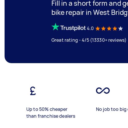
Fill in a short form and 
bike repair in West Brid
4.0
Great rating - 4/5 (13330+ reviews)
Up to 50% cheaper
No job too big 
than franchise dealers