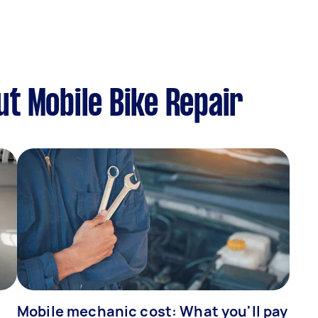
t Mobile Bike Repair
Mobile mechanic cost: What you'll pay