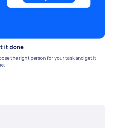
t it done
ose the right person for your task and get it
e.