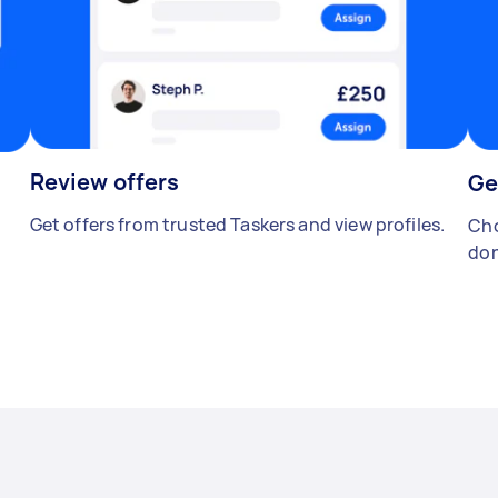
Review offers
Ge
Get offers from trusted Taskers and view profiles.
Cho
don