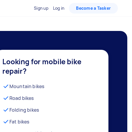
Sign up
Log in
Become a Tasker
Looking for mobile bike
repair?
Mountain bikes
Road bikes
Folding bikes
Fat bikes