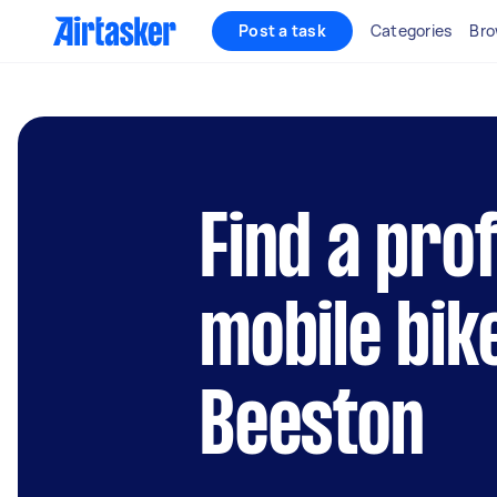
Post a task
Categories
Bro
Find a pro
mobile bik
Beeston