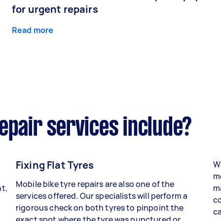
for urgent repairs
Read more
epair services include?
Fixing Flat Tyres
Wh
mo
Mobile bike tyre repairs are also one of the
t,
ma
services offered. Our specialists will perform a
co
rigorous check on both tyres to pinpoint the
ca
exact spot where the tyre was punctured or