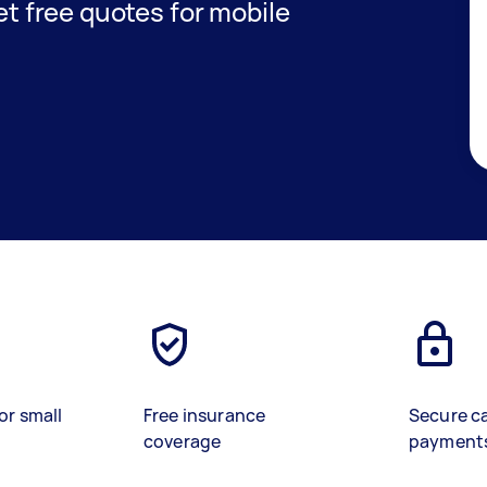
get free quotes for mobile
or small
Free insurance
Secure c
coverage
payment