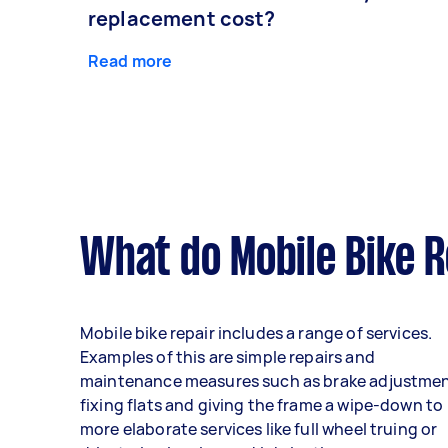
replacement cost?
Read more
What do Mobile Bike R
Mobile bike repair includes a range of services.
Examples of this are simple repairs and
maintenance measures such as brake adjustmen
fixing flats and giving the frame a wipe-down to
more elaborate services like full wheel truing or