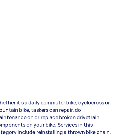
ether it’s a daily commuter bike, cyclocross or
untain bike, taskers can repair, do
intenance on or replace broken drivetrain
mponents on your bike. Services in this
tegory include reinstalling a thrown bike chain,