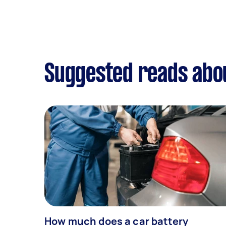
Suggested reads abou
How much does a car battery