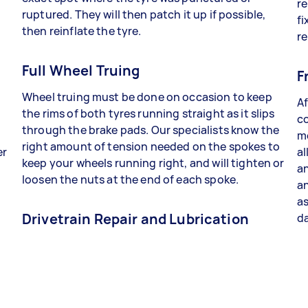
re
ruptured. They will then patch it up if possible,
fi
then reinflate the tyre.
re
Full Wheel Truing
F
Wheel truing must be done on occasion to keep
Af
the rims of both tyres running straight as it slips
co
through the brake pads. Our specialists know the
me
right amount of tension needed on the spokes to
er
al
keep your wheels running right, and will tighten or
an
loosen the nuts at the end of each spoke.
a
as
Drivetrain Repair and Lubrication
da