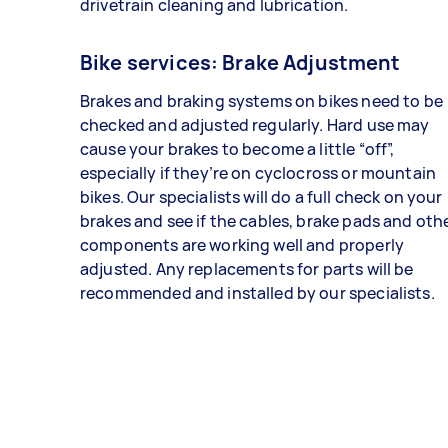
drivetrain cleaning and lubrication.
Bike services: Brake Adjustment
Brakes and braking systems on bikes need to be
checked and adjusted regularly. Hard use may
cause your brakes to become a little “off”,
especially if they’re on cyclocross or mountain
bikes. Our specialists will do a full check on your
brakes and see if the cables, brake pads and oth
components are working well and properly
adjusted. Any replacements for parts will be
recommended and installed by our specialists.