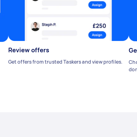
Review offers
Ge
Get offers from trusted Taskers and view profiles.
Cho
don