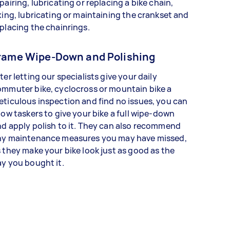
pairing, lubricating or replacing a bike chain,
xing, lubricating or maintaining the crankset and
placing the chainrings.
rame Wipe-Down and Polishing
ter letting our specialists give your daily
mmuter bike, cyclocross or mountain bike a
ticulous inspection and find no issues, you can
low taskers to give your bike a full wipe-down
d apply polish to it. They can also recommend
ny maintenance measures you may have missed,
 they make your bike look just as good as the
y you bought it.