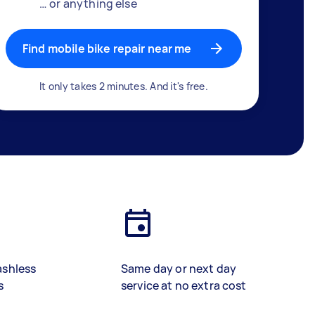
… or anything else
Find mobile bike repair near me
It only takes 2 minutes. And it's free.
ashless
Same day or next day
s
service at no extra cost