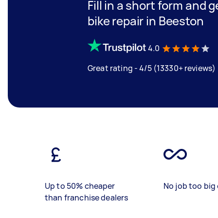
Fill in a short form and 
bike repair in Beeston
4.0
Great rating - 4/5 (13330+ reviews)
Up to 50% cheaper
No job too big 
than franchise dealers