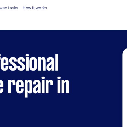
wse tasks
How it works
fessional
e repair in