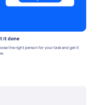
t it done
ose the right person for your task and get it
e.