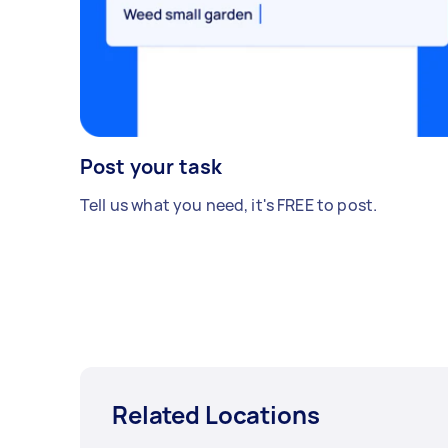
Post your task
Tell us what you need, it's FREE to post.
Related Locations