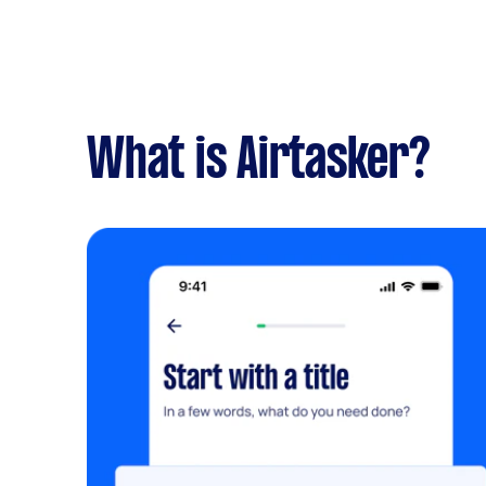
What is Airtasker?