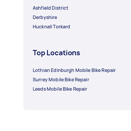
Ashfield District
Derbyshire
Hucknall Torkard
Top Locations
Lothian Edinburgh Mobile Bike Repair
Surrey Mobile Bike Repair
Leeds Mobile Bike Repair