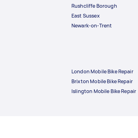
Rushcliffe Borough
East Sussex
Newark-on-Trent
London Mobile Bike Repair
Brixton Mobile Bike Repair
Islington Mobile Bike Repair