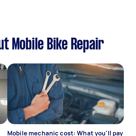
t Mobile Bike Repair
Mobile mechanic cost: What you'll pay