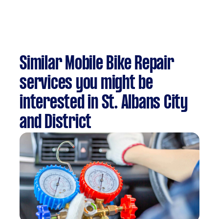
Similar Mobile Bike Repair
services you might be
interested in St. Albans City
and District