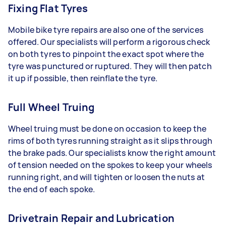
Fixing Flat Tyres
Mobile bike tyre repairs are also one of the services
offered. Our specialists will perform a rigorous check
on both tyres to pinpoint the exact spot where the
tyre was punctured or ruptured. They will then patch
it up if possible, then reinflate the tyre.
Full Wheel Truing
Wheel truing must be done on occasion to keep the
rims of both tyres running straight as it slips through
the brake pads. Our specialists know the right amount
of tension needed on the spokes to keep your wheels
running right, and will tighten or loosen the nuts at
the end of each spoke.
Drivetrain Repair and Lubrication