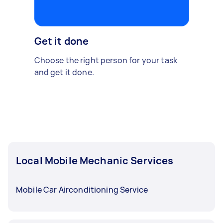
Get it done
Choose the right person for your task
and get it done.
Local Mobile Mechanic Services
Mobile Car Airconditioning Service