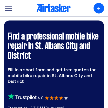
+
Find a professional mobile bike
repair in St. Albans City and
District
Fill in a short form and get free quotes for
mobile bike repair in St. Albans City and
District
4.0
Great rating - 4/5 (13330+ reviews)