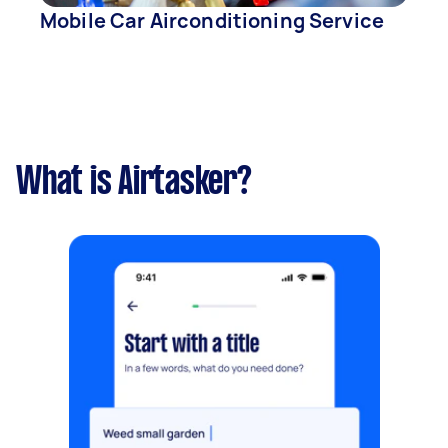
Mobile Car Airconditioning Service
What is Airtasker?