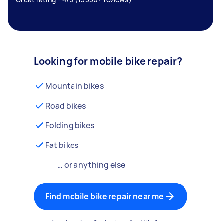
Looking for mobile bike repair?
Mountain bikes
Road bikes
Folding bikes
Fat bikes
… or anything else
Find mobile bike repair near me