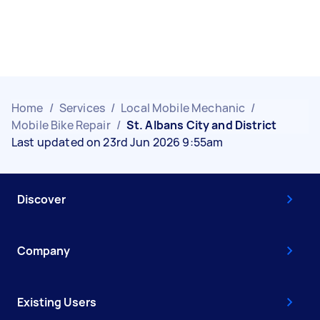
Home
/
Services
/
Local Mobile Mechanic
/
Mobile Bike Repair
/
St. Albans City and District
Last updated on 23rd Jun 2026 9:55am
Discover
Company
Existing Users