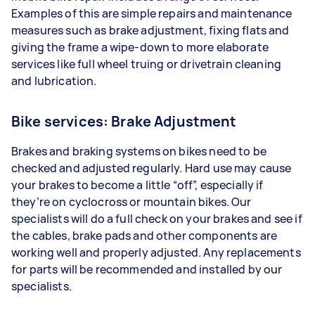
Examples of this are simple repairs and maintenance
measures such as brake adjustment, fixing flats and
giving the frame a wipe-down to more elaborate
services like full wheel truing or drivetrain cleaning
and lubrication.
Bike services: Brake Adjustment
Brakes and braking systems on bikes need to be
checked and adjusted regularly. Hard use may cause
your brakes to become a little “off”, especially if
they’re on cyclocross or mountain bikes. Our
specialists will do a full check on your brakes and see if
the cables, brake pads and other components are
working well and properly adjusted. Any replacements
for parts will be recommended and installed by our
specialists.