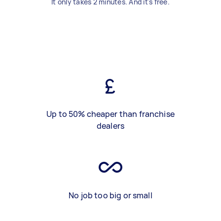
It only takes 2 minutes. And it's free.
Up to 50% cheaper than franchise
dealers
No job too big or small