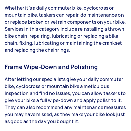
Whether it’s a daily commuter bike, cyclocross or
mountain bike, taskers can repair, do maintenance on
or replace broken drivetrain components on your bike.
Services in this category include reinstalling a thrown
bike chain, repairing, lubricating or replacing a bike
chain, fixing, lubricating or maintaining the crankset
and replacing the chainrings.
Frame Wipe-Down and Polishing
After letting our specialists give your daily commuter
bike, cyclocross or mountain bike a meticulous
inspection and find no issues, you can allow taskers to
give your bike a full wipe-down and apply polish to it.
They can also recommend any maintenance measures
you may have missed, as they make your bike look just
as good as the day you bought it.