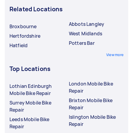
Related Locations
Abbots Langley
Broxbourne
West Midlands
Hertfordshire
Potters Bar
Hatfield
View more
Top Locations
London Mobile Bike
Lothian Edinburgh
Repair
Mobile Bike Repair
Brixton Mobile Bike
Surrey Mobile Bike
Repair
Repair
Islington Mobile Bike
Leeds Mobile Bike
Repair
Repair