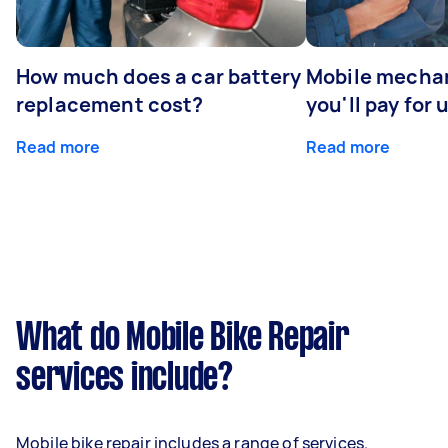
How much does a car battery
Mobile mechan
replacement cost?
you'll pay for 
Read more
Read more
What do Mobile Bike Repair
services include?
Mobile bike repair includes a range of services.