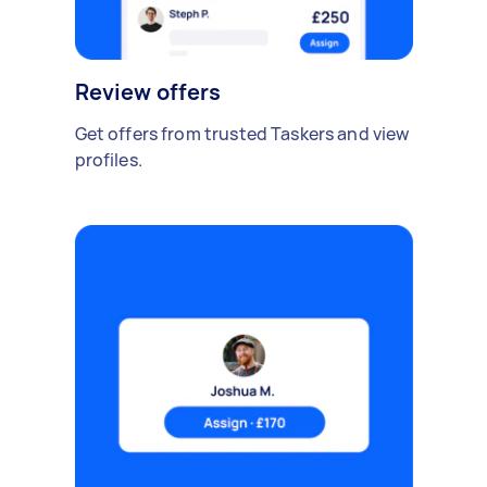
Review offers
Get offers from trusted Taskers and view
profiles.