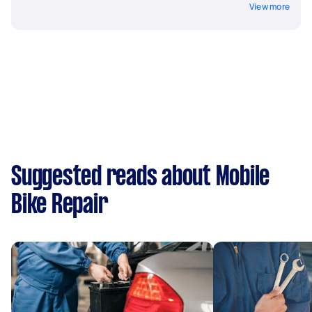
View more
Suggested reads about Mobile
Bike Repair