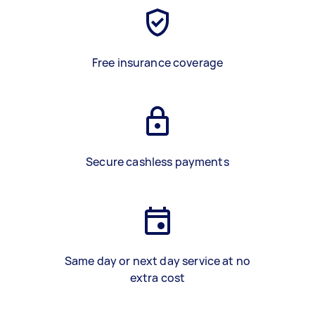
Free insurance coverage
Secure cashless payments
Same day or next day service at no
extra cost