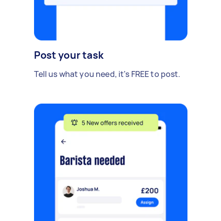
Post your task
Tell us what you need, it's FREE to post.