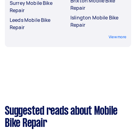
Brixton Mobile Bike
Surrey Mobile Bike
Repair
Repair
Islington Mobile Bike
Leeds Mobile Bike
Repair
Repair
View more
Suggested reads about Mobile
Bike Repair