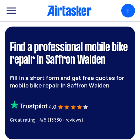
+
Find a professional mobile bike
repair in Saffron Walden
Fill in a short form and get free quotes for
mobile bike repair in Saffron Walden
4.0
Great rating - 4/5 (13330+ reviews)