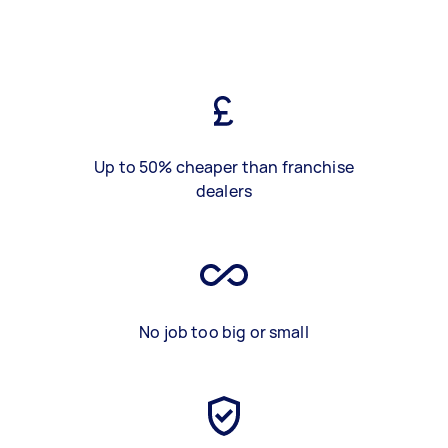
Up to 50% cheaper than franchise
dealers
No job too big or small