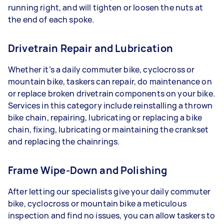
running right, and will tighten or loosen the nuts at
the end of each spoke.
Drivetrain Repair and Lubrication
Whether it’s a daily commuter bike, cyclocross or
mountain bike, taskers can repair, do maintenance on
or replace broken drivetrain components on your bike.
Services in this category include reinstalling a thrown
bike chain, repairing, lubricating or replacing a bike
chain, fixing, lubricating or maintaining the crankset
and replacing the chainrings.
Frame Wipe-Down and Polishing
After letting our specialists give your daily commuter
bike, cyclocross or mountain bike a meticulous
inspection and find no issues, you can allow taskers to