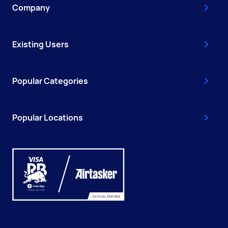
Company
Existing Users
Popular Categories
Popular Locations