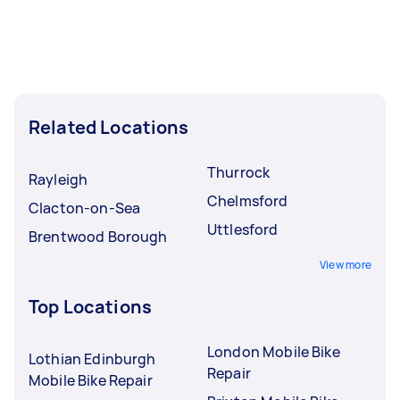
Related Locations
Thurrock
Rayleigh
Chelmsford
Clacton-on-Sea
Uttlesford
Brentwood Borough
View more
Top Locations
London Mobile Bike
Lothian Edinburgh
Repair
Mobile Bike Repair