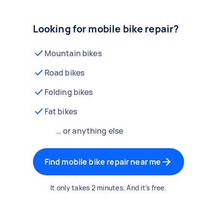
Looking for mobile bike repair?
Mountain bikes
Road bikes
Folding bikes
Fat bikes
… or anything else
Find mobile bike repair near me
It only takes 2 minutes. And it's free.