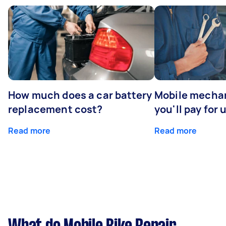
How much does a car battery
Mobile mechan
replacement cost?
you'll pay for 
Read more
Read more