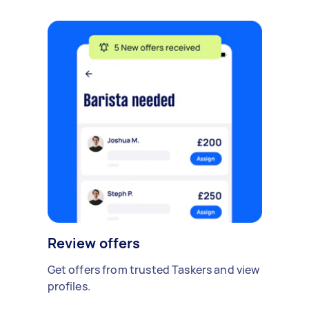
Review offers
Get offers from trusted Taskers and view
profiles.