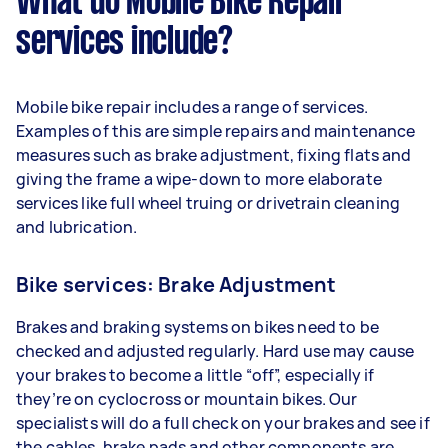
What do Mobile Bike Repair
services include?
Mobile bike repair includes a range of services.
Examples of this are simple repairs and maintenance
measures such as brake adjustment, fixing flats and
giving the frame a wipe-down to more elaborate
services like full wheel truing or drivetrain cleaning
and lubrication.
Bike services: Brake Adjustment
Brakes and braking systems on bikes need to be
checked and adjusted regularly. Hard use may cause
your brakes to become a little “off”, especially if
they’re on cyclocross or mountain bikes. Our
specialists will do a full check on your brakes and see if
the cables, brake pads and other components are