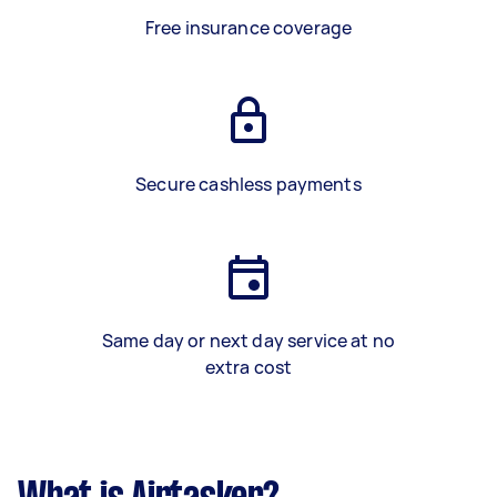
Free insurance coverage
Secure cashless payments
Same day or next day service at no
extra cost