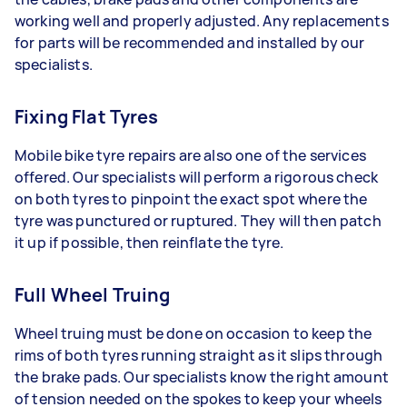
working well and properly adjusted. Any replacements
for parts will be recommended and installed by our
specialists.
Fixing Flat Tyres
Mobile bike tyre repairs are also one of the services
offered. Our specialists will perform a rigorous check
on both tyres to pinpoint the exact spot where the
tyre was punctured or ruptured. They will then patch
it up if possible, then reinflate the tyre.
Full Wheel Truing
Wheel truing must be done on occasion to keep the
rims of both tyres running straight as it slips through
the brake pads. Our specialists know the right amount
of tension needed on the spokes to keep your wheels