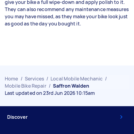
give your bike a full wipe-down and apply polish to it.
They can also recommend any maintenance measures
you may have missed, as they make your bike look just
as good as the day you bought it.
Home
/
Services
/
Local Mobile Mechanic
/
Mobile Bike Repair
/
Saffron Walden
Last updated on 23rd Jun 2026 10:15am
Discover