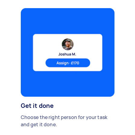
Get it done
Choose the right person for your task
and get it done.