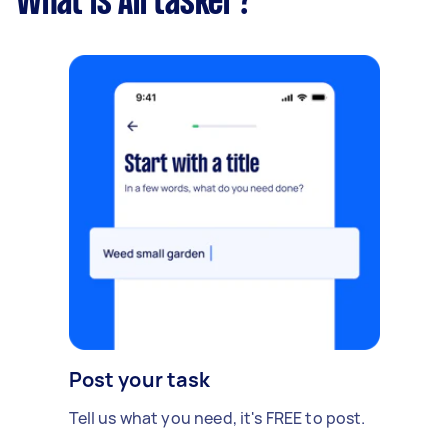
What is Airtasker?
Post your task
Tell us what you need, it's FREE to post.