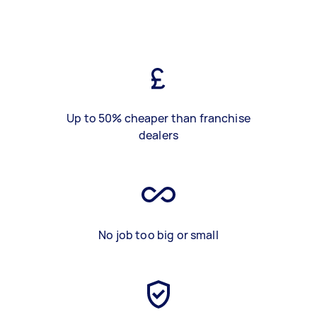
Up to 50% cheaper than franchise
dealers
No job too big or small