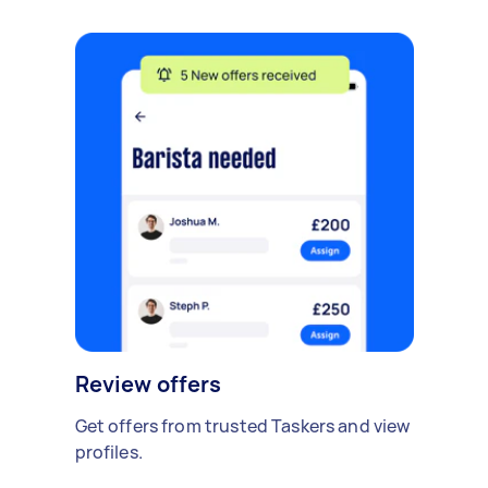
Review offers
Get offers from trusted Taskers and view
profiles.