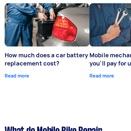
How much does a car battery
Mobile mechan
replacement cost?
you'll pay for 
Read more
Read more