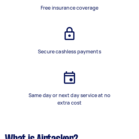
Free insurance coverage
Secure cashless payments
Same day or next day service at no
extra cost