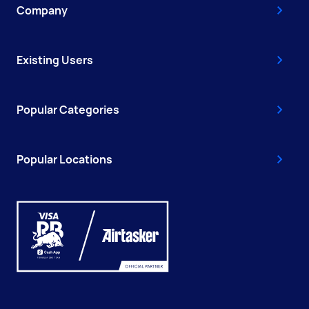
Company
Existing Users
Popular Categories
Popular Locations