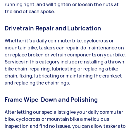
running right, and will tighten or loosen the nuts at
the end of each spoke.
Drivetrain Repair and Lubrication
Whether it’s a daily commuter bike, cyclocross or
mountain bike, taskers can repair, do maintenance on
or replace broken drivetrain components on your bike.
Services in this category include reinstalling a thrown
bike chain, repairing, lubricating or replacing a bike
chain, fixing, lubricating or maintaining the crankset
and replacing the chainrings.
Frame Wipe-Down and Polishing
After letting our specialists give your daily commuter
bike, cyclocross or mountain bike a meticulous
inspection and find no issues, you can allow taskers to