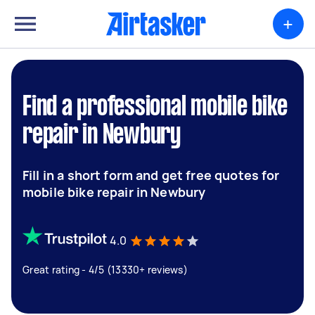
+
Find a professional mobile bike
repair in Newbury
Fill in a short form and get free quotes for
mobile bike repair in Newbury
4.0
Great rating - 4/5 (13330+ reviews)