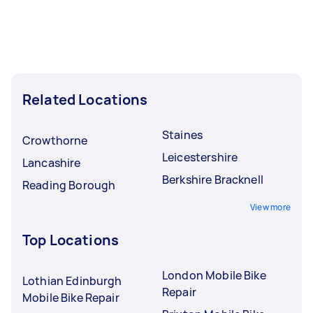
Related Locations
Staines
Crowthorne
Leicestershire
Lancashire
Berkshire Bracknell
Reading Borough
View more
Top Locations
London Mobile Bike
Lothian Edinburgh
Repair
Mobile Bike Repair