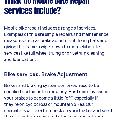
What do Mobile Bike Repair
services include?
Mobile bike repair includes a range of services.
Examples of this are simple repairs and maintenance
measures such as brake adjustment, fixing flats and
giving the frame a wipe-down to more elaborate
services like full wheel truing or drivetrain cleaning
and lubrication.
Bike services: Brake Adjustment
Brakes and braking systems on bikes need to be
checked and adjusted regularly. Hard use may cause
your brakes to become a little “off”, especially if
they’re on cyclocross or mountain bikes. Our
specialists will do a full check on your brakes and see if
the cables, brake pads and other components are