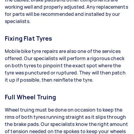
working well and properly adjusted. Any replacements
for parts will be recommended and installed by our
specialists.
Fixing Flat Tyres
Mobile bike tyre repairs are also one of the services
offered. Our specialists will perform a rigorous check
on both tyres to pinpoint the exact spot where the
tyre was punctured or ruptured. They will then patch
it up if possible, then reinflate the tyre.
Full Wheel Truing
Wheel truing must be done on occasion to keep the
rims of both tyres running straight as it slips through
the brake pads. Our specialists know the right amount
of tension needed on the spokes to keep your wheels