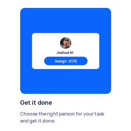
Get it done
Choose the right person for your task
and get it done.