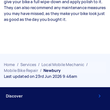
give your bike a full wipe-down and apply polish to it.
They can also recommend any maintenance measures
you may have missed, as they make your bike look just
as good as the day you bought it.
Home
/
Services
/
Local Mobile Mechanic
/
Mobile Bike Repair
/
Newbury
Last updated on 23rd Jun 2026 9:46am
Discover