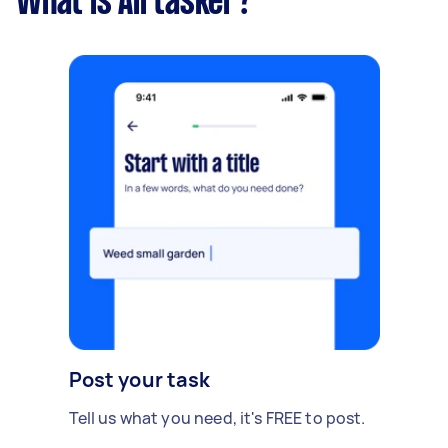
What is Airtasker?
Post your task
Tell us what you need, it's FREE to post.