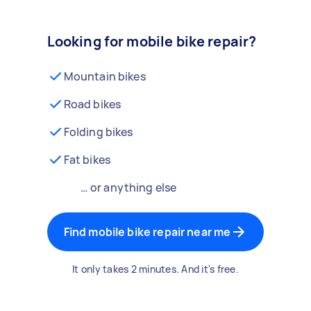
Looking for mobile bike repair?
Mountain bikes
Road bikes
Folding bikes
Fat bikes
… or anything else
Find mobile bike repair near me
It only takes 2 minutes. And it's free.