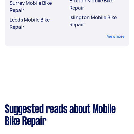
Brixton Mobile Bike
Surrey Mobile Bike
Repair
Repair
Islington Mobile Bike
Leeds Mobile Bike
Repair
Repair
View more
Suggested reads about Mobile
Bike Repair