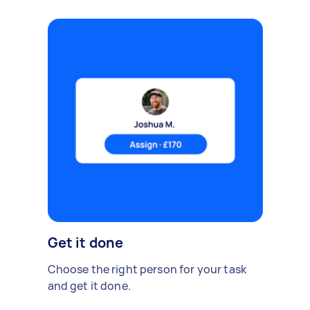
Get it done
Choose the right person for your task
and get it done.