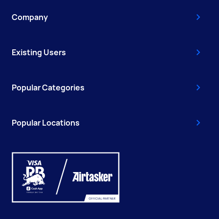
Company
Existing Users
Popular Categories
Popular Locations