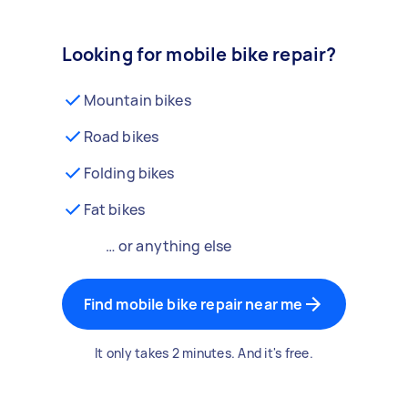
Looking for mobile bike repair?
Mountain bikes
Road bikes
Folding bikes
Fat bikes
… or anything else
Find mobile bike repair near me
It only takes 2 minutes. And it's free.