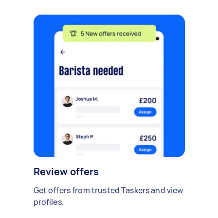
Review offers
Get offers from trusted Taskers and view
profiles.