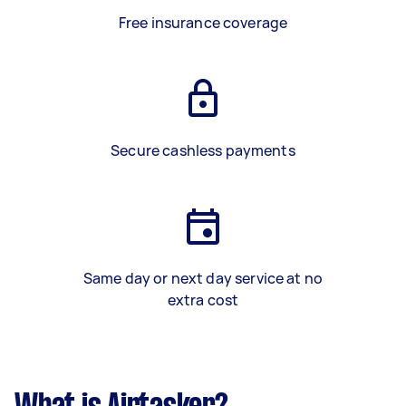
Free insurance coverage
Secure cashless payments
Same day or next day service at no
extra cost