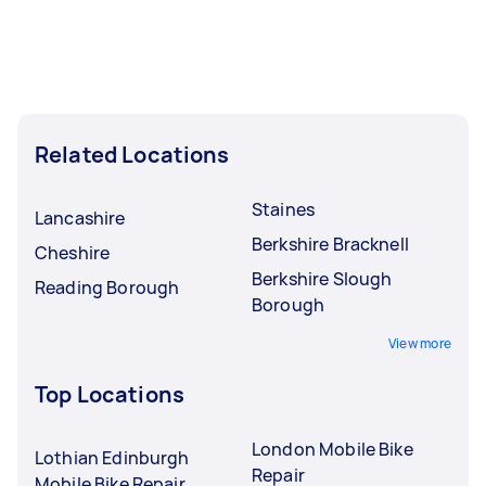
Related Locations
Staines
Lancashire
Berkshire Bracknell
Cheshire
Berkshire Slough
Reading Borough
Borough
View more
Top Locations
London Mobile Bike
Lothian Edinburgh
Repair
Mobile Bike Repair