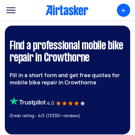
+
Find a professional mobile bike
repair in Crowthorne
Fill in a short form and get free quotes for
mobile bike repair in Crowthorne
4.0
Great rating - 4/5 (13330+ reviews)