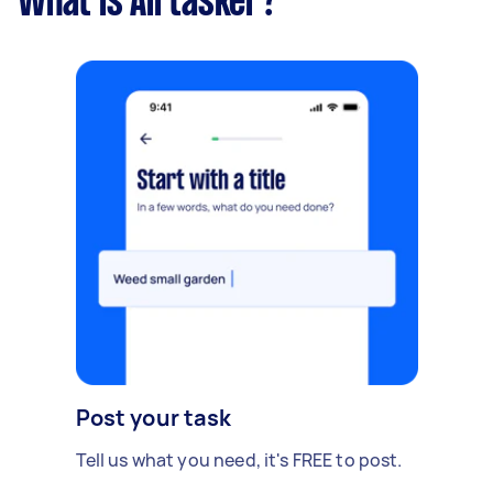
What is Airtasker?
Post your task
Tell us what you need, it's FREE to post.