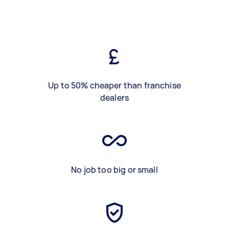
Up to 50% cheaper than franchise
dealers
No job too big or small