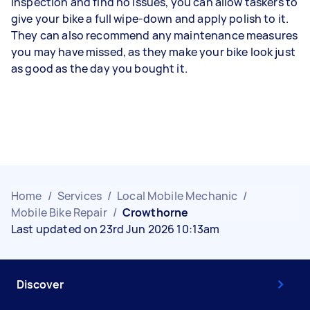
inspection and find no issues, you can allow taskers to
give your bike a full wipe-down and apply polish to it.
They can also recommend any maintenance measures
you may have missed, as they make your bike look just
as good as the day you bought it.
Home
/
Services
/
Local Mobile Mechanic
/
Mobile Bike Repair
/
Crowthorne
Last updated on 23rd Jun 2026 10:13am
Discover