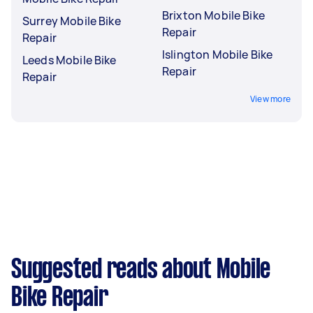
Brixton Mobile Bike
Surrey Mobile Bike
Repair
Repair
Islington Mobile Bike
Leeds Mobile Bike
Repair
Repair
View more
Suggested reads about Mobile
Bike Repair