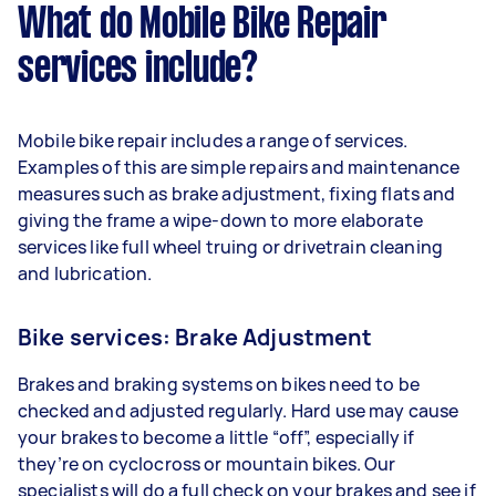
What do Mobile Bike Repair
services include?
Mobile bike repair includes a range of services.
Examples of this are simple repairs and maintenance
measures such as brake adjustment, fixing flats and
giving the frame a wipe-down to more elaborate
services like full wheel truing or drivetrain cleaning
and lubrication.
Bike services: Brake Adjustment
Brakes and braking systems on bikes need to be
checked and adjusted regularly. Hard use may cause
your brakes to become a little “off”, especially if
they’re on cyclocross or mountain bikes. Our
specialists will do a full check on your brakes and see if