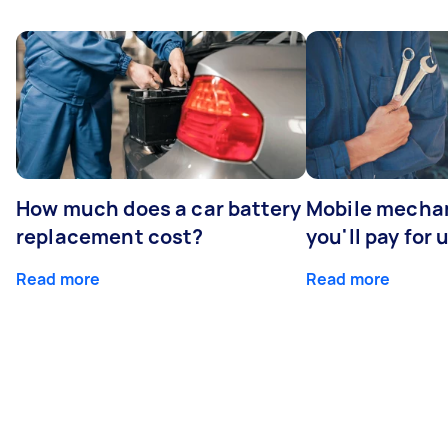
How much does a car battery
Mobile mechan
replacement cost?
you'll pay for 
Read more
Read more