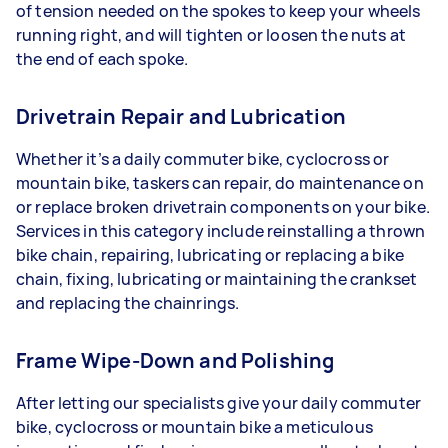
of tension needed on the spokes to keep your wheels
running right, and will tighten or loosen the nuts at
the end of each spoke.
Drivetrain Repair and Lubrication
Whether it’s a daily commuter bike, cyclocross or
mountain bike, taskers can repair, do maintenance on
or replace broken drivetrain components on your bike.
Services in this category include reinstalling a thrown
bike chain, repairing, lubricating or replacing a bike
chain, fixing, lubricating or maintaining the crankset
and replacing the chainrings.
Frame Wipe-Down and Polishing
After letting our specialists give your daily commuter
bike, cyclocross or mountain bike a meticulous