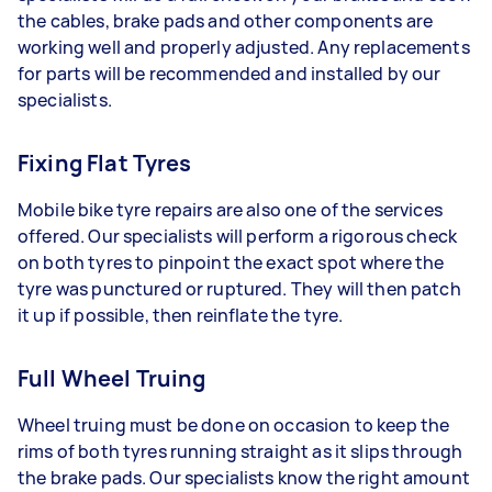
the cables, brake pads and other components are
working well and properly adjusted. Any replacements
for parts will be recommended and installed by our
specialists.
Fixing Flat Tyres
Mobile bike tyre repairs are also one of the services
offered. Our specialists will perform a rigorous check
on both tyres to pinpoint the exact spot where the
tyre was punctured or ruptured. They will then patch
it up if possible, then reinflate the tyre.
Full Wheel Truing
Wheel truing must be done on occasion to keep the
rims of both tyres running straight as it slips through
the brake pads. Our specialists know the right amount