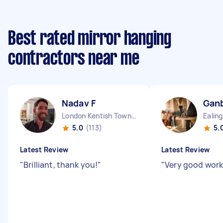
Best rated mirror hanging
contractors near me
Nadav F
Ganb
London Kentish Town England
5.0
(113)
5.
Latest Review
Latest Review
"
Brilliant, thank you!
"
"
Very good work