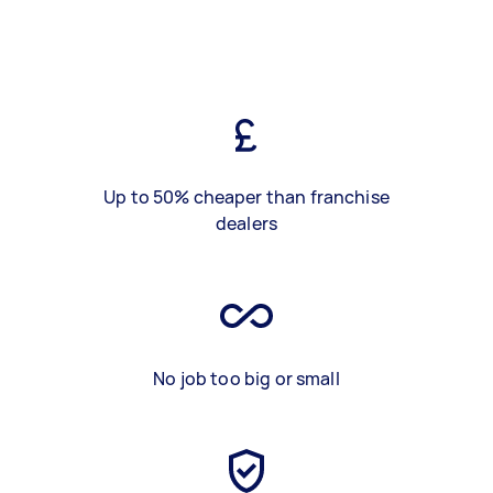
Up to 50% cheaper than franchise
dealers
No job too big or small