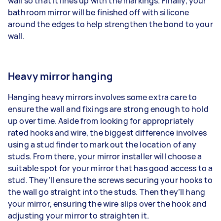
wall so that it lines up with the markings. Finally, your
bathroom mirror will be finished off with silicone
around the edges to help strengthen the bond to your
wall.
Heavy mirror hanging
Hanging heavy mirrors involves some extra care to
ensure the wall and fixings are strong enough to hold
up over time. Aside from looking for appropriately
rated hooks and wire, the biggest difference involves
using a stud finder to mark out the location of any
studs. From there, your mirror installer will choose a
suitable spot for your mirror that has good access to a
stud. They’ll ensure the screws securing your hooks to
the wall go straight into the studs. Then they’ll hang
your mirror, ensuring the wire slips over the hook and
adjusting your mirror to straighten it.