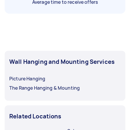
Average time to receive offers
Wall Hanging and Mounting Services
Picture Hanging
The Range Hanging & Mounting
Related Locations