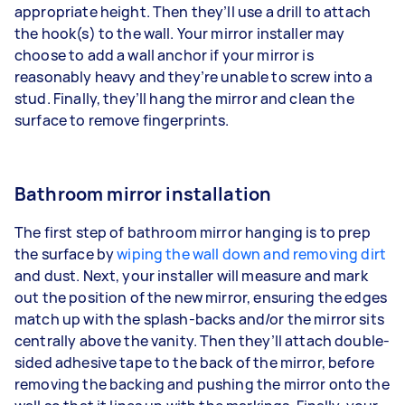
appropriate height. Then they’ll use a drill to attach
the hook(s) to the wall. Your mirror installer may
choose to add a wall anchor if your mirror is
reasonably heavy and they’re unable to screw into a
stud. Finally, they’ll hang the mirror and clean the
surface to remove fingerprints.
Bathroom mirror installation
The first step of bathroom mirror hanging is to prep
the surface by
wiping the wall down and removing dirt
and dust. Next, your installer will measure and mark
out the position of the new mirror, ensuring the edges
match up with the splash-backs and/or the mirror sits
centrally above the vanity. Then they’ll attach double-
sided adhesive tape to the back of the mirror, before
removing the backing and pushing the mirror onto the