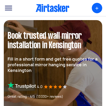
+
Book trusted wall mirror
installation in Kensington
Fill in a short form and get free quotes for a
professional mirror hanging service in
Kensington
4.0
Great rating - 4/5 (13330+ reviews)