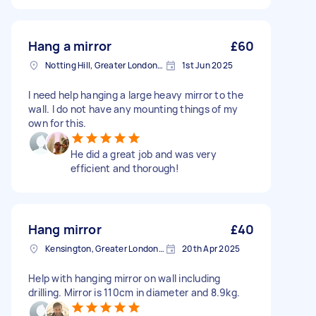
Hang a mirror
£60
Notting Hill, Greater London, W11
1st Jun 2025
I need help hanging a large heavy mirror to the
wall. I do not have any mounting things of my
own for this.
He did a great job and was very
efficient and thorough!
Hang mirror
£40
Kensington, Greater London, W8
20th Apr 2025
Help with hanging mirror on wall including
drilling. Mirror is 110cm in diameter and 8.9kg.