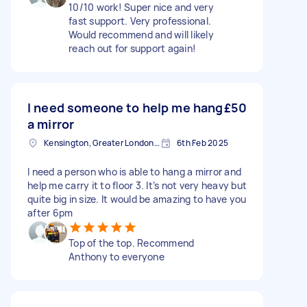
10/10 work! Super nice and very
fast support. Very professional.
Would recommend and will likely
reach out for support again!
I need someone to help me hang
£50
a mirror
Kensington, Greater London, W8
6th Feb 2025
I need a person who is able to hang a mirror and
help me carry it to floor 3. It’s not very heavy but
quite big in size. It would be amazing to have you
after 6pm
Top of the top. Recommend
Anthony to everyone