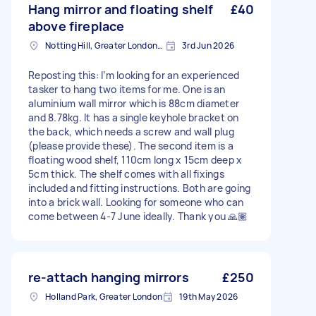
Hang mirror and floating shelf
£40
above fireplace
Notting Hill, Greater London, W11
3rd Jun 2026
Reposting this: I’m looking for an experienced
tasker to hang two items for me. One is an
aluminium wall mirror which is 88cm diameter
and 8.78kg. It has a single keyhole bracket on
the back, which needs a screw and wall plug
(please provide these). The second item is a
floating wood shelf, 110cm long x 15cm deep x
5cm thick. The shelf comes with all fixings
included and fitting instructions. Both are going
into a brick wall. Looking for someone who can
come between 4-7 June ideally. Thank you 🙏🏽
re-attach hanging mirrors
£250
Holland Park, Greater London
19th May 2026