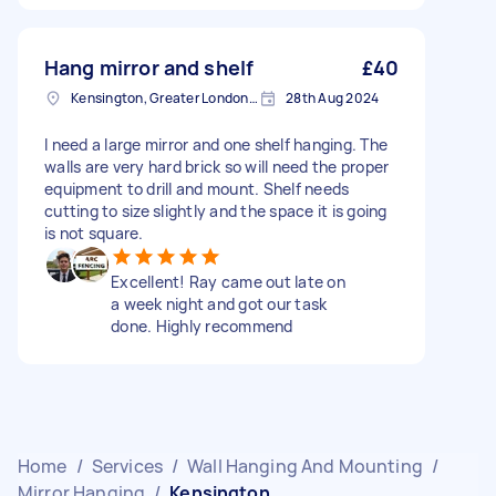
Hang mirror and shelf
£40
Kensington, Greater London, W8
28th Aug 2024
I need a large mirror and one shelf hanging. The
walls are very hard brick so will need the proper
equipment to drill and mount. Shelf needs
cutting to size slightly and the space it is going
is not square.
Excellent! Ray came out late on
a week night and got our task
done. Highly recommend
Home
/
Services
/
Wall Hanging And Mounting
/
Mirror Hanging
/
Kensington