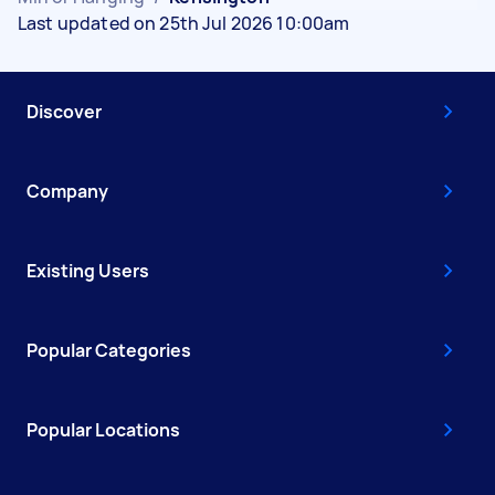
Last updated on 25th Jul 2026 10:00am
Discover
Company
Existing Users
Popular Categories
Popular Locations