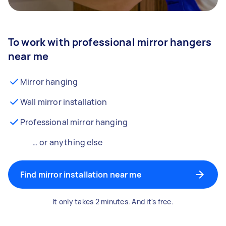
To work with professional mirror hangers
near me
Mirror hanging
Wall mirror installation
Professional mirror hanging
… or anything else
Find mirror installation near me
It only takes 2 minutes. And it's free.