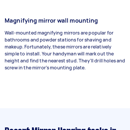
Magnifying mirror wall mounting
Wall-mounted magnifying mirrors are popular for
bathrooms and powder stations for shaving and
makeup. Fortunately, these mirrors are relatively
simple to install. Your handyman will mark out the
height and find the nearest stud. They’ll drill holes and
screw in the mirror’s mounting plate.