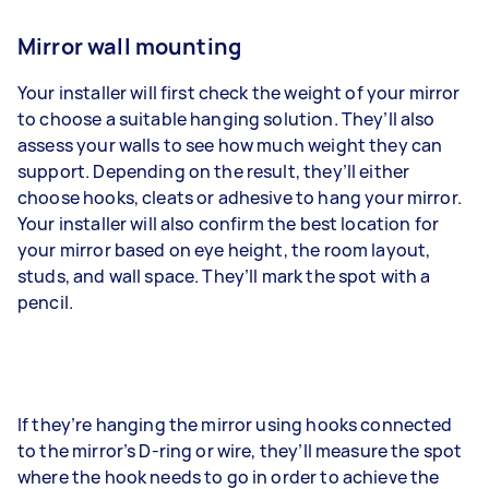
Mirror wall mounting
Your installer will first check the weight of your mirror
to choose a suitable hanging solution. They’ll also
assess your walls to see how much weight they can
support. Depending on the result, they’ll either
choose hooks, cleats or adhesive to hang your mirror.
Your installer will also confirm the best location for
your mirror based on eye height, the room layout,
studs, and wall space. They’ll mark the spot with a
pencil.
If they’re hanging the mirror using hooks connected
to the mirror’s D-ring or wire, they’ll measure the spot
where the hook needs to go in order to achieve the