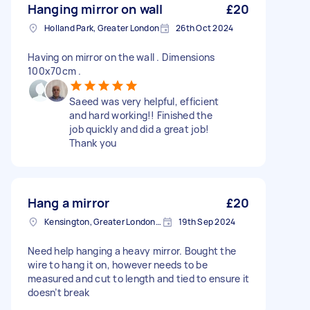
Hanging mirror on wall
£20
Holland Park, Greater London
26th Oct 2024
Having on mirror on the wall . Dimensions
100x70cm .
Saeed was very helpful, efficient
and hard working!! Finished the
job quickly and did a great job!
Thank you
Hang a mirror
£20
Kensington, Greater London, W8
19th Sep 2024
Need help hanging a heavy mirror. Bought the
wire to hang it on, however needs to be
measured and cut to length and tied to ensure it
doesn’t break