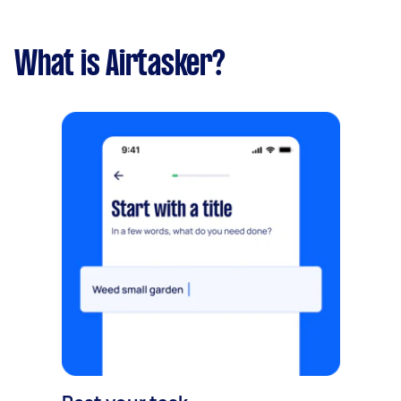
What is Airtasker?