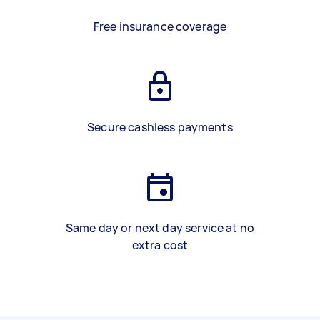
Free insurance coverage
Secure cashless payments
Same day or next day service at no
extra cost