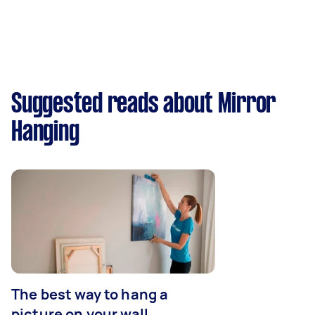
Suggested reads about Mirror
Hanging
The best way to hang a
picture on your wall