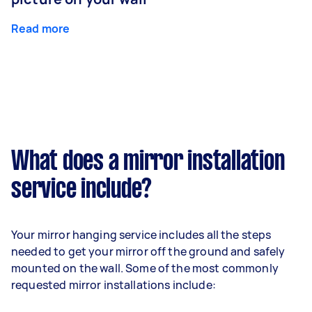
Read more
What does a mirror installation
service include?
Your mirror hanging service includes all the steps
needed to get your mirror off the ground and safely
mounted on the wall. Some of the most commonly
requested mirror installations include: