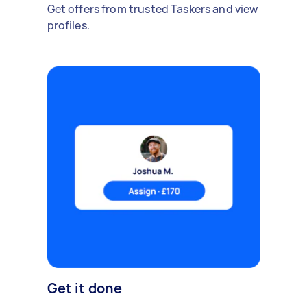
Get offers from trusted Taskers and view
profiles.
Get it done