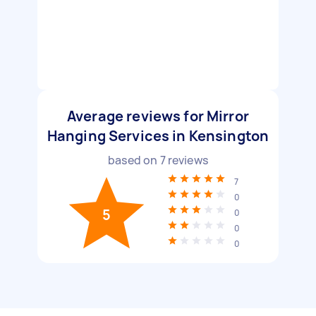
Average reviews for Mirror
Hanging Services in Kensington
based on
7
reviews
7
0
5
0
0
0