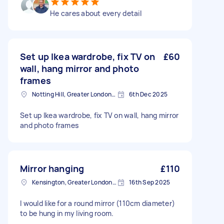
He cares about every detail
Set up Ikea wardrobe, fix TV on
£60
wall, hang mirror and photo
frames
Notting Hill, Greater London, W11
6th Dec 2025
Set up Ikea wardrobe, fix TV on wall, hang mirror
and photo frames
Mirror hanging
£110
Kensington, Greater London, W8
16th Sep 2025
I would like for a round mirror (110cm diameter)
to be hung in my living room.