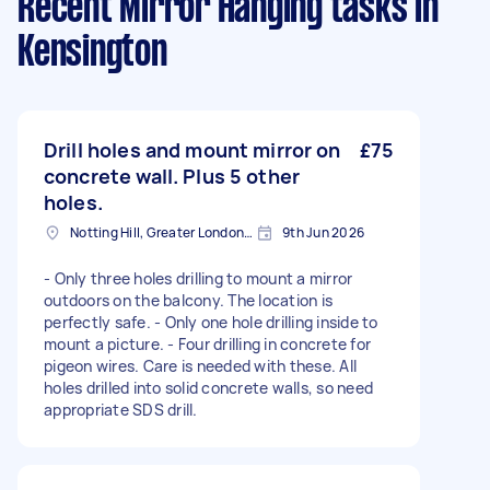
Recent Mirror Hanging tasks
in
Kensington
Drill holes and mount mirror on
£75
concrete wall. Plus 5 other
holes.
Notting Hill, Greater London, W11
9th Jun 2026
- Only three holes drilling to mount a mirror
outdoors on the balcony. The location is
perfectly safe. - Only one hole drilling inside to
mount a picture. - Four drilling in concrete for
pigeon wires. Care is needed with these. All
holes drilled into solid concrete walls, so need
appropriate SDS drill.