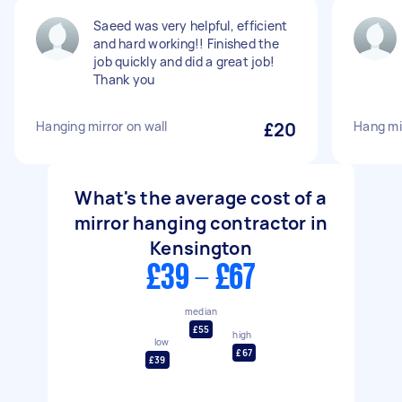
Saeed was very helpful, efficient
and hard working!! Finished the
job quickly and did a great job!
Thank you
Hanging mirror on wall
£20
Hang mi
What's the average cost of a
mirror hanging contractor in
Kensington
£39 - £67
median
£55
high
low
£67
£39