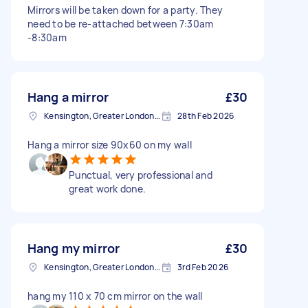
Mirrors will be taken down for a party. They
need to be re-attached between 7:30am
-8:30am
Hang a mirror
£30
Kensington, Greater London, W8
28th Feb 2026
Hang a mirror size 90x60 on my wall
Punctual, very professional and
great work done.
Hang my mirror
£30
Kensington, Greater London, W8
3rd Feb 2026
hang my 110 x 70 cm mirror on the wall