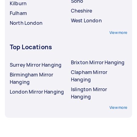
Soho
Kilburn
Cheshire
Fulham
West London
North London
View more
Top Locations
Brixton Mirror Hanging
Surrey Mirror Hanging
Clapham Mirror
Birmingham Mirror
Hanging
Hanging
Islington Mirror
London Mirror Hanging
Hanging
View more