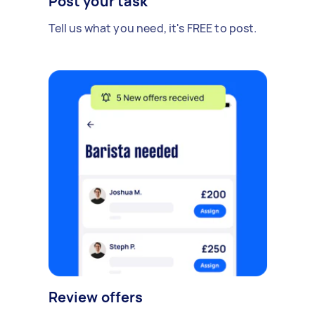
Post your task
Tell us what you need, it's FREE to post.
Review offers