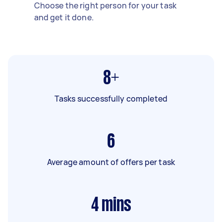
Choose the right person for your task
and get it done.
8+
Tasks successfully completed
6
Average amount of offers per task
4
mins