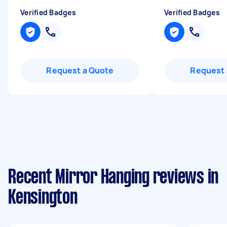
Verified Badges
Verified Badges
Request a Quote
Request 
Recent Mirror Hanging reviews in
Kensington