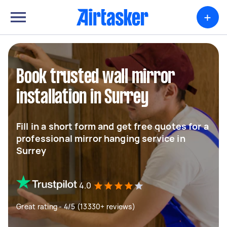
+
Book trusted wall mirror
installation in Surrey
Fill in a short form and get free quotes for a
professional mirror hanging service in
Surrey
4.0
Great rating - 4/5 (13330+ reviews)