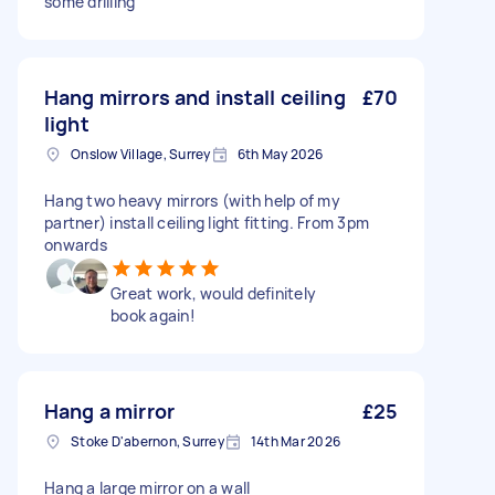
some drilling
Hang mirrors and install ceiling
£70
light
Onslow Village, Surrey
6th May 2026
Hang two heavy mirrors (with help of my
partner) install ceiling light fitting. From 3pm
onwards
Great work, would definitely
book again!
Hang a mirror
£25
Stoke D'abernon, Surrey
14th Mar 2026
Hang a large mirror on a wall