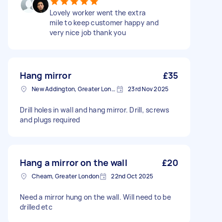
Lovely worker went the extra
mile to keep customer happy and
very nice job thank you
Hang mirror
£35
New Addington, Greater London
23rd Nov 2025
Drill holes in wall and hang mirror. Drill, screws
and plugs required
Hang a mirror on the wall
£20
Cheam, Greater London
22nd Oct 2025
Need a mirror hung on the wall. Will need to be
drilled etc