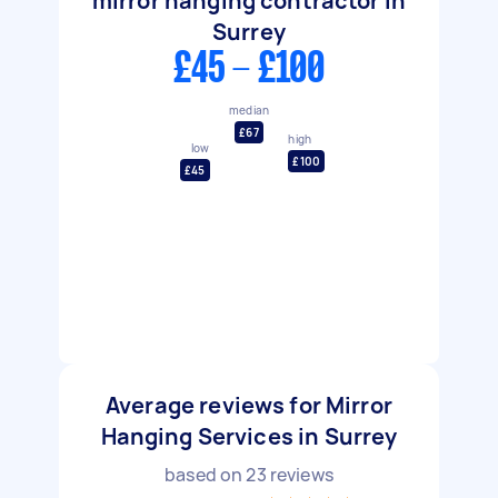
mirror hanging contractor in
Surrey
£45 - £100
median
£67
high
low
£100
£45
Average reviews for Mirror
Hanging Services in Surrey
based on
23
reviews