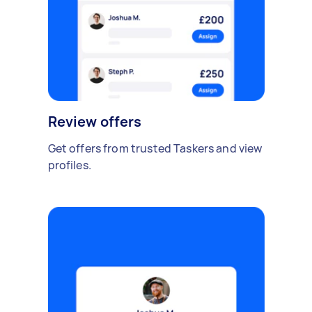
Review offers
Get offers from trusted Taskers and view
profiles.