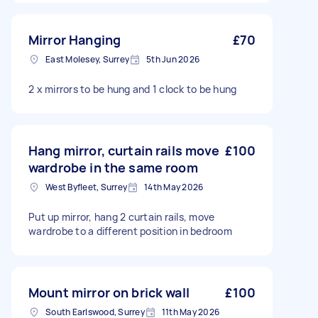
Mirror Hanging
£70
East Molesey, Surrey
5th Jun 2026
2 x mirrors to be hung and 1 clock to be hung
Hang mirror, curtain rails move
£100
wardrobe in the same room
West Byfleet, Surrey
14th May 2026
Put up mirror, hang 2 curtain rails, move
wardrobe to a different position in bedroom
Mount mirror on brick wall
£100
South Earlswood, Surrey
11th May 2026