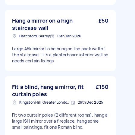
Hang a mirror on a high
£50
staircase wall
Hatchford, Surrey
16th Jan 2026
Large 45k mirror to be hung on the back wall of
the staircase - it’s a plasterboard interior wall so
needs certain fixings
Fit a blind, hang a mirror, fit
£150
curtain poles
Kingston Hill, Greater London, KT2
26th Dec 2025
Fit two curtain poles (2 different rooms), hang a
large ISH mirror over a fireplace, hang some
small paintings, fit one Roman blind.