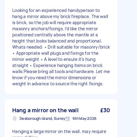
Looking for an experienced handyperson to
hang a mirror above my brick fireplace. The wall
is brick, so the job will require appropriate
masonry anchors/fixings. I’d like the mirror
positioned centrally above the mantle at a
height that looks balanced and proportional.
Whats needed: • Drill suitable for masonry/brick
• Appropriate wall plugs and fixings for the
mirror weight • A level to ensure it’s hung
straight • Experience hanging items on brick
walls Please bring all tools and hardware. Let me
know if you need the mirror dimensions or
weight in advance to source the right fixings.
Hang a mirror on the wall
£30
Desborough Island, Surrey
9th May 2026
Hanging a large mirror on the wall, may require