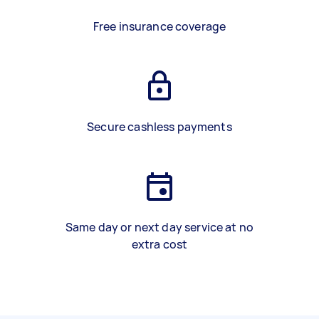
Free insurance coverage
Secure cashless payments
Same day or next day service at no
extra cost