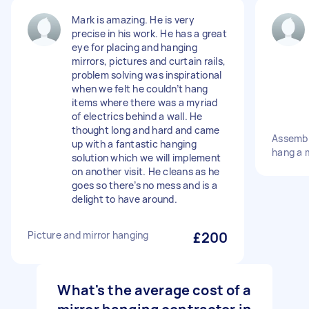
Mark is amazing. He is very
precise in his work. He has a great
eye for placing and hanging
mirrors, pictures and curtain rails,
problem solving was inspirational
when we felt he couldn’t hang
items where there was a myriad
of electrics behind a wall. He
thought long and hard and came
Assembl
up with a fantastic hanging
hang a m
solution which we will implement
on another visit. He cleans as he
goes so there’s no mess and is a
delight to have around.
Picture and mirror hanging
£200
What's the average cost of a