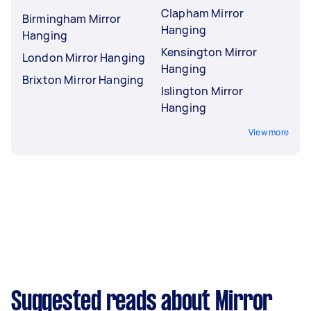
Clapham Mirror
Birmingham Mirror
Hanging
Hanging
Kensington Mirror
London Mirror Hanging
Hanging
Brixton Mirror Hanging
Islington Mirror
Hanging
View more
Suggested reads about Mirror