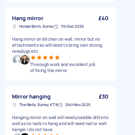
Hang mirror
£40
Horsell Birch, Surrey
7th Dec 2025
Hang mirror on kitchen on wall. mirror but no
attachments so will need to bring own strong
rawplugs etc
Thorough work and excellent job
of fixing the mirror.
Mirror hanging
£30
The Wells, Surrey, KT18
24th Nov 2025
Hanging mirror on wall will need possible drill into
wall as no nails to hang and will need nail or wall
hanger I do not have