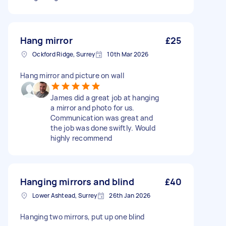
Hang mirror
£25
Ockford Ridge, Surrey
10th Mar 2026
Hang mirror and picture on wall
James did a great job at hanging
a mirror and photo for us.
Communication was great and
the job was done swiftly. Would
highly recommend
Hanging mirrors and blind
£40
Lower Ashtead, Surrey
26th Jan 2026
Hanging two mirrors, put up one blind