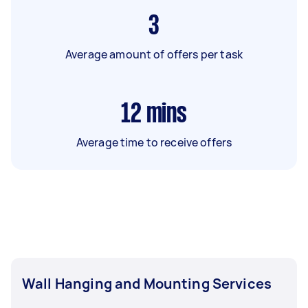
3
Average amount of offers per task
12
mins
Average time to receive offers
Wall Hanging and Mounting Services