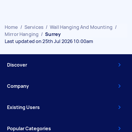
Home
/
Services
/
Wall Hanging And Mounting
/
Mirror Hanging
/
Surrey
Last updated on 25th Jul 2026 10:00am
Discover
Company
Existing Users
Popular Categories