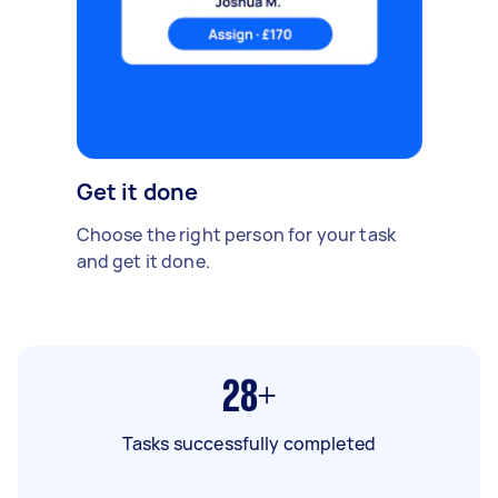
Get it done
Choose the right person for your task
and get it done.
28+
Tasks successfully completed