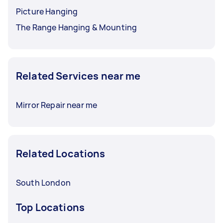
Picture Hanging
The Range Hanging & Mounting
Related Services near me
Mirror Repair near me
Related Locations
South London
Top Locations