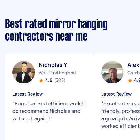
Best rated mirror hanging
contractors near me
Nicholas Y
Alex
West End England
Cambe
4.9
(325)
4.
Latest Review
Latest Review
"
Ponctual and efficient work ! I
"
Excellent servi
do recommend Nicholas and
friendly, profess
will book again !
"
a great job. Arri
worked efficient