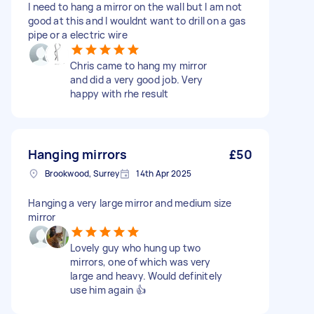
I need to hang a mirror on the wall but I am not
good at this and I wouldnt want to drill on a gas
pipe or a electric wire
Chris came to hang my mirror
and did a very good job. Very
happy with rhe result
Hanging mirrors
£50
Brookwood, Surrey
14th Apr 2025
Hanging a very large mirror and medium size
mirror
Lovely guy who hung up two
mirrors, one of which was very
large and heavy. Would definitely
use him again 👍