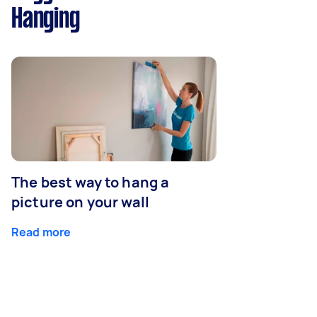
Hanging
The best way to hang a
picture on your wall
Read more