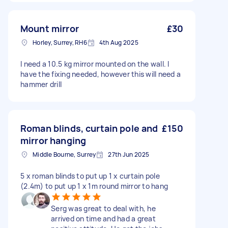
Mount mirror
£30
Horley, Surrey, RH6
4th Aug 2025
I need a 10.5 kg mirror mounted on the wall. I
have the fixing needed, however this will need a
hammer drill
Roman blinds, curtain pole and
£150
mirror hanging
Middle Bourne, Surrey
27th Jun 2025
5 x roman blinds to put up 1 x curtain pole
(2.4m) to put up 1 x 1m round mirror to hang
Serg was great to deal with, he
arrived on time and had a great