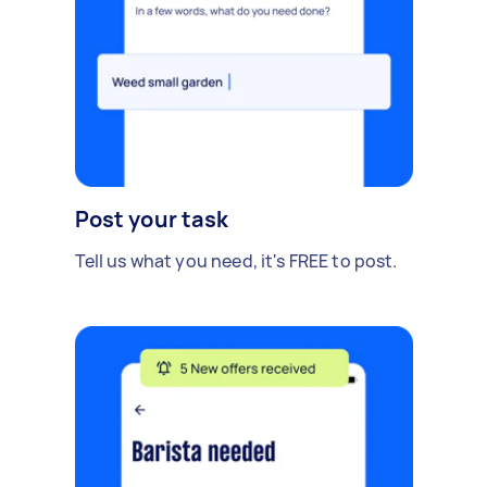
Post your task
Tell us what you need, it's FREE to post.