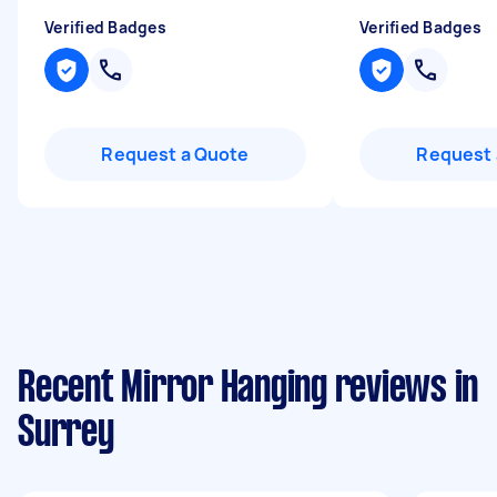
Verified Badges
Verified Badges
Request a Quote
Request 
Recent Mirror Hanging reviews in
Surrey