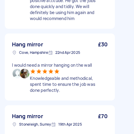
positive attitude. He got the jobs
done quickly and tidily. We will
definitely be using him again and
would recommend him
Hang mirror
£30
Cove, Hampshire
22nd Apr 2025
I would need a mirror hanging on the wall
Knowledgeable and methodical,
spent time to ensure the job was
done perfectly.
Hang mirror
£70
Stoneleigh, Surrey
19th Apr 2025