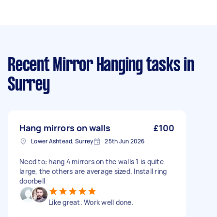
Recent Mirror Hanging tasks
in
Surrey
Hang mirrors on walls
£100
Lower Ashtead, Surrey
25th Jun 2026
Need to: hang 4 mirrors on the walls 1 is quite
large, the others are average sized. Install ring
doorbell
Like great. Work well done.