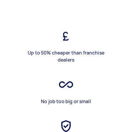
Up to 50% cheaper than franchise
dealers
No job too big or small