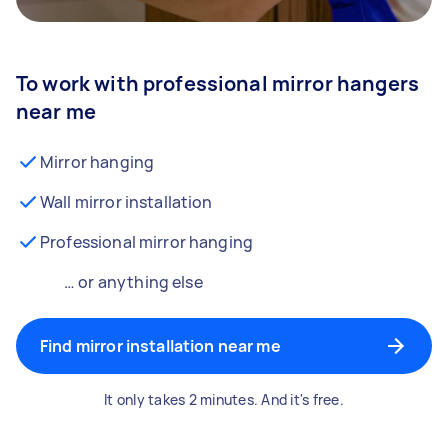
To work with professional mirror hangers
near me
Mirror hanging
Wall mirror installation
Professional mirror hanging
… or anything else
Find mirror installation near me
It only takes 2 minutes. And it's free.