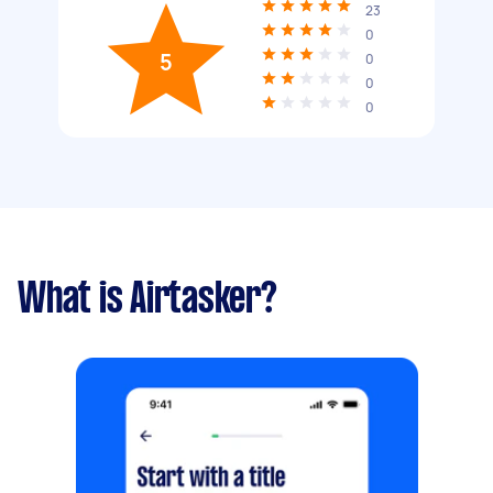
23
0
5
0
0
0
What is Airtasker?