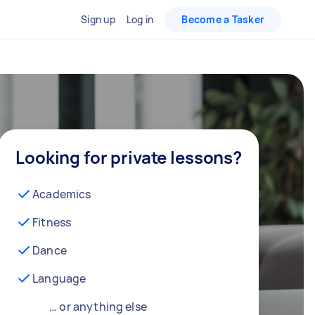
Sign up
Log in
Become a Tasker
Looking for private lessons?
Academics
Fitness
Dance
Language
… or anything else