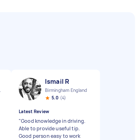
Ismail R
 England
Birmingham England
5.0
(4)
Latest Review
"
Good knowledge in driving.
Able to provide useful tip.
Good person easy to work