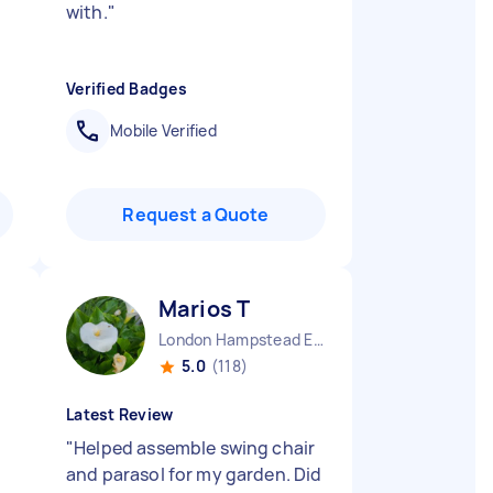
with.
"
Verified Badges
Mobile Verified
Request a Quote
Marios T
London Hampstead England
5.0
(118)
Latest Review
"
Helped assemble swing chair
and parasol for my garden. Did