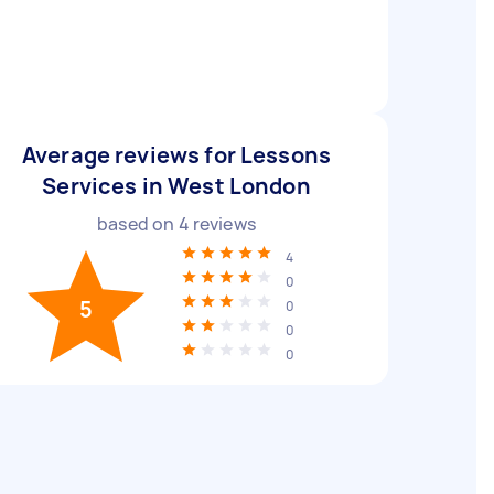
Average reviews for Lessons
Services in West London
based on
4
reviews
4
0
5
0
0
0