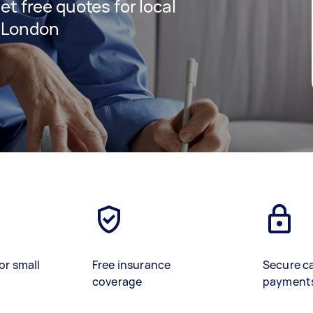
get free quotes for local
t London
)
or small
Free insurance
Secure c
coverage
payment