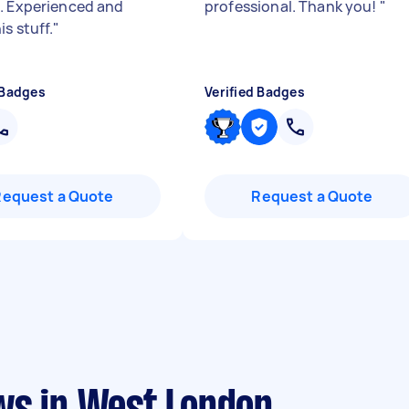
. Experienced and
professional. Thank you!
"
s stuff.
"
 Badges
Verified Badges
Request a Quote
Request a Quote