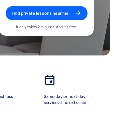
Find private lessons near me
It only takes 2 minutes. And it's free.
ashless
Same day or next day
s
service at no extra cost