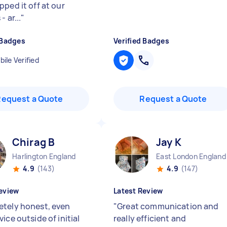
pped it off at our
- ar...
"
 Badges
Verified Badges
ile Verified
Request a Quote
Request a Quote
Chirag B
Jay K
Harlington England
East London England
4.9
(143)
4.9
(147)
eview
Latest Review
tely honest, even
"
Great communication and
ice outside of initial
really efficient and