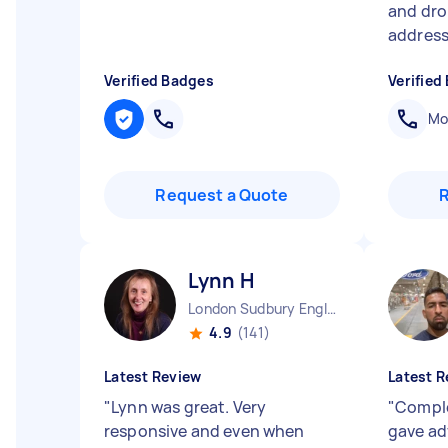
and dro
address 
Verified Badges
Verified
Mob
Request a Quote
Lynn H
London Sudbury England
4.9
(141)
Latest Review
Latest R
"
Lynn was great. Very
"
Comple
responsive and even when
gave adv