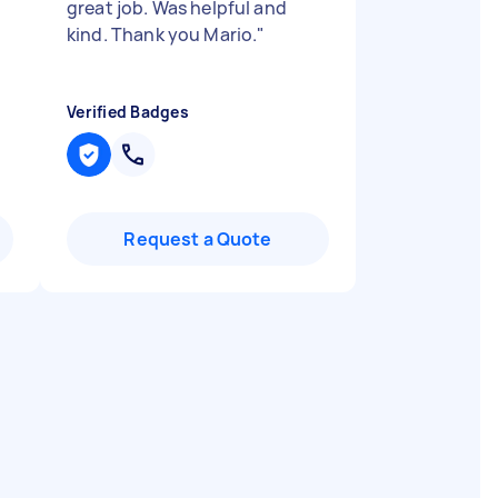
great job. Was helpful and
kind. Thank you Mario.
"
Verified Badges
Request a Quote