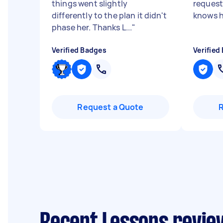
things went slightly
request
differently to the plan it didn't
knows hi
phase her. Thanks L...
"
Verified Badges
Verified
Request a Quote