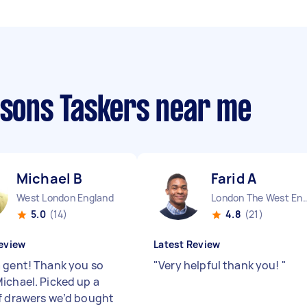
ssons Taskers near me
Michael B
Farid A
West London England
London The West End
5.0
(14)
4.8
(21)
eview
Latest Review
 gent! Thank you so
"
Very helpful thank you!
"
ichael. Picked up a
f drawers we’d bought