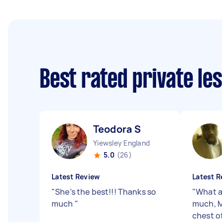
Best rated private le
Teodora S
Yiewsley England
5.0
(26)
Latest Review
Latest R
"
She’s the best!!! Thanks so
"
What a
much
"
much, M
chest o