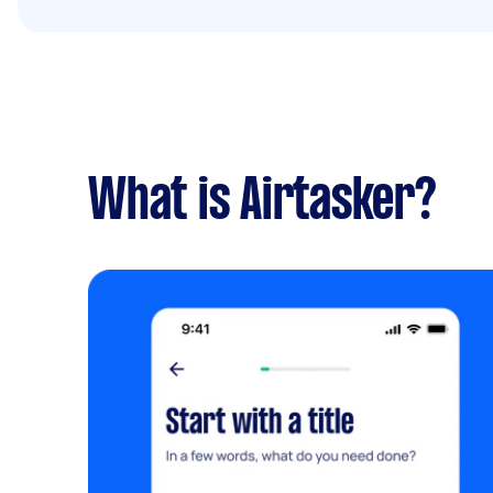
What is Airtasker?