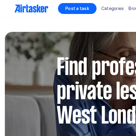
Post a task
Categories
Bro
Find profe
private le
West Lon