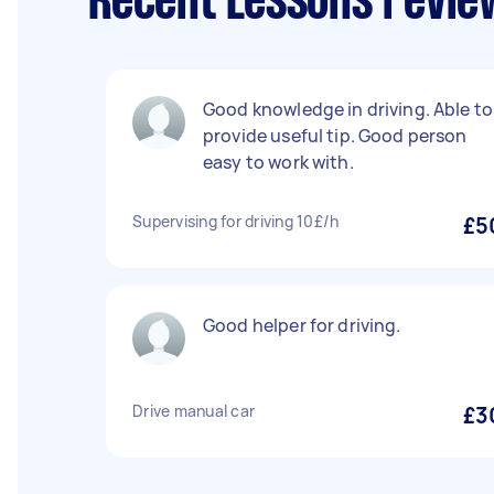
Recent Lessons revie
Good knowledge in driving. Able to
provide useful tip. Good person
easy to work with.
Supervising for driving 10£/h
£5
Good helper for driving.
Drive manual car
£3