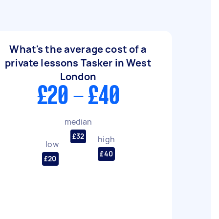
What's the average cost of a
private lessons Tasker in West
London
£20 - £40
median
£32
high
low
£40
£20