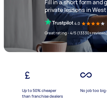
Fill in a short form and 
private lessons in Wes
4.0
Great rating - 4/5 (13330+ reviews
Up to 50% cheaper
No job too big 
than franchise dealers