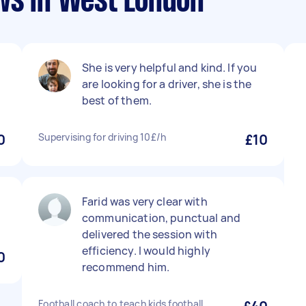
ws in West London
She is very helpful and kind. If you
are looking for a driver, she is the
best of them.
0
Supervising for driving 10£/h
£10
Farid was very clear with
communication, punctual and
delivered the session with
efficiency. I would highly
0
recommend him.
Football coach to teach kids football