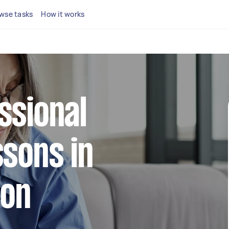
wse tasks
How it works
ssional
ssons in
don