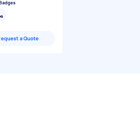
 Badges
Request a Quote