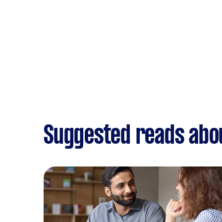
Suggested reads abo