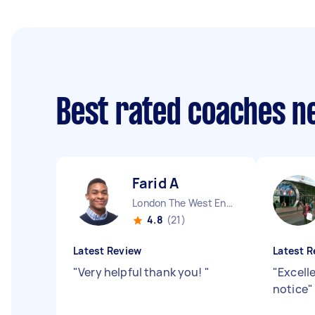
Best rated coaches n
Farid A
London The West End England
4.8
(21)
Latest Review
Latest R
"
Very helpful thank you!
"
"
Excelle
notice
"