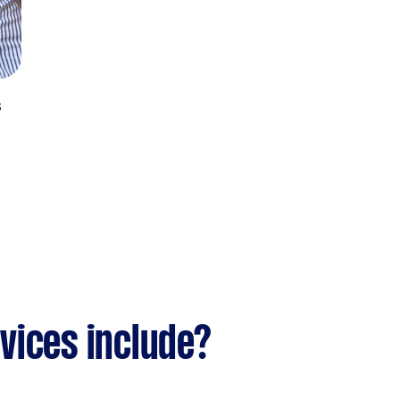
s
vices include?