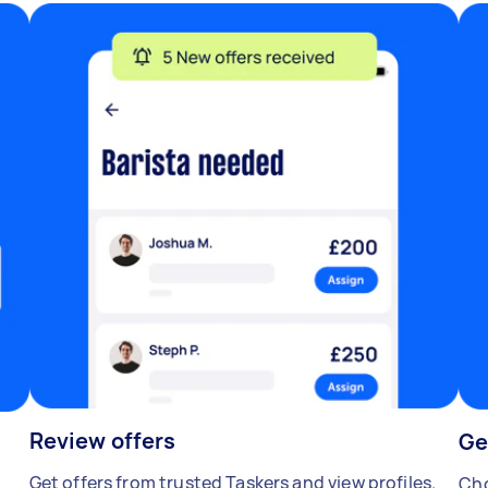
Review offers
Ge
Get offers from trusted Taskers and view profiles.
Cho