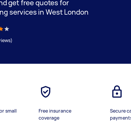
and get free quotes for
ing services in West London
views)
or small
Free insurance
Secure c
coverage
payment