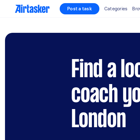
Post a task
Categories
Bro
Find a lo
coach yo
London