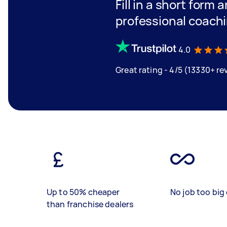
Fill in a short form 
professional coach
4.0
Great rating - 4/5 (13330+ re
Up to 50% cheaper
No job too big 
than franchise dealers