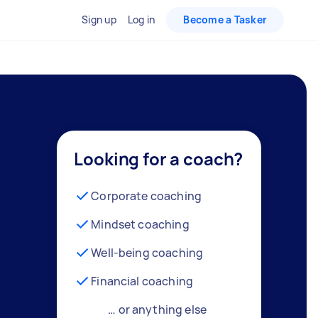
Sign up
Log in
Become a Tasker
Looking for a coach?
Corporate coaching
Mindset coaching
Well-being coaching
Financial coaching
… or anything else