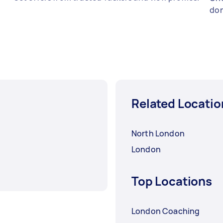
don
Related Locatio
North London
London
Top Locations
London Coaching