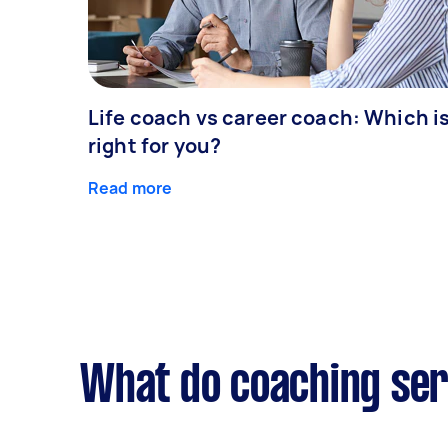
Life coach vs career coach: Which i
right for you?
Read more
What do coaching ser