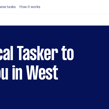
wse tasks
How it works
cal Tasker to
u in West