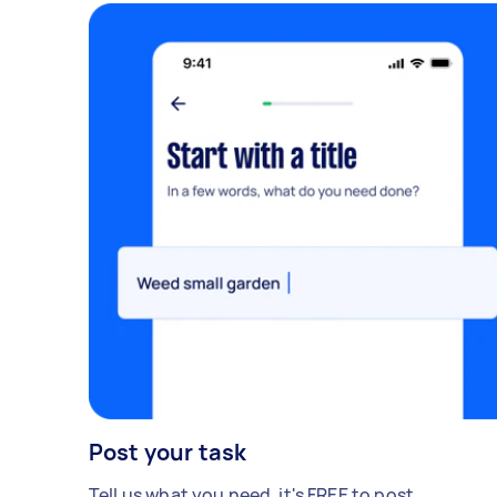
Post your task
Tell us what you need, it's FREE to post.