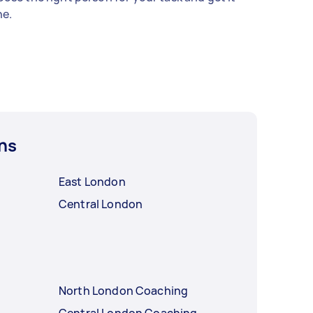
e.
ns
East London
Central London
North London Coaching
Central London Coaching