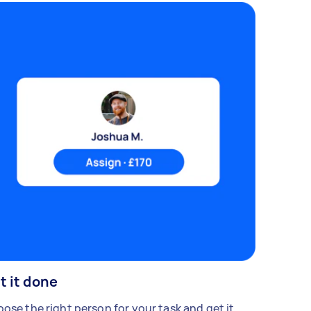
t it done
ose the right person for your task and get it