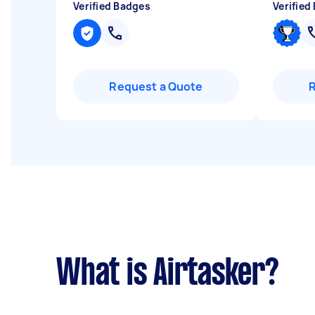
Verified Badges
Verified
Request a Quote
What is Airtasker?