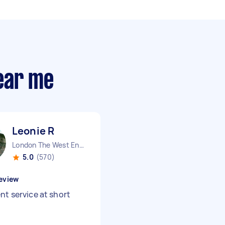
ear me
Leonie R
London The West End England
5.0
(570)
eview
nt service at short