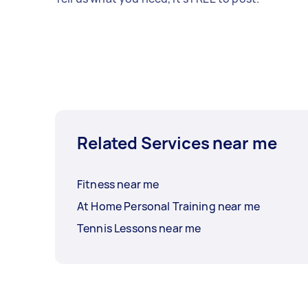
Related Services near me
Fitness near me
At Home Personal Training near me
Tennis Lessons near me