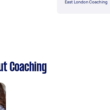
East London Coaching
ut Coaching