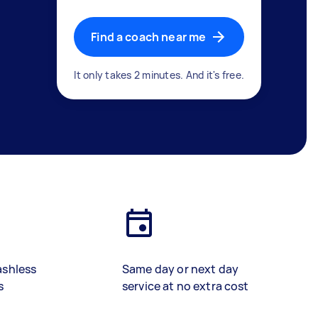
Find a coach near me
It only takes 2 minutes. And it's free.
ashless
Same day or next day
s
service at no extra cost