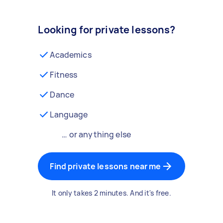
Looking for private lessons?
Academics
Fitness
Dance
Language
… or anything else
Find private lessons near me
It only takes 2 minutes. And it's free.