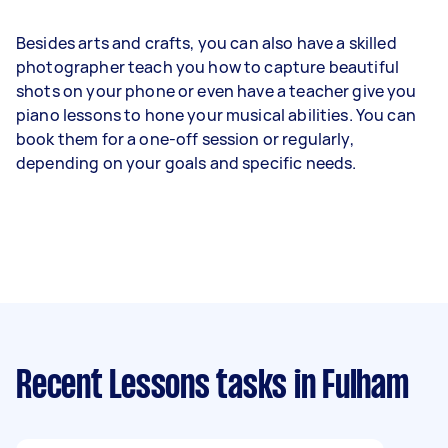
Besides arts and crafts, you can also have a skilled
photographer teach you how to capture beautiful
shots on your phone or even have a teacher give you
piano lessons to hone your musical abilities. You can
book them for a one-off session or regularly,
depending on your goals and specific needs.
Recent Lessons tasks
in Fulham