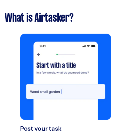
What is Airtasker?
Post your task