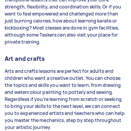
strength, flexibility, and coordination skills. Or if you
want to feel empowered and challenged more than
just burning calories, how about learning karate or
kickboxing? Most classes are done in gym facilities,
although some Taskers can also visit your place for
private training.
Art and crafts
Arts and crafts lessons are perfect for adults and
children who want a creative outlet. You can choose
the topics and skills you want to learn, from drawing
and watercolour painting to pottery and sewing.
Regardless if you’re learning from scratch or seeking
to bring your skills to the next level, we can connect
you to experienced artists and teachers who can help
you master the mechanics, step by step throughout
your artistic journey.