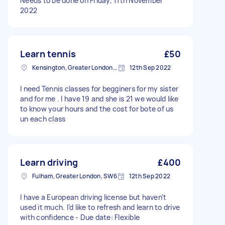
Needs to be done on Friday, 11th November
2022
Learn tennis
£50
Kensington, Greater London, W8
12th Sep 2022
I need Tennis classes for begginers for my sister
and for me . I have 19 and she is 21 we would like
to know your hours and the cost for bote of us
un each class
Learn driving
£400
Fulham, Greater London, SW6
12th Sep 2022
I have a European driving license but haven’t
used it much. I’d like to refresh and learn to drive
with confidence - Due date: Flexible