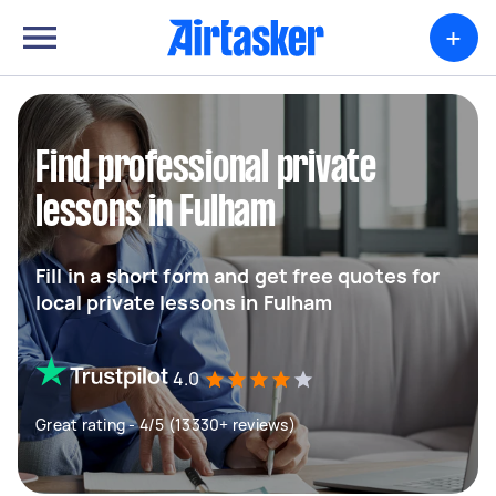
+
Find professional private
lessons in Fulham
Fill in a short form and get free quotes for
local private lessons in Fulham
4.0
Great rating - 4/5 (13330+ reviews)