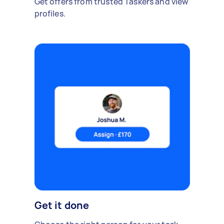
Get offers from trusted Taskers and view
profiles.
Get it done