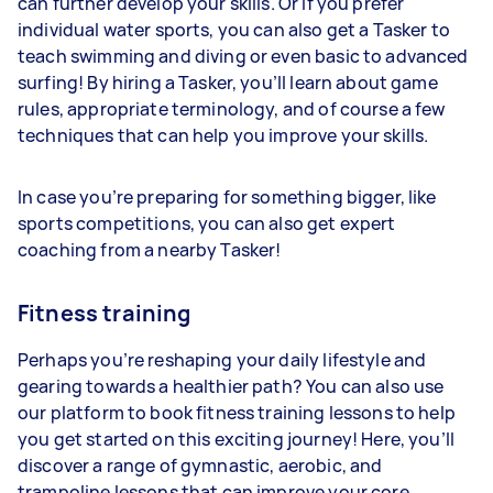
can further develop your skills. Or if you prefer
individual water sports, you can also get a Tasker to
teach swimming and diving or even basic to advanced
surfing! By hiring a Tasker, you’ll learn about game
rules, appropriate terminology, and of course a few
techniques that can help you improve your skills.
In case you’re preparing for something bigger, like
sports competitions, you can also get expert
coaching from a nearby Tasker!
Fitness training
Perhaps you’re reshaping your daily lifestyle and
gearing towards a healthier path? You can also use
our platform to book fitness training lessons to help
you get started on this exciting journey! Here, you’ll
discover a range of gymnastic, aerobic, and
trampoline lessons that can improve your core