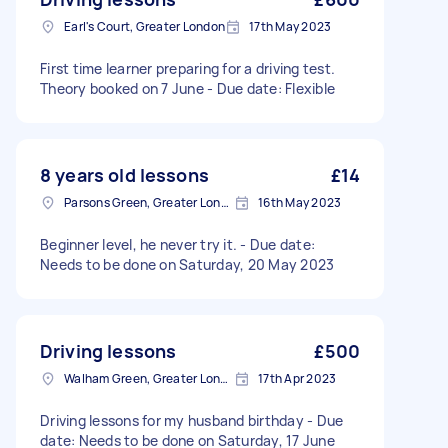
Earl's Court, Greater London
17th May 2023
First time learner preparing for a driving test.
Theory booked on 7 June - Due date: Flexible
8 years old lessons
£14
Parsons Green, Greater London, SW6
16th May 2023
Beginner level, he never try it. - Due date:
Needs to be done on Saturday, 20 May 2023
Driving lessons
£500
Walham Green, Greater London
17th Apr 2023
Driving lessons for my husband birthday - Due
date: Needs to be done on Saturday, 17 June