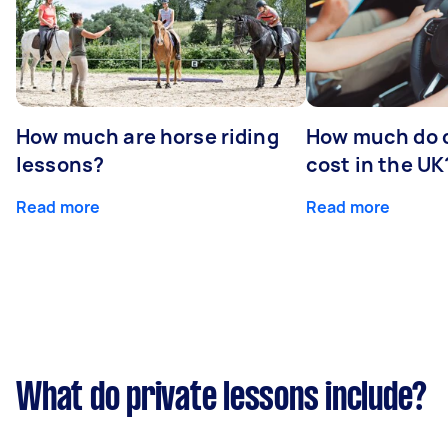
How much are horse riding
How much do d
lessons?
cost in the UK
Read more
Read more
What do private lessons include?