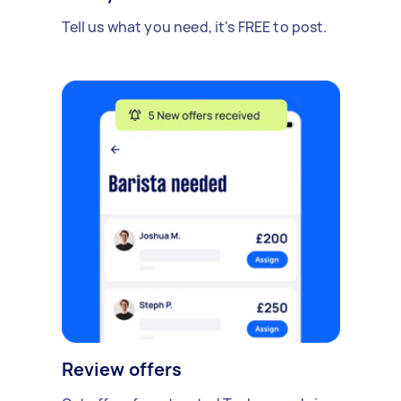
Tell us what you need, it's FREE to post.
Review offers