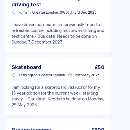
driving test
Fulham, Greater London, SW6
3rd Dec 2023
I have driven automatic car previously I need a
refresher course including motorway driving and
test centre - Due date: Needs to be done on
Sunday, 3 December 2023
Skateboard
£50
Kensington, Greater London, W8
29th May 2023
I am looking for a skateboard instructor for my
15 year old son for the current week, starting
today. - Due date: Needs to be done on Monday,
29 May 2023
Driving lessons
£600