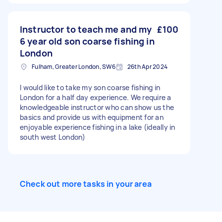
Instructor to teach me and my
£100
6 year old son coarse fishing in
London
Fulham, Greater London, SW6
26th Apr 2024
I would like to take my son coarse fishing in
London for a half day experience. We require a
knowledgeable instructor who can show us the
basics and provide us with equipment for an
enjoyable experience fishing in a lake (ideally in
south west London)
Check out more tasks in your area