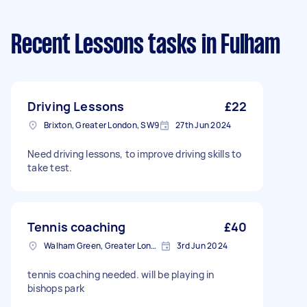
Recent Lessons tasks
in Fulham
Driving Lessons
£22
Brixton, Greater London, SW9
27th Jun 2024
Need driving lessons, to improve driving skills to
take test.
Tennis coaching
£40
Walham Green, Greater London
3rd Jun 2024
tennis coaching needed. will be playing in
bishops park