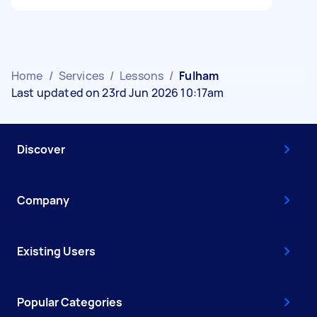
Home
/
Services
/
Lessons
/
Fulham
Last updated on 23rd Jun 2026 10:17am
Discover
Company
Existing Users
Popular Categories