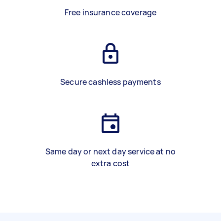
Free insurance coverage
Secure cashless payments
Same day or next day service at no
extra cost