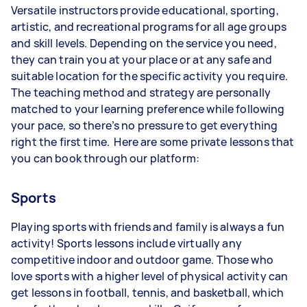
Versatile instructors provide educational, sporting,
artistic, and recreational programs for all age groups
and skill levels. Depending on the service you need,
they can train you at your place or at any safe and
suitable location for the specific activity you require.
The teaching method and strategy are personally
matched to your learning preference while following
your pace, so there’s no pressure to get everything
right the first time. Here are some private lessons that
you can book through our platform:
Sports
Playing sports with friends and family is always a fun
activity! Sports lessons include virtually any
competitive indoor and outdoor game. Those who
love sports with a higher level of physical activity can
get lessons in football, tennis, and basketball, which