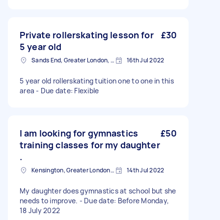
Private rollerskating lesson for
£30
5 year old
Sands End, Greater London, SW6
16th Jul 2022
5 year old rollerskating tuition one to one in this
area - Due date: Flexible
I am looking for gymnastics
£50
training classes for my daughter
.
Kensington, Greater London, W8
14th Jul 2022
My daughter does gymnastics at school but she
needs to improve. - Due date: Before Monday,
18 July 2022