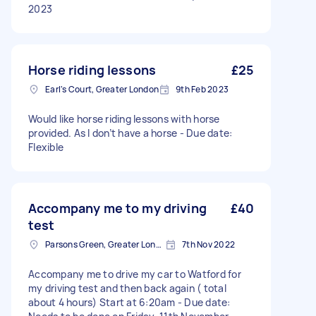
2023
Horse riding lessons
£25
Earl's Court, Greater London
9th Feb 2023
Would like horse riding lessons with horse
provided. As I don’t have a horse - Due date:
Flexible
Accompany me to my driving
£40
test
Parsons Green, Greater London, SW6
7th Nov 2022
Accompany me to drive my car to Watford for
my driving test and then back again ( total
about 4 hours) Start at 6:20am - Due date: