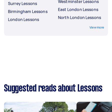
Westminster Lessons
Surrey Lessons
East London Lessons
Birmingham Lessons
North London Lessons
London Lessons
View more
Suggested reads about Lessons