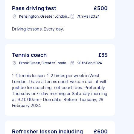
Pass driving test
£500
Kensington, Greater London, W8
7th Mar 2024
Driving lessons. Every day.
Tennis coach
£35
Brook Green, Greater London, W6
20th Feb 2024
1-1 tennis lesson, 1-2 times per week in West
London. I have a tennis court we can use - it will
just be for coaching, not court fees. Preferably
Thursday or Friday morning or Saturday morning
at 9.30/10am - Due date: Before Thursday, 29
February 2024
Refresher lesson including
£600