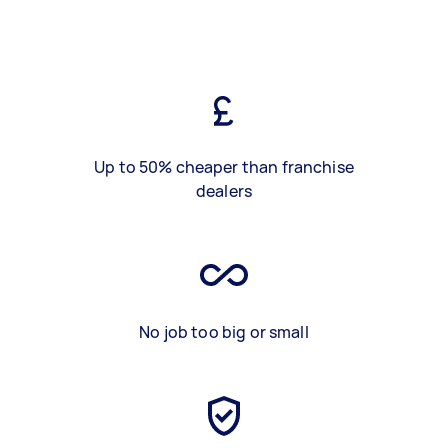
Up to 50% cheaper than franchise
dealers
No job too big or small