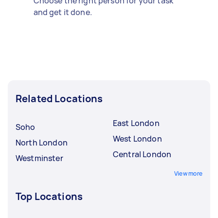
Choose the right person for your task
and get it done.
Related Locations
East London
Soho
West London
North London
Central London
Westminster
View more
Top Locations