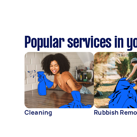
Popular services in y
Cleaning
Rubbish Remo