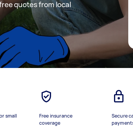
 free quotes from local
or small
Free insurance
Secure c
coverage
payment