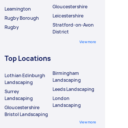
Gloucestershire
Leamington
Leicestershire
Rugby Borough
Stratford-on-Avon
Rugby
District
View more
Top Locations
Birmingham
Lothian Edinburgh
Landscaping
Landscaping
Leeds Landscaping
Surrey
Landscaping
London
Landscaping
Gloucestershire
Bristol Landscaping
View more