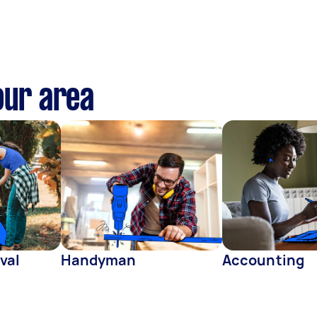
our area
val
Handyman
Accounting