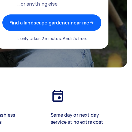
… or anything else
Find a landscape gardener near me
It only takes 2 minutes. And it’s free.
ashless
Same day or next day
s
service at no extra cost