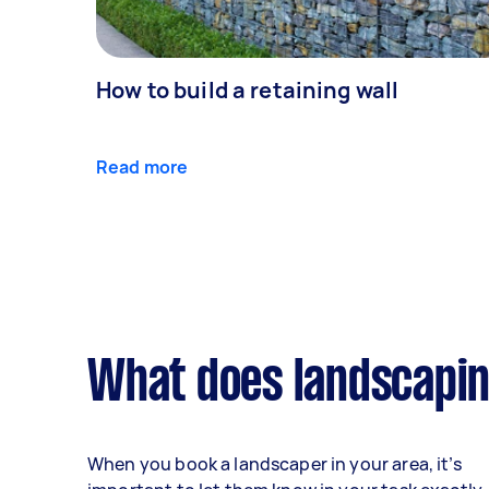
How to build a retaining wall
Read more
What does landscapin
When you book a landscaper in your area, it’s