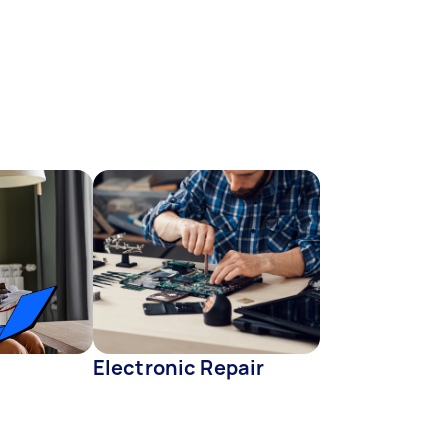
Electronic Repair