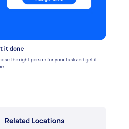
t it done
ose the right person for your task and get it
e.
Related Locations