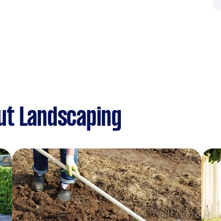
ut Landscaping