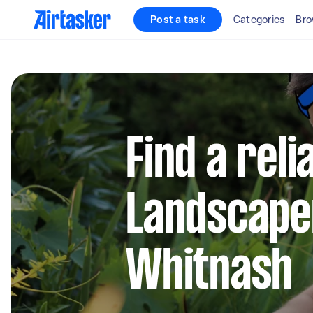
Post a task
Categories
Bro
Find a reli
Landscape
Whitnash