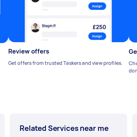
Review offers
Ge
Get offers from trusted Taskers and view profiles.
Cho
don
Related Services near me