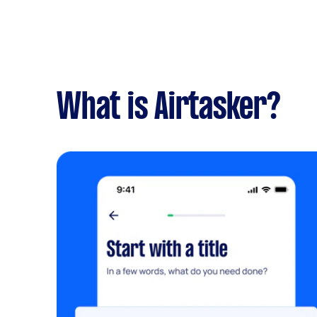
What is Airtasker?