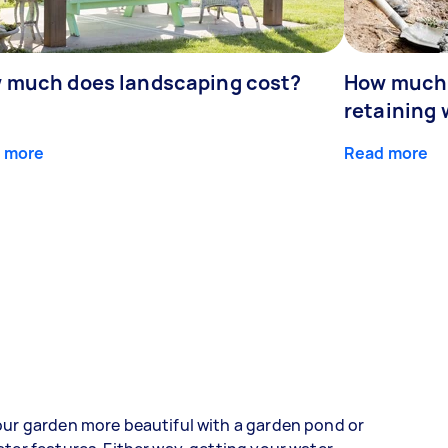
 much does landscaping cost?
How much d
retaining 
 more
Read more
ur garden more beautiful with a garden pond or