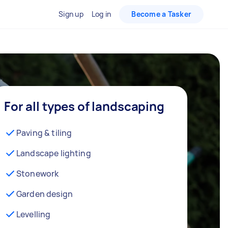
Sign up
Log in
Become a Tasker
For all types of landscaping
Paving & tiling
Landscape lighting
Stonework
Garden design
Levelling