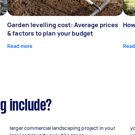
Garden levelling cost: Average prices
How
& factors to plan your budget
Read more
Read
g include?
larger commercial landscaping project in your
yo