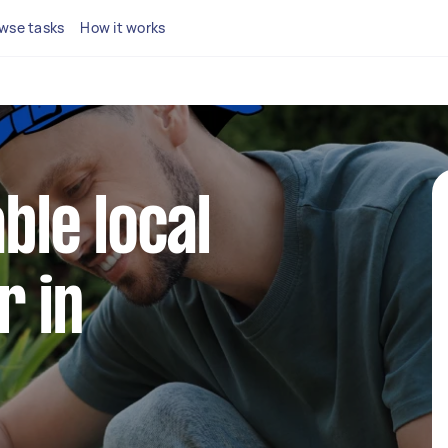
wse tasks
How it works
able local
r in