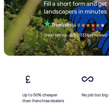
Fill a short form and get
landscapers in minutes
4.0
Great rating - 4/5 (13330+ reviews)
Up to 50% cheaper
No job too big 
than franchise dealers