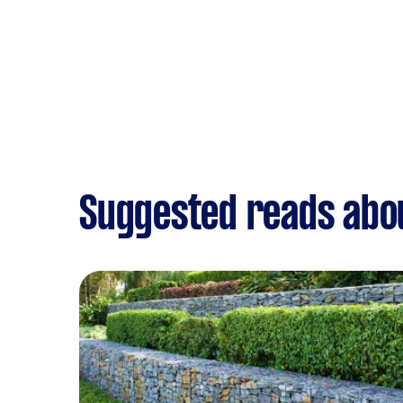
Suggested reads abo