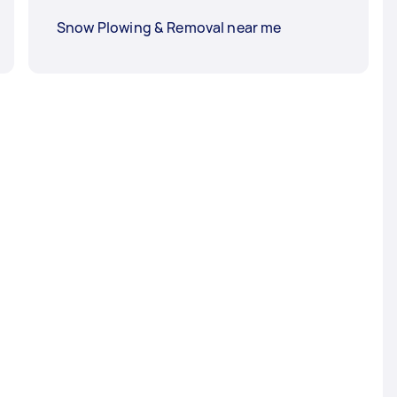
Snow Plowing & Removal near me