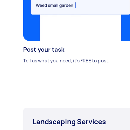
Post your task
Tell us what you need, it's FREE to post.
Landscaping Services