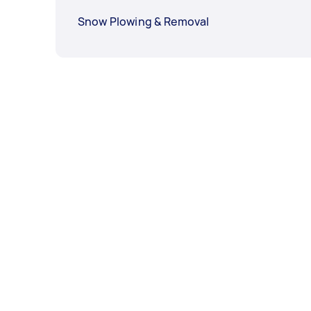
Snow Plowing & Removal