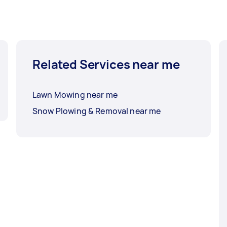
Related Services near me
Lawn Mowing near me
Snow Plowing & Removal near me