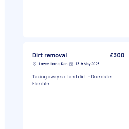
Dirt removal
£300
Lower Herne, Kent
13th May 2023
Taking away soil and dirt. - Due date:
Flexible