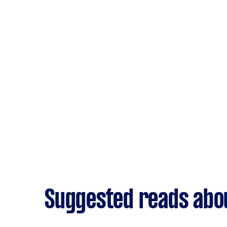
Suggested reads abo