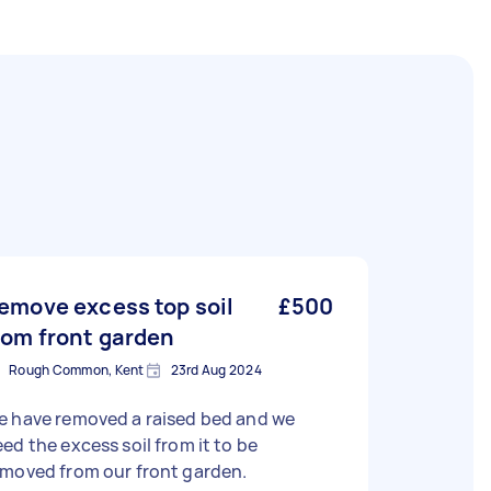
emove excess top soil
£500
rom front garden
Rough Common, Kent
23rd Aug 2024
e have removed a raised bed and we
ed the excess soil from it to be
emoved from our front garden.