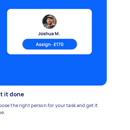
t it done
ose the right person for your task and get it
e.