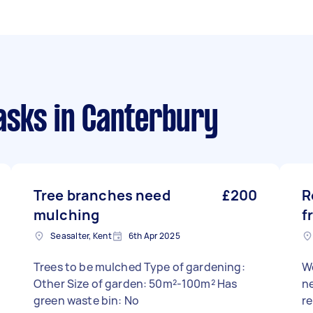
asks
in Canterbury
Tree branches need
£200
R
mulching
f
Seasalter, Kent
6th Apr 2025
Trees to be mulched Type of gardening:
W
Other Size of garden: 50m²-100m² Has
ne
green waste bin: No
r