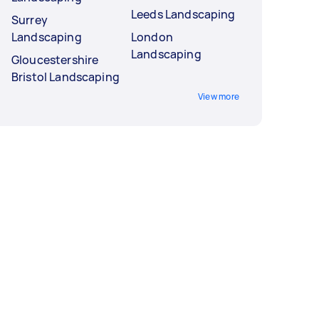
Leeds Landscaping
Surrey
Landscaping
London
Landscaping
Gloucestershire
Bristol Landscaping
View more