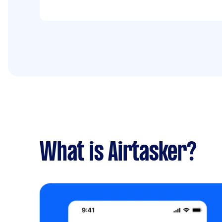
What is Airtasker?