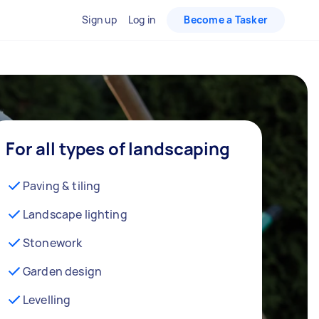
Sign up
Log in
Become a Tasker
For all types of landscaping
Paving & tiling
Landscape lighting
Stonework
Garden design
Levelling