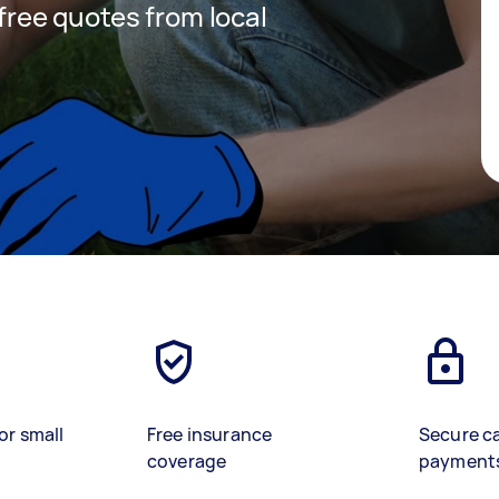
 free quotes from local
or small
Free insurance
Secure c
coverage
payment