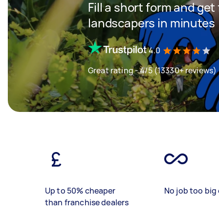
Fill a short form and get
landscapers in minutes
4.0
Great rating - 4/5 (13330+ reviews)
Up to 50% cheaper
No job too big 
than franchise dealers