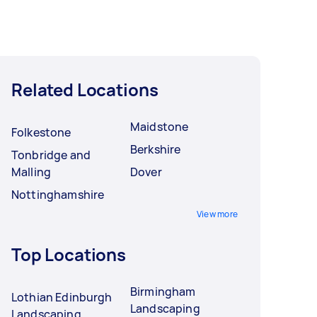
Related Locations
Maidstone
Folkestone
Berkshire
Tonbridge and
Malling
Dover
Nottinghamshire
View more
Top Locations
Birmingham
Lothian Edinburgh
Landscaping
Landscaping