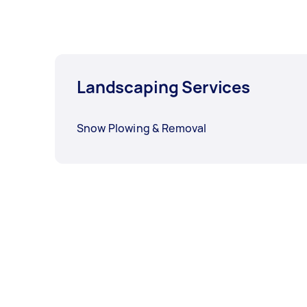
Landscaping Services
Snow Plowing & Removal