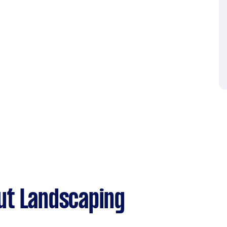
ut Landscaping