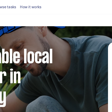
wse tasks
How it works
able local
r in
y