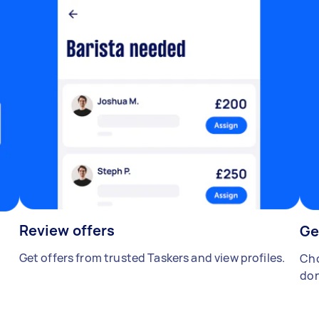
Review offers
Ge
Get offers from trusted Taskers and view profiles.
Cho
don