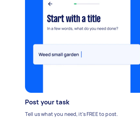
Post your task
Tell us what you need, it's FREE to post.