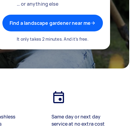
… or anything else
Find a landscape gardener near me
It only takes 2 minutes. And it’s free.
ashless
Same day or next day
s
service at no extra cost