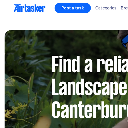
Post a task
Categories
Bro
Find a reli
Landscape
Canterbur