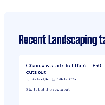
Recent Landscaping t
Chainsaw starts but then
£50
cuts out
Upstreet, Kent
17th Jun 2025
Starts but then cuts out