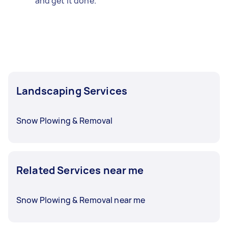
and get it done.
Landscaping Services
Snow Plowing & Removal
Related Services near me
Snow Plowing & Removal near me