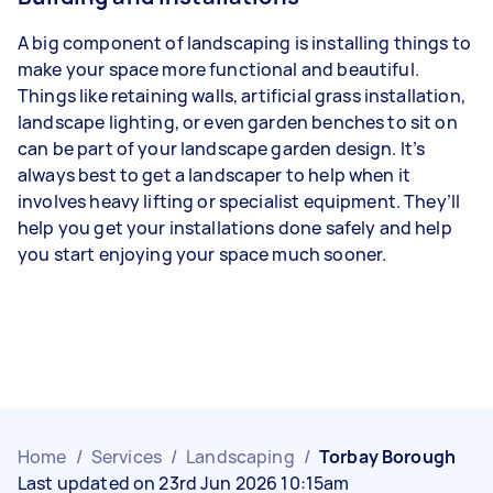
A big component of landscaping is installing things to
make your space more functional and beautiful.
Things like retaining walls, artificial grass installation,
landscape lighting, or even garden benches to sit on
can be part of your landscape garden design. It’s
always best to get a landscaper to help when it
involves heavy lifting or specialist equipment. They’ll
help you get your installations done safely and help
you start enjoying your space much sooner.
Home
/
Services
/
Landscaping
/
Torbay Borough
Last updated on 23rd Jun 2026 10:15am