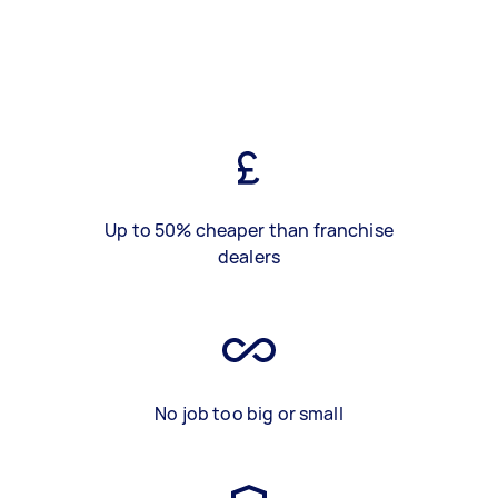
Up to 50% cheaper than franchise
dealers
No job too big or small