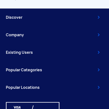
Discover
Company
Existing Users
Popular Categories
Popular Locations