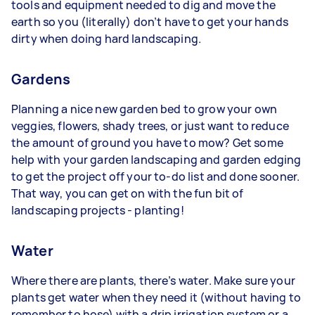
tools and equipment needed to dig and move the
earth so you (literally) don’t have to get your hands
dirty when doing hard landscaping.
Gardens
Planning a nice new garden bed to grow your own
veggies, flowers, shady trees, or just want to reduce
the amount of ground you have to mow? Get some
help with your garden landscaping and garden edging
to get the project off your to-do list and done sooner.
That way, you can get on with the fun bit of
landscaping projects - planting!
Water
Where there are plants, there’s water. Make sure your
plants get water when they need it (without having to
remember to hose) with a drip irrigation system or a