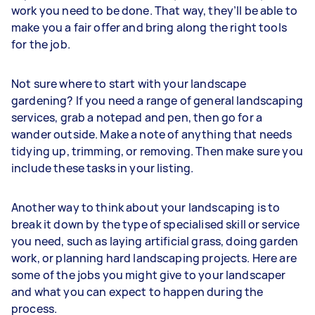
work you need to be done. That way, they’ll be able to
make you a fair offer and bring along the right tools
for the job.
Not sure where to start with your landscape
gardening? If you need a range of general landscaping
services, grab a notepad and pen, then go for a
wander outside. Make a note of anything that needs
tidying up, trimming, or removing. Then make sure you
include these tasks in your listing.
Another way to think about your landscaping is to
break it down by the type of specialised skill or service
you need, such as laying artificial grass, doing garden
work, or planning hard landscaping projects. Here are
some of the jobs you might give to your landscaper
and what you can expect to happen during the
process.