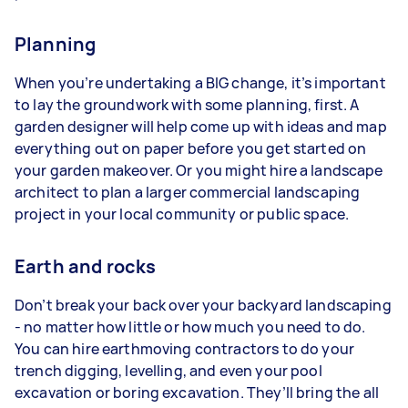
Planning
When you’re undertaking a BIG change, it’s important
to lay the groundwork with some planning, first. A
garden designer will help come up with ideas and map
everything out on paper before you get started on
your garden makeover. Or you might hire a landscape
architect to plan a larger commercial landscaping
project in your local community or public space.
Earth and rocks
Don’t break your back over your backyard landscaping
- no matter how little or how much you need to do.
You can hire earthmoving contractors to do your
trench digging, levelling, and even your pool
excavation or boring excavation. They’ll bring the all