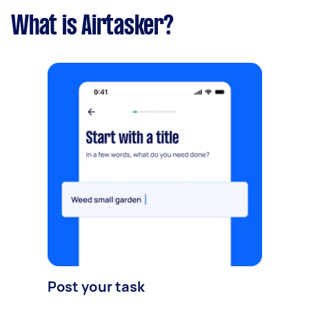
What is Airtasker?
Post your task