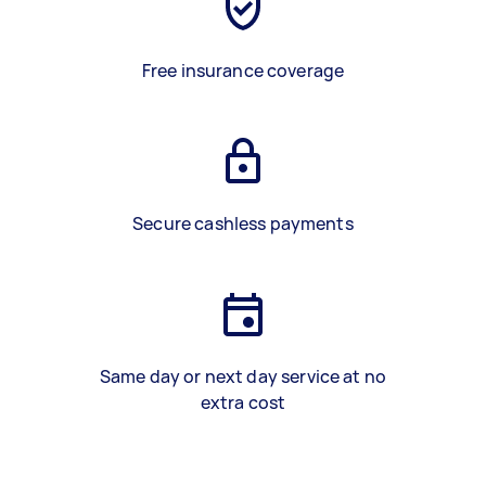
Free insurance coverage
Secure cashless payments
Same day or next day service at no
extra cost