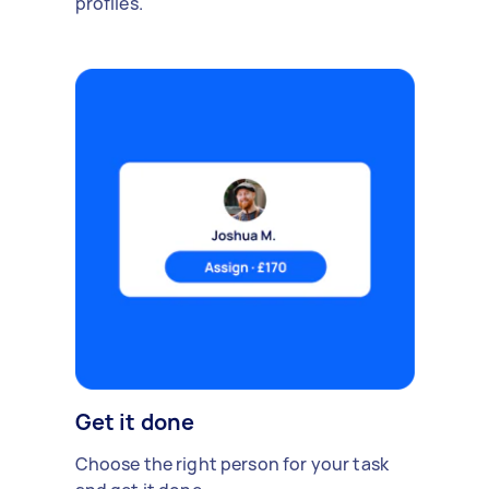
profiles.
Get it done
Choose the right person for your task