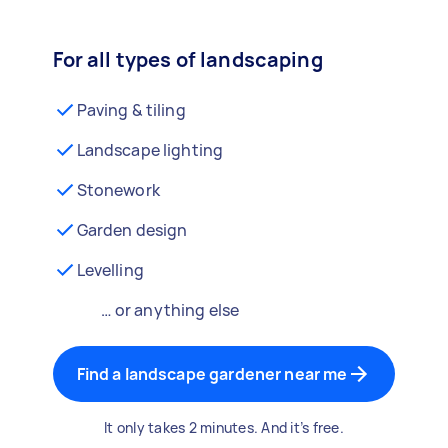
For all types of landscaping
Paving & tiling
Landscape lighting
Stonework
Garden design
Levelling
… or anything else
Find a landscape gardener near me
It only takes 2 minutes. And it’s free.