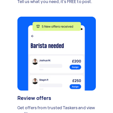
Tell us what you need, it's FREE to post.
Review offers
Get offers from trusted Taskers and view