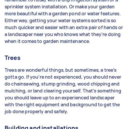
sprinkler system installation. Or make your garden
more beautiful with a garden pond or water features.
Either way, getting your water systems sorted is so
much quicker and easier with an extra pair of hands or
a landscaper near you who knows what they’re doing
when it comes to garden maintenance.
Trees
Trees are wonderful things, but sometimes, a tree’s
gotta go. If you’re not experienced, you should never
do chainsawing, stump grinding, wood chipping and
mulching, or land clearing yourself. That’s something
you should leave up to an experienced landscaper
with the right equipment and background to get the
job done properly and safely.
Building and installations