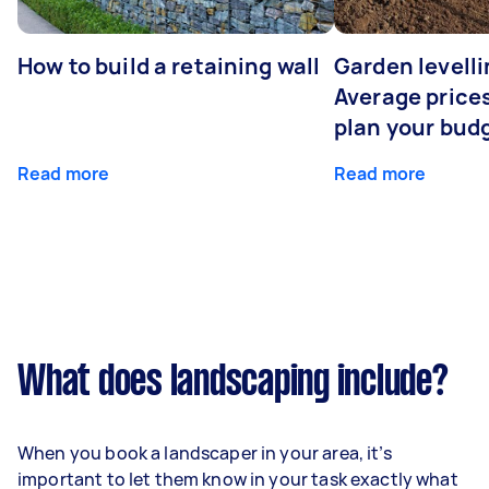
How to build a retaining wall
Garden levelli
Average prices
plan your bud
Read more
Read more
What does landscaping include?
When you book a landscaper in your area, it’s
important to let them know in your task exactly what