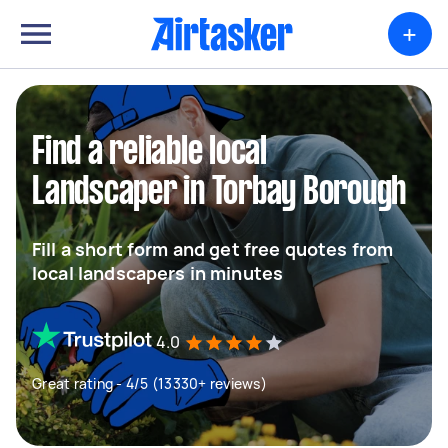
+
Find a reliable local
Landscaper in Torbay Borough
Fill a short form and get free quotes from
local landscapers in minutes
4.0
Great rating - 4/5 (13330+ reviews)