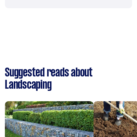
Suggested reads about
Landscaping