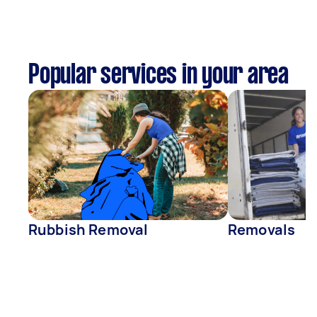
Popular services in your area
Rubbish Removal
Removals