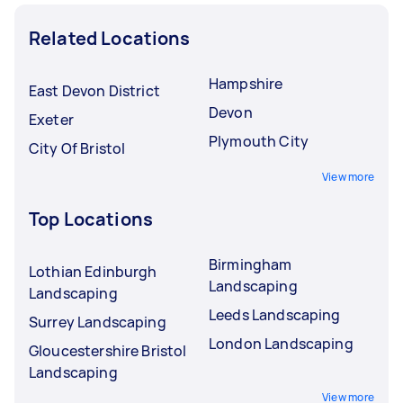
Related Locations
Hampshire
East Devon District
Devon
Exeter
Plymouth City
City Of Bristol
View more
Top Locations
Birmingham
Lothian Edinburgh
Landscaping
Landscaping
Leeds Landscaping
Surrey Landscaping
London Landscaping
Gloucestershire Bristol
Landscaping
View more