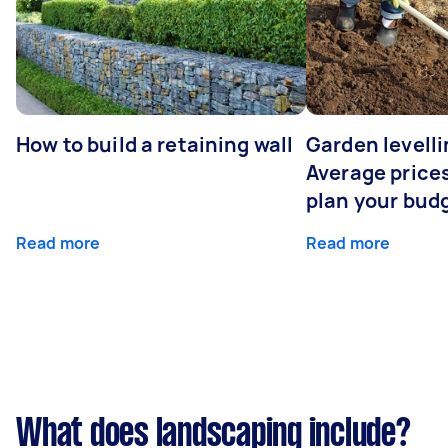
How to build a retaining wall
Garden levelli
Average prices
plan your bud
Read more
Read more
What does landscaping include?