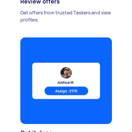
Review offers
Get offers from trusted Taskers and view
profiles.