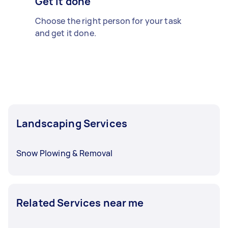
Get it done
Choose the right person for your task
and get it done.
Landscaping Services
Snow Plowing & Removal
Related Services near me