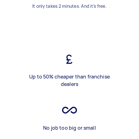
It only takes 2 minutes. And it’s free.
Up to 50% cheaper than franchise
dealers
No job too big or small