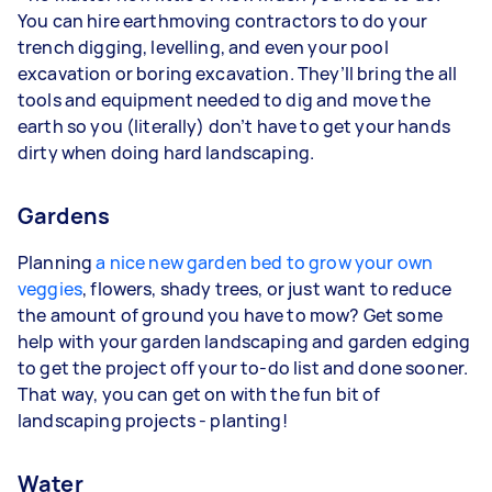
You can hire earthmoving contractors to do your
trench digging, levelling, and even your pool
excavation or boring excavation. They’ll bring the all
tools and equipment needed to dig and move the
earth so you (literally) don’t have to get your hands
dirty when doing hard landscaping.
Gardens
Planning
a nice new garden bed to grow your own
veggies
, flowers, shady trees, or just want to reduce
the amount of ground you have to mow? Get some
help with your garden landscaping and garden edging
to get the project off your to-do list and done sooner.
That way, you can get on with the fun bit of
landscaping projects - planting!
Water