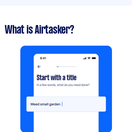
What is Airtasker?