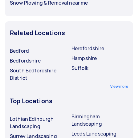
Snow Plowing & Removal near me
Related Locations
Herefordshire
Bedford
Hampshire
Bedfordshire
Suffolk
South Bedfordshire
District
View more
Top Locations
Birmingham
Lothian Edinburgh
Landscaping
Landscaping
Leeds Landscaping
Surrey Landscaping