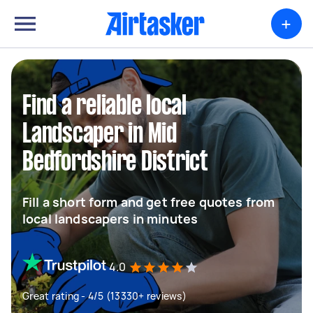
+
Find a reliable local
Landscaper in Mid
Bedfordshire District
Fill a short form and get free quotes from
local landscapers in minutes
4.0
Great rating - 4/5 (13330+ reviews)