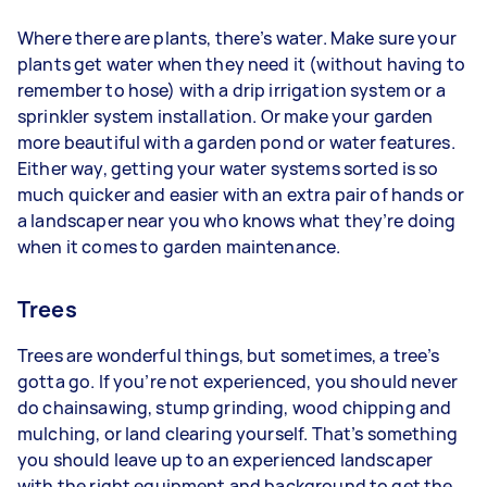
Where there are plants, there’s water. Make sure your
plants get water when they need it (without having to
remember to hose) with a drip irrigation system or a
sprinkler system installation. Or make your garden
more beautiful with a garden pond or water features.
Either way, getting your water systems sorted is so
much quicker and easier with an extra pair of hands or
a landscaper near you who knows what they’re doing
when it comes to garden maintenance.
Trees
Trees are wonderful things, but sometimes, a tree’s
gotta go. If you’re not experienced, you should never
do chainsawing, stump grinding, wood chipping and
mulching, or land clearing yourself. That’s something
you should leave up to an experienced landscaper
with the right equipment and background to get the