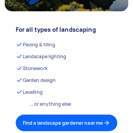
For all types of landscaping
Paving & tiling
Landscape lighting
Stonework
Garden design
Levelling
… or anything else
Find a landscape gardener near me