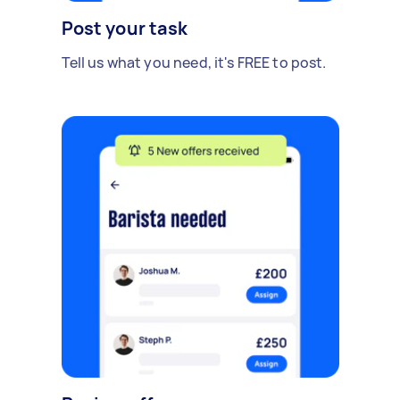
Post your task
Tell us what you need, it's FREE to post.