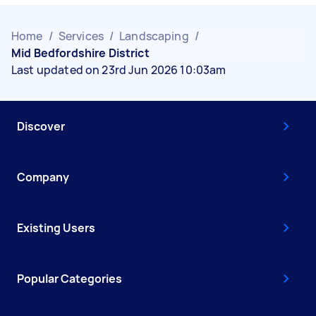
Home
/
Services
/
Landscaping
/
Mid Bedfordshire District
Last updated on 23rd Jun 2026 10:03am
Discover
Company
Existing Users
Popular Categories