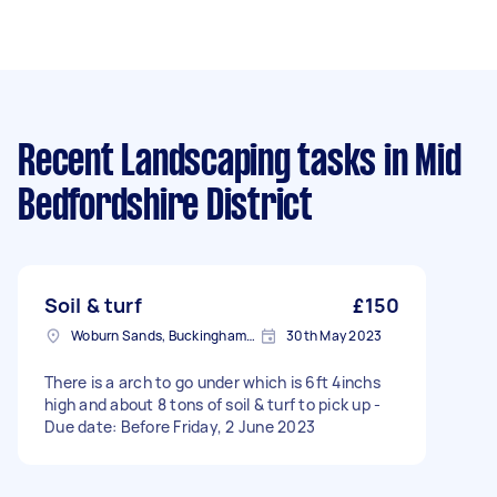
Recent Landscaping tasks
in Mid
Bedfordshire District
Soil & turf
£150
Woburn Sands, Buckinghamshire
30th May 2023
There is a arch to go under which is 6ft 4inchs
high and about 8 tons of soil & turf to pick up -
Due date: Before Friday, 2 June 2023