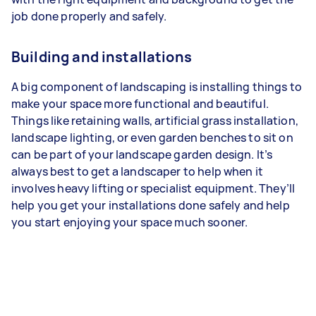
job done properly and safely.
Building and installations
A big component of landscaping is installing things to
make your space more functional and beautiful.
Things like retaining walls, artificial grass installation,
landscape lighting, or even garden benches to sit on
can be part of your landscape garden design. It’s
always best to get a landscaper to help when it
involves heavy lifting or specialist equipment. They’ll
help you get your installations done safely and help
you start enjoying your space much sooner.