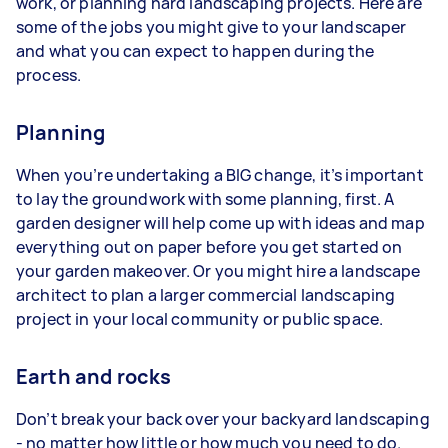
work, or planning hard landscaping projects. Here are
some of the jobs you might give to your landscaper
and what you can expect to happen during the
process.
Planning
When you’re undertaking a BIG change, it’s important
to lay the groundwork with some planning, first. A
garden designer will help come up with ideas and map
everything out on paper before you get started on
your garden makeover. Or you might hire a landscape
architect to plan a larger commercial landscaping
project in your local community or public space.
Earth and rocks
Don’t break your back over your backyard landscaping
- no matter how little or how much you need to do.