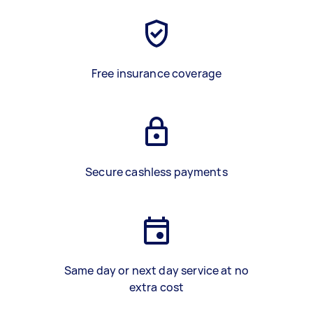
Free insurance coverage
Secure cashless payments
Same day or next day service at no
extra cost