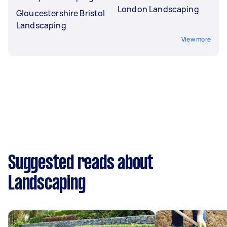
London Landscaping
Gloucestershire Bristol
Landscaping
View more
Suggested reads about
Landscaping