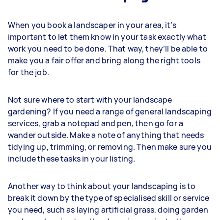
When you book a landscaper in your area, it’s
important to let them know in your task exactly what
work you need to be done. That way, they’ll be able to
make you a fair offer and bring along the right tools
for the job.
Not sure where to start with your landscape
gardening? If you need a range of general landscaping
services, grab a notepad and pen, then go for a
wander outside. Make a note of anything that needs
tidying up, trimming, or removing. Then make sure you
include these tasks in your listing.
Another way to think about your landscaping is to
break it down by the type of specialised skill or service
you need, such as laying artificial grass, doing garden