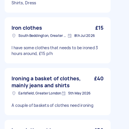
Shirts, Dress
Iron clothes
£15
South Beddington, Greater London
8th Jul 2026
I have some clothes that needs to be ironed 3
hours around, £15 p/h
Ironing a basket of clothes,
£40
mainly jeans and shirts
Earlsfield, Greater London
5th May 2026
A couple of baskets of clothes need ironing