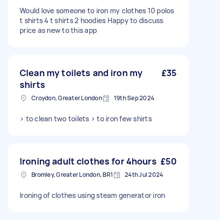
Would love someone to iron my clothes 10 polos
t shirts 4 t shirts 2 hoodies Happy to discuss
price as new to this app
Clean my toilets and iron my
£35
shirts
Croydon, Greater London
19th Sep 2024
> to clean two toilets > to iron few shirts
Ironing adult clothes for 4hours
£50
Bromley, Greater London, BR1
24th Jul 2024
Ironing of clothes using steam generator iron