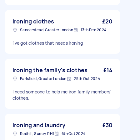
Ironing clothes
£20
Sanderstead, Greater London
13th Dec 2024
I've got clothes that needs ironing
Ironing the family's clothes
£14
Earlsfield, Greater London
25th Oct 2024
I need someone to help me iron family members'
clothes.
Ironing and laundry
£30
Redhill, Surrey, RH1
6th Oct 2024