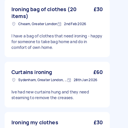
Ironing bag of clothes (20
£30
items)
Cheam, Greater London
2nd Feb 2026
I have a bag of clothes that need ironing - happy
for someone to take bag home and do in
comfort of own home.
Curtains ironing
£60
Sydenham, Greater London, SE26
28th Jan 2026
Ive had new curtains hung and they need
steaming to remove the creases.
Ironing my clothes
£30