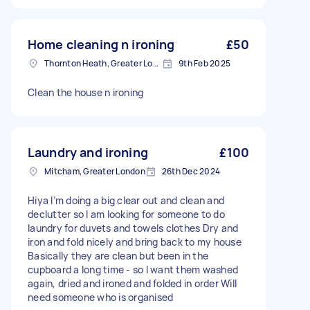
Home cleaning n ironing
£50
Thornton Heath, Greater London
9th Feb 2025
Clean the house n ironing
Laundry and ironing
£100
Mitcham, Greater London
26th Dec 2024
Hiya I’m doing a big clear out and clean and
declutter so I am looking for someone to do
laundry for duvets and towels clothes Dry and
iron and fold nicely and bring back to my house
Basically they are clean but been in the
cupboard a long time - so I want them washed
again, dried and ironed and folded in order Will
need someone who is organised