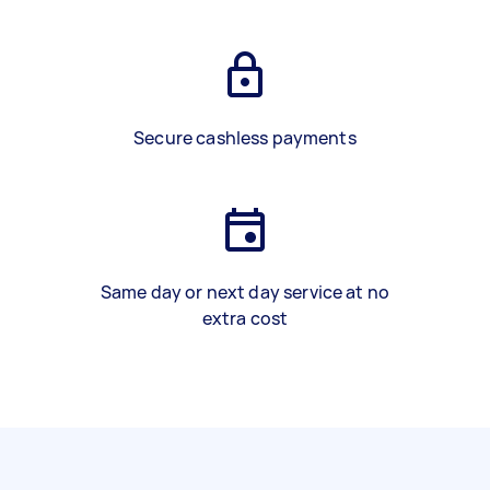
Secure cashless payments
Same day or next day service at no
extra cost