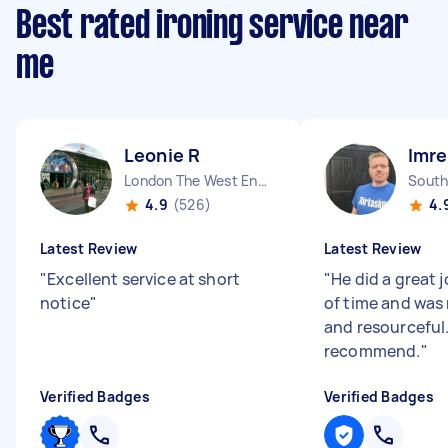
Best rated ironing service near
me
Leonie R
Imre
London The West End England
South
4.9
(526)
4.
Latest Review
Latest Review
"
Excellent service at short
"
He did a great j
notice
"
of time and was 
and resourceful
recommend.
"
Verified Badges
Verified Badges