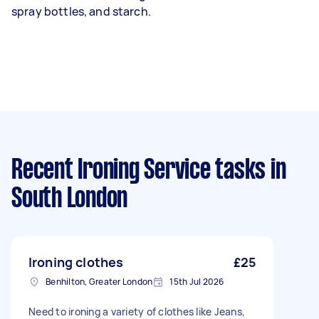
spray bottles, and starch.
Recent Ironing Service tasks
in
South London
Ironing clothes
£25
Benhilton, Greater London
15th Jul 2026
Need to ironing a variety of clothes like Jeans,