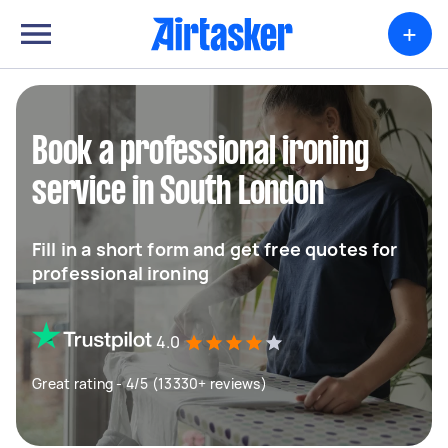
+
Book a professional ironing
service in South London
Fill in a short form and get free quotes for
professional ironing
4.0
Great rating - 4/5 (13330+ reviews)