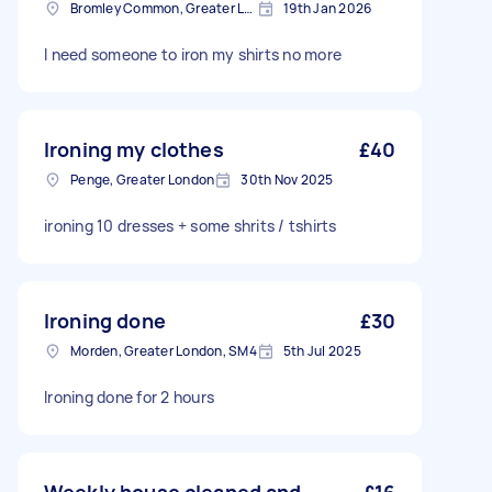
Bromley Common, Greater London
19th Jan 2026
I need someone to iron my shirts no more
Ironing my clothes
£40
Penge, Greater London
30th Nov 2025
ironing 10 dresses + some shrits / tshirts
Ironing done
£30
Morden, Greater London, SM4
5th Jul 2025
Ironing done for 2 hours