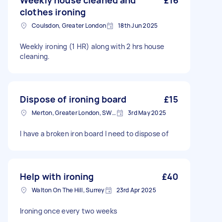
Weekly house cleaned and
£16
clothes ironing
Coulsdon, Greater London
18th Jun 2025
Weekly ironing (1 HR) along with 2 hrs house
cleaning.
Dispose of ironing board
£15
Merton, Greater London, SW19
3rd May 2025
I have a broken iron board I need to dispose of
Help with ironing
£40
Walton On The Hill, Surrey
23rd Apr 2025
Ironing once every two weeks