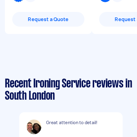
Request a Quote
Request 
Recent Ironing Service reviews in
South London
Great attention to detail!