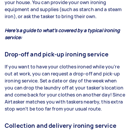
your house. You can provide your own ironing
equipment and supplies (such as starch and a steam
iron), or ask the tasker to bring their own.
Here’s a guide to what’s covered by a typical ironing
service:
Drop-off and pick-up ironing service
If you want to have your clothes ironed while you’re
out at work, you can request a drop-off and pick-up
ironing service. Set a date or day of the week when
you can drop the laundry off at your tasker’s location
and come back for your clothes on another day! Since
Airtasker matches you with taskers nearby, this extra
stop won’t be too far from your usual route.
Collection and delivery ironing service