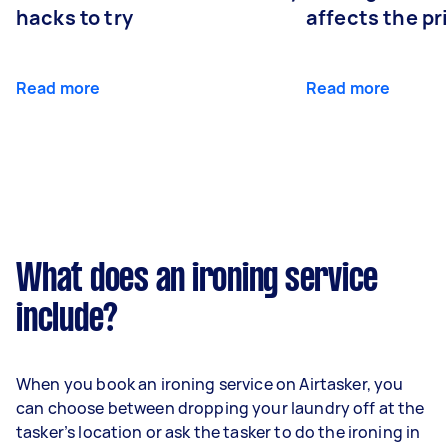
hacks to try
affects the pr
Read more
Read more
What does an ironing service
include?
When you book an ironing service on Airtasker, you
can choose between dropping your laundry off at the
tasker’s location or ask the tasker to do the ironing in