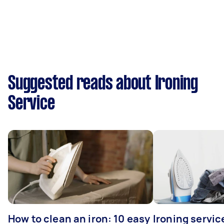
Suggested reads about Ironing
Service
How to clean an iron: 10 easy
Ironing servi