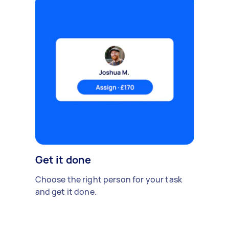
Get it done
Choose the right person for your task
and get it done.