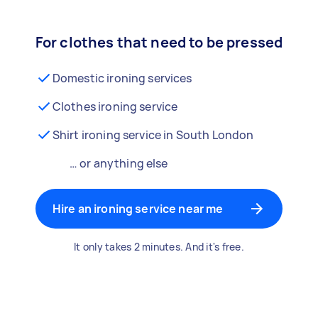
For clothes that need to be pressed
Domestic ironing services
Clothes ironing service
Shirt ironing service in South London
… or anything else
Hire an ironing service near me
It only takes 2 minutes. And it's free.