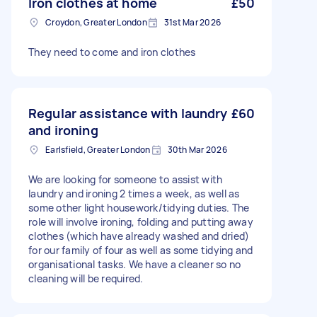
Iron clothes at home
£50
Croydon, Greater London
31st Mar 2026
They need to come and iron clothes
Regular assistance with laundry
£60
and ironing
Earlsfield, Greater London
30th Mar 2026
We are looking for someone to assist with
laundry and ironing 2 times a week, as well as
some other light housework/tidying duties. The
role will involve ironing, folding and putting away
clothes (which have already washed and dried)
for our family of four as well as some tidying and
organisational tasks. We have a cleaner so no
cleaning will be required.