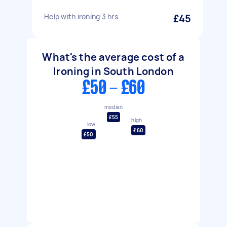
Help with ironing 3 hrs
£45
What's the average cost of a
Ironing in South London
£50 - £60
median
£55
high
low
£60
£50