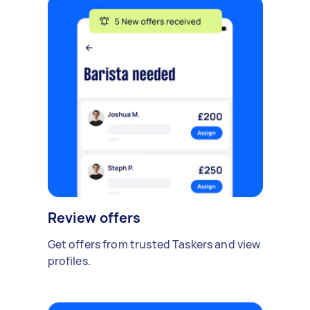
Review offers
Get offers from trusted Taskers and view
profiles.