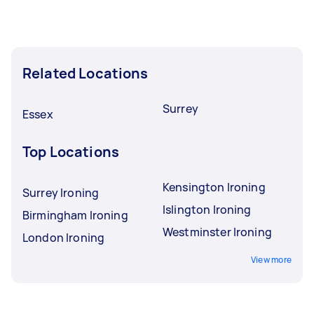
Related Locations
Surrey
Essex
Top Locations
Kensington Ironing
Surrey Ironing
Islington Ironing
Birmingham Ironing
Westminster Ironing
London Ironing
View more