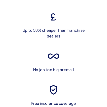
Up to 50% cheaper than franchise
dealers
No job too big or small
Free insurance coverage