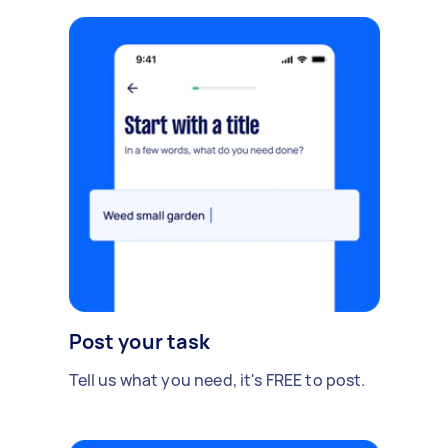
Post your task
Tell us what you need, it's FREE to post.