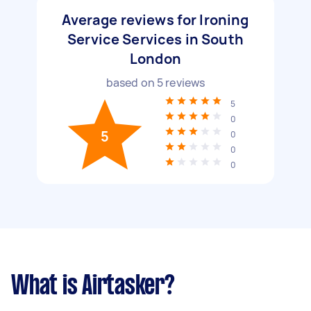
Average reviews for Ironing
Service Services in South
London
based on
5
reviews
5
0
5
0
0
0
What is Airtasker?