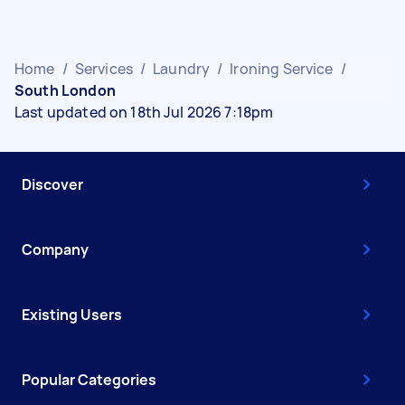
Home
/
Services
/
Laundry
/
Ironing Service
/
South London
Last updated on 18th Jul 2026 7:18pm
Discover
Company
Existing Users
Popular Categories