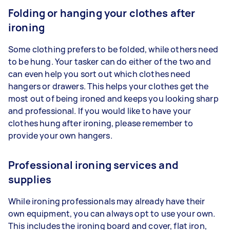
Folding or hanging your clothes after
ironing
Some clothing prefers to be folded, while others need
to be hung. Your tasker can do either of the two and
can even help you sort out which clothes need
hangers or drawers. This helps your clothes get the
most out of being ironed and keeps you looking sharp
and professional. If you would like to have your
clothes hung after ironing, please remember to
provide your own hangers.
Professional ironing services and
supplies
While ironing professionals may already have their
own equipment, you can always opt to use your own.
This includes the ironing board and cover, flat iron,