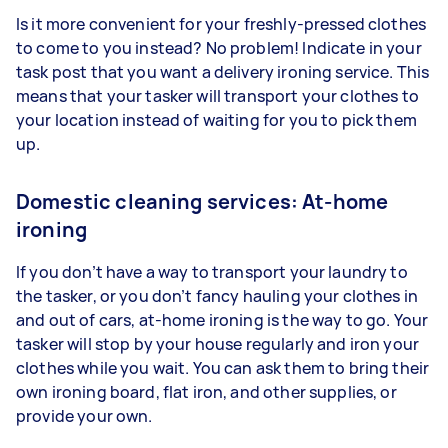
Is it more convenient for your freshly-pressed clothes
to come to you instead? No problem! Indicate in your
task post that you want a delivery ironing service. This
means that your tasker will transport your clothes to
your location instead of waiting for you to pick them
up.
Domestic cleaning services: At-home
ironing
If you don’t have a way to transport your laundry to
the tasker, or you don’t fancy hauling your clothes in
and out of cars, at-home ironing is the way to go. Your
tasker will stop by your house regularly and iron your
clothes while you wait. You can ask them to bring their
own ironing board, flat iron, and other supplies, or
provide your own.