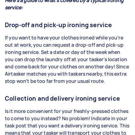
Here’s a guide to what’s covered by a typical ironing
service:
Drop-off and pick-up ironing service
If you want to have your clothes ironed while you’re
out at work, you can request a drop-off and pick-up
ironing service. Set a date or day of the week when
you can drop the laundry off at your tasker’s location
and come back for your clothes on another day! Since
Airtasker matches you with taskers nearby, this extra
stop won’t be too far from your usual route.
Collection and delivery ironing service
Is it more convenient for your freshly-pressed clothes
to come to you instead? No problem! Indicate in your
task post that you want a delivery ironing service. This
means that your tasker will transport your clothes to