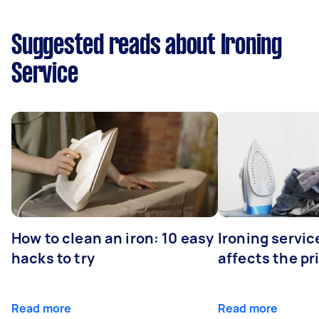
Suggested reads about Ironing
Service
How to clean an iron: 10 easy
Ironing servi
hacks to try
affects the pr
Read more
Read more