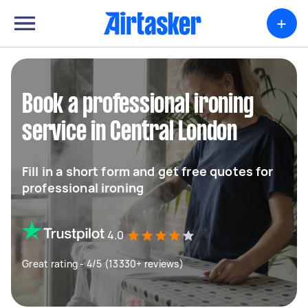
+
Book a professional ironing
service in Central London
Fill in a short form and get free quotes for
professional ironing
4.0
Great rating - 4/5 (13330+ reviews)