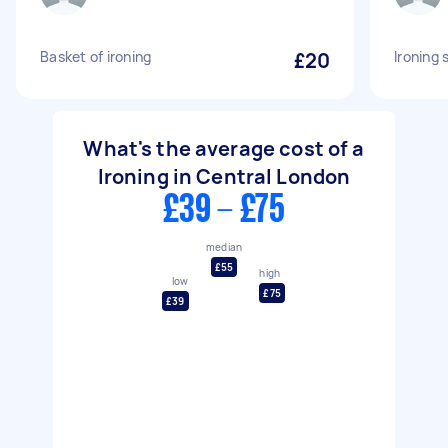
Basket of ironing
£20
Ironing 
What's the average cost of a
Ironing in Central London
£39 - £75
median
£55
high
low
£75
£39