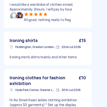
I would like a wardrobe of clothes ironed.
Approximately 2hours. I will pay by hour
All good, nothing really to flag
Ironing shirts
£15
Paddington, Greater London, W2
22nd Jul 2026
Ironing men’s shirts mainly and other items
Ironing clothes for fashion
£10
exhibition
Hyde Park Corner, Greater London
20th Jul 2026
Hi Avi Small Asian ladies clothing exhibition
(approx 50 garments) * Set up the display