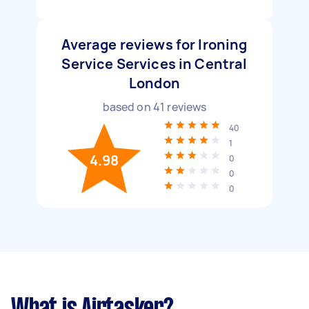
Average reviews for Ironing
Service Services in Central
London
based on
41
reviews
40
1
4.98
0
0
0