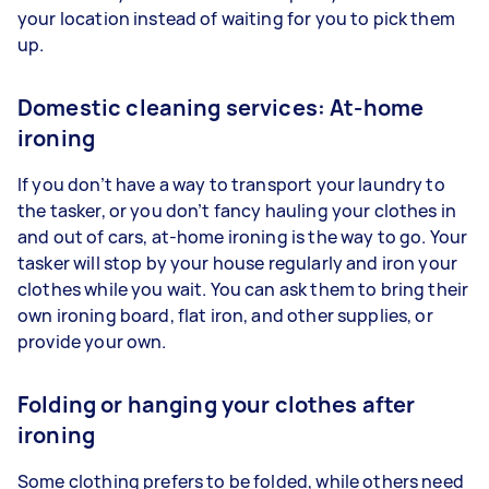
your location instead of waiting for you to pick them
up.
Domestic cleaning services: At-home
ironing
If you don’t have a way to transport your laundry to
the tasker, or you don’t fancy hauling your clothes in
and out of cars, at-home ironing is the way to go. Your
tasker will stop by your house regularly and iron your
clothes while you wait. You can ask them to bring their
own ironing board, flat iron, and other supplies, or
provide your own.
Folding or hanging your clothes after
ironing
Some clothing prefers to be folded, while others need