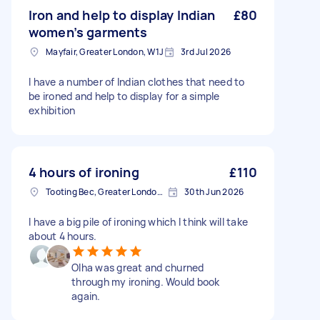
Iron and help to display Indian
£80
women’s garments
Mayfair, Greater London, W1J
3rd Jul 2026
I have a number of Indian clothes that need to
be ironed and help to display for a simple
exhibition
4 hours of ironing
£110
Tooting Bec, Greater London, SW17
30th Jun 2026
I have a big pile of ironing which I think will take
about 4 hours.
Olha was great and churned
through my ironing. Would book
again.