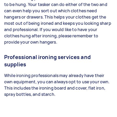
to be hung. Your tasker can do either of the two and
can even help you sort out which clothes need
hangers or drawers. This helps your clothes get the
most out of being ironed and keeps you looking sharp
and professional. If you would like to have your
clothes hung after ironing, please remember to
provide your own hangers.
Professional ironing services and
supplies
While ironing professionals may already have their
own equipment, you can always opt to use your own.
This includes the ironing board and cover, flat iron,
spray bottles, and starch.