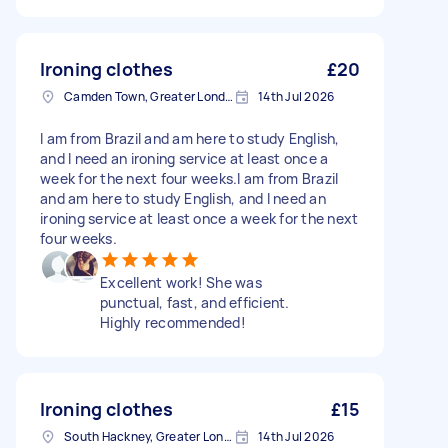
Ironing clothes
£20
Camden Town, Greater London, NW1
14th Jul 2026
I am from Brazil and am here to study English,
and I need an ironing service at least once a
week for the next four weeks.I am from Brazil
and am here to study English, and I need an
ironing service at least once a week for the next
four weeks.
Excellent work! She was
punctual, fast, and efficient.
Highly recommended!
Ironing clothes
£15
South Hackney, Greater London
14th Jul 2026