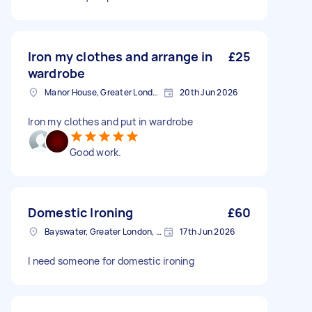
Iron my clothes and arrange in
£25
wardrobe
Manor House, Greater London, N4
20th Jun 2026
Iron my clothes and put in wardrobe
Good work.
Domestic Ironing
£60
Bayswater, Greater London, W2
17th Jun 2026
I need someone for domestic ironing