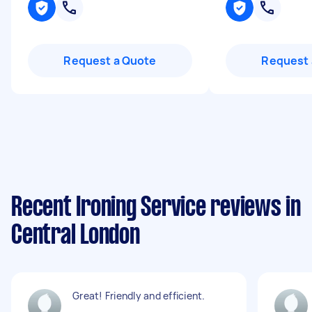
Request a Quote
Request 
Recent Ironing Service reviews in
Central London
Great! Friendly and efficient.