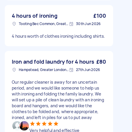
4 hours of ironing
£100
Tooting Bec Common, Greater London
30th Jun 2026
4 hours worth of clothes ironing including shirts.
Iron and fold laundry for 4 hours
£80
Hampstead, Greater London, NW3
27th Jun 2026
Our regular cleaner is away for an uncertain
period, and we would like someone to help us
with ironing and folding the family laundry. We
will set up a pile of clean laundry with an ironing
board and hangers, and we would like the
clothes to be folded and, where appropriate,
ironed, and left in piles for us to put away
Very helpful and effective