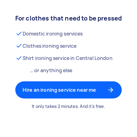
For clothes that need to be pressed
Domestic ironing services
Clothes ironing service
Shirt ironing service in Central London
… or anything else
Hire an ironing service near me
It only takes 2 minutes. And it's free.