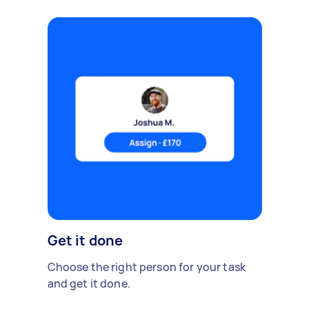
Get it done
Choose the right person for your task
and get it done.