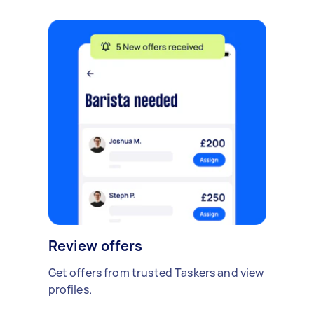
Review offers
Get offers from trusted Taskers and view
profiles.