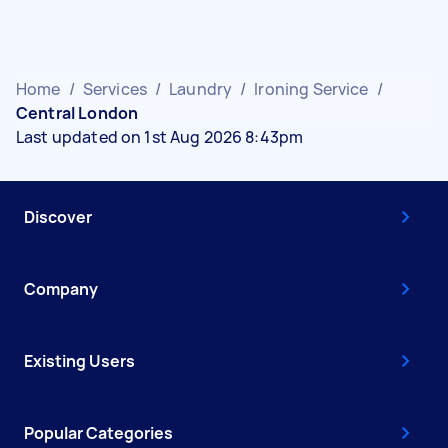
Home
/
Services
/
Laundry
/
Ironing Service
/
Central London
Last updated on 1st Aug 2026 8:43pm
Discover
Company
Existing Users
Popular Categories