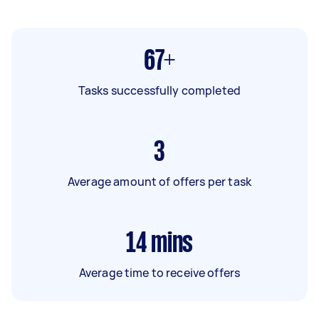
67+
Tasks successfully completed
3
Average amount of offers per task
14
mins
Average time to receive offers