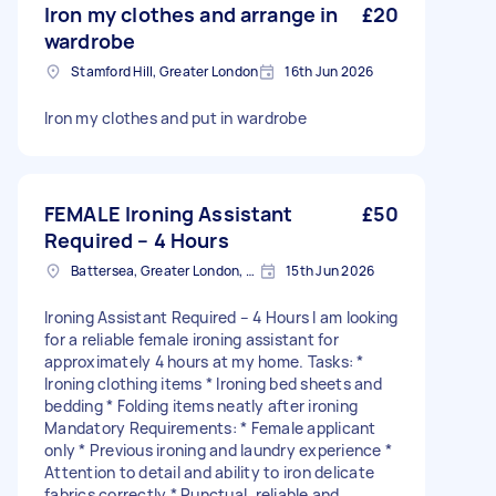
Iron my clothes and arrange in
£20
wardrobe
Stamford Hill, Greater London
16th Jun 2026
Iron my clothes and put in wardrobe
FEMALE Ironing Assistant
£50
Required – 4 Hours
Battersea, Greater London, SW11
15th Jun 2026
Ironing Assistant Required – 4 Hours I am looking
for a reliable female ironing assistant for
approximately 4 hours at my home. Tasks: *
Ironing clothing items * Ironing bed sheets and
bedding * Folding items neatly after ironing
Mandatory Requirements: * Female applicant
only * Previous ironing and laundry experience *
Attention to detail and ability to iron delicate
fabrics correctly * Punctual, reliable and