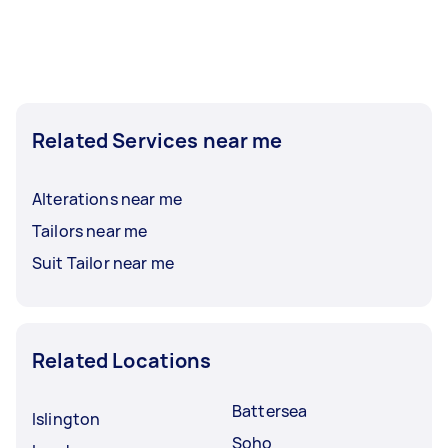
Related Services near me
Alterations near me
Tailors near me
Suit Tailor near me
Related Locations
Battersea
Islington
Soho