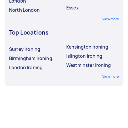
London
Essex
North London
View more
Top Locations
Kensington Ironing
Surrey Ironing
Islington Ironing
Birmingham Ironing
Westminster Ironing
London Ironing
View more