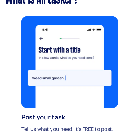
What is Airtasker?
Post your task
Tell us what you need, it's FREE to post.