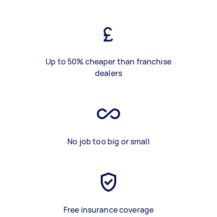
Up to 50% cheaper than franchise
dealers
No job too big or small
Free insurance coverage