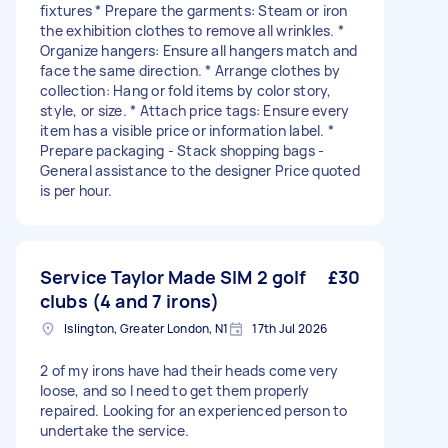
fixtures * Prepare the garments: Steam or iron
the exhibition clothes to remove all wrinkles. *
Organize hangers: Ensure all hangers match and
face the same direction. * Arrange clothes by
collection: Hang or fold items by color story,
style, or size. * Attach price tags: Ensure every
item has a visible price or information label. *
Prepare packaging - Stack shopping bags -
General assistance to the designer Price quoted
is per hour.
Service Taylor Made SIM 2 golf
£30
clubs (4 and 7 irons)
Islington, Greater London, N1
17th Jul 2026
2 of my irons have had their heads come very
loose, and so I need to get them properly
repaired. Looking for an experienced person to
undertake the service.