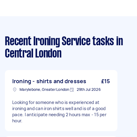
Recent Ironing Service tasks
in
Central London
Ironing - shirts and dresses
£15
Marylebone, Greater London
29th Jul 2026
Looking for someone who is experienced at
ironing and can iron shirts well and is of a good
pace. I anticipate needing 2 hours max - 15 per
hour.