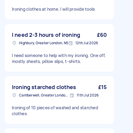
Ironing clothes at home. I will provide tools
I need 2-3 hours of ironing
£60
Highbury, Greater London, N5
12th Jul 2026
I need someone to help with my ironing. One off,
mostly sheets, pillow slips, t-shirts.
Ironing starched clothes
£15
Camberwell, Greater London, SE5
11th Jul 2026
Ironing of 10 pieces of washed and starched
clothes