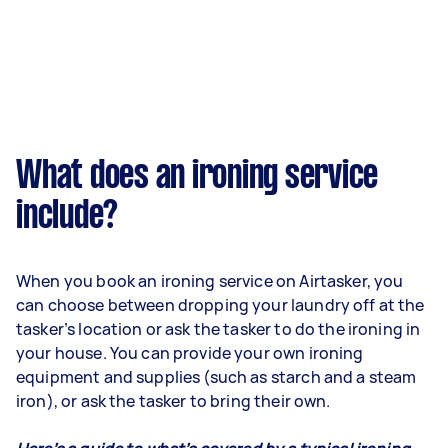
What does an ironing service
include?
When you book an ironing service on Airtasker, you
can choose between dropping your laundry off at the
tasker’s location or ask the tasker to do the ironing in
your house. You can provide your own ironing
equipment and supplies (such as starch and a steam
iron), or ask the tasker to bring their own.