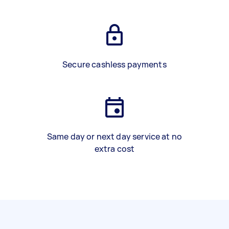
Secure cashless payments
Same day or next day service at no
extra cost