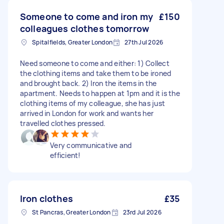
Someone to come and iron my
£150
colleagues clothes tomorrow
Spitalfields, Greater London
27th Jul 2026
Need someone to come and either: 1) Collect
the clothing items and take them to be ironed
and brought back. 2) Iron the items in the
apartment. Needs to happen at 1pm and it is the
clothing items of my colleague, she has just
arrived in London for work and wants her
travelled clothes pressed.
Very communicative and
efficient!
Iron clothes
£35
St Pancras, Greater London
23rd Jul 2026