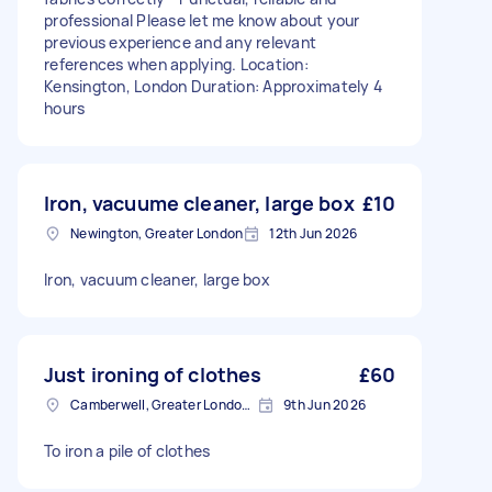
professional Please let me know about your
previous experience and any relevant
references when applying. Location:
Kensington, London Duration: Approximately 4
hours
Iron, vacuume cleaner, large box
£10
Newington, Greater London
12th Jun 2026
Iron, vacuum cleaner, large box
Just ironing of clothes
£60
Camberwell, Greater London, SE5
9th Jun 2026
To iron a pile of clothes