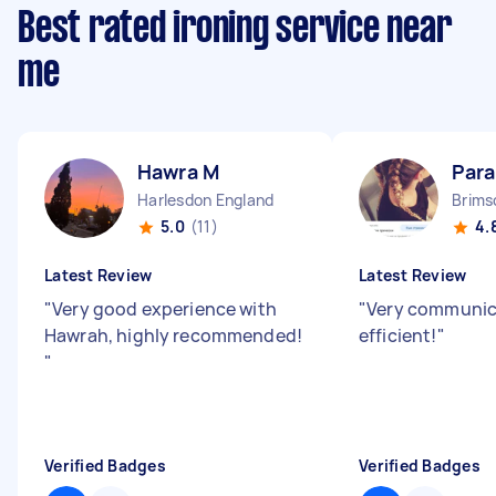
Best rated ironing service near
me
Hawra M
Para
Harlesdon England
Brims
5.0
(11)
4.
Latest Review
Latest Review
"
Very good experience with
"
Very communic
Hawrah, highly recommended!
efficient!
"
"
Verified Badges
Verified Badges