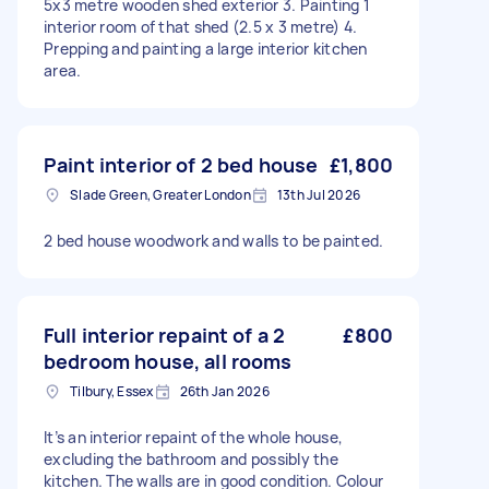
5x3 metre wooden shed exterior 3. Painting 1
interior room of that shed (2.5 x 3 metre) 4.
Prepping and painting a large interior kitchen
area.
Paint interior of 2 bed house
£1,800
Slade Green, Greater London
13th Jul 2026
2 bed house woodwork and walls to be painted.
Full interior repaint of a 2
£800
bedroom house, all rooms
Tilbury, Essex
26th Jan 2026
It’s an interior repaint of the whole house,
excluding the bathroom and possibly the
kitchen. The walls are in good condition. Colour