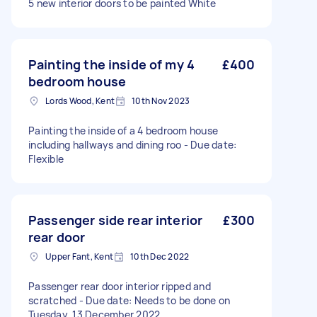
5 new interior doors to be painted White
Painting the inside of my 4
£400
bedroom house
Lords Wood, Kent
10th Nov 2023
Painting the inside of a 4 bedroom house
including hallways and dining roo - Due date:
Flexible
Passenger side rear interior
£300
rear door
Upper Fant, Kent
10th Dec 2022
Passenger rear door interior ripped and
scratched - Due date: Needs to be done on
Tuesday, 13 December 2022