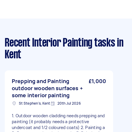
Recent Interior Painting tasks
in
Kent
Prepping and Painting
£1,000
outdoor wooden surfaces +
some interior painting
St Stephen's, Kent
20th Jul 2026
1. Outdoor wooden cladding needs prepping and
painting (it probably needs a protective
undercoat and 1/2 coloured coats) 2. Painting a