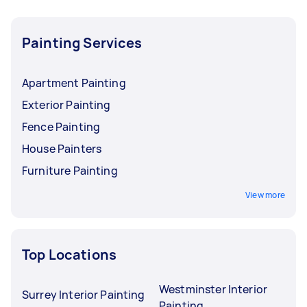
Painting Services
Apartment Painting
Exterior Painting
Fence Painting
House Painters
Furniture Painting
View more
Top Locations
Westminster Interior
Surrey Interior Painting
Painting