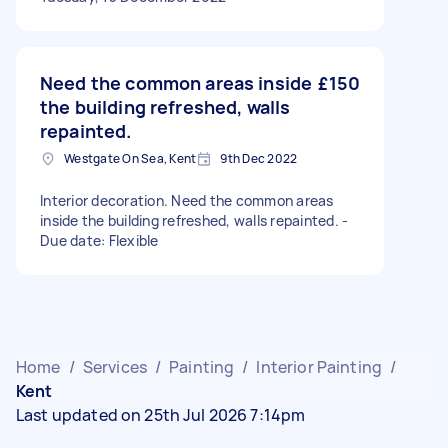
Need the common areas inside
£150
the building refreshed, walls
repainted.
Westgate On Sea, Kent
9th Dec 2022
Interior decoration. Need the common areas
inside the building refreshed, walls repainted. -
Due date: Flexible
Home
/
Services
/
Painting
/
Interior Painting
/
Kent
Last updated on 25th Jul 2026 7:14pm