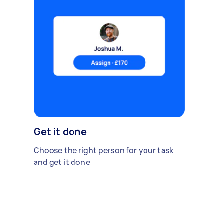
Get it done
Choose the right person for your task
and get it done.