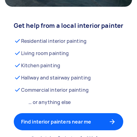
Get help from a local interior painter
Residential interior painting
Living room painting
Kitchen painting
Hallway and stairway painting
Commercial interior painting
… or anything else
Find interior painters near me