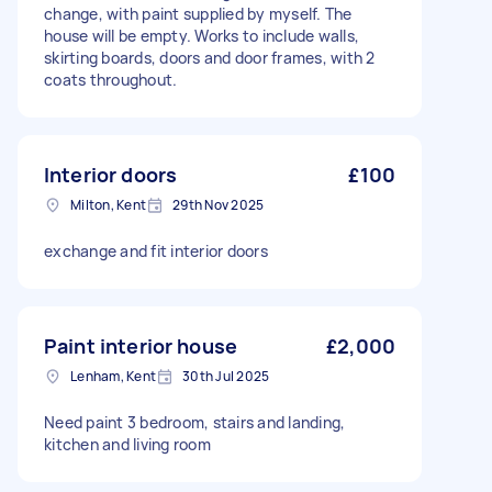
change, with paint supplied by myself. The
house will be empty. Works to include walls,
skirting boards, doors and door frames, with 2
coats throughout.
Interior doors
£100
Milton, Kent
29th Nov 2025
exchange and fit interior doors
Paint interior house
£2,000
Lenham, Kent
30th Jul 2025
Need paint 3 bedroom, stairs and landing,
kitchen and living room