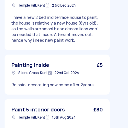
Temple Hill, Kent
23rd Dec 2024
I have a new 2 bed mid terrace house to paint,
the house is relatively a new house (8yrs old),
so the walls are smooth and decorations won’t
be needed that much. A tenant moved out,
hence why i need new paint work.
Painting inside
£5
Stone Cross, Kent
22nd Oct 2024
Re paint decorating new home after 2years
Paint 5 interior doors
£80
Temple Hill, Kent
13th Aug 2024