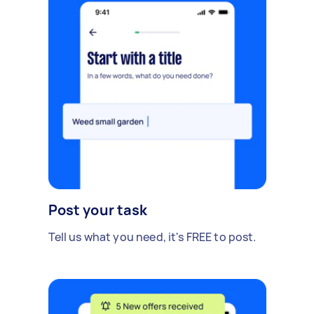
Post your task
Tell us what you need, it's FREE to post.