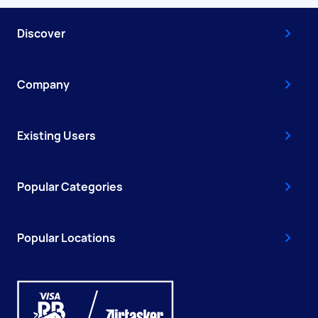
Discover
Company
Existing Users
Popular Categories
Popular Locations