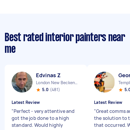
Best rated interior painters near
me
Edvinas Z
Geo
London New Beckenham England
Templ
5.0
(481)
5.
Latest Review
Latest Review
"
Perfect - very attentive and
"
Great comms an
got the job done to a high
the solution to
standard. Would highly
that occurred. 