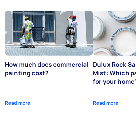
How much does commercial
Dulux Rock Sa
painting cost?
Mist: Which pa
for your home
Read more
Read more