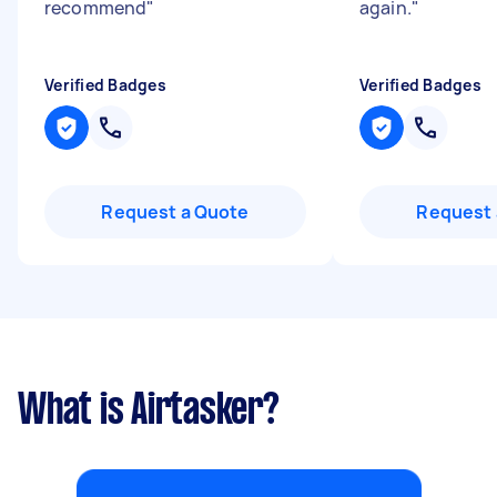
recommend
"
again.
"
Verified Badges
Verified Badges
Request a Quote
Request 
What is Airtasker?