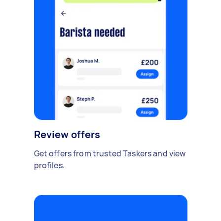
Review offers
Get offers from trusted Taskers and view
profiles.