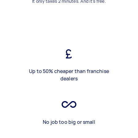
It only takes 2 minutes. And it's free.
Up to 50% cheaper than franchise
dealers
No job too big or small