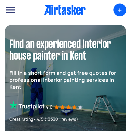
+
Find an experienced interior
house painter in Kent
Fill in a short form and get free quotes for
professional interior painting services in
Kent
4.0
Great rating - 4/5 (13330+ reviews)