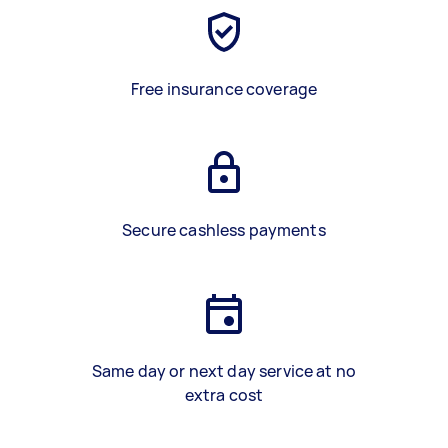
Free insurance coverage
Secure cashless payments
Same day or next day service at no
extra cost