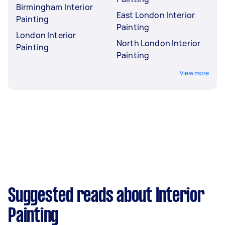
Birmingham Interior
East London Interior
Painting
Painting
London Interior
North London Interior
Painting
Painting
View more
Suggested reads about Interior
Painting