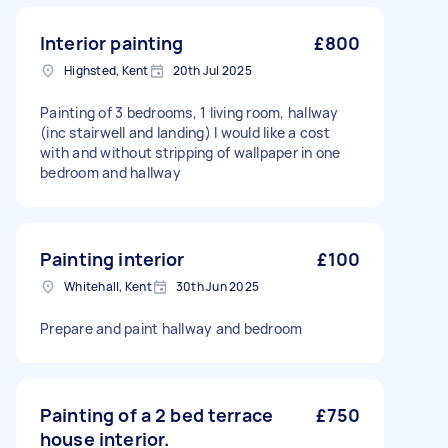
Interior painting
£800
Highsted, Kent
20th Jul 2025
Painting of 3 bedrooms, 1 living room, hallway
(inc stairwell and landing) I would like a cost
with and without stripping of wallpaper in one
bedroom and hallway
Painting interior
£100
Whitehall, Kent
30th Jun 2025
Prepare and paint hallway and bedroom
Painting of a 2 bed terrace
£750
house interior.