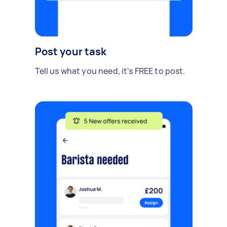
Post your task
Tell us what you need, it's FREE to post.