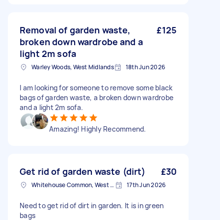
Removal of garden waste,
£125
broken down wardrobe and a
light 2m sofa
Warley Woods, West Midlands
18th Jun 2026
I am looking for someone to remove some black
bags of garden waste, a broken down wardrobe
and a light 2m sofa.
Amazing! Highly Recommend.
Get rid of garden waste (dirt)
£30
Whitehouse Common, West Midlands
17th Jun 2026
Need to get rid of dirt in garden. It is in green
bags