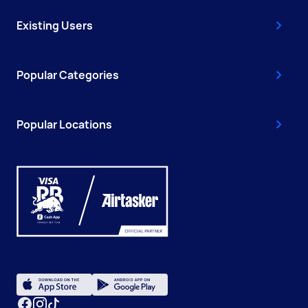
Existing Users
Popular Categories
Popular Locations