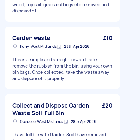
wood, top soil, grass cuttings etc removed and
disposed of.
Garden waste
£10
Perry, West Midlands
29th Apr 2026
This is a simple and straightforward task:
remove the rubbish from the bin, using your own
bin bags. Once collected, take the waste away
and dispose of it properly.
Collect and Dispose Garden
£20
Waste Soil-Full Bin
Goscote, West Midlands
28th Apr 2026
I have full bin with Garden Soil I have removed