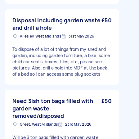
Disposal including garden waste
£50
and drill a hole
Allesley, West Midlands
31st May 2026
To dispose of a lot of things from my shed and
garden, including garden furniture, a bike, some
child car seats, boxes, tiles, etc, please see
pictures. Also, drill a hole into MDF at the back
of a bed so I can access some plug sockets
Need 3ish ton bags filled with
£50
garden waste
removed/disposed
Greet, West Midlands
23rd May 2026
Will be 3 ton bags filled with garden waste: