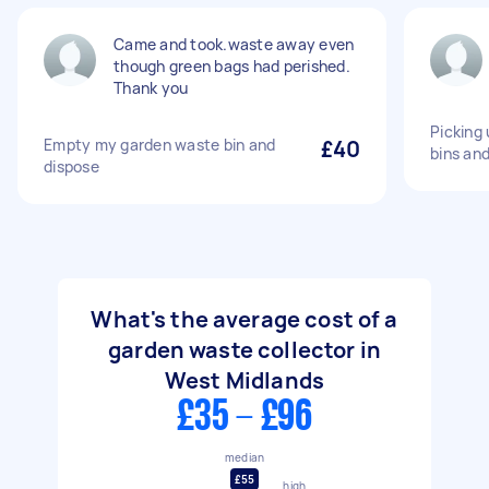
Came and took.waste away even
though green bags had perished.
Thank you
Picking 
Empty my garden waste bin and
£40
bins an
dispose
What's the average cost of a
garden waste collector in
West Midlands
£35 - £96
median
£55
high