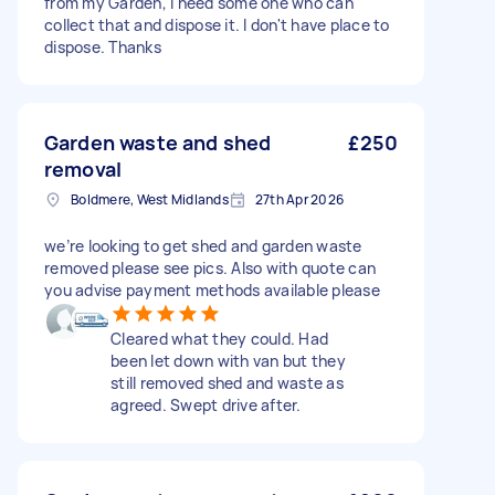
from my Garden, I need some one who can
collect that and dispose it. I don't have place to
dispose. Thanks
Garden waste and shed
£250
removal
Boldmere, West Midlands
27th Apr 2026
we’re looking to get shed and garden waste
removed please see pics. Also with quote can
you advise payment methods available please
Cleared what they could. Had
been let down with van but they
still removed shed and waste as
agreed. Swept drive after.