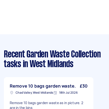
Recent Garden Waste Collection
tasks
in West Midlands
Remove 10 bags garden waste.
£30
Chad Valley, West Midlands
18th Jul 2026
Remove 10 bags garden waste as in picture. 2
are in the bins