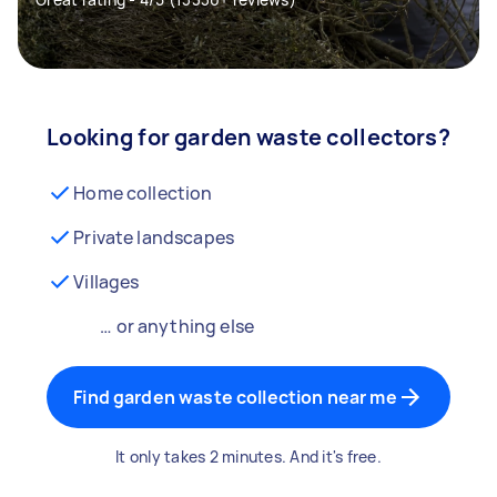
Looking for garden waste collectors?
Home collection
Private landscapes
Villages
… or anything else
Find garden waste collection near me
It only takes 2 minutes. And it's free.