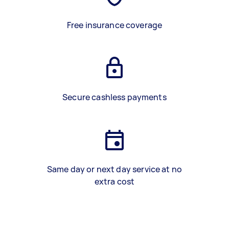
Free insurance coverage
Secure cashless payments
Same day or next day service at no
extra cost