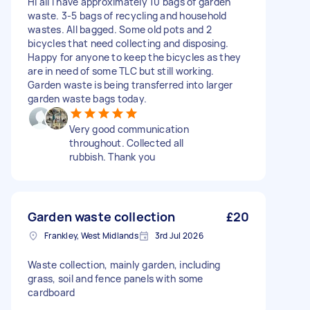
Hi all I have approximately 10 bags of garden
waste. 3-5 bags of recycling and household
wastes. All bagged. Some old pots and 2
bicycles that need collecting and disposing.
Happy for anyone to keep the bicycles as they
are in need of some TLC but still working.
Garden waste is being transferred into larger
garden waste bags today.
Very good communication
throughout. Collected all
rubbish. Thank you
Garden waste collection
£20
Frankley, West Midlands
3rd Jul 2026
Waste collection, mainly garden, including
grass, soil and fence panels with some
cardboard