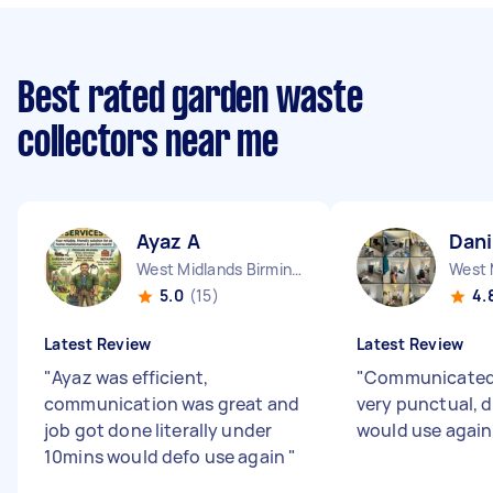
Best rated garden waste
collectors near me
Ayaz A
Dani
West Midlands Birmingham City England
5.0
(15)
4.
Latest Review
Latest Review
"
Ayaz was efficient,
"
Communicated 
communication was great and
very punctual, d
job got done literally under
would use again
10mins would defo use again
"