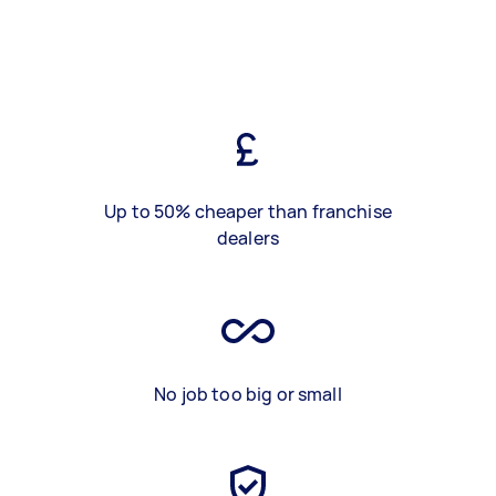
Up to 50% cheaper than franchise
dealers
No job too big or small