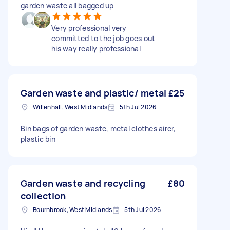
garden waste all bagged up
Very professional very
committed to the job goes out
his way really professional
Garden waste and plastic/ metal
£25
Willenhall, West Midlands
5th Jul 2026
Bin bags of garden waste, metal clothes airer,
plastic bin
Garden waste and recycling
£80
collection
Bournbrook, West Midlands
5th Jul 2026