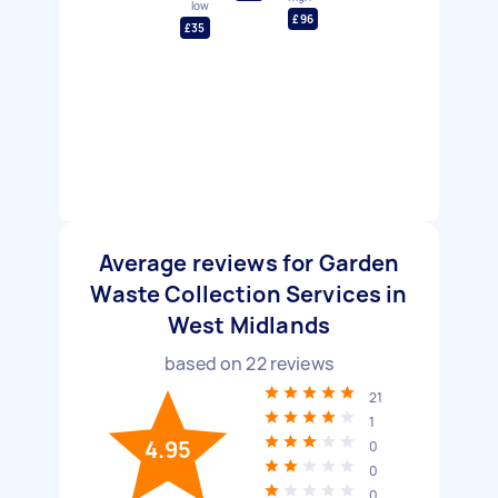
low
£96
£35
Average reviews for Garden
Waste Collection Services in
West Midlands
based on
22
reviews
21
1
4.95
0
0
0