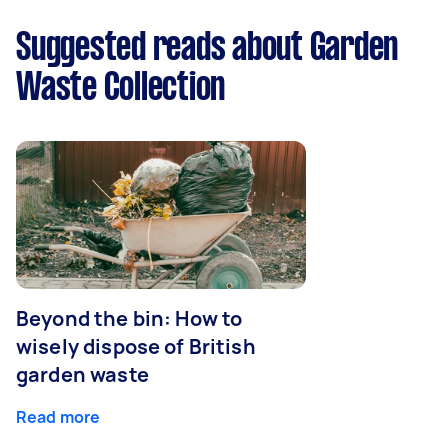
Suggested reads about Garden
Waste Collection
Beyond the bin: How to
wisely dispose of British
garden waste
Read more