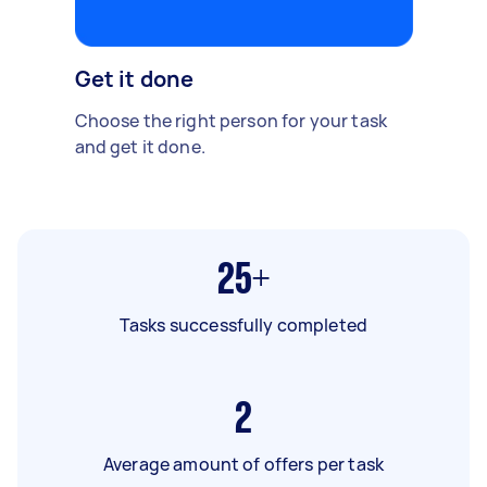
Get it done
Choose the right person for your task
and get it done.
25+
Tasks successfully completed
2
Average amount of offers per task