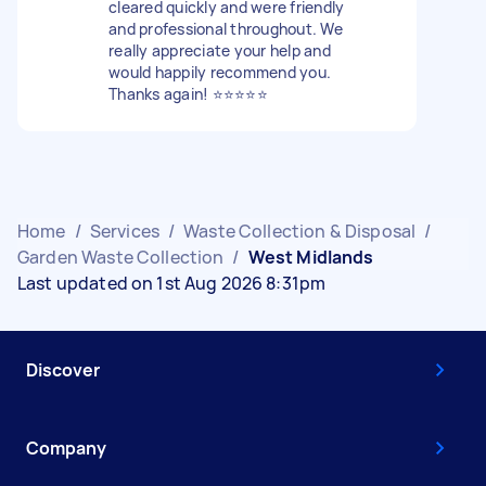
cleared quickly and were friendly
and professional throughout. We
really appreciate your help and
would happily recommend you.
Thanks again! ⭐️⭐️⭐️⭐️⭐️
Home
/
Services
/
Waste Collection & Disposal
/
Garden Waste Collection
/
West Midlands
Last updated on 1st Aug 2026 8:31pm
Discover
Company