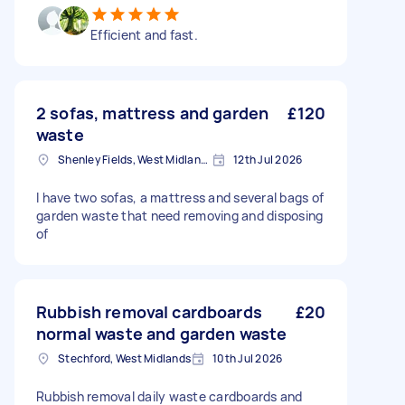
Efficient and fast.
2 sofas, mattress and garden
£120
waste
Shenley Fields, West Midlands
12th Jul 2026
I have two sofas, a mattress and several bags of
garden waste that need removing and disposing
of
Rubbish removal cardboards
£20
normal waste and garden waste
Stechford, West Midlands
10th Jul 2026
Rubbish removal daily waste cardboards and