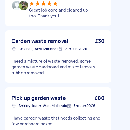
Great job done and cleaned up
too. Thank you!
Garden waste removal
£30
Colehall, West Midlands
8th Jun 2026
I need a mixture of waste removed, some
garden waste cardboard and miscellaneous
rubbish removed
Pick up garden waste
£80
Shirley Heath, West Midlands
3rd Jun 2026
I have garden waste that needs collecting and
few cardboard boxes