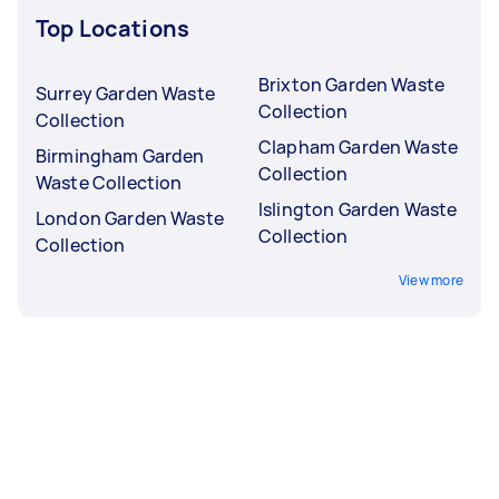
Top Locations
Brixton Garden Waste
Surrey Garden Waste
Collection
Collection
Clapham Garden Waste
Birmingham Garden
Collection
Waste Collection
Islington Garden Waste
London Garden Waste
Collection
Collection
View more