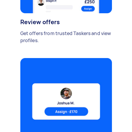
Review offers
Get offers from trusted Taskers and view
profiles.