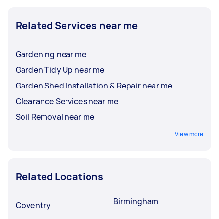
Related Services near me
Gardening near me
Garden Tidy Up near me
Garden Shed Installation & Repair near me
Clearance Services near me
Soil Removal near me
View more
Related Locations
Birmingham
Coventry