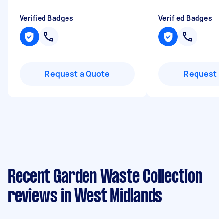
Verified Badges
Verified Badges
Request a Quote
Request 
Recent Garden Waste Collection
reviews in West Midlands