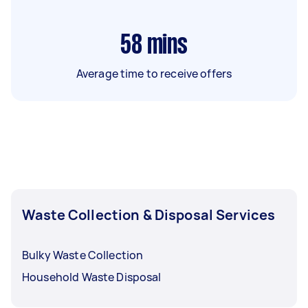
58
mins
Average time to receive offers
Waste Collection & Disposal Services
Bulky Waste Collection
Household Waste Disposal