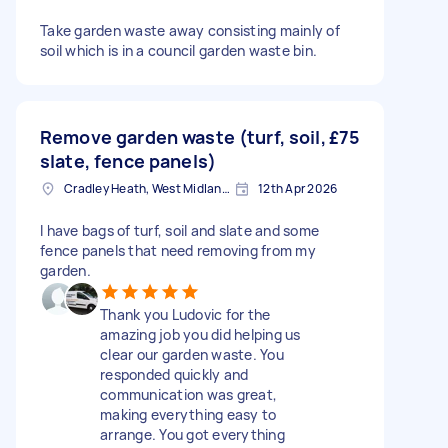
Take garden waste away consisting mainly of
soil which is in a council garden waste bin.
Remove garden waste (turf, soil,
£75
slate, fence panels)
Cradley Heath, West Midlands
12th Apr 2026
I have bags of turf, soil and slate and some
fence panels that need removing from my
garden.
Thank you Ludovic for the
amazing job you did helping us
clear our garden waste. You
responded quickly and
communication was great,
making everything easy to
arrange. You got everything