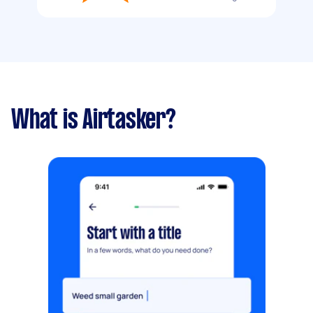
What is Airtasker?