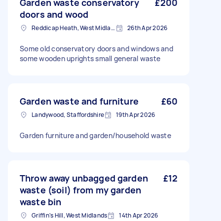
Garden waste conservatory
£200
doors and wood
Reddicap Heath, West Midlands
26th Apr 2026
Some old conservatory doors and windows and
some wooden uprights small general waste
Garden waste and furniture
£60
Landywood, Staffordshire
19th Apr 2026
Garden furniture and garden/household waste
Throw away unbagged garden
£12
waste (soil) from my garden
waste bin
Griffin's Hill, West Midlands
14th Apr 2026