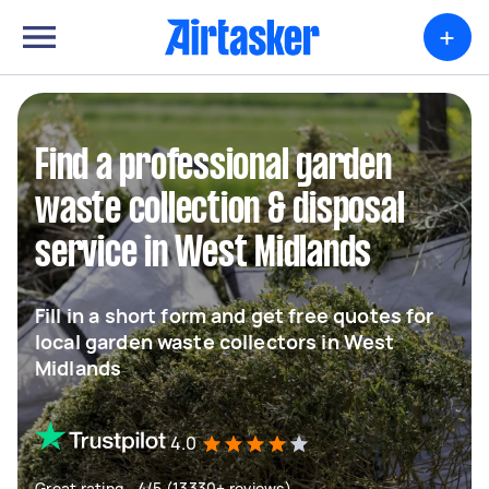
+
Find a professional garden
waste collection & disposal
service in West Midlands
Fill in a short form and get free quotes for
local garden waste collectors in West
Midlands
4.0
Great rating - 4/5 (13330+ reviews)