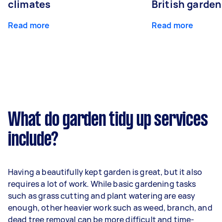
climates
British garde
Read more
Read more
What do garden tidy up services
include?
Having a beautifully kept garden is great, but it also
requires a lot of work. While basic gardening tasks
such as grass cutting and plant watering are easy
enough, other heavier work such as weed, branch, and
dead tree removal can be more difficult and time-