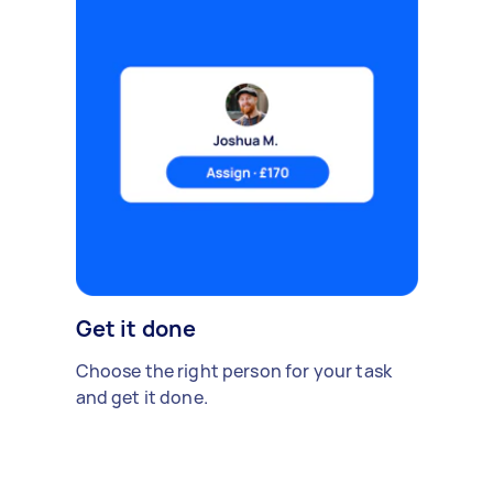
Get it done
Choose the right person for your task
and get it done.