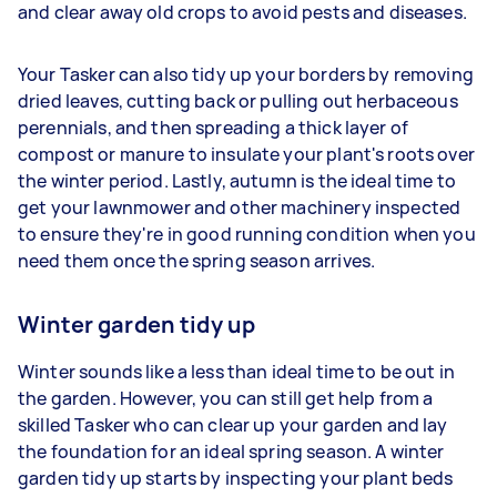
and clear away old crops to avoid pests and diseases.
Your Tasker can also tidy up your borders by removing
dried leaves, cutting back or pulling out herbaceous
perennials, and then spreading a thick layer of
compost or manure to insulate your plant's roots over
the winter period. Lastly, autumn is the ideal time to
get your lawnmower and other machinery inspected
to ensure they're in good running condition when you
need them once the spring season arrives.
Winter garden tidy up
Winter sounds like a less than ideal time to be out in
the garden. However, you can still get help from a
skilled Tasker who can clear up your garden and lay
the foundation for an ideal spring season. A winter
garden tidy up starts by inspecting your plant beds