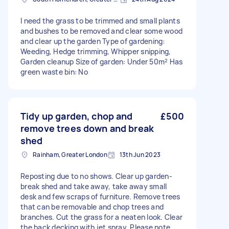
I need the grass to be trimmed and small plants
and bushes to be removed and clear some wood
and clear up the garden Type of gardening:
Weeding, Hedge trimming, Whipper snipping,
Garden cleanup Size of garden: Under 50m² Has
green waste bin: No
Tidy up garden, chop and
£500
remove trees down and break
shed
Rainham, Greater London
13th Jun 2023
Reposting due to no shows. Clear up garden-
break shed and take away, take away small
desk and few scraps of furniture. Remove trees
that can be removable and chop trees and
branches. Cut the grass for a neaten look. Clear
the back decking with jet spray. Please note