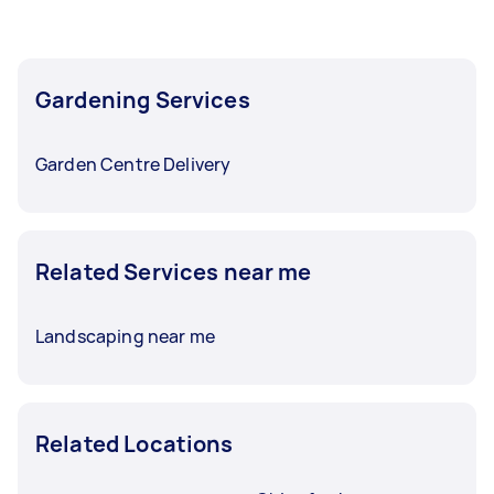
Gardening Services
Garden Centre Delivery
Related Services near me
Landscaping near me
Related Locations