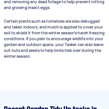
and removing any dead foliage to help prevent rotting
and growing insect eggs.
Certain plants such as tomatoes are also debugged
and taken indoors, and mulch is applied to cover your
soil to shield it from the winter season's harsh freezing
conditions. If you plan to encourage wildlife into your
garden and outdoor space, your Tasker can also leave
out nuts and seeds to help birds tide over during the
winter season.