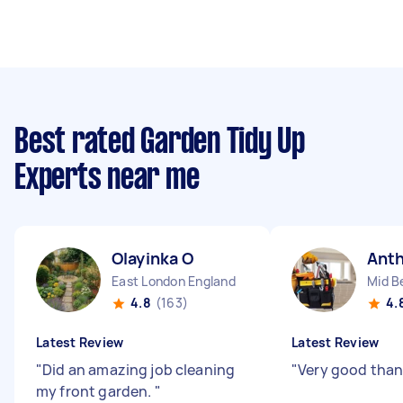
Best rated Garden Tidy Up
Experts near me
Olayinka O
Ant
East London England
Mid B
4.8
(163)
4.
Latest Review
Latest Review
"
Did an amazing job cleaning
"
Very good than
my front garden.
"