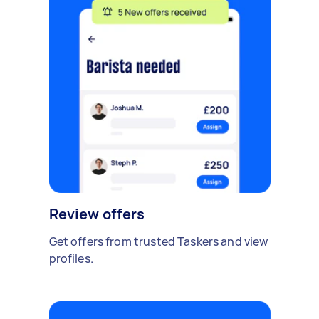
Review offers
Get offers from trusted Taskers and view
profiles.