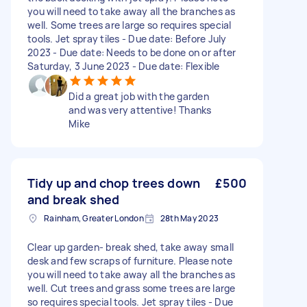
you will need to take away all the branches as
well. Some trees are large so requires special
tools. Jet spray tiles - Due date: Before July
2023 - Due date: Needs to be done on or after
Saturday, 3 June 2023 - Due date: Flexible
Did a great job with the garden
and was very attentive! Thanks
Mike
Tidy up and chop trees down
£500
and break shed
Rainham, Greater London
28th May 2023
Clear up garden- break shed, take away small
desk and few scraps of furniture. Please note
you will need to take away all the branches as
well. Cut trees and grass some trees are large
so requires special tools. Jet spray tiles - Due