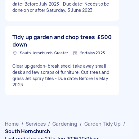
date: Before July 2023 - Due date: Needs to be
done on or after Saturday, 3 June 2023
Tidy up garden and chop trees
£500
down
South Hornchurch, Greater London
2nd May 2023
Clear up garden- break shed, take away small
desk and few scraps of furniture. Cut trees and
grass Jet spray tiles - Due date: Before 14 May
2023
Home
/
Services
/
Gardening
/
Garden Tidy Up
/
South Hornchurch
Last updated on 27th Jun 2026 10:04am