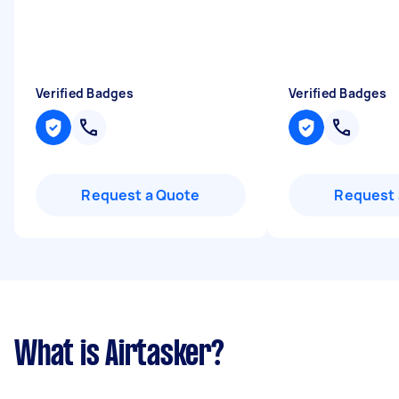
Verified Badges
Verified Badges
Request a Quote
Request 
What is Airtasker?