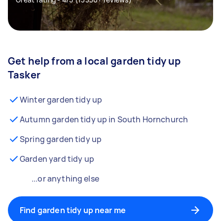
Get help from a local garden tidy up
Tasker
Winter garden tidy up
Autumn garden tidy up in South Hornchurch
Spring garden tidy up
Garden yard tidy up
...or anything else
Find garden tidy up near me