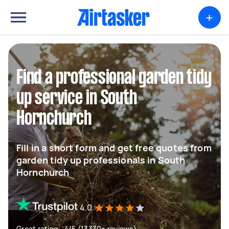
+
Find a professional garden tidy
up service in South
Hornchurch
Fill in a short form and get free quotes from
garden tidy up professionals in South
Hornchurch
4.0
Great rating - 4/5 (13330+ reviews)