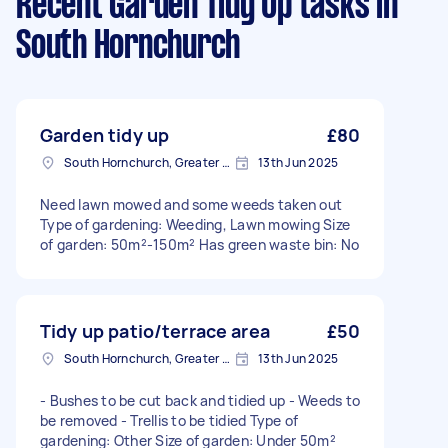
Recent Garden Tidy Up tasks
in
South Hornchurch
Garden tidy up
£80
South Hornchurch, Greater London
13th Jun 2025
Need lawn mowed and some weeds taken out
Type of gardening: Weeding, Lawn mowing Size
of garden: 50m²-150m² Has green waste bin: No
Tidy up patio/terrace area
£50
South Hornchurch, Greater London
13th Jun 2025
- Bushes to be cut back and tidied up - Weeds to
be removed - Trellis to be tidied Type of
gardening: Other Size of garden: Under 50m²