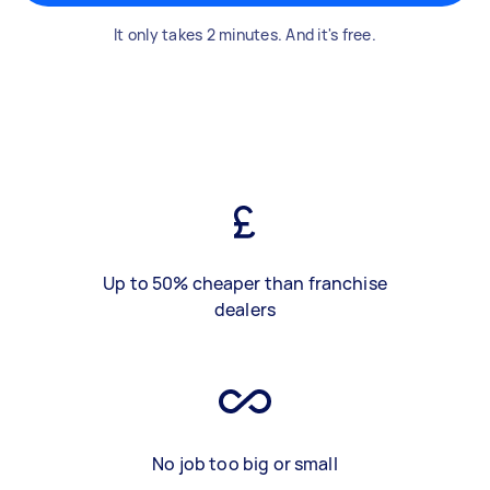
It only takes 2 minutes. And it's free.
Up to 50% cheaper than franchise
dealers
No job too big or small