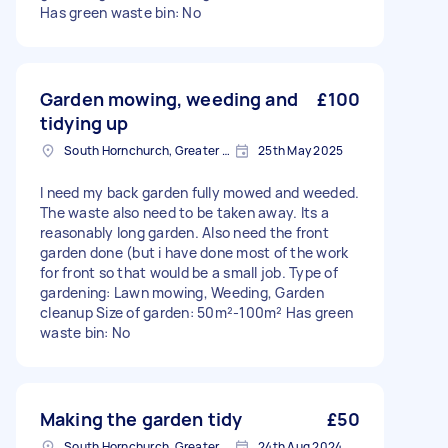
Has green waste bin: No
Garden mowing, weeding and
£100
tidying up
South Hornchurch, Greater London
25th May 2025
I need my back garden fully mowed and weeded.
The waste also need to be taken away. Its a
reasonably long garden. Also need the front
garden done (but i have done most of the work
for front so that would be a small job. Type of
gardening: Lawn mowing, Weeding, Garden
cleanup Size of garden: 50m²-100m² Has green
waste bin: No
Making the garden tidy
£50
South Hornchurch, Greater London
24th Aug 2024