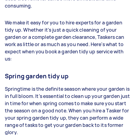
consuming.
We make it easy for you to hire experts for a garden
tidy up. Whether it's just a quick cleaning of your
garden or a complete garden clearance, Taskers can
work as little or as much as you need. Here's what to
expect when you book a garden tidy up service with
us:
Spring garden tidy up
Springtime is the definite season where your garden is
in full bloom. It's essential to clean up your garden just
in time for when spring comes to make sure you start
the season on a good note. When you hire a Tasker for
your spring garden tidy up, they can perform a wide
range of tasks to get your garden back to its former
glory.