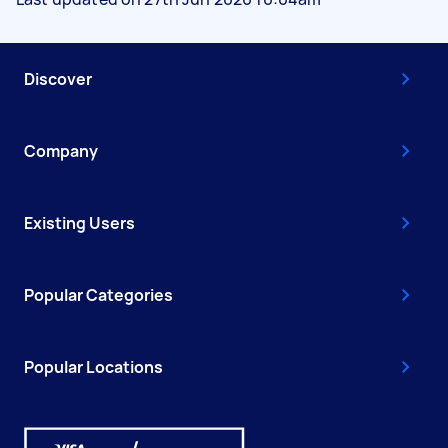
Discover
Company
Existing Users
Popular Categories
Popular Locations