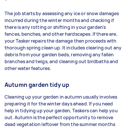
The job starts by assessing any ice or snow damages
incurred during the winter months and checking if
there is any rotting or shifting in your garden's
fences, benches, and other hardscapes. If there are,
your Tasker repairs the damage then proceeds with
thorough spring clean up. It includes clearing out any
debris from your garden beds, removing any fallen
branches and twigs, and cleaning out birdbaths and
other water features.
Autumn garden tidy up
Cleaning up your garden in autumn usually involves
preparing it for the winter days ahead. If you need
help in tidying up your garden, Taskers can help you
out. Autumn is the perfect opportunity to remove
dead vegetation leftover from the summer months