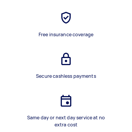
Free insurance coverage
Secure cashless payments
Same day or next day service at no
extra cost