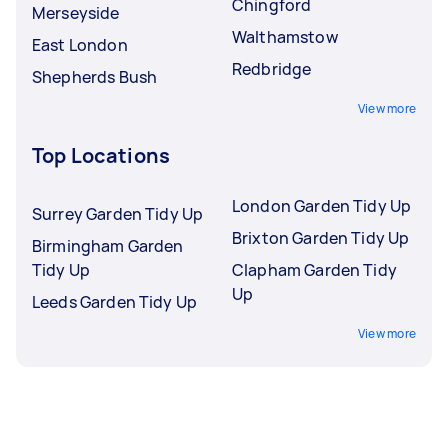
Chingford
Merseyside
Walthamstow
East London
Redbridge
Shepherds Bush
View more
Top Locations
London Garden Tidy Up
Surrey Garden Tidy Up
Brixton Garden Tidy Up
Birmingham Garden
Tidy Up
Clapham Garden Tidy
Up
Leeds Garden Tidy Up
View more