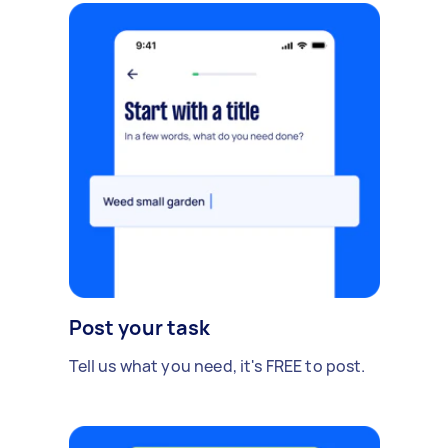
Post your task
Tell us what you need, it's FREE to post.