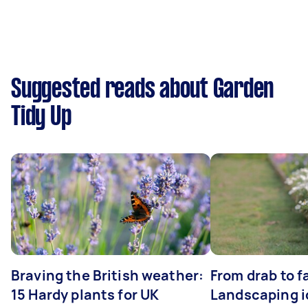
Suggested reads about Garden
Tidy Up
Braving the British weather:
From drab to fa
15 Hardy plants for UK
Landscaping i