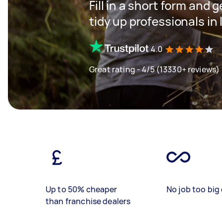
Fill in a short form and
tidy up professionals in
4.0
Great rating - 4/5 (13330+ reviews)
Up to 50% cheaper
No job too big 
than franchise dealers