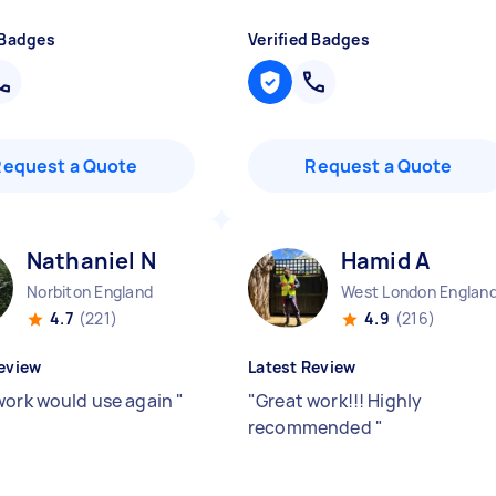
 Badges
Verified Badges
Request a Quote
Request a Quote
Nathaniel N
Hamid A
Norbiton England
West London Englan
4.7
(221)
4.9
(216)
eview
Latest Review
work would use again
"
"
Great work!!! Highly
recommended
"