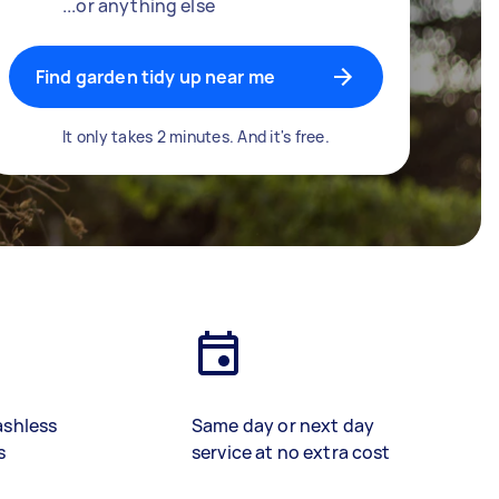
...or anything else
Find garden tidy up near me
It only takes 2 minutes. And it's free.
ashless
Same day or next day
s
service at no extra cost