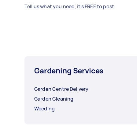
Tell us what you need, it's FREE to post.
Gardening Services
Garden Centre Delivery
Garden Cleaning
Weeding