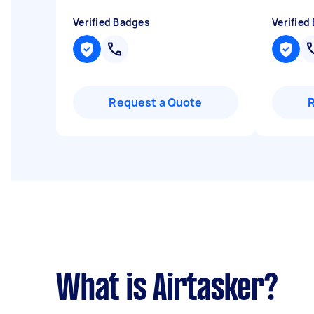
Verified Badges
Verified
Request a Quote
What is Airtasker?