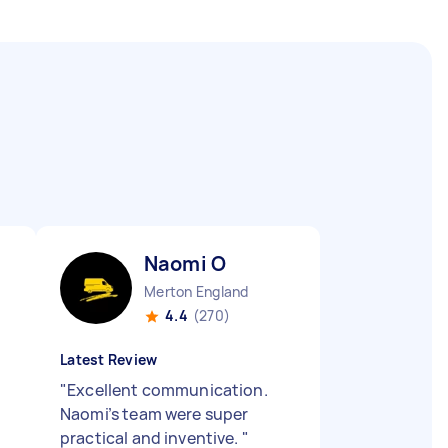
Naomi O
Merton England
4.4
(270)
Latest Review
"
Excellent communication.
Naomi’s team were super
practical and inventive.
"