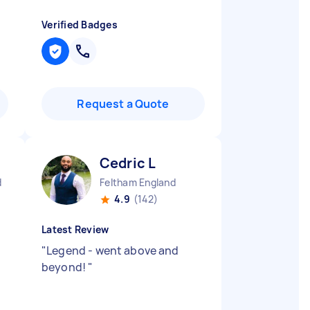
Verified Badges
Request a Quote
Cedric L
d
Feltham England
4.9
(142)
Latest Review
"
Legend - went above and
beyond!
"