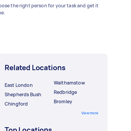
ose the right person for your task and get it
e.
Related Locations
Walthamstow
East London
Redbridge
Shepherds Bush
Bromley
Chingford
View more
Top Locations