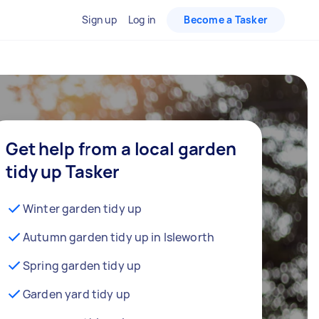
Sign up
Log in
Become a Tasker
Get help from a local garden
tidy up Tasker
Winter garden tidy up
Autumn garden tidy up in Isleworth
Spring garden tidy up
Garden yard tidy up