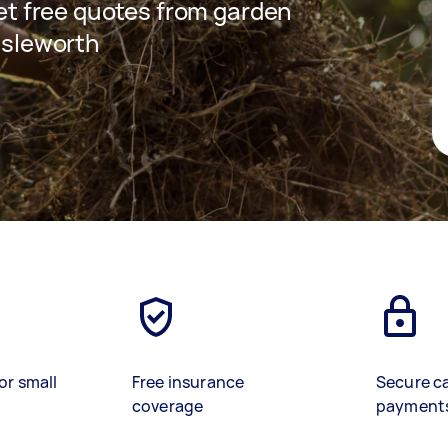
 get free quotes from garden
 Isleworth
or small
Free insurance
Secure c
coverage
payment