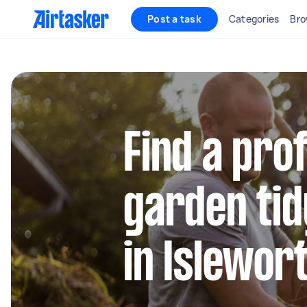
Post a task
Categories
Bro
Find a pro
garden tid
in Islewor