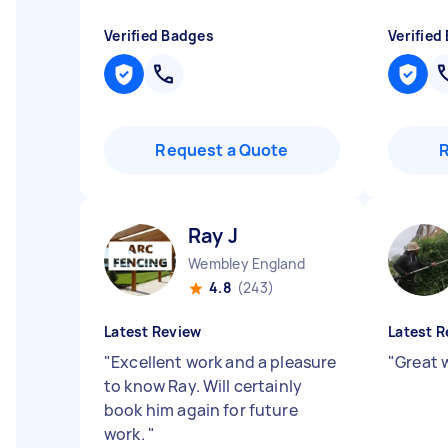
Verified Badges
Verified
Request a Quote
Ray J
Wembley England
4.8
(243)
Latest Review
Latest R
"
Excellent work and a pleasure
"
Great 
to know Ray. Will certainly
book him again for future
work.
"