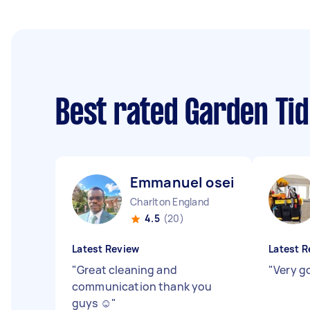
Best rated Garden Ti
Emmanuel osei S
Charlton England
4.5
(20)
Latest Review
Latest R
"
Great cleaning and
"
Very g
communication thank you
guys ☺️
"