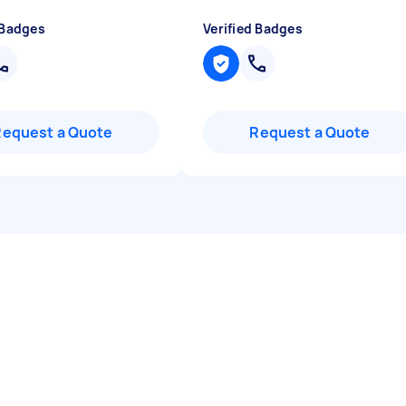
 Badges
Verified Badges
Request a Quote
Request a Quote