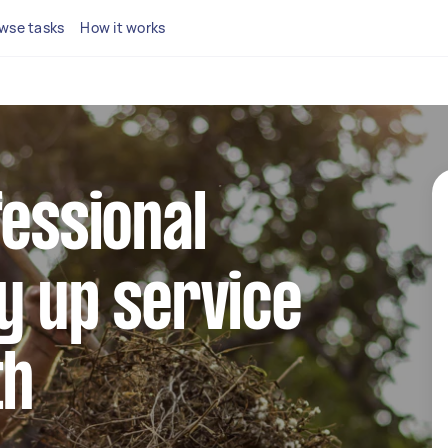
wse tasks
How it works
fessional
y up service
th