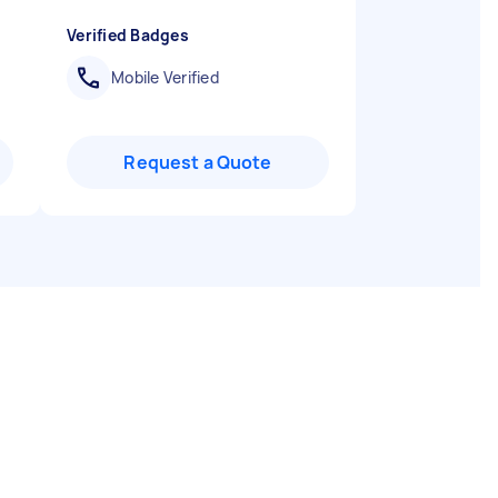
Verified Badges
Mobile Verified
Request a Quote