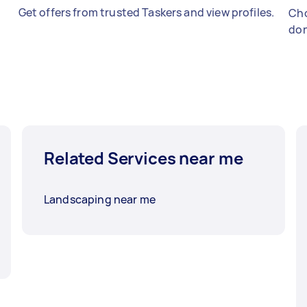
Get offers from trusted Taskers and view profiles.
Cho
don
Related Services near me
Landscaping near me