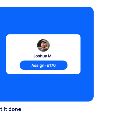
t it done