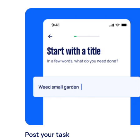
Post your task