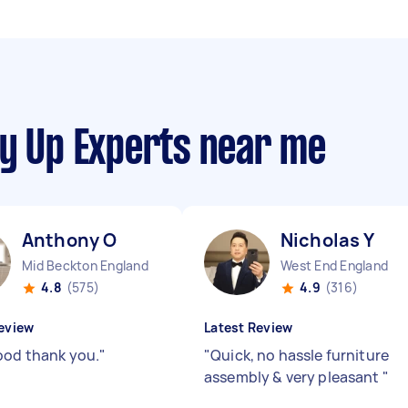
dy Up Experts near me
Anthony O
Nicholas Y
Mid Beckton England
West End England
4.8
(575)
4.9
(316)
eview
Latest Review
ood thank you.
"
"
Quick, no hassle furniture
assembly & very pleasant
"