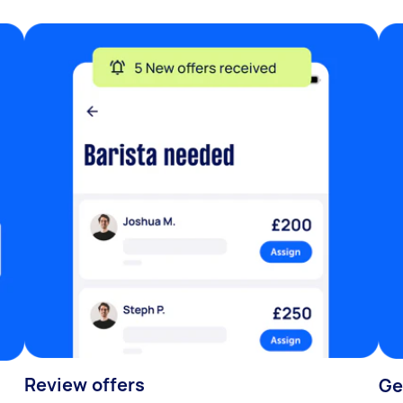
Review offers
Ge