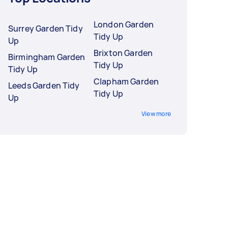
London Garden
Surrey Garden Tidy
Tidy Up
Up
Brixton Garden
Birmingham Garden
Tidy Up
Tidy Up
Clapham Garden
Leeds Garden Tidy
Tidy Up
Up
View more